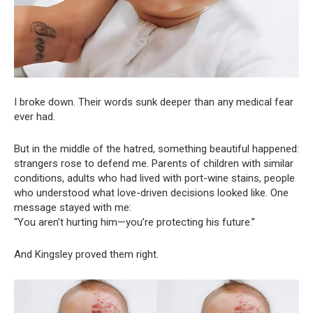
I broke down. Their words sunk deeper than any medical fear
ever had.
But in the middle of the hatred, something beautiful happened:
strangers rose to defend me. Parents of children with similar
conditions, adults who had lived with port-wine stains, people
who understood what love-driven decisions looked like. One
message stayed with me:
“You aren’t hurting him—you’re protecting his future.”
And Kingsley proved them right.