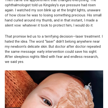
ophthalmologist told us Kingsley’s eye pressure had risen
again. I watched my son blink up at the bright lights, unaware
of how close he was to losing something precious. His small
hand curled around my thumb, and in that instant, I made a
silent vow: whatever it took to protect him, I would do it.
That promise led us to a terrifying decision—laser treatment. I
hated the idea. The word “laser” didn’t belong anywhere near
my newborn’s delicate skin. But doctor after doctor repeated
the same message: early intervention could save his sight.
After sleepless nights filled with fear and endless research,
we said yes.