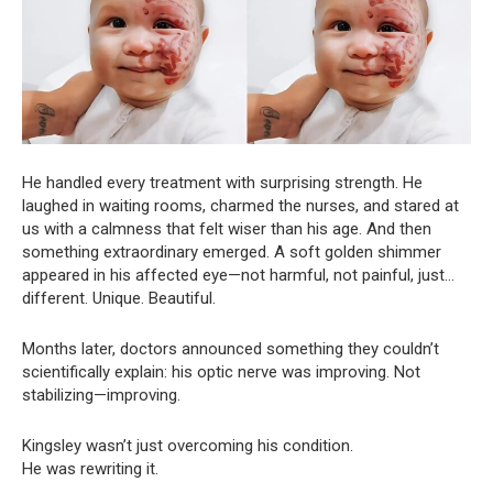
He handled every treatment with surprising strength. He
laughed in waiting rooms, charmed the nurses, and stared at
us with a calmness that felt wiser than his age. And then
something extraordinary emerged. A soft golden shimmer
appeared in his affected eye—not harmful, not painful, just…
different. Unique. Beautiful.
Months later, doctors announced something they couldn’t
scientifically explain: his optic nerve was improving. Not
stabilizing—improving.
Kingsley wasn’t just overcoming his condition.
He was rewriting it.