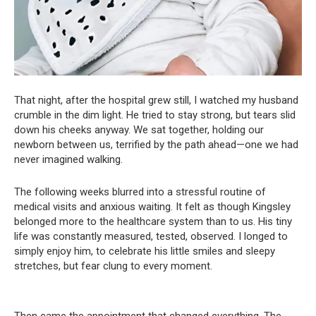
That night, after the hospital grew still, I watched my husband
crumble in the dim light. He tried to stay strong, but tears slid
down his cheeks anyway. We sat together, holding our
newborn between us, terrified by the path ahead—one we had
never imagined walking.
The following weeks blurred into a stressful routine of
medical visits and anxious waiting. It felt as though Kingsley
belonged more to the healthcare system than to us. His tiny
life was constantly measured, tested, observed. I longed to
simply enjoy him, to celebrate his little smiles and sleepy
stretches, but fear clung to every moment.
Then came the appointment that changed everything. The