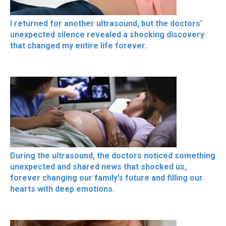
I returned for another ultrasound, but the doctors’
unexpected silence revealed a shocking discovery
that changed my entire life forever.
During the ultrasound, the doctors noticed something
unexpected and shared news that shocked us,
forever changing our family’s future and filling our
hearts with deep emotions.