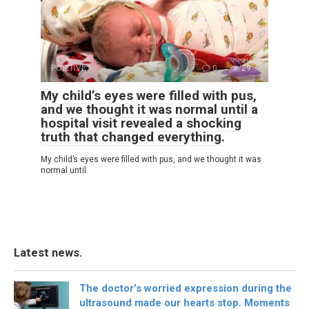
POSITIVE
0
29
My child’s eyes were filled with pus,
and we thought it was normal until a
hospital visit revealed a shocking
truth that changed everything.
My child’s eyes were filled with pus, and we thought it was
normal until
Latest news.
The doctor’s worried expression during the
ultrasound made our hearts stop. Moments