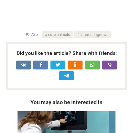
735
cute animals
interestingnews
Did you like the article? Share with friends:
You may also be interested in