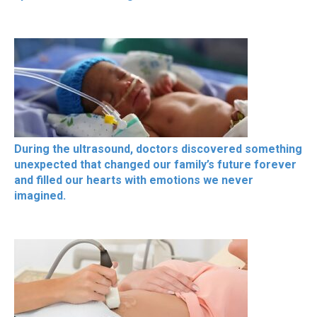
During the ultrasound, doctors discovered something
unexpected that changed our family’s future forever
and filled our hearts with emotions we never
imagined.