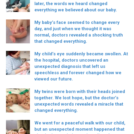
later, the words we heard changed
everything we believed about our baby.
My baby’s face seemed to change every
day, and just when we thought it was
normal, doctors revealed a shocking truth
that changed everything.
My child’s eye suddenly became swollen. At
the hospital, doctors uncovered an
unexpected diagnosis that left us
speechless and forever changed how we
viewed our future.
My twins were born with their heads joined
together. We lost hope, but the doctor’s
unexpected words revealed a miracle that
changed everything.
We went for a peaceful walk with our child,
but an unexpected moment happened that