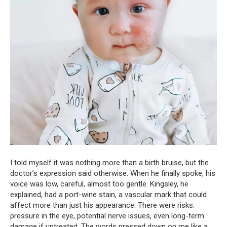
I told myself it was nothing more than a birth bruise, but the
doctor’s expression said otherwise. When he finally spoke, his
voice was low, careful, almost too gentle. Kingsley, he
explained, had a port-wine stain, a vascular mark that could
affect more than just his appearance. There were risks:
pressure in the eye, potential nerve issues, even long-term
damage if untreated. The words pressed down on me like a