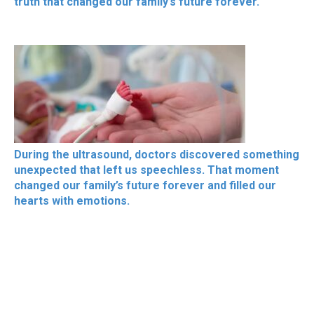
truth that changed our family’s future forever.
During the ultrasound, doctors discovered something
unexpected that left us speechless. That moment
changed our family’s future forever and filled our
hearts with emotions.