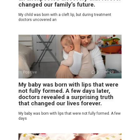
changed our family’s future.
My child was born with a cleft lip, but during treatment
doctors uncovered an
Positive
0
29
My baby was born with lips that were
not fully formed. A few days later,
doctors revealed a surprising truth
that changed our lives forever.
My baby was born with lips that were not fully formed. A few
days