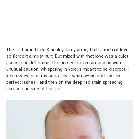
The first time I held Kingsley in my arms, I felt a rush of love
so fierce it almost hurt. But mixed with that love was a quiet
panic I couldn’t name. The nurses moved around us with
unusual caution, whispering in voices meant to be discreet. I
kept my eyes on my son’s tiny features—his soft lips, his
perfect lashes—and then on the deep red stain spreading
across one side of his face.