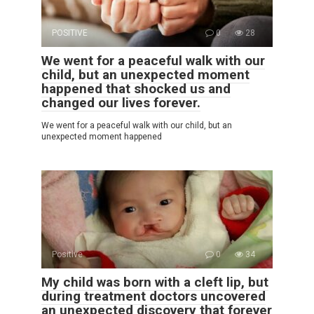
POSITIVE
0
28
We went for a peaceful walk with our
child, but an unexpected moment
happened that shocked us and
changed our lives forever.
We went for a peaceful walk with our child, but an
unexpected moment happened
Positive
0
34
My child was born with a cleft lip, but
during treatment doctors uncovered
an unexpected discovery that forever