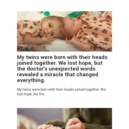
POSITIVE
0
23
My twins were born with their heads
joined together. We lost hope, but
the doctor’s unexpected words
revealed a miracle that changed
everything.
My twins were born with their heads joined together. We
lost hope, but the