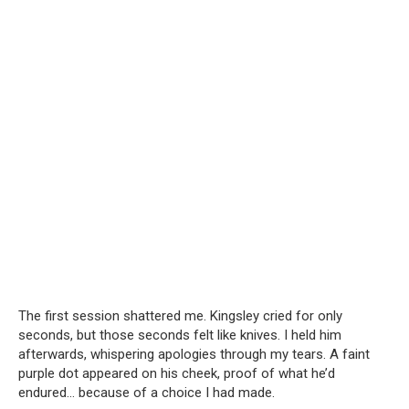
The first session shattered me. Kingsley cried for only
seconds, but those seconds felt like knives. I held him
afterwards, whispering apologies through my tears. A faint
purple dot appeared on his cheek, proof of what he’d
endured… because of a choice I had made.