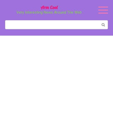
Перейти
Arm Cool
к
Very Interesting News Around The Web
контенту
Поиск: