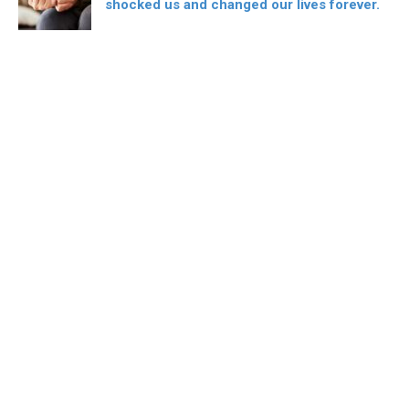
shocked us and changed our lives forever.