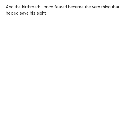
And the birthmark I once feared became the very thing that
helped save his sight.