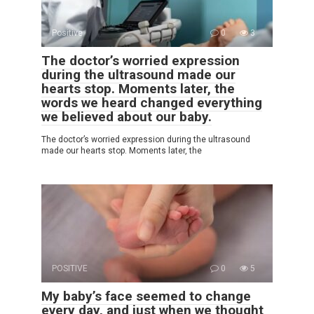
Positive
0
3
The doctor’s worried expression
during the ultrasound made our
hearts stop. Moments later, the
words we heard changed everything
we believed about our baby.
The doctor’s worried expression during the ultrasound
made our hearts stop. Moments later, the
POSITIVE
0
5
My baby’s face seemed to change
every day, and just when we thought