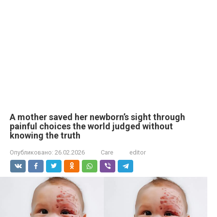
A mother saved her newborn’s sight through
painful choices the world judged without
knowing the truth
Опубликовано:
26.02.2026
Care
editor