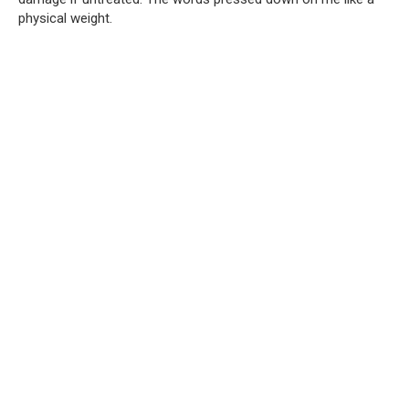
physical weight.