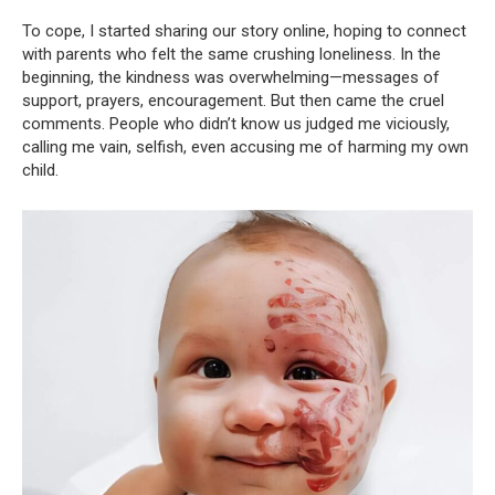
To cope, I started sharing our story online, hoping to connect
with parents who felt the same crushing loneliness. In the
beginning, the kindness was overwhelming—messages of
support, prayers, encouragement. But then came the cruel
comments. People who didn’t know us judged me viciously,
calling me vain, selfish, even accusing me of harming my own
child.