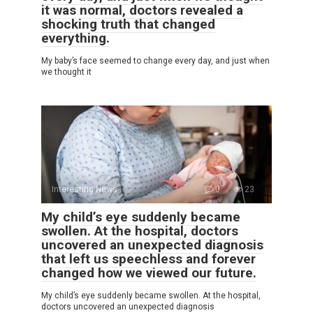
it was normal, doctors revealed a
shocking truth that changed
everything.
My baby’s face seemed to change every day, and just when
we thought it
Interesting News
0
23
My child’s eye suddenly became
swollen. At the hospital, doctors
uncovered an unexpected diagnosis
that left us speechless and forever
changed how we viewed our future.
My child’s eye suddenly became swollen. At the hospital,
doctors uncovered an unexpected diagnosis