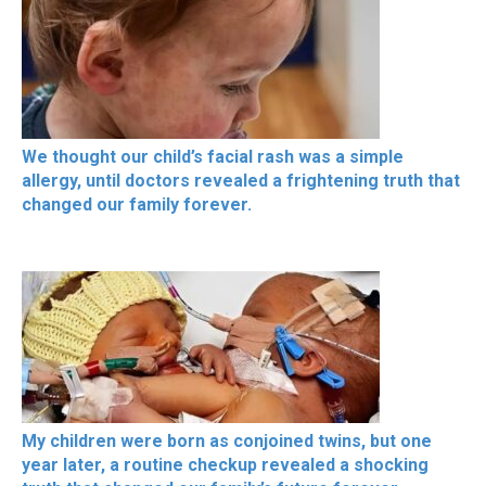
We thought our child’s facial rash was a simple
allergy, until doctors revealed a frightening truth that
changed our family forever.
My children were born as conjoined twins, but one
year later, a routine checkup revealed a shocking