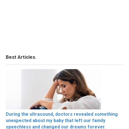
Best Articles.
During the ultrasound, doctors revealed something
unexpected about my baby that left our family
speechless and changed our dreams forever.