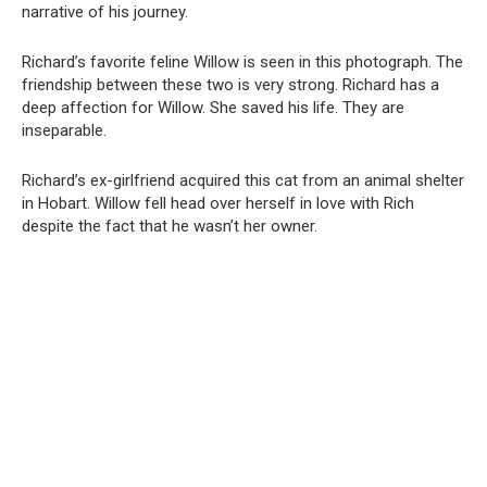
narrative of his journey.
Richard’s favorite feline Willow is seen in this photograph. The
friendship between these two is very strong. Richard has a
deep affection for Willow. She saved his life. They are
inseparable.
Richard’s ex-girlfriend acquired this cat from an animal shelter
in Hobart. Willow fell head over herself in love with Rich
despite the fact that he wasn’t her owner.