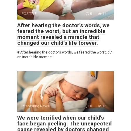
POSITIVE
0
14
After hearing the doctor’s words, we
feared the worst, but an incredible
moment revealed a miracle that
changed our child’s life forever.
# After hearing the doctor’s words, we feared the worst, but
an incredible moment
Interesting News
0
15
We were terrified when our child’s
face began peeling. The unexpected
cause revealed by doctors changed