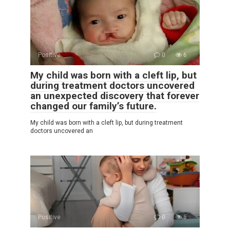
Positive
0
6
My child was born with a cleft lip, but
during treatment doctors uncovered
an unexpected discovery that forever
changed our family’s future.
My child was born with a cleft lip, but during treatment
doctors uncovered an
Positive
0
6