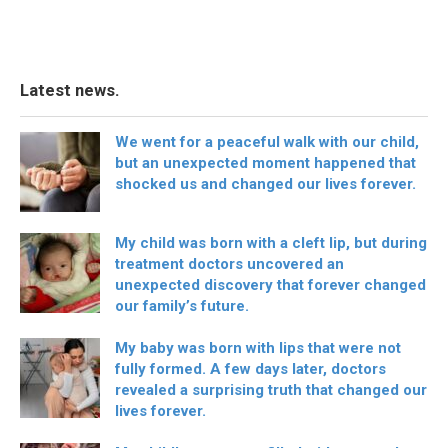
Latest news.
We went for a peaceful walk with our child,
but an unexpected moment happened that
shocked us and changed our lives forever.
My child was born with a cleft lip, but during
treatment doctors uncovered an
unexpected discovery that forever changed
our family’s future.
My baby was born with lips that were not
fully formed. A few days later, doctors
revealed a surprising truth that changed our
lives forever.