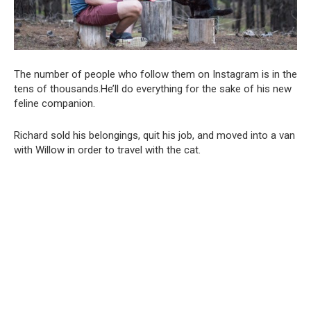
The number of people who follow them on Instagram is in the
tens of thousands.He’ll do everything for the sake of his new
feline companion.
Richard sold his belongings, quit his job, and moved into a van
with Willow in order to travel with the cat.