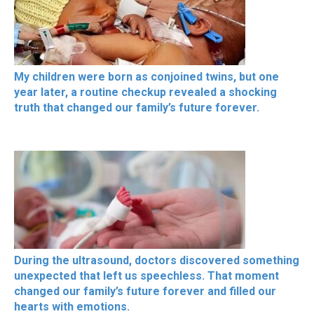
My children were born as conjoined twins, but one
year later, a routine checkup revealed a shocking
truth that changed our family’s future forever.
During the ultrasound, doctors discovered something
unexpected that left us speechless. That moment
changed our family’s future forever and filled our
hearts with emotions.