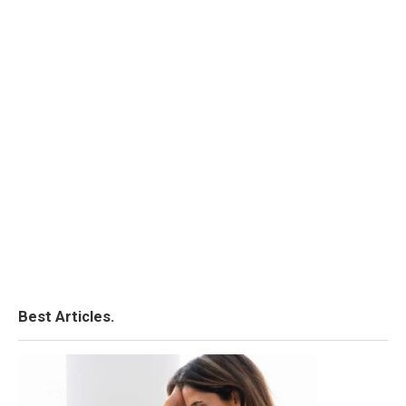
Best Articles.