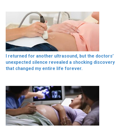
I returned for another ultrasound, but the doctors’
unexpected silence revealed a shocking discovery
that changed my entire life forever.