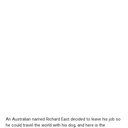
An Australian named Richard East decided to leave his job so
he could travel the world with his dog, and here is the