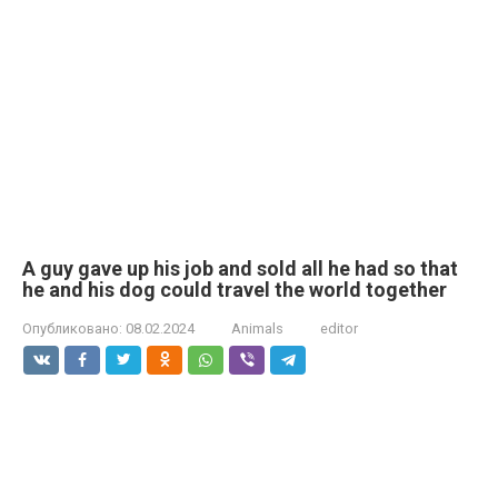
A guy gave up his job and sold all he had so that
he and his dog could travel the world together
Опубликовано:
08.02.2024
Animals
editor