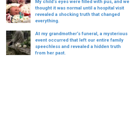
My child’s eyes were filled with pus, and we
thought it was normal until a hospital visit
revealed a shocking truth that changed
everything.
At my grandmother’s funeral, a mysterious
event occurred that left our entire family
speechless and revealed a hidden truth
from her past.