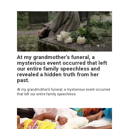
POSITIVE
0
13
At my grandmother’s funeral, a
mysterious event occurred that left
our entire family speechless and
revealed a hidden truth from her
past.
At my grandmother’s funeral, a mysterious event occurred
that left our entire family speechless