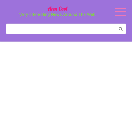
Перейти
Arm Cool
к
Very Interesting News Around The Web
контенту
Поиск: