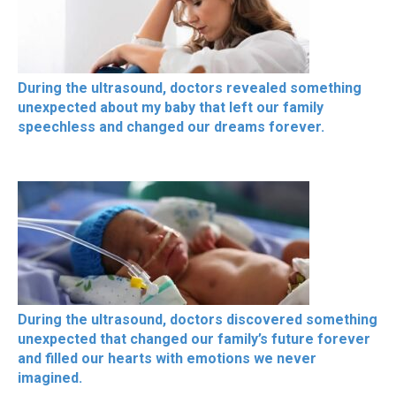
During the ultrasound, doctors revealed something
unexpected about my baby that left our family
speechless and changed our dreams forever.
During the ultrasound, doctors discovered something
unexpected that changed our family’s future forever
and filled our hearts with emotions we never
imagined.