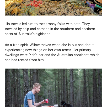
His travels led him to meet many folks with cats. They
traveled by ship and camped in the southern and northern
parts of Australia’s highlands.
As a free spirit, Willow thrives when she is out and about,
experiencing new things on her own terms. Her primary
dwellings were Rich’s car and the Australian continent, which
she had rented from him.