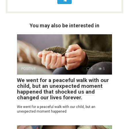
You may also be interested in
POSITIVE
0
5
We went for a peaceful walk with our
child, but an unexpected moment
happened that shocked us and
changed our lives forever.
We went for a peaceful walk with our child, but an
unexpected moment happened