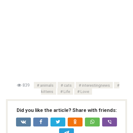
839
animals
cats
interestingnews
kittens
Life
Love
Did you like the article? Share with friends: