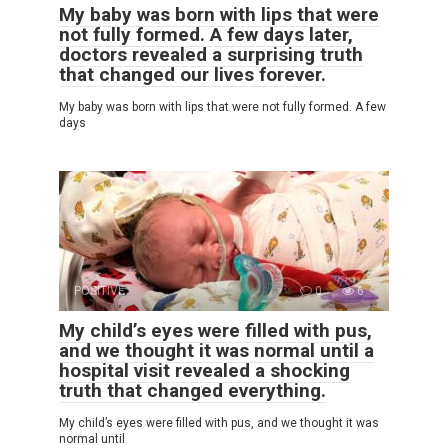
My baby was born with lips that were
not fully formed. A few days later,
doctors revealed a surprising truth
that changed our lives forever.
My baby was born with lips that were not fully formed. A few
days
POSITIVE
0
6
My child’s eyes were filled with pus,
and we thought it was normal until a
hospital visit revealed a shocking
truth that changed everything.
My child’s eyes were filled with pus, and we thought it was
normal until