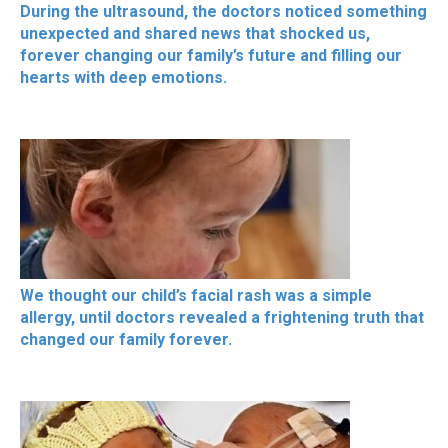
During the ultrasound, the doctors noticed something
unexpected and shared news that shocked us,
forever changing our family’s future and filling our
hearts with deep emotions.
We thought our child’s facial rash was a simple
allergy, until doctors revealed a frightening truth that
changed our family forever.