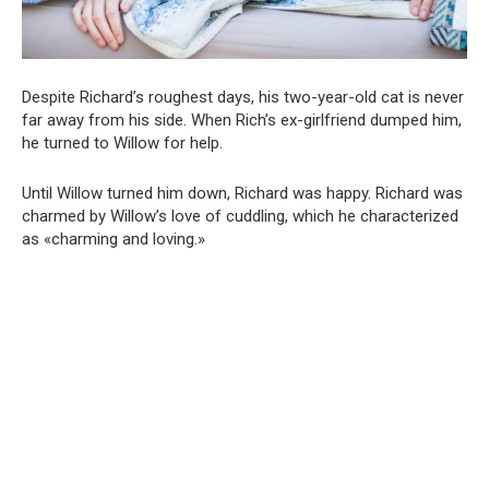
Despite Richard’s roughest days, his two-year-old cat is never
far away from his side. When Rich’s ex-girlfriend dumped him,
he turned to Willow for help.
Until Willow turned him down, Richard was happy. Richard was
charmed by Willow’s love of cuddling, which he characterized
as «charming and loving.»