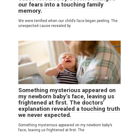
our fears into a touching family
memory.
We were terrified when our child’s face began peeling. The
unexpected cause revealed by
POSITIVE
0
19
Something mysterious appeared on
my newborn baby’s face, leaving us
frightened at first. The doctors’
explanation revealed a touching truth
we never expected.
Something mysterious appeared on my newborn baby’s
face, leaving us frightened at first. The