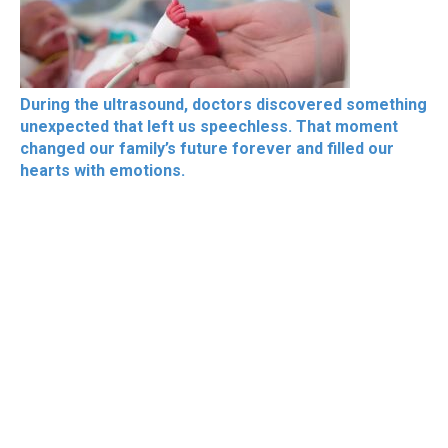
During the ultrasound, doctors discovered something
unexpected that left us speechless. That moment
changed our family’s future forever and filled our
hearts with emotions.