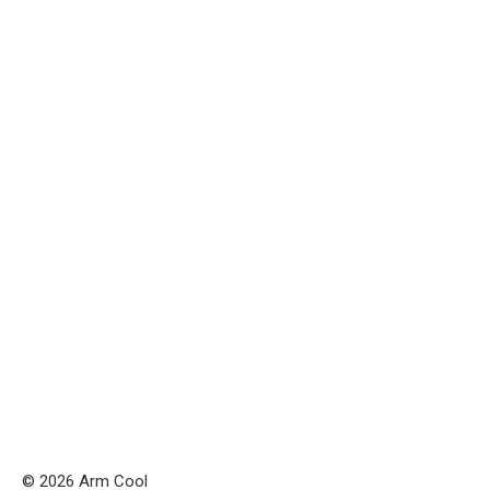
© 2026 Arm Cool