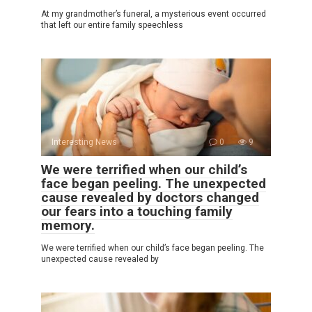
At my grandmother’s funeral, a mysterious event occurred
that left our entire family speechless
Interesting News
0
9
We were terrified when our child’s
face began peeling. The unexpected
cause revealed by doctors changed
our fears into a touching family
memory.
We were terrified when our child’s face began peeling. The
unexpected cause revealed by