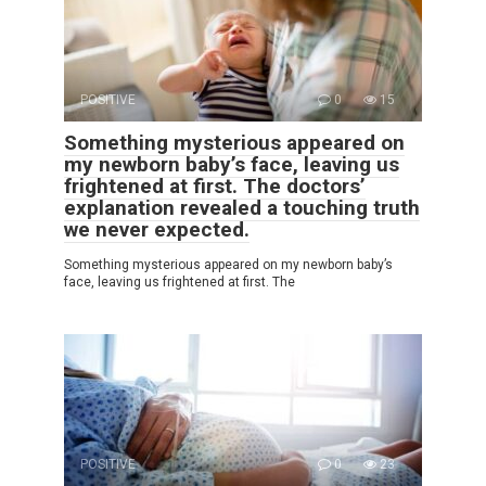
POSITIVE
0
15
Something mysterious appeared on
my newborn baby’s face, leaving us
frightened at first. The doctors’
explanation revealed a touching truth
we never expected.
Something mysterious appeared on my newborn baby’s
face, leaving us frightened at first. The
POSITIVE
0
23