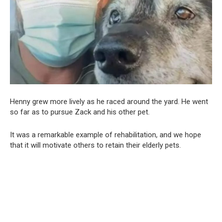
Henny grew more lively as he raced around the yard. He went
so far as to pursue Zack and his other pet.
It was a remarkable example of rehabilitation, and we hope
that it will motivate others to retain their elderly pets.