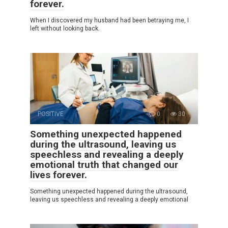
forever.
When I discovered my husband had been betraying me, I
left without looking back.
POSITIVE
0
30
Something unexpected happened
during the ultrasound, leaving us
speechless and revealing a deeply
emotional truth that changed our
lives forever.
Something unexpected happened during the ultrasound,
leaving us speechless and revealing a deeply emotional