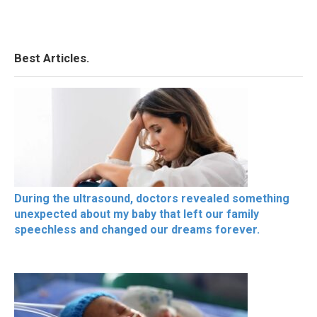
Best Articles.
During the ultrasound, doctors revealed something
unexpected about my baby that left our family
speechless and changed our dreams forever.