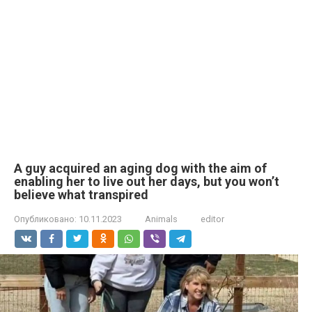
A guy acquired an aging dog with the aim of
enabling her to live out her days, but you won’t
believe what transpired
Опубликовано:
10.11.2023
Animals
editor