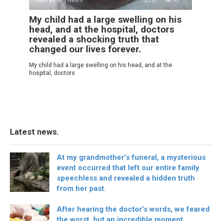
My child had a large swelling on his
head, and at the hospital, doctors
revealed a shocking truth that
changed our lives forever.
My child had a large swelling on his head, and at the
hospital, doctors
Latest news.
At my grandmother’s funeral, a mysterious
event occurred that left our entire family
speechless and revealed a hidden truth
from her past.
After hearing the doctor’s words, we feared
the worst, but an incredible moment