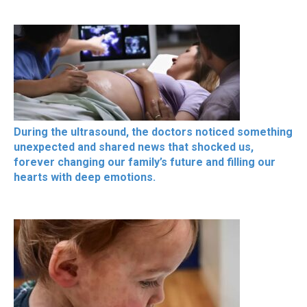
During the ultrasound, the doctors noticed something
unexpected and shared news that shocked us,
forever changing our family’s future and filling our
hearts with deep emotions.