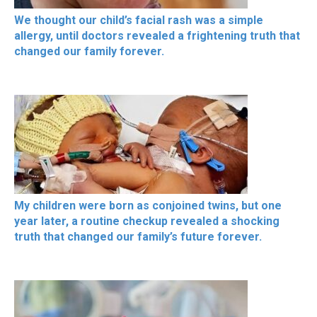
We thought our child’s facial rash was a simple
allergy, until doctors revealed a frightening truth that
changed our family forever.
My children were born as conjoined twins, but one
year later, a routine checkup revealed a shocking
truth that changed our family’s future forever.