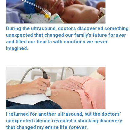
During the ultrasound, doctors discovered something
unexpected that changed our family’s future forever
and filled our hearts with emotions we never
imagined.
I returned for another ultrasound, but the doctors’
unexpected silence revealed a shocking discovery
that changed my entire life forever.