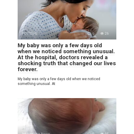
POSITIVE
0
26
My baby was only a few days old
when we noticed something unusual.
At the hospital, doctors revealed a
shocking truth that changed our lives
forever.
My baby was only a few days old when we noticed
something unusual. At
Interesting News
0
95