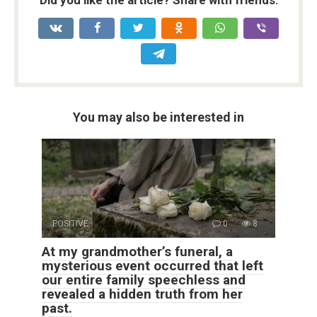
You may also be interested in
POSITIVE
0
8
At my grandmother’s funeral, a
mysterious event occurred that left
our entire family speechless and
revealed a hidden truth from her
past.