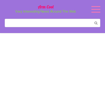
Перейти
Arm Cool
к
Very Interesting News Around The Web
контенту
Поиск: