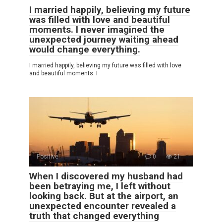
I married happily, believing my future
was filled with love and beautiful
moments. I never imagined the
unexpected journey waiting ahead
would change everything.
I married happily, believing my future was filled with love
and beautiful moments. I
Positive
0
21
When I discovered my husband had
been betraying me, I left without
looking back. But at the airport, an
unexpected encounter revealed a
truth that changed everything