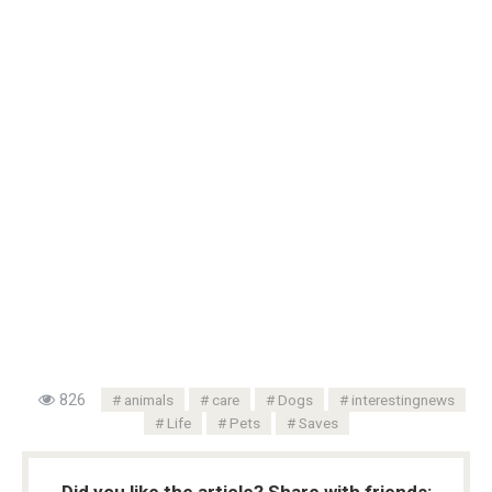
826
animals
care
Dogs
interestingnews
Life
Pets
Saves
Did you like the article? Share with friends: