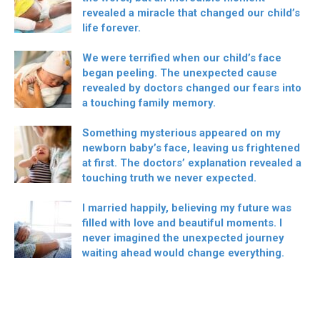
revealed a miracle that changed our child’s
life forever.
We were terrified when our child’s face
began peeling. The unexpected cause
revealed by doctors changed our fears into
a touching family memory.
Something mysterious appeared on my
newborn baby’s face, leaving us frightened
at first. The doctors’ explanation revealed a
touching truth we never expected.
I married happily, believing my future was
filled with love and beautiful moments. I
never imagined the unexpected journey
waiting ahead would change everything.