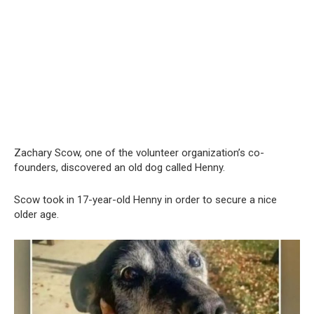
Zachary Scow, one of the volunteer organization’s co-
founders, discovered an old dog called Henny.
Scow took in 17-year-old Henny in order to secure a nice
older age.