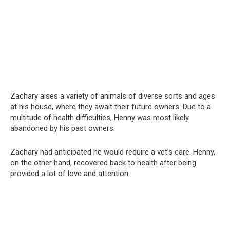
Zachary aises a variety of animals of diverse sorts and ages
at his house, where they await their future owners. Due to a
multitude of health difficulties, Henny was most likely
abandoned by his past owners.
Zachary had anticipated he would require a vet’s care. Henny,
on the other hand, recovered back to health after being
provided a lot of love and attention.