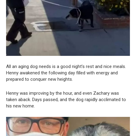
All an aging dog needs is a good night’s rest and nice meals.
Henny awakened the following day filled with energy and
prepared to conquer new heights.
Henny was improving by the hour, and even Zachary was
taken aback. Days passed, and the dog rapidly acclimated to
his new home.