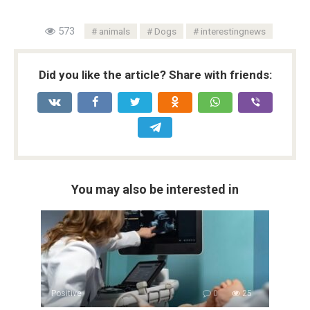
573
animals
Dogs
interestingnews
Did you like the article? Share with friends:
You may also be interested in
Positive
0
25