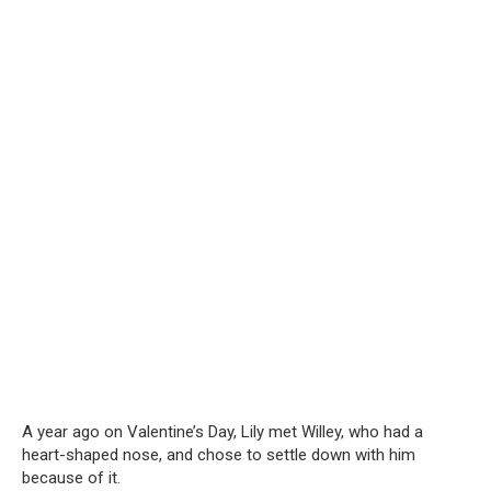
A year ago on Valentine’s Day, Lily met Willey, who had a
heart-shaped nose, and chose to settle down with him
because of it.