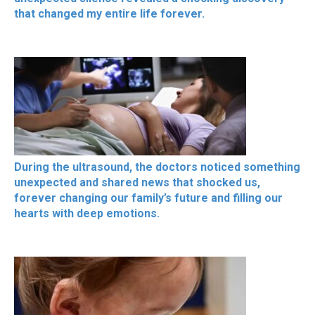
that changed my entire life forever.
During the ultrasound, the doctors noticed something
unexpected and shared news that shocked us,
forever changing our family’s future and filling our
hearts with deep emotions.