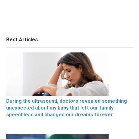
Best Articles.
During the ultrasound, doctors revealed something
unexpected about my baby that left our family
speechless and changed our dreams forever.