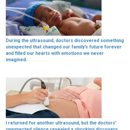
During the ultrasound, doctors discovered something
unexpected that changed our family’s future forever
and filled our hearts with emotions we never
imagined.
I returned for another ultrasound, but the doctors’
unexpected silence revealed a shocking discovery