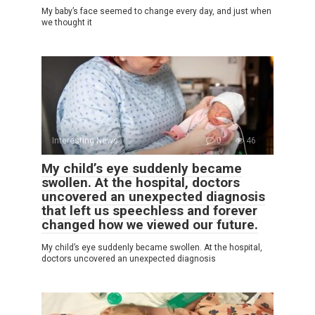
My baby’s face seemed to change every day, and just when
we thought it
Interesting News
0
46
My child’s eye suddenly became
swollen. At the hospital, doctors
uncovered an unexpected diagnosis
that left us speechless and forever
changed how we viewed our future.
My child’s eye suddenly became swollen. At the hospital,
doctors uncovered an unexpected diagnosis