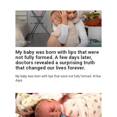
Positive
0
52
My baby was born with lips that were
not fully formed. A few days later,
doctors revealed a surprising truth
that changed our lives forever.
My baby was born with lips that were not fully formed. A few
days