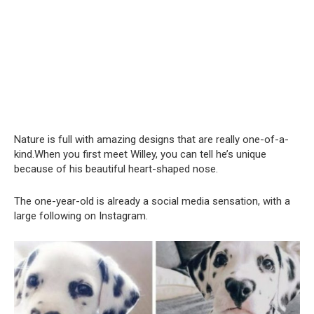
Nature is full with amazing designs that are really one-of-a-
kind.When you first meet Willey, you can tell he’s unique
because of his beautiful heart-shaped nose.
The one-year-old is already a social media sensation, with a
large following on Instagram.