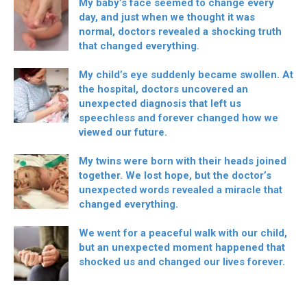
My baby’s face seemed to change every
day, and just when we thought it was
normal, doctors revealed a shocking truth
that changed everything.
My child’s eye suddenly became swollen. At
the hospital, doctors uncovered an
unexpected diagnosis that left us
speechless and forever changed how we
viewed our future.
My twins were born with their heads joined
together. We lost hope, but the doctor’s
unexpected words revealed a miracle that
changed everything.
We went for a peaceful walk with our child,
but an unexpected moment happened that
shocked us and changed our lives forever.