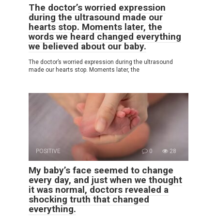
The doctor’s worried expression
during the ultrasound made our
hearts stop. Moments later, the
words we heard changed everything
we believed about our baby.
The doctor’s worried expression during the ultrasound
made our hearts stop. Moments later, the
POSITIVE
0
28
My baby’s face seemed to change
every day, and just when we thought
it was normal, doctors revealed a
shocking truth that changed
everything.