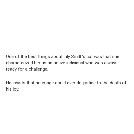
One of the best things about Lily Smith’s cat was that she
characterized her as an active individual who was always
ready for a challenge.
He insists that no image could ever do justice to the depth of
his joy.