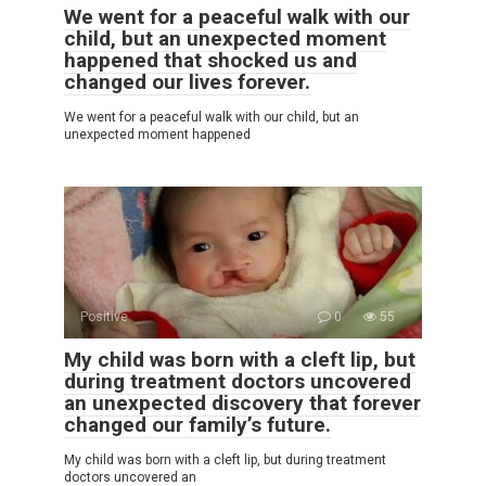
We went for a peaceful walk with our
child, but an unexpected moment
happened that shocked us and
changed our lives forever.
We went for a peaceful walk with our child, but an
unexpected moment happened
Positive
0
55
My child was born with a cleft lip, but
during treatment doctors uncovered
an unexpected discovery that forever
changed our family’s future.
My child was born with a cleft lip, but during treatment
doctors uncovered an