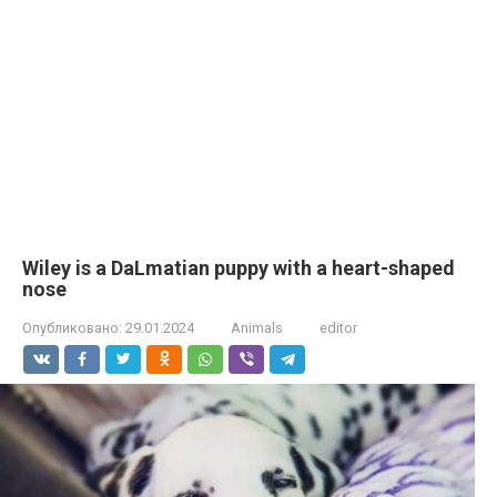
Wiley is a DaLmatian puppy with a heart-shaped
nose
Опубликовано:
29.01.2024
Animals
editor