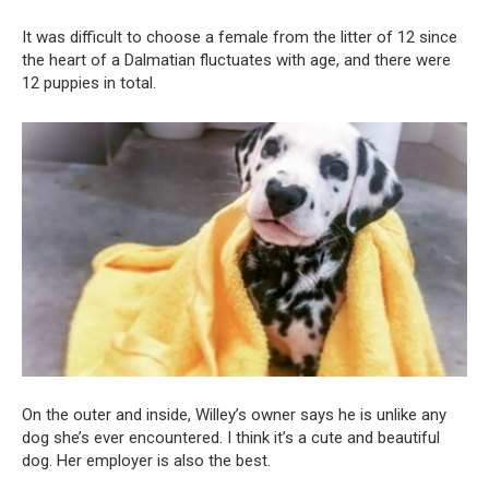
It was difficult to choose a female from the litter of 12 since
the heart of a Dalmatian fluctuates with age, and there were
12 puppies in total.
On the outer and inside, Willey’s owner says he is unlike any
dog she’s ever encountered. I think it’s a cute and beautiful
dog. Her employer is also the best.