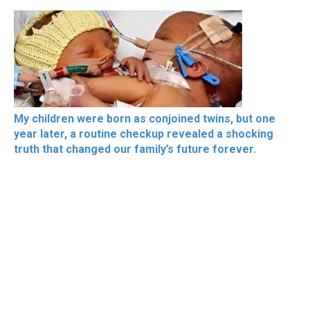
My children were born as conjoined twins, but one
year later, a routine checkup revealed a shocking
truth that changed our family’s future forever.