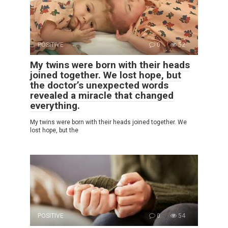
POSITIVE
0
52
My twins were born with their heads
joined together. We lost hope, but
the doctor’s unexpected words
revealed a miracle that changed
everything.
My twins were born with their heads joined together. We
lost hope, but the
POSITIVE
0
54