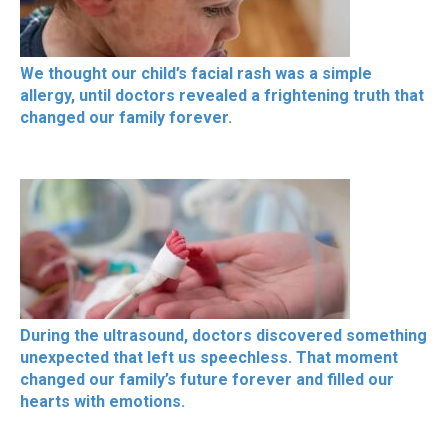
We thought our child’s facial rash was a simple
allergy, until doctors revealed a frightening truth that
changed our family forever.
During the ultrasound, doctors discovered something
unexpected that left us speechless. That moment
changed our family’s future forever and filled our
hearts with emotions.