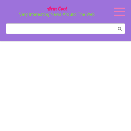
Перейти
Arm Cool
к
Very Interesting News Around The Web
контенту
Поиск: