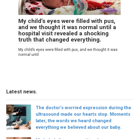
POSITIVE
0
53
My child’s eyes were filled with pus,
and we thought it was normal until a
hospital visit revealed a shocking
truth that changed everything.
My child’s eyes were filled with pus, and we thought it was
normal until
Latest news.
The doctor’s worried expression during the
ultrasound made our hearts stop. Moments
later, the words we heard changed
everything we believed about our baby.