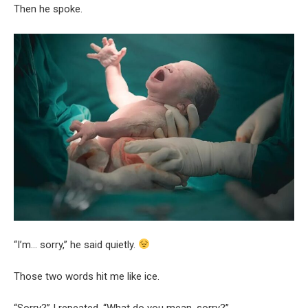
Then he spoke.
“I’m… sorry,” he said quietly.
Those two words hit me like ice.
“Sorry?” I repeated. “What do you mean, sorry?”