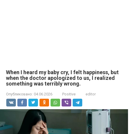
When I heard my baby cry, I felt happiness, but
when the doctor apologized to us, I realized
something was terribly wrong.
Опубликовано:
04.06.2026
Positive
editor