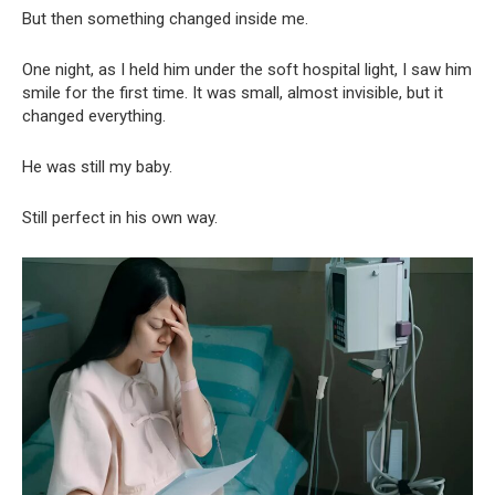
But then something changed inside me.
One night, as I held him under the soft hospital light, I saw him
smile for the first time. It was small, almost invisible, but it
changed everything.
He was still my baby.
Still perfect in his own way.