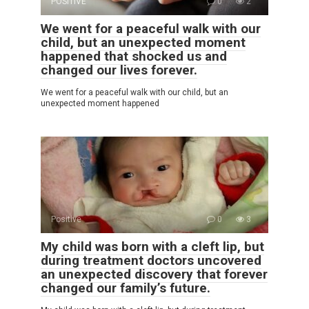
POSITIVE
0
2
We went for a peaceful walk with our
child, but an unexpected moment
happened that shocked us and
changed our lives forever.
We went for a peaceful walk with our child, but an
unexpected moment happened
Positive
0
3
My child was born with a cleft lip, but
during treatment doctors uncovered
an unexpected discovery that forever
changed our family’s future.