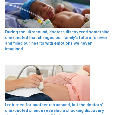
During the ultrasound, doctors discovered something
unexpected that changed our family’s future forever
and filled our hearts with emotions we never
imagined.
I returned for another ultrasound, but the doctors’
unexpected silence revealed a shocking discovery