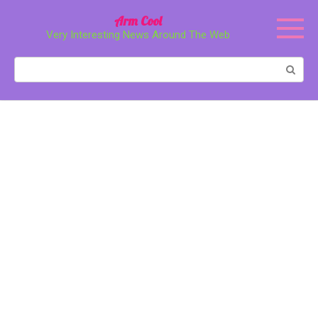
Перейти
Arm Cool
к
Very Interesting News Around The Web
контенту
Поиск: