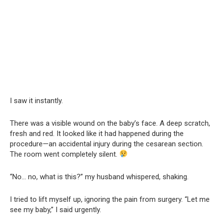
I saw it instantly.
There was a visible wound on the baby’s face. A deep scratch,
fresh and red. It looked like it had happened during the
procedure—an accidental injury during the cesarean section.
The room went completely silent.
“No… no, what is this?” my husband whispered, shaking.
I tried to lift myself up, ignoring the pain from surgery. “Let me
see my baby,” I said urgently.