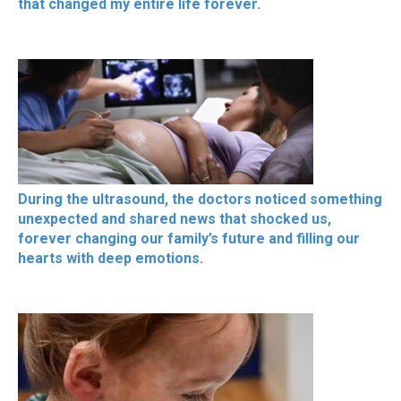
that changed my entire life forever.
During the ultrasound, the doctors noticed something
unexpected and shared news that shocked us,
forever changing our family’s future and filling our
hearts with deep emotions.