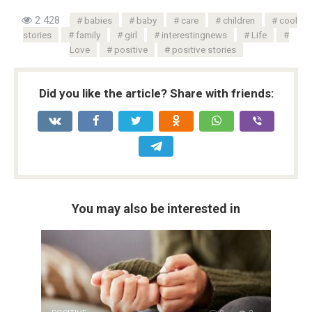
2 428
babies
baby
care
children
cool
stories
family
girl
interestingnews
Life
Love
positive
positive stories
Did you like the article? Share with friends:
You may also be interested in