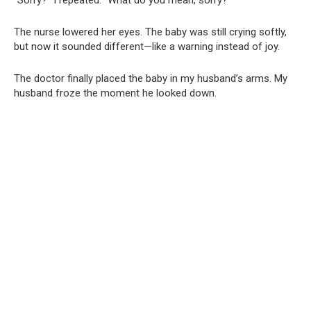
The nurse lowered her eyes. The baby was still crying softly,
but now it sounded different—like a warning instead of joy.
The doctor finally placed the baby in my husband’s arms. My
husband froze the moment he looked down.