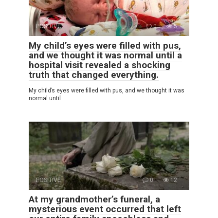
POSITIVE
0
5
My child’s eyes were filled with pus,
and we thought it was normal until a
hospital visit revealed a shocking
truth that changed everything.
My child’s eyes were filled with pus, and we thought it was
normal until
POSITIVE
0
12
At my grandmother’s funeral, a
mysterious event occurred that left