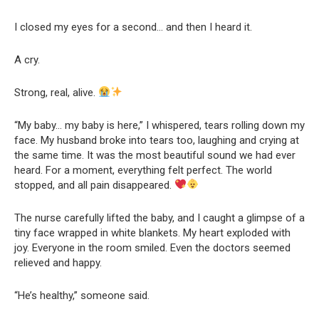
I closed my eyes for a second… and then I heard it.
A cry.
Strong, real, alive.
“My baby… my baby is here,” I whispered, tears rolling down my
face. My husband broke into tears too, laughing and crying at
the same time. It was the most beautiful sound we had ever
heard. For a moment, everything felt perfect. The world
stopped, and all pain disappeared.
The nurse carefully lifted the baby, and I caught a glimpse of a
tiny face wrapped in white blankets. My heart exploded with
joy. Everyone in the room smiled. Even the doctors seemed
relieved and happy.
“He’s healthy,” someone said.