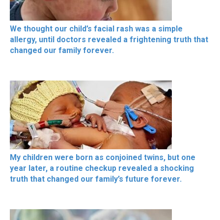
We thought our child’s facial rash was a simple
allergy, until doctors revealed a frightening truth that
changed our family forever.
My children were born as conjoined twins, but one
year later, a routine checkup revealed a shocking
truth that changed our family’s future forever.