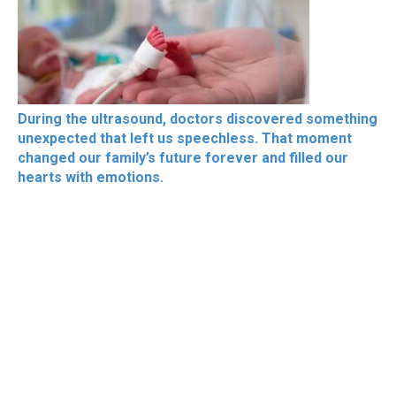
During the ultrasound, doctors discovered something
unexpected that left us speechless. That moment
changed our family’s future forever and filled our
hearts with emotions.