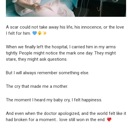
A scar could not take away his life, his innocence, or the love
I felt for him.
When we finally left the hospital, I carried him in my arms
tightly. People might notice the mark one day. They might
stare, they might ask questions.
But I will always remember something else.
The cry that made me a mother.
The moment I heard my baby cry, I felt happiness.
And even when the doctor apologized, and the world felt like it
had broken for a moment… love still won in the end.