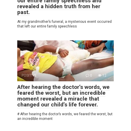
our entire family speechless and
revealed a hidden truth from her
past.
At my grandmother’s funeral, a mysterious event occurred
that left our entire family speechless
POSITIVE
0
12
After hearing the doctor’s words, we
feared the worst, but an incredible
moment revealed a miracle that
changed our child’s life forever.
# After hearing the doctor’s words, we feared the worst, but
an incredible moment