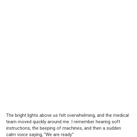
The bright lights above us felt overwhelming, and the medical
team moved quickly around me. I remember hearing soft
instructions, the beeping of machines, and then a sudden
calm voice saying, “We are ready.”