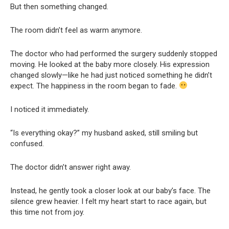
But then something changed.
The room didn’t feel as warm anymore.
The doctor who had performed the surgery suddenly stopped
moving. He looked at the baby more closely. His expression
changed slowly—like he had just noticed something he didn’t
expect. The happiness in the room began to fade.
I noticed it immediately.
“Is everything okay?” my husband asked, still smiling but
confused.
The doctor didn’t answer right away.
Instead, he gently took a closer look at our baby’s face. The
silence grew heavier. I felt my heart start to race again, but
this time not from joy.