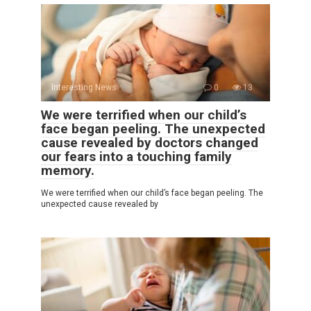
Interesting News
0
13
We were terrified when our child’s
face began peeling. The unexpected
cause revealed by doctors changed
our fears into a touching family
memory.
We were terrified when our child’s face began peeling. The
unexpected cause revealed by