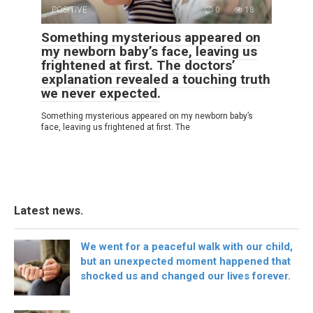
POSITIVE
0
18
Something mysterious appeared on
my newborn baby’s face, leaving us
frightened at first. The doctors’
explanation revealed a touching truth
we never expected.
Something mysterious appeared on my newborn baby’s
face, leaving us frightened at first. The
Latest news.
We went for a peaceful walk with our child,
but an unexpected moment happened that
shocked us and changed our lives forever.