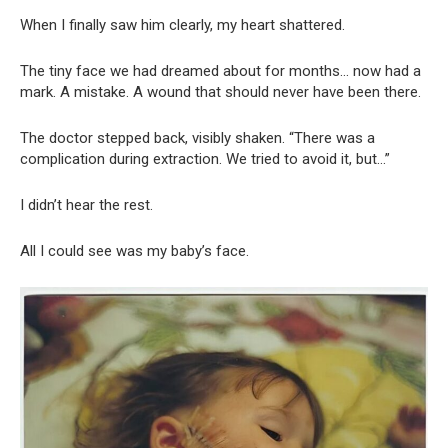
When I finally saw him clearly, my heart shattered.
The tiny face we had dreamed about for months… now had a
mark. A mistake. A wound that should never have been there.
The doctor stepped back, visibly shaken. “There was a
complication during extraction. We tried to avoid it, but…”
I didn’t hear the rest.
All I could see was my baby’s face.