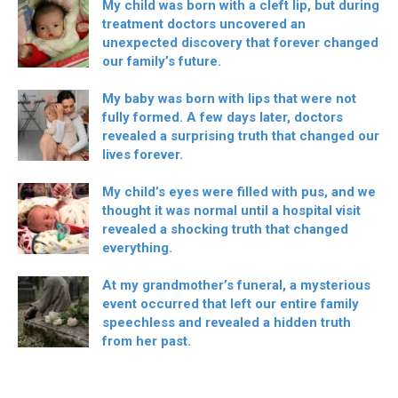
My child was born with a cleft lip, but during
treatment doctors uncovered an
unexpected discovery that forever changed
our family’s future.
My baby was born with lips that were not
fully formed. A few days later, doctors
revealed a surprising truth that changed our
lives forever.
My child’s eyes were filled with pus, and we
thought it was normal until a hospital visit
revealed a shocking truth that changed
everything.
At my grandmother’s funeral, a mysterious
event occurred that left our entire family
speechless and revealed a hidden truth
from her past.