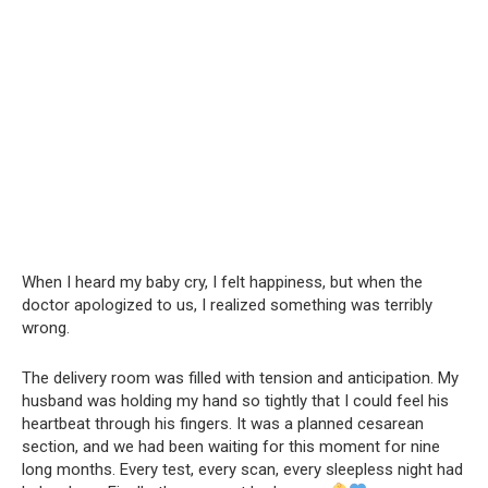
When I heard my baby cry, I felt happiness, but when the
doctor apologized to us, I realized something was terribly
wrong.
The delivery room was filled with tension and anticipation. My
husband was holding my hand so tightly that I could feel his
heartbeat through his fingers. It was a planned cesarean
section, and we had been waiting for this moment for nine
long months. Every test, every scan, every sleepless night had