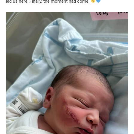
led us here. Finally, the moment had come.