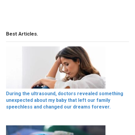
Best Articles.
During the ultrasound, doctors revealed something
unexpected about my baby that left our family
speechless and changed our dreams forever.