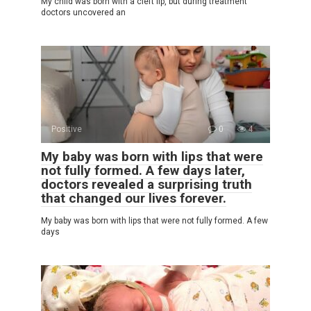
My child was born with a cleft lip, but during treatment
doctors uncovered an
Positive
0
4
My baby was born with lips that were
not fully formed. A few days later,
doctors revealed a surprising truth
that changed our lives forever.
My baby was born with lips that were not fully formed. A few
days