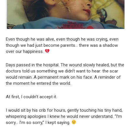
Even though he was alive, even though he was crying, even
though we had just become parents… there was a shadow
over our happiness.
Days passed in the hospital. The wound slowly healed, but the
doctors told us something we didn’t want to hear: the scar
would remain. A permanent mark on his face. A reminder of
the moment he entered the world.
At first, I couldn’t accept it.
I would sit by his crib for hours, gently touching his tiny hand,
whispering apologies I knew he would never understand. “I’m
sorry… I’m so sorry,” I kept saying.