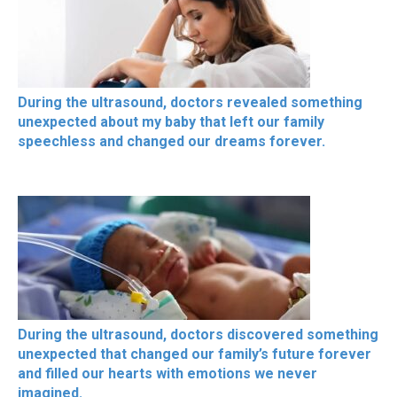
During the ultrasound, doctors revealed something
unexpected about my baby that left our family
speechless and changed our dreams forever.
During the ultrasound, doctors discovered something
unexpected that changed our family’s future forever
and filled our hearts with emotions we never
imagined.