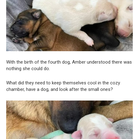
With the birth of the fourth dog, Amber understood there was
nothing she could do.
What did they need to keep themselves cool in the cozy
chamber, have a dog, and look after the small ones?