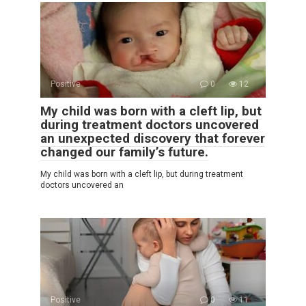
Positive
0
12
My child was born with a cleft lip, but
during treatment doctors uncovered
an unexpected discovery that forever
changed our family’s future.
My child was born with a cleft lip, but during treatment
doctors uncovered an
Positive
0
11