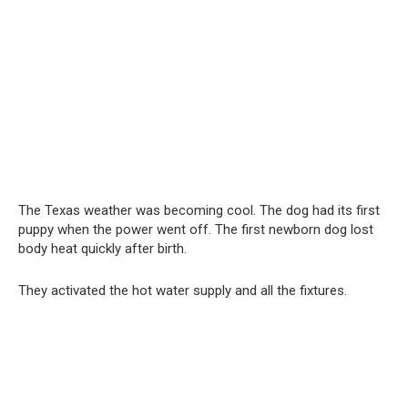
The Texas weather was becoming cool. The dog had its first
puppy when the power went off. The first newborn dog lost
body heat quickly after birth.
They activated the hot water supply and all the fixtures.