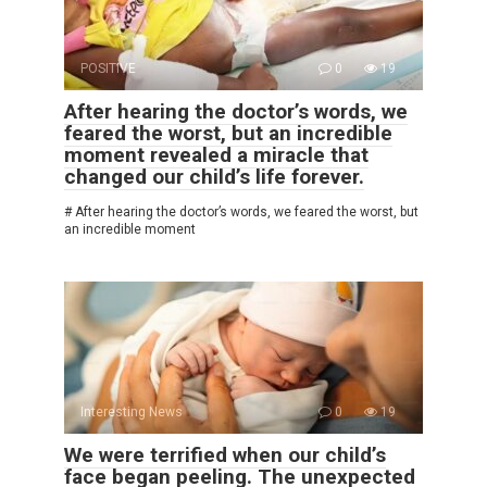
POSITIVE
0
19
After hearing the doctor’s words, we
feared the worst, but an incredible
moment revealed a miracle that
changed our child’s life forever.
# After hearing the doctor’s words, we feared the worst, but
an incredible moment
Interesting News
0
19
We were terrified when our child’s
face began peeling. The unexpected