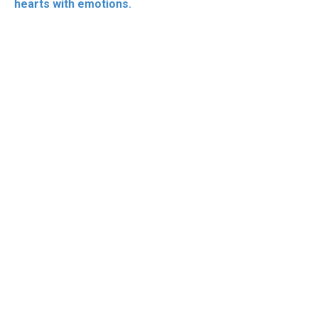
hearts with emotions.