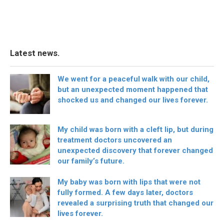
Latest news.
We went for a peaceful walk with our child,
but an unexpected moment happened that
shocked us and changed our lives forever.
My child was born with a cleft lip, but during
treatment doctors uncovered an
unexpected discovery that forever changed
our family’s future.
My baby was born with lips that were not
fully formed. A few days later, doctors
revealed a surprising truth that changed our
lives forever.