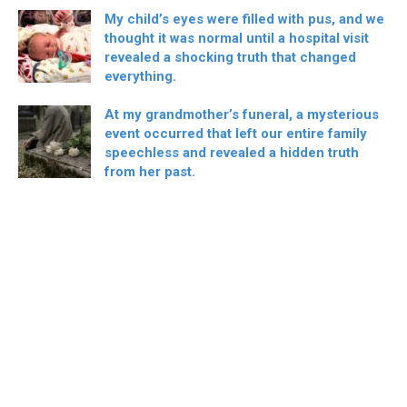
My child’s eyes were filled with pus, and we
thought it was normal until a hospital visit
revealed a shocking truth that changed
everything.
At my grandmother’s funeral, a mysterious
event occurred that left our entire family
speechless and revealed a hidden truth
from her past.