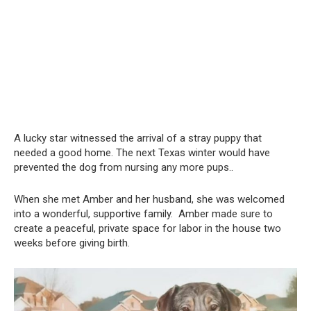
A lucky star witnessed the arrival of a stray puppy that
needed a good home. The next Texas winter would have
prevented the dog from nursing any more pups..
When she met Amber and her husband, she was welcomed
into a wonderful, supportive family. Amber made sure to
create a peaceful, private space for labor in the house two
weeks before giving birth.