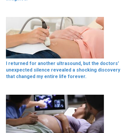
I returned for another ultrasound, but the doctors’
unexpected silence revealed a shocking discovery
that changed my entire life forever.