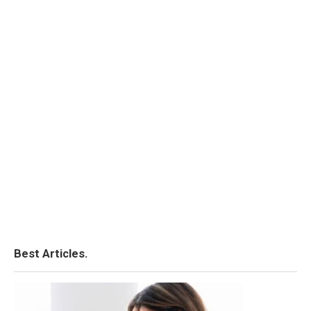
Best Articles.