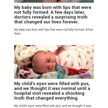
My baby was born with lips that were
not fully formed. A few days later,
doctors revealed a surprising truth
that changed our lives forever.
My baby was born with lips that were not fully formed. A few
days
POSITIVE
0
11
My child’s eyes were filled with pus,
and we thought it was normal until a
hospital visit revealed a shocking
truth that changed everything.
My child’s eyes were filled with pus, and we thought it was