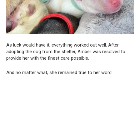
As luck would have it, everything worked out well. After
adopting the dog from the shelter, Amber was resolved to
provide her with the finest care possible.
And no matter what, she remained true to her word.