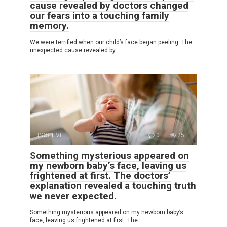
cause revealed by doctors changed
our fears into a touching family
memory.
We were terrified when our child’s face began peeling. The
unexpected cause revealed by
POSITIVE
0
25
Something mysterious appeared on
my newborn baby’s face, leaving us
frightened at first. The doctors’
explanation revealed a touching truth
we never expected.
Something mysterious appeared on my newborn baby’s
face, leaving us frightened at first. The