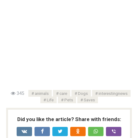
345
animals
care
Dogs
interestingnews
Life
Pets
Saves
Did you like the article? Share with friends: