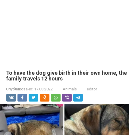
To have the dog give birth in their own home, the
family travels 12 hours
Опубликовано:
17.08.2022
Animals
editor