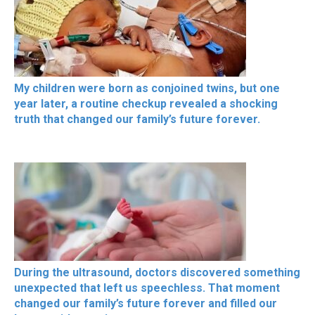
My children were born as conjoined twins, but one
year later, a routine checkup revealed a shocking
truth that changed our family’s future forever.
During the ultrasound, doctors discovered something
unexpected that left us speechless. That moment
changed our family’s future forever and filled our