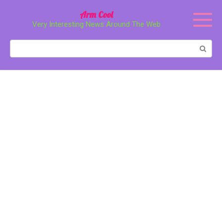
Перейти
Arm Cool
к
Very Interesting News Around The Web
контенту
Поиск: