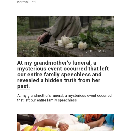
normal until
POSITIVE
0
19
At my grandmother’s funeral, a
mysterious event occurred that left
our entire family speechless and
revealed a hidden truth from her
past.
At my grandmother’s funeral, a mysterious event occurred
that left our entire family speechless