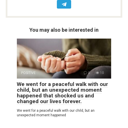
You may also be interested in
POSITIVE
0
10
We went for a peaceful walk with our
child, but an unexpected moment
happened that shocked us and
changed our lives forever.
We went for a peaceful walk with our child, but an
unexpected moment happened