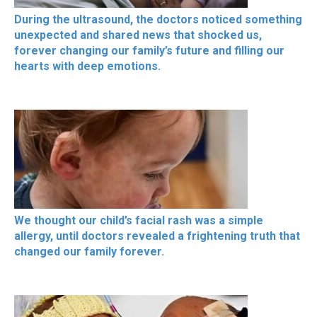
During the ultrasound, the doctors noticed something
unexpected and shared news that shocked us,
forever changing our family’s future and filling our
hearts with deep emotions.
We thought our child’s facial rash was a simple
allergy, until doctors revealed a frightening truth that
changed our family forever.