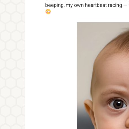
beeping, my own heartbeat racing — an