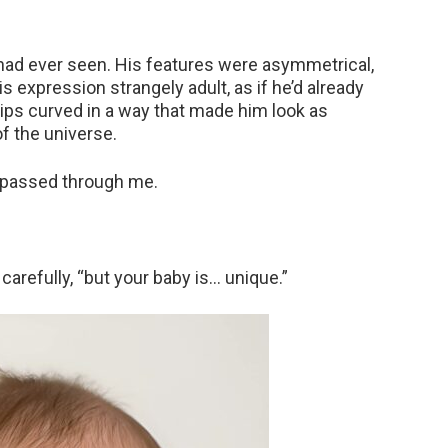
had ever seen. His features were asymmetrical,
is expression strangely adult, as if he’d already
lips curved in a way that made him look as
f the universe.
r passed through me.
carefully, “but your baby is… unique.”