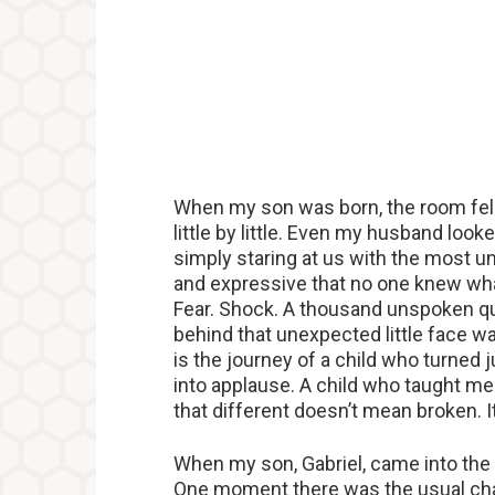
When my son was born, the room fell 
little by little. Even my husband lo
simply staring at us with the most u
and expressive that no one knew what
Fear. Shock. A thousand unspoken qu
behind that unexpected little face was
is the journey of a child who turned 
into applause. A child who taught me
that different doesn’t mean broken. 
When my son, Gabriel, came into the 
One moment there was the usual cha