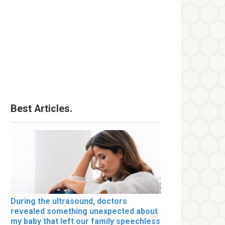
Best Articles.
During the ultrasound, doctors
revealed something unexpected about
my baby that left our family speechless