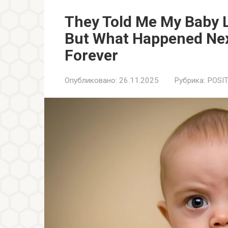
They Told Me My Baby L
But What Happened Nex
Forever
Опубликовано:
26.11.2025
Рубрика:
POSIT