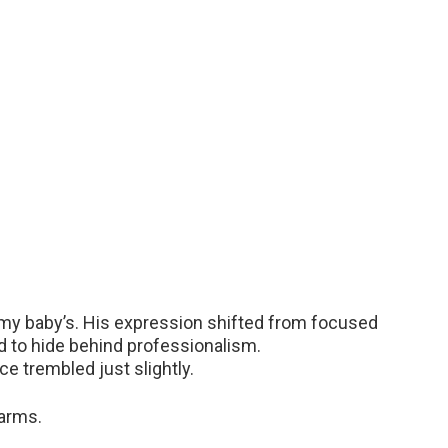
 my baby’s. His expression shifted from focused
ed to hide behind professionalism.
ce trembled just slightly.
 arms.