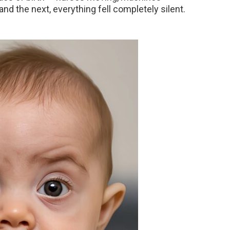
d the next, everything fell completely silent.