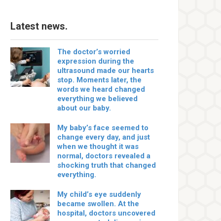
Latest news.
The doctor’s worried
expression during the
ultrasound made our hearts
stop. Moments later, the
words we heard changed
everything we believed
about our baby.
My baby’s face seemed to
change every day, and just
when we thought it was
normal, doctors revealed a
shocking truth that changed
everything.
My child’s eye suddenly
became swollen. At the
hospital, doctors uncovered