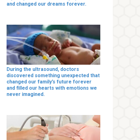
and changed our dreams forever.
During the ultrasound, doctors
discovered something unexpected that
changed our family’s future forever
and filled our hearts with emotions we
never imagined.