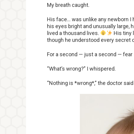
My breath caught.
His face… was unlike any newborn I 
his eyes bright and unusually large, h
lived a thousand lives.
His tiny 
though he understood every secret o
For a second — just a second — fea
“What’s wrong?” I whispered.
“Nothing is *wrong*,” the doctor said 