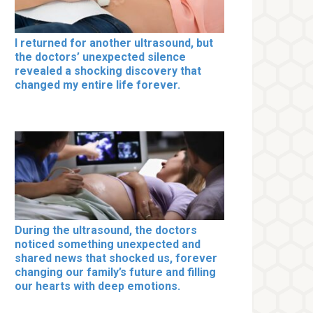
I returned for another ultrasound, but
the doctors’ unexpected silence
revealed a shocking discovery that
changed my entire life forever.
During the ultrasound, the doctors
noticed something unexpected and
shared news that shocked us, forever
changing our family’s future and filling
our hearts with deep emotions.