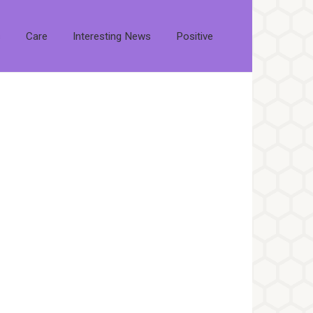
s
Care
Interesting News
Positive