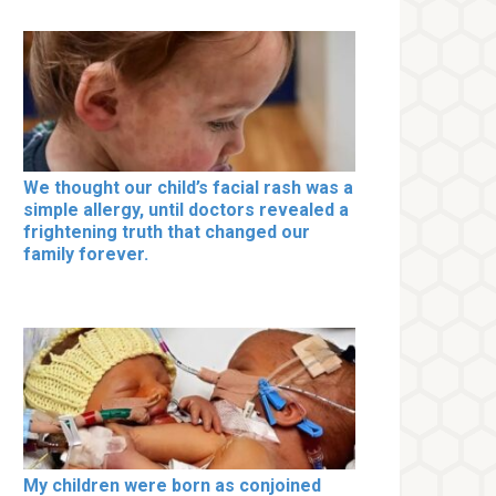
We thought our child’s facial rash was a
simple allergy, until doctors revealed a
frightening truth that changed our
family forever.
My children were born as conjoined