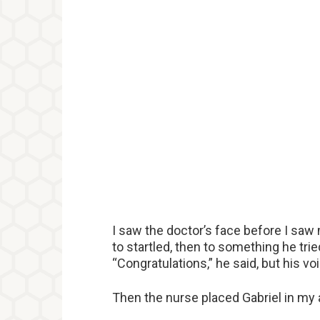
I saw the doctor’s face before I saw
to startled, then to something he tri
“Congratulations,” he said, but his voi
Then the nurse placed Gabriel in my