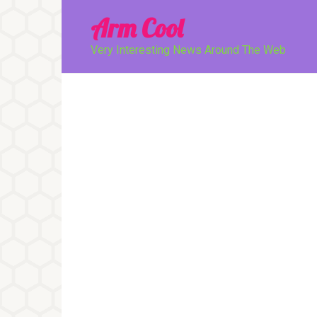
Перейти
Arm Cool
к
контенту
Very Interesting News Around The Web