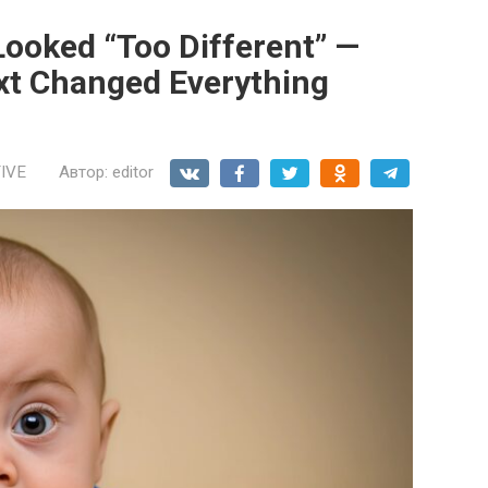
ooked “Too Different” —
t Changed Everything
IVE
Автор:
editor