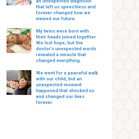
an unexpected diagnosis
that left us speechless and
forever changed how we
viewed our future.
My twins were born with
their heads joined together.
We lost hope, but the
doctor’s unexpected words
revealed a miracle that
changed everything.
We went for a peaceful walk
with our child, but an
unexpected moment
happened that shocked us
and changed our lives
forever.