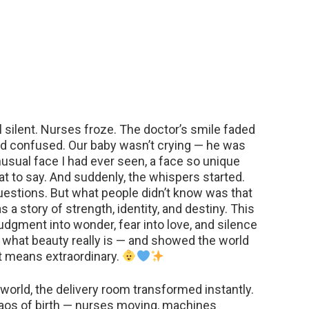
silent. Nurses froze. The doctor’s smile faded
oked confused. Our baby wasn’t crying — he was
nusual face I had ever seen, a face so unique
 to say. And suddenly, the whispers started.
estions. But what people didn’t know was that
 a story of strength, identity, and destiny. This
judgment into wonder, fear into love, and silence
 what beauty really is — and showed the world
It means extraordinary.
world, the delivery room transformed instantly.
os of birth — nurses moving, machines