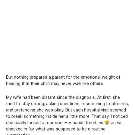
But nothing prepares a parent for the emotional weight of
hearing that their child may never walk like others.
My wife had been distant since the diagnosis. At first, she
tried to stay strong, asking questions, researching treatments,
and pretending she was okay. But each hospital visit seemed
to break something inside her a little more. That day, I noticed
she barely looked at our son. Her hands trembled
as we
checked in for what was supposed to be a routine