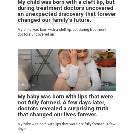
My child was born with a cleft lip, but
during treatment doctors uncovered
an unexpected discovery that forever
changed our family’s future.
My child was born with a cleft lip, but during treatment
doctors uncovered an
Positive
0
26
My baby was born with lips that were
not fully formed. A few days later,
doctors revealed a surprising truth
that changed our lives forever.
My baby was born with lips that were not fully formed. A few
days