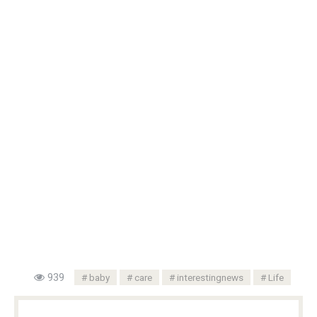
939
baby
care
interestingnews
Life