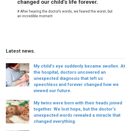
changed our child’s life forever.
# After hearing the doctor’s words, we feared the worst, but
an incredible moment
Latest news.
My child’s eye suddenly became swollen. At
the hospital, doctors uncovered an
unexpected diagnosis that left us
speechless and forever changed how we
viewed our future.
My twins were born with their heads joined
together. We lost hope, but the doctor’s
unexpected words revealed a miracle that
changed everything.