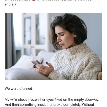
entirely.
We were stunned.
My wife stood frozen, her eyes fixed on the empty doorway.
And then something inside her broke completely. Without