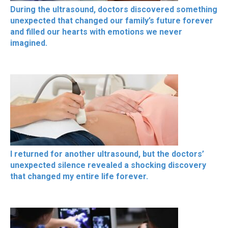
During the ultrasound, doctors discovered something
unexpected that changed our family’s future forever
and filled our hearts with emotions we never
imagined.
I returned for another ultrasound, but the doctors’
unexpected silence revealed a shocking discovery
that changed my entire life forever.