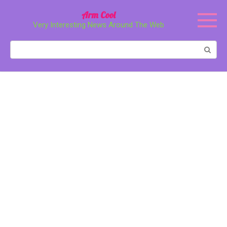
Перейти
Arm Cool
к
Very Interesting News Around The Web
контенту
Поиск: