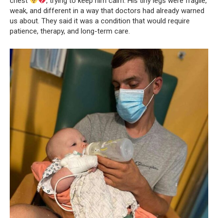
chest
, trying to keep him calm. His tiny legs were fragile,
weak, and different in a way that doctors had already warned
us about. They said it was a condition that would require
patience, therapy, and long-term care.