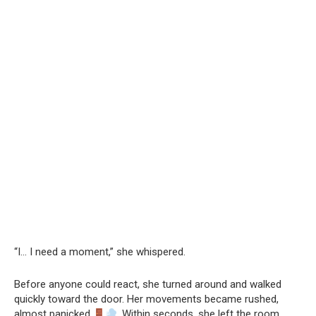
“I… I need a moment,” she whispered.
Before anyone could react, she turned around and walked
quickly toward the door. Her movements became rushed,
almost panicked
. Within seconds, she left the room