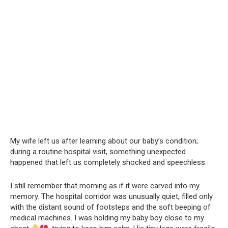
My wife left us after learning about our baby’s condition;
during a routine hospital visit, something unexpected
happened that left us completely shocked and speechless.
I still remember that morning as if it were carved into my
memory. The hospital corridor was unusually quiet, filled only
with the distant sound of footsteps and the soft beeping of
medical machines. I was holding my baby boy close to my