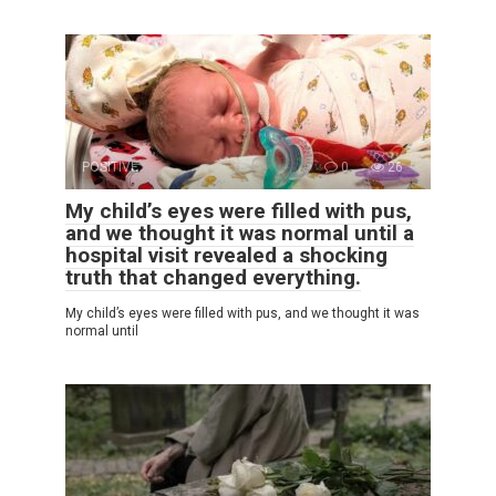
POSITIVE
0
26
My child’s eyes were filled with pus,
and we thought it was normal until a
hospital visit revealed a shocking
truth that changed everything.
My child’s eyes were filled with pus, and we thought it was
normal until