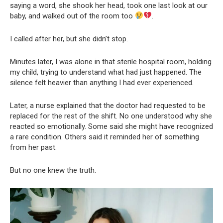
saying a word, she shook her head, took one last look at our
baby, and walked out of the room too
.
I called after her, but she didn’t stop.
Minutes later, I was alone in that sterile hospital room, holding
my child, trying to understand what had just happened. The
silence felt heavier than anything I had ever experienced.
Later, a nurse explained that the doctor had requested to be
replaced for the rest of the shift. No one understood why she
reacted so emotionally. Some said she might have recognized
a rare condition. Others said it reminded her of something
from her past.
But no one knew the truth.