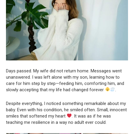
Days passed. My wife did not return home. Messages went
unanswered. I was left alone with my son, learning how to
care for him step by step—feeding him, comforting him, and
slowly accepting that my life had changed forever
.
Despite everything, I noticed something remarkable about my
baby. Even with his condition, he smiled often. Small, innocent
smiles that softened my heart
. It was as if he was
teaching me resilience in a way no adult ever could.