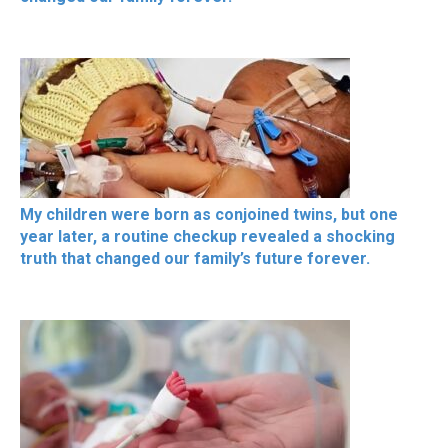
My children were born as conjoined twins, but one
year later, a routine checkup revealed a shocking
truth that changed our family’s future forever.