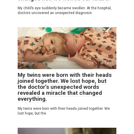
My child’s eye suddenly became swollen. At the hospital,
doctors uncovered an unexpected diagnosis
POSITIVE
0
18
My twins were born with their heads
joined together. We lost hope, but
the doctor’s unexpected words
revealed a miracle that changed
everything.
My twins were born with their heads joined together. We
lost hope, but the