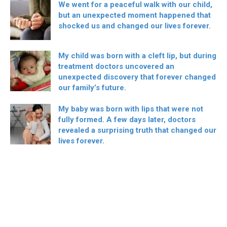
We went for a peaceful walk with our child,
but an unexpected moment happened that
shocked us and changed our lives forever.
My child was born with a cleft lip, but during
treatment doctors uncovered an
unexpected discovery that forever changed
our family’s future.
My baby was born with lips that were not
fully formed. A few days later, doctors
revealed a surprising truth that changed our
lives forever.