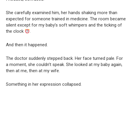
She carefully examined him, her hands shaking more than
expected for someone trained in medicine. The room became
silent except for my baby’s soft whimpers and the ticking of
the clock
.
And then it happened.
The doctor suddenly stepped back. Her face turned pale. For
a moment, she couldn’t speak. She looked at my baby again,
then at me, then at my wife.
Something in her expression collapsed.