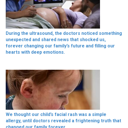
During the ultrasound, the doctors noticed something
unexpected and shared news that shocked us,
forever changing our family’s future and filling our
hearts with deep emotions.
We thought our child’s facial rash was a simple
allergy, until doctors revealed a frightening truth that
changed our family forever.