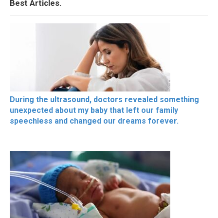
Best Articles.
During the ultrasound, doctors revealed something
unexpected about my baby that left our family
speechless and changed our dreams forever.