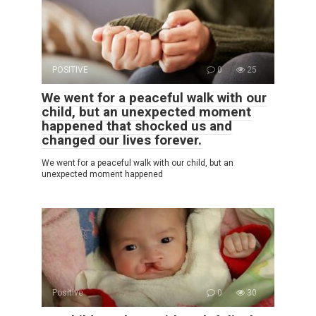
POSITIVE
0
25
We went for a peaceful walk with our
child, but an unexpected moment
happened that shocked us and
changed our lives forever.
We went for a peaceful walk with our child, but an
unexpected moment happened
Positive
0
30