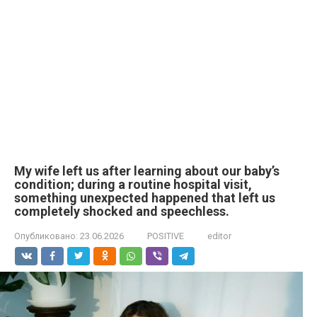
My wife left us after learning about our baby’s
condition; during a routine hospital visit,
something unexpected happened that left us
completely shocked and speechless.
Опубликовано:
23.06.2026
POSITIVE
editor