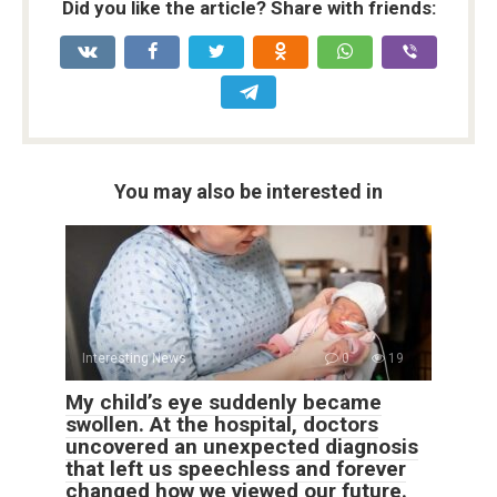
Did you like the article? Share with friends:
You may also be interested in
Interesting News
0
19
My child’s eye suddenly became
swollen. At the hospital, doctors
uncovered an unexpected diagnosis
that left us speechless and forever
changed how we viewed our future.