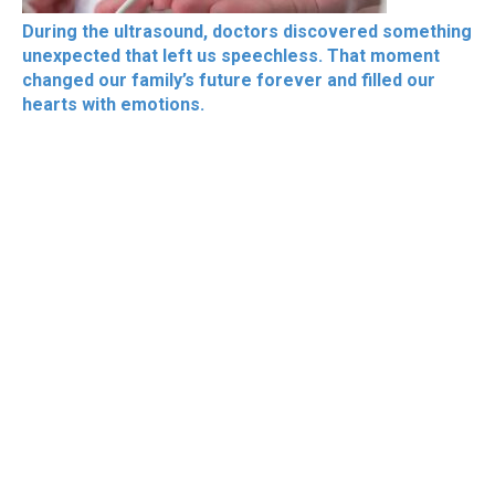
During the ultrasound, doctors discovered something
unexpected that left us speechless. That moment
changed our family’s future forever and filled our
hearts with emotions.