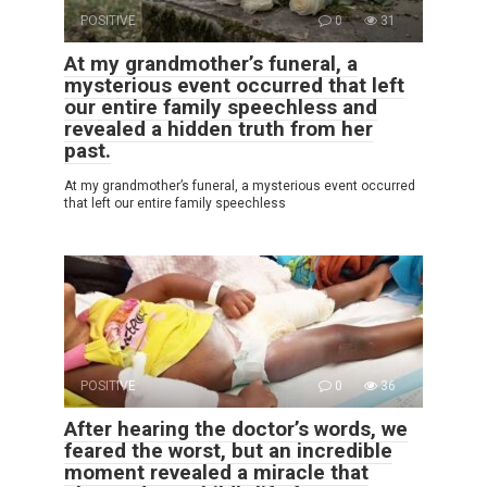
POSITIVE
0
31
At my grandmother’s funeral, a
mysterious event occurred that left
our entire family speechless and
revealed a hidden truth from her
past.
At my grandmother’s funeral, a mysterious event occurred
that left our entire family speechless
POSITIVE
0
36
After hearing the doctor’s words, we
feared the worst, but an incredible
moment revealed a miracle that