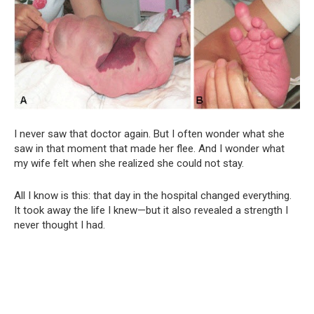
I never saw that doctor again. But I often wonder what she
saw in that moment that made her flee. And I wonder what
my wife felt when she realized she could not stay.
All I know is this: that day in the hospital changed everything.
It took away the life I knew—but it also revealed a strength I
never thought I had.