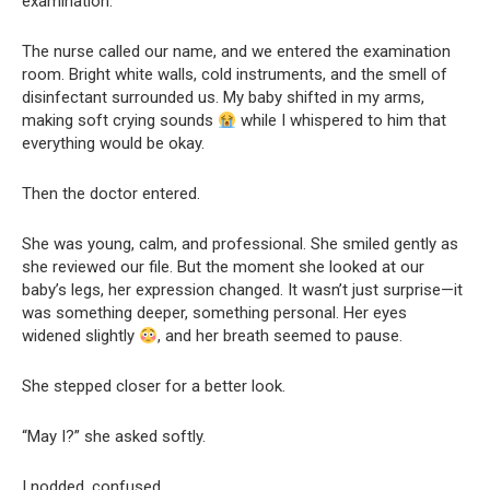
examination.
The nurse called our name, and we entered the examination
room. Bright white walls, cold instruments, and the smell of
disinfectant surrounded us. My baby shifted in my arms,
making soft crying sounds
while I whispered to him that
everything would be okay.
Then the doctor entered.
She was young, calm, and professional. She smiled gently as
she reviewed our file. But the moment she looked at our
baby’s legs, her expression changed. It wasn’t just surprise—it
was something deeper, something personal. Her eyes
widened slightly
, and her breath seemed to pause.
She stepped closer for a better look.
“May I?” she asked softly.
I nodded, confused.