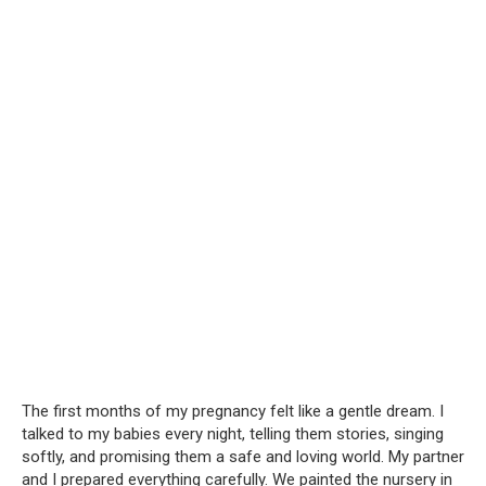
The first months of my pregnancy felt like a gentle dream. I
talked to my babies every night, telling them stories, singing
softly, and promising them a safe and loving world. My partner
and I prepared everything carefully. We painted the nursery in