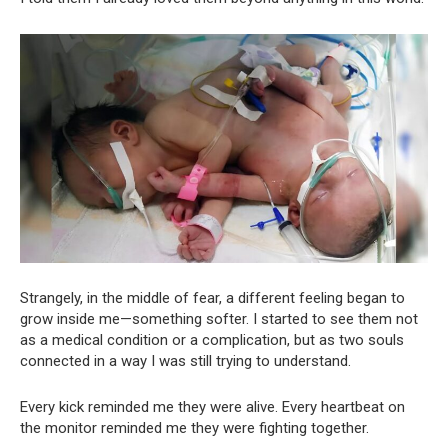
Strangely, in the middle of fear, a different feeling began to
grow inside me—something softer. I started to see them not
as a medical condition or a complication, but as two souls
connected in a way I was still trying to understand.
Every kick reminded me they were alive. Every heartbeat on
the monitor reminded me they were fighting together.