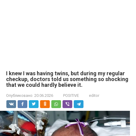
I knew I was having twins, but during my regular
checkup, doctors told us something so shocking
that we could hardly believe it.
Опубликовано:
20.06.2026
POSITIVE
editor