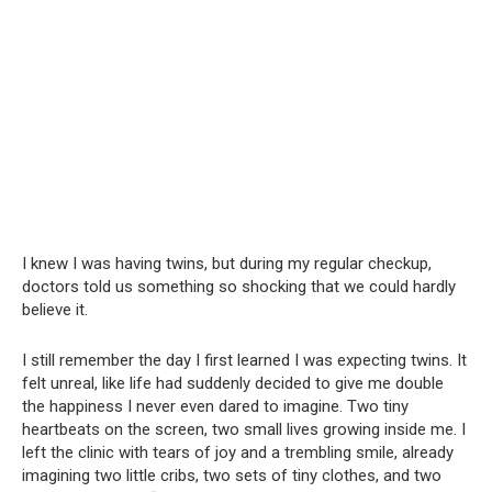
I knew I was having twins, but during my regular checkup,
doctors told us something so shocking that we could hardly
believe it.
I still remember the day I first learned I was expecting twins. It
felt unreal, like life had suddenly decided to give me double
the happiness I never even dared to imagine. Two tiny
heartbeats on the screen, two small lives growing inside me. I
left the clinic with tears of joy and a trembling smile, already
imagining two little cribs, two sets of tiny clothes, and two