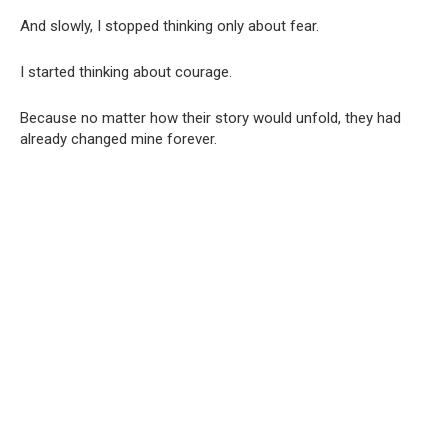
And slowly, I stopped thinking only about fear.
I started thinking about courage.
Because no matter how their story would unfold, they had
already changed mine forever.