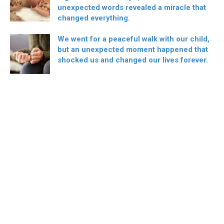
unexpected words revealed a miracle that
changed everything.
We went for a peaceful walk with our child,
but an unexpected moment happened that
shocked us and changed our lives forever.