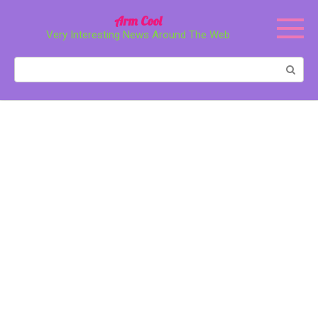
Перейти
Arm Cool
к
Very Interesting News Around The Web
контенту
Поиск: