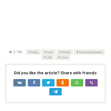
2 786
baby
care
family
interestingnews
Life
Love
Did you like the article? Share with friends: