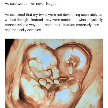
He said words I will never forget.
He explained that my twins were not developing separately as
we had thought. Instead, they were conjoined twins, physically
connected in a way that made their situation extremely rare
and medically complex.