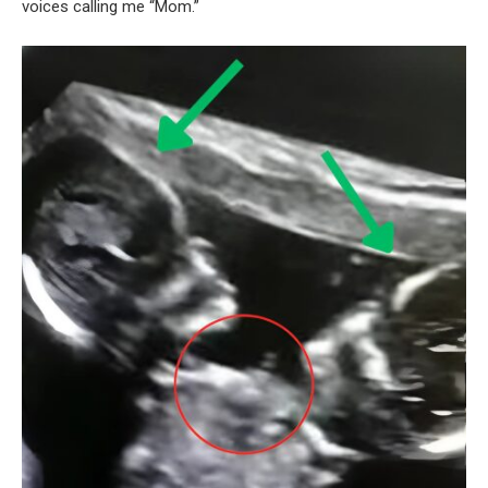
voices calling me “Mom.”