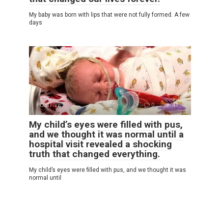
My baby was born with lips that were not fully formed. A few
days
POSITIVE
0
41
My child’s eyes were filled with pus,
and we thought it was normal until a
hospital visit revealed a shocking
truth that changed everything.
My child’s eyes were filled with pus, and we thought it was
normal until