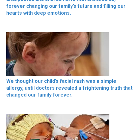
forever changing our family’s future and filling our
hearts with deep emotions.
We thought our child’s facial rash was a simple
allergy, until doctors revealed a frightening truth that
changed our family forever.