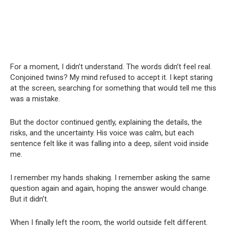
For a moment, I didn’t understand. The words didn’t feel real.
Conjoined twins? My mind refused to accept it. I kept staring
at the screen, searching for something that would tell me this
was a mistake.
But the doctor continued gently, explaining the details, the
risks, and the uncertainty. His voice was calm, but each
sentence felt like it was falling into a deep, silent void inside
me.
I remember my hands shaking. I remember asking the same
question again and again, hoping the answer would change.
But it didn’t.
When I finally left the room, the world outside felt different.