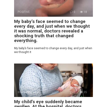
POSITIVE
0
18
My baby’s face seemed to change
every day, and just when we thought
it was normal, doctors revealed a
shocking truth that changed
everything.
My baby’s face seemed to change every day, and just when
we thought it
Interesting News
0
35
My child’s eye suddenly became
swollen. At the hospital, doctors