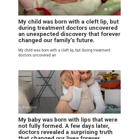
Positive
0
46
My child was born with a cleft lip, but
during treatment doctors uncovered
an unexpected discovery that forever
changed our family’s future.
My child was born with a cleft lip, but during treatment
doctors uncovered an
Positive
0
43
My baby was born with lips that were
not fully formed. A few days later,
doctors revealed a surprising truth
that changed our lives forever.