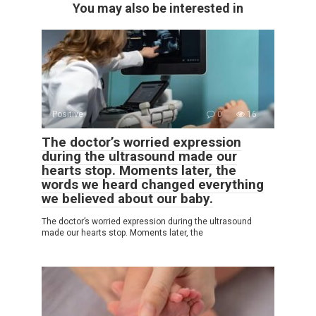
You may also be interested in
Positive
0
16
The doctor’s worried expression
during the ultrasound made our
hearts stop. Moments later, the
words we heard changed everything
we believed about our baby.
The doctor’s worried expression during the ultrasound
made our hearts stop. Moments later, the