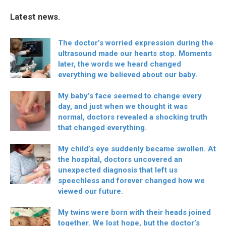
Latest news.
The doctor’s worried expression during the
ultrasound made our hearts stop. Moments
later, the words we heard changed
everything we believed about our baby.
My baby’s face seemed to change every
day, and just when we thought it was
normal, doctors revealed a shocking truth
that changed everything.
My child’s eye suddenly became swollen. At
the hospital, doctors uncovered an
unexpected diagnosis that left us
speechless and forever changed how we
viewed our future.
My twins were born with their heads joined
together. We lost hope, but the doctor’s