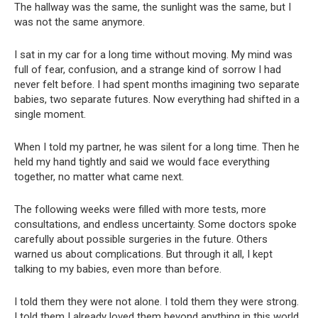
The hallway was the same, the sunlight was the same, but I
was not the same anymore.
I sat in my car for a long time without moving. My mind was
full of fear, confusion, and a strange kind of sorrow I had
never felt before. I had spent months imagining two separate
babies, two separate futures. Now everything had shifted in a
single moment.
When I told my partner, he was silent for a long time. Then he
held my hand tightly and said we would face everything
together, no matter what came next.
The following weeks were filled with more tests, more
consultations, and endless uncertainty. Some doctors spoke
carefully about possible surgeries in the future. Others
warned us about complications. But through it all, I kept
talking to my babies, even more than before.
I told them they were not alone. I told them they were strong.
I told them I already loved them beyond anything in this world.