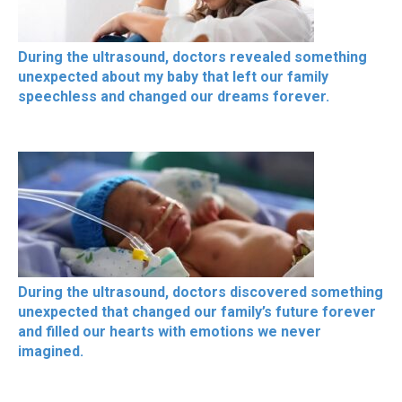
During the ultrasound, doctors revealed something
unexpected about my baby that left our family
speechless and changed our dreams forever.
During the ultrasound, doctors discovered something
unexpected that changed our family’s future forever
and filled our hearts with emotions we never
imagined.