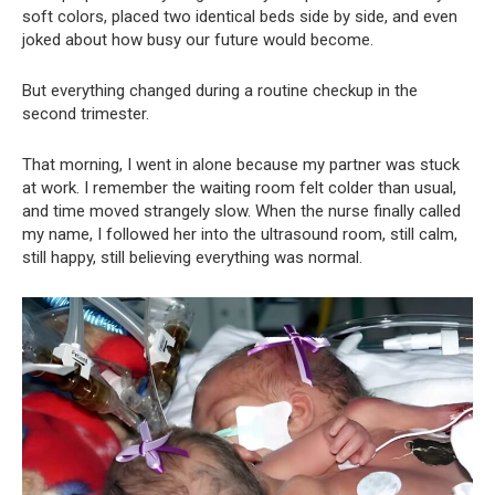
soft colors, placed two identical beds side by side, and even
joked about how busy our future would become.
But everything changed during a routine checkup in the
second trimester.
That morning, I went in alone because my partner was stuck
at work. I remember the waiting room felt colder than usual,
and time moved strangely slow. When the nurse finally called
my name, I followed her into the ultrasound room, still calm,
still happy, still believing everything was normal.