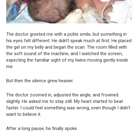
The doctor greeted me with a polite smile, but something in
his eyes felt different. He didn’t speak much at first. He placed
the gel on my belly and began the scan. The room filled with
the soft sound of the machine, and I watched the screen,
expecting the familiar sight of my twins moving gently inside
me.
But then the silence grew heavier.
The doctor zoomed in, adjusted the angle, and frowned
slightly. He asked me to stay still. My heart started to beat
faster. I could feel something was wrong, even though I didn’t
want to believe it.
After a long pause, he finally spoke.