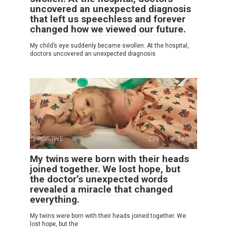
uncovered an unexpected diagnosis
that left us speechless and forever
changed how we viewed our future.
My child’s eye suddenly became swollen. At the hospital,
doctors uncovered an unexpected diagnosis
POSITIVE
0
36
My twins were born with their heads
joined together. We lost hope, but
the doctor’s unexpected words
revealed a miracle that changed
everything.
My twins were born with their heads joined together. We
lost hope, but the