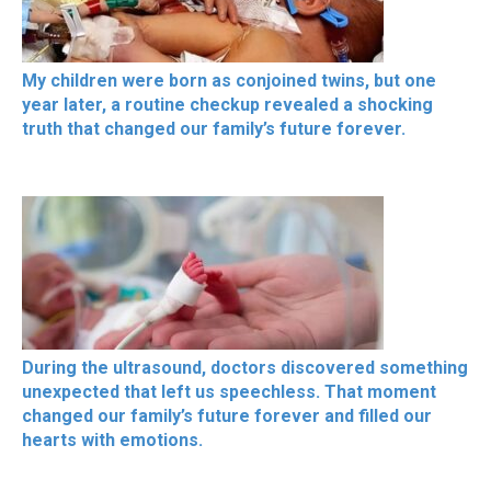
My children were born as conjoined twins, but one
year later, a routine checkup revealed a shocking
truth that changed our family’s future forever.
During the ultrasound, doctors discovered something
unexpected that left us speechless. That moment
changed our family’s future forever and filled our
hearts with emotions.