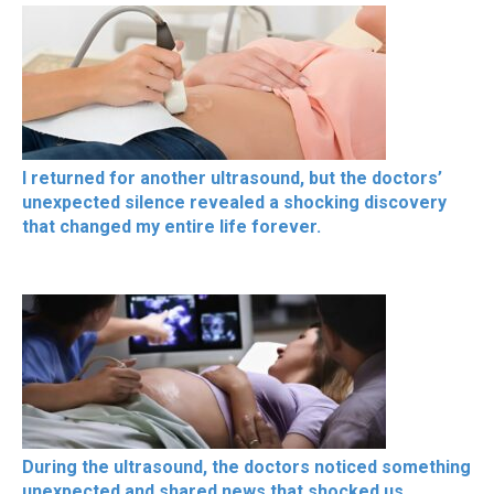
I returned for another ultrasound, but the doctors’
unexpected silence revealed a shocking discovery
that changed my entire life forever.
During the ultrasound, the doctors noticed something
unexpected and shared news that shocked us,