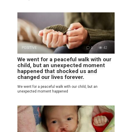
POSITIVE
0
42
We went for a peaceful walk with our
child, but an unexpected moment
happened that shocked us and
changed our lives forever.
We went for a peaceful walk with our child, but an
unexpected moment happened