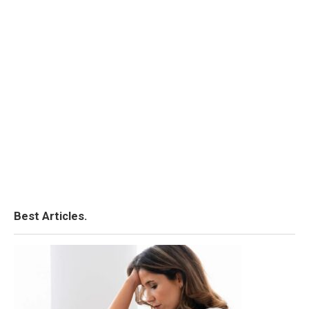
Best Articles.