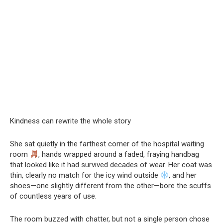
Kindness can rewrite the whole story
She sat quietly in the farthest corner of the hospital waiting
room
, hands wrapped around a faded, fraying handbag
that looked like it had survived decades of wear. Her coat was
thin, clearly no match for the icy wind outside
, and her
shoes—one slightly different from the other—bore the scuffs
of countless years of use.
The room buzzed with chatter, but not a single person chose