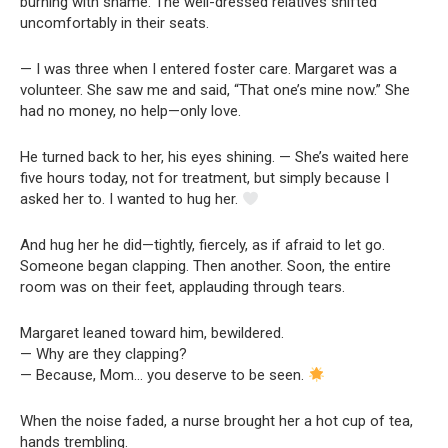
burning with shame. The well-dressed relatives shifted
uncomfortably in their seats.
— I was three when I entered foster care. Margaret was a
volunteer. She saw me and said, “That one’s mine now.” She
had no money, no help—only love.
He turned back to her, his eyes shining. — She’s waited here
five hours today, not for treatment, but simply because I
asked her to. I wanted to hug her.
And hug her he did—tightly, fiercely, as if afraid to let go.
Someone began clapping. Then another. Soon, the entire
room was on their feet, applauding through tears.
Margaret leaned toward him, bewildered.
— Why are they clapping?
— Because, Mom… you deserve to be seen.
When the noise faded, a nurse brought her a hot cup of tea,
hands trembling.