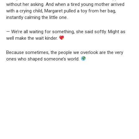
without her asking. And when a tired young mother arrived
with a crying child, Margaret pulled a toy from her bag,
instantly calming the little one.
— We’re all waiting for something, she said softly. Might as
well make the wait kinder.
Because sometimes, the people we overlook are the very
ones who shaped someone’s world.