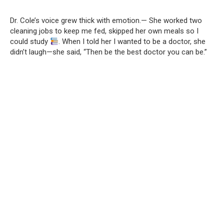
Dr. Cole’s voice grew thick with emotion.— She worked two
cleaning jobs to keep me fed, skipped her own meals so I
could study
. When I told her I wanted to be a doctor, she
didn’t laugh—she said, “Then be the best doctor you can be.”