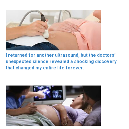
I returned for another ultrasound, but the doctors’
unexpected silence revealed a shocking discovery
that changed my entire life forever.