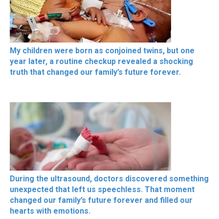
My children were born as conjoined twins, but one
year later, a routine checkup revealed a shocking
truth that changed our family’s future forever.
During the ultrasound, doctors discovered something
unexpected that left us speechless. That moment
changed our family’s future forever and filled our
hearts with emotions.