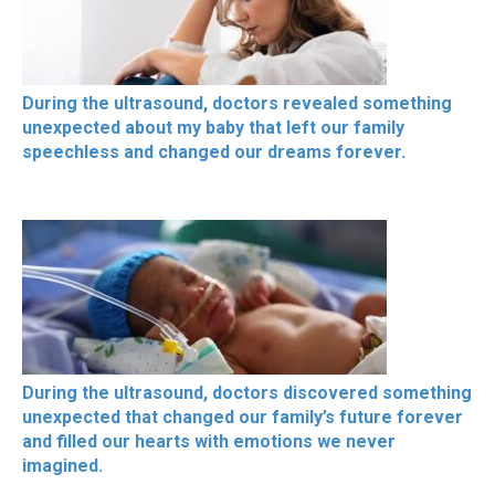
During the ultrasound, doctors revealed something
unexpected about my baby that left our family
speechless and changed our dreams forever.
During the ultrasound, doctors discovered something
unexpected that changed our family’s future forever
and filled our hearts with emotions we never
imagined.