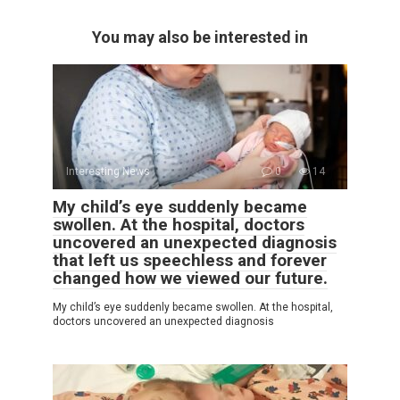
You may also be interested in
Interesting News
0
14
My child’s eye suddenly became
swollen. At the hospital, doctors
uncovered an unexpected diagnosis
that left us speechless and forever
changed how we viewed our future.
My child’s eye suddenly became swollen. At the hospital,
doctors uncovered an unexpected diagnosis