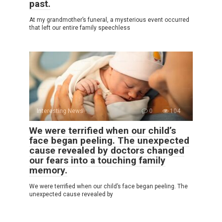
past.
At my grandmother’s funeral, a mysterious event occurred
that left our entire family speechless
Interesting News
0
104
We were terrified when our child’s
face began peeling. The unexpected
cause revealed by doctors changed
our fears into a touching family
memory.
We were terrified when our child’s face began peeling. The
unexpected cause revealed by