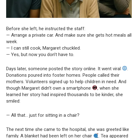
Before she left, he instructed the staff:
— Arrange a private car. And make sure she gets hot meals all
week.
— I can still cook, Margaret chuckled.
— Yes, but now you don’t have to.
Days later, someone posted the story online. It went viral
.
Donations poured into foster homes. People called their
mothers. Volunteers signed up to help children in need. And
though Margaret didn’t own a smartphone
, when she
learned her story had inspired thousands to be kinder, she
smiled:
— All that… just for sitting in a chair?
The next time she came to the hospital, she was greeted like
family. A blanket had been left on her chair
. Tea appeared