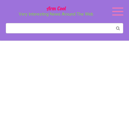
Перейти
Arm Cool
к
Very Interesting News Around The Web
контенту
Поиск: