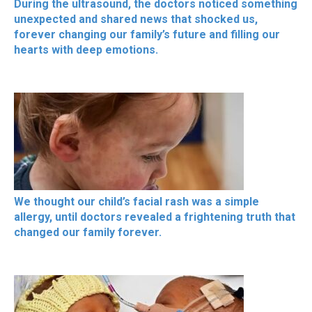
During the ultrasound, the doctors noticed something
unexpected and shared news that shocked us,
forever changing our family’s future and filling our
hearts with deep emotions.
We thought our child’s facial rash was a simple
allergy, until doctors revealed a frightening truth that
changed our family forever.