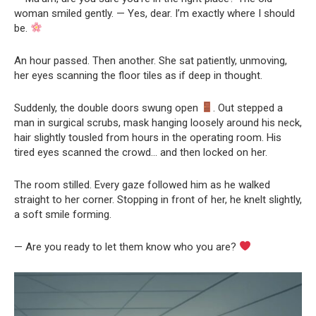
woman smiled gently. — Yes, dear. I’m exactly where I should
be.
An hour passed. Then another. She sat patiently, unmoving,
her eyes scanning the floor tiles as if deep in thought.
Suddenly, the double doors swung open
. Out stepped a
man in surgical scrubs, mask hanging loosely around his neck,
hair slightly tousled from hours in the operating room. His
tired eyes scanned the crowd… and then locked on her.
The room stilled. Every gaze followed him as he walked
straight to her corner. Stopping in front of her, he knelt slightly,
a soft smile forming.
— Are you ready to let them know who you are?