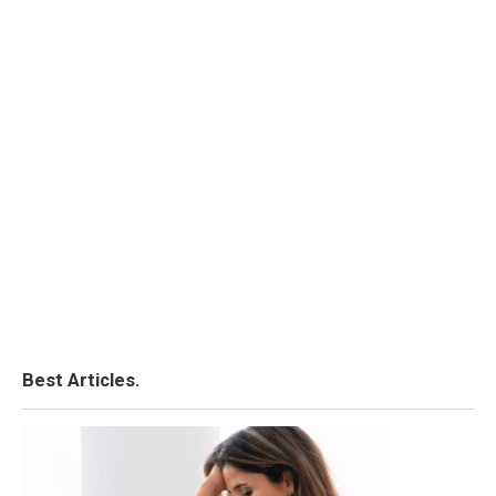
Best Articles.