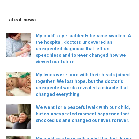
Latest news.
My child’s eye suddenly became swollen. At
the hospital, doctors uncovered an
unexpected diagnosis that left us
speechless and forever changed how we
viewed our future.
My twins were born with their heads joined
together. We lost hope, but the doctor’s
unexpected words revealed a miracle that
changed everything.
We went for a peaceful walk with our child,
but an unexpected moment happened that
shocked us and changed our lives forever.
My child was born with a cleft lip, but during