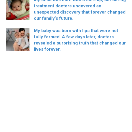
treatment doctors uncovered an
unexpected discovery that forever changed
our family’s future.
My baby was born with lips that were not
fully formed. A few days later, doctors
revealed a surprising truth that changed our
lives forever.