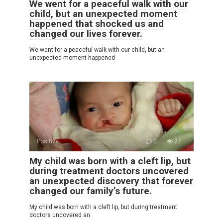
We went for a peaceful walk with our
child, but an unexpected moment
happened that shocked us and
changed our lives forever.
We went for a peaceful walk with our child, but an
unexpected moment happened
Positive
0
27
My child was born with a cleft lip, but
during treatment doctors uncovered
an unexpected discovery that forever
changed our family’s future.
My child was born with a cleft lip, but during treatment
doctors uncovered an