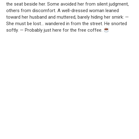
the seat beside her. Some avoided her from silent judgment,
others from discomfort. A well-dressed woman leaned
toward her husband and muttered, barely hiding her smirk: —
She must be lost… wandered in from the street. He snorted
softly. — Probably just here for the free coffee.