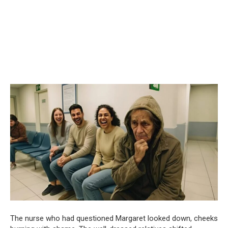
The nurse who had questioned Margaret looked down, cheeks