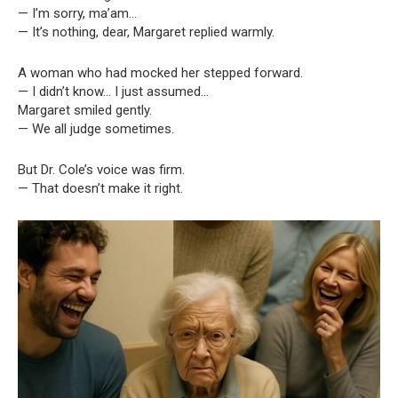
— I’m sorry, ma’am…
— It’s nothing, dear, Margaret replied warmly.
A woman who had mocked her stepped forward.
— I didn’t know… I just assumed…
Margaret smiled gently.
— We all judge sometimes.
But Dr. Cole’s voice was firm.
— That doesn’t make it right.