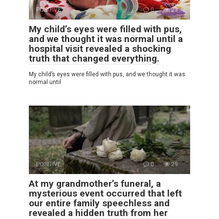
POSITIVE
0
23
My child’s eyes were filled with pus,
and we thought it was normal until a
hospital visit revealed a shocking
truth that changed everything.
My child’s eyes were filled with pus, and we thought it was
normal until
POSITIVE
0
29
At my grandmother’s funeral, a
mysterious event occurred that left
our entire family speechless and
revealed a hidden truth from her