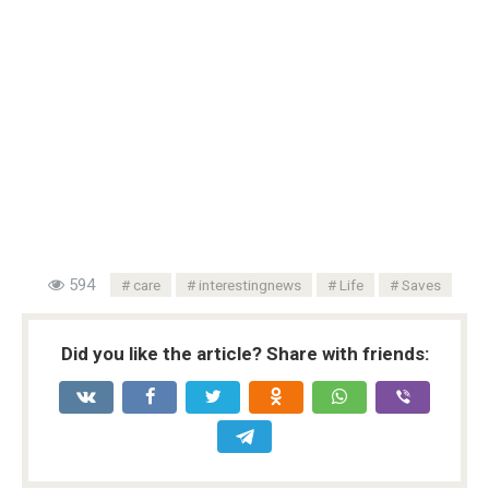
594
care
interestingnews
Life
Saves
Did you like the article? Share with friends: