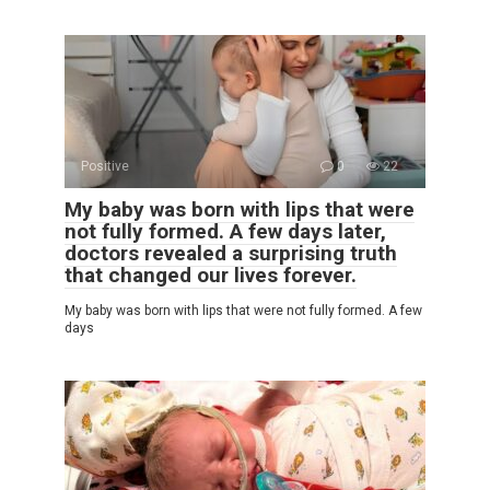
Positive
0
22
My baby was born with lips that were
not fully formed. A few days later,
doctors revealed a surprising truth
that changed our lives forever.
My baby was born with lips that were not fully formed. A few
days