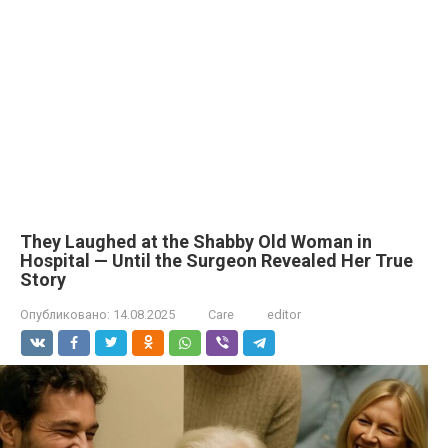
They Laughed at the Shabby Old Woman in
Hospital — Until the Surgeon Revealed Her True
Story
Опубликовано:
14.08.2025
Care
editor