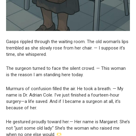
Gasps rippled through the waiting room. The old woman’s lips
trembled as she slowly rose from her chair. — I suppose it’s
time, she whispered.
The surgeon turned to face the silent crowd. — This woman
is the reason I am standing here today.
Murmurs of confusion filled the air. He took a breath. — My
name is Dr. Adrian Cole. I’ve just finished a fourteen-hour
surgery—a life saved. And if I became a surgeon at all, it’s
because of her.
He gestured proudly toward her.— Her name is Margaret. She’s
not “just some old lady.” She’s the woman who raised me
when no one else would.