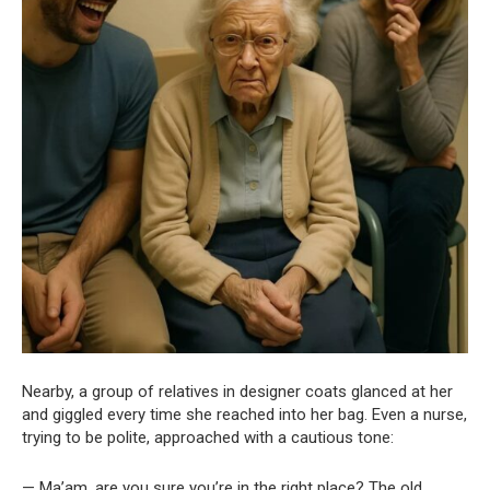
Nearby, a group of relatives in designer coats glanced at her
and giggled every time she reached into her bag. Even a nurse,
trying to be polite, approached with a cautious tone:
— Ma’am, are you sure you’re in the right place? The old