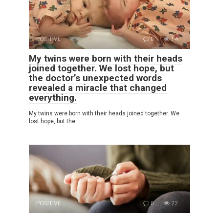
POSITIVE
0
14
My twins were born with their heads
joined together. We lost hope, but
the doctor’s unexpected words
revealed a miracle that changed
everything.
My twins were born with their heads joined together. We
lost hope, but the
POSITIVE
0
22