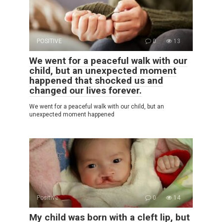
POSITIVE
0
13
We went for a peaceful walk with our
child, but an unexpected moment
happened that shocked us and
changed our lives forever.
We went for a peaceful walk with our child, but an
unexpected moment happened
Positive
0
14
My child was born with a cleft lip, but