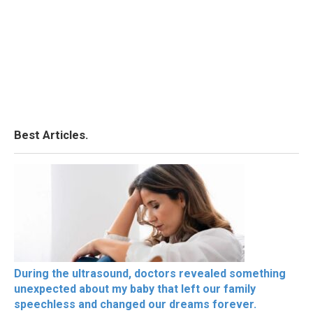
Best Articles.
During the ultrasound, doctors revealed something
unexpected about my baby that left our family
speechless and changed our dreams forever.