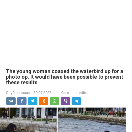
The young woman coaxed the waterbird up for a
photo op. It would have been possible to prevent
these results
Опубликовано:
20.07.2023
Care
editor