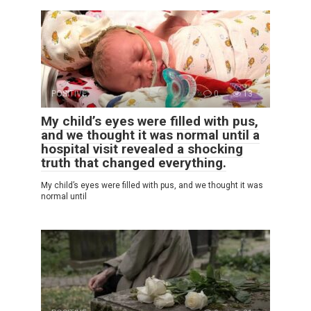
POSITIVE
0
13
My child’s eyes were filled with pus,
and we thought it was normal until a
hospital visit revealed a shocking
truth that changed everything.
My child’s eyes were filled with pus, and we thought it was
normal until