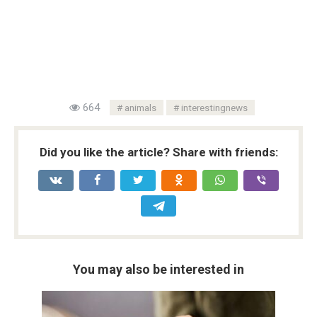
664
animals
interestingnews
Did you like the article? Share with friends:
You may also be interested in