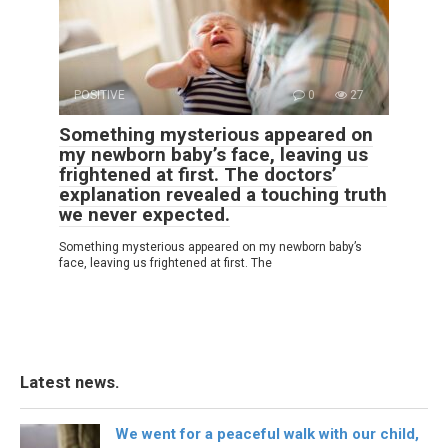
POSITIVE
0
27
Something mysterious appeared on
my newborn baby’s face, leaving us
frightened at first. The doctors’
explanation revealed a touching truth
we never expected.
Something mysterious appeared on my newborn baby’s
face, leaving us frightened at first. The
Latest news.
We went for a peaceful walk with our child,