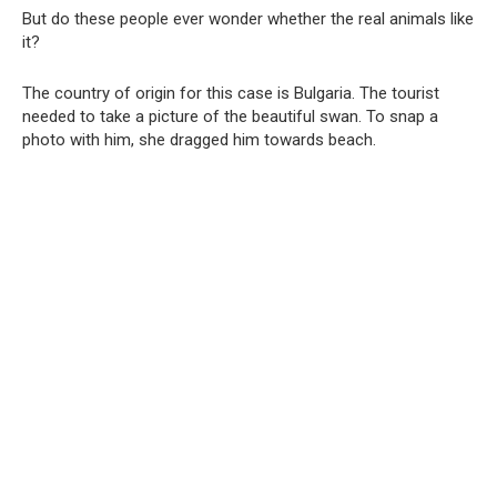
But do these people ever wonder whether the real animals like
it?
The country of origin for this case is Bulgaria. The tourist
needed to take a picture of the beautiful swan. To snap a
photo with him, she dragged him towards beach.