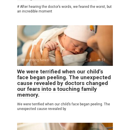
# After hearing the doctor’s words, we feared the worst, but
an incredible moment
Interesting News
0
51
We were terrified when our child’s
face began peeling. The unexpected
cause revealed by doctors changed
our fears into a touching family
memory.
We were terrified when our child’s face began peeling. The
unexpected cause revealed by