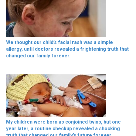
We thought our child’s facial rash was a simple
allergy, until doctors revealed a frightening truth that
changed our family forever.
My children were born as conjoined twins, but one
year later, a routine checkup revealed a shocking
truth that changed our family’s future forever.