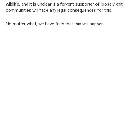
wildlife, and it is unclear if a fervent supporter of loosely knit
communities will face any legal consequences for this.
No matter what, we have faith that this will happen.