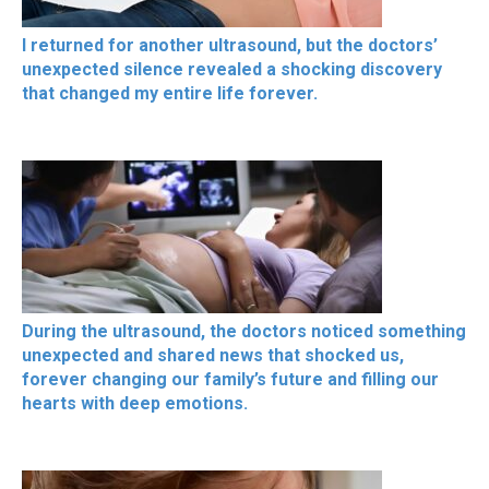
I returned for another ultrasound, but the doctors’
unexpected silence revealed a shocking discovery
that changed my entire life forever.
During the ultrasound, the doctors noticed something
unexpected and shared news that shocked us,
forever changing our family’s future and filling our
hearts with deep emotions.