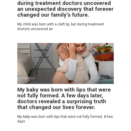
during treatment doctors uncovered
an unexpected discovery that forever
changed our family’s future.
My child was born with a cleft lip, but during treatment
doctors uncovered an
Positive
0
12
My baby was born with lips that were
not fully formed. A few days later,
doctors revealed a surprising truth
that changed our lives forever.
My baby was born with lips that were not fully formed. A few
days