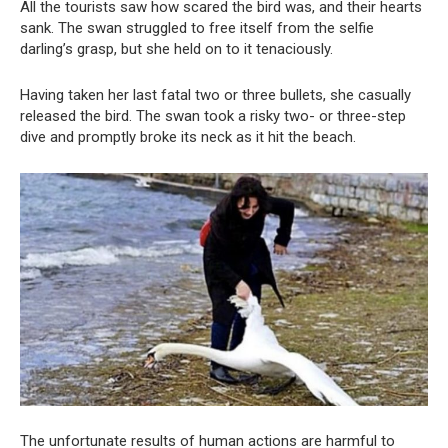
All the tourists saw how scared the bird was, and their hearts
sank. The swan struggled to free itself from the selfie
darling’s grasp, but she held on to it tenaciously.
Having taken her last fatal two or three bullets, she casually
released the bird. The swan took a risky two- or three-step
dive and promptly broke its neck as it hit the beach.
The unfortunate results of human actions are harmful to