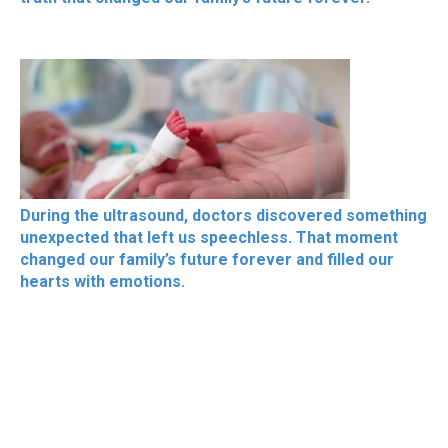
During the ultrasound, doctors discovered something
unexpected that left us speechless. That moment
changed our family’s future forever and filled our
hearts with emotions.