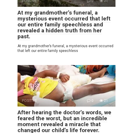
POSITIVE
0
21
At my grandmother’s funeral, a
mysterious event occurred that left
our entire family speechless and
revealed a hidden truth from her
past.
At my grandmother’s funeral, a mysterious event occurred
that left our entire family speechless
POSITIVE
0
21
After hearing the doctor’s words, we
feared the worst, but an incredible
moment revealed a miracle that
changed our child’s life forever.