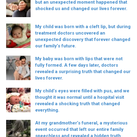
but an unexpected moment happened that
shocked us and changed our lives forever.
My child was born with a cleft lip, but during
treatment doctors uncovered an
unexpected discovery that forever changed
our family’s future.
My baby was born with lips that were not
fully formed. A few days later, doctors
revealed a surprising truth that changed our
lives forever.
My child’s eyes were filled with pus, and we
thought it was normal until a hospital visit
revealed a shocking truth that changed
everything.
At my grandmother’s funeral, a mysterious
event occurred that left our entire family
speechless and revealed a hidden truth