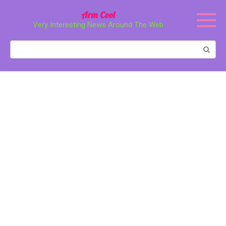
Перейти
Arm Cool
к
Very Interesting News Around The Web
контенту
Поиск: