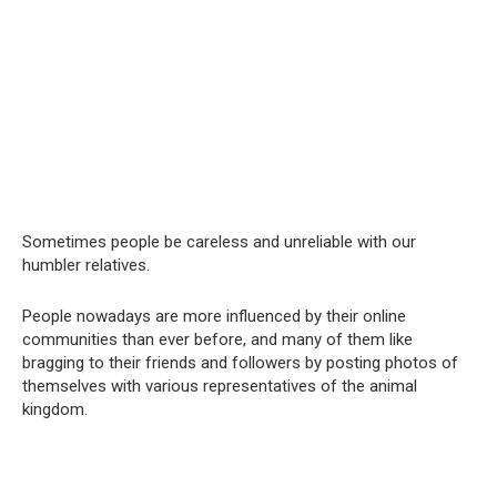
Sometimes people be careless and unreliable with our
humbler relatives.
People nowadays are more influenced by their online
communities than ever before, and many of them like
bragging to their friends and followers by posting photos of
themselves with various representatives of the animal
kingdom.