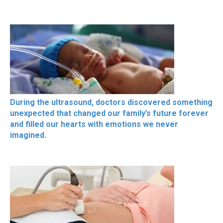
During the ultrasound, doctors discovered something
unexpected that changed our family’s future forever
and filled our hearts with emotions we never
imagined.