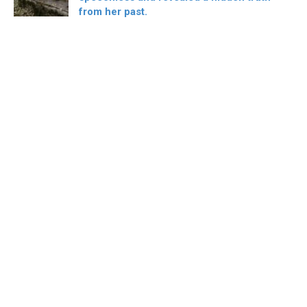
from her past.