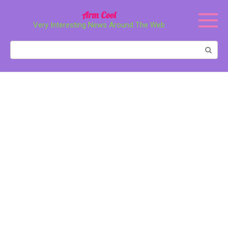
Перейти
Arm Cool
к
Very Interesting News Around The Web
контенту
Поиск: