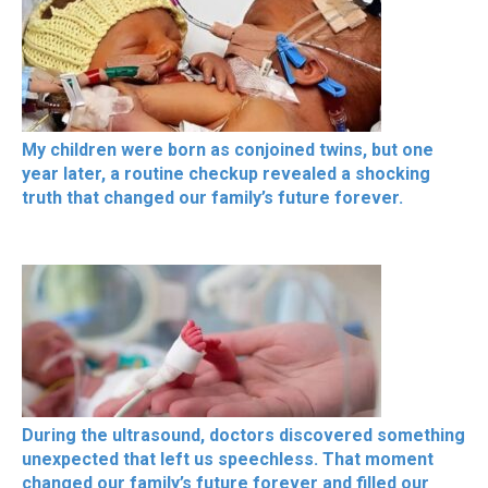
My children were born as conjoined twins, but one
year later, a routine checkup revealed a shocking
truth that changed our family’s future forever.
During the ultrasound, doctors discovered something
unexpected that left us speechless. That moment
changed our family’s future forever and filled our