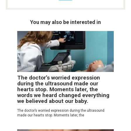
You may also be interested in
Positive
0
15
The doctor’s worried expression
during the ultrasound made our
hearts stop. Moments later, the
words we heard changed everything
we believed about our baby.
The doctor’s worried expression during the ultrasound
made our hearts stop. Moments later, the