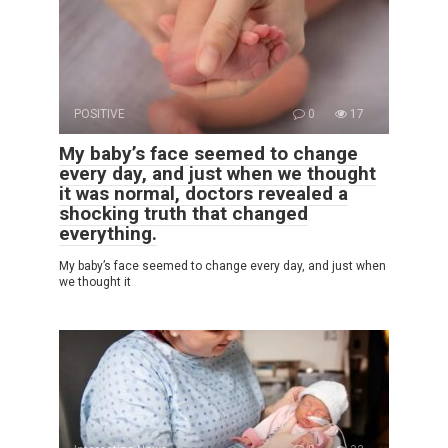
POSITIVE
0
17
My baby’s face seemed to change
every day, and just when we thought
it was normal, doctors revealed a
shocking truth that changed
everything.
My baby’s face seemed to change every day, and just when
we thought it