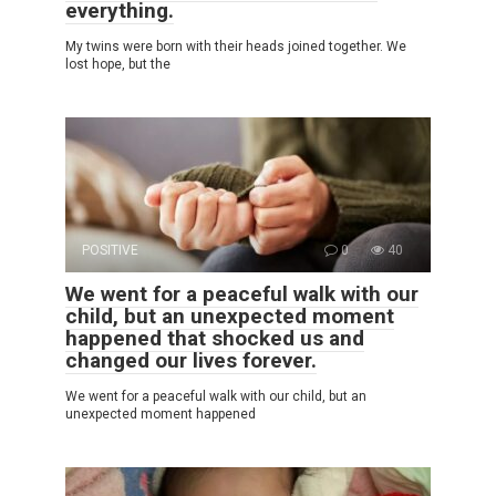
everything.
My twins were born with their heads joined together. We
lost hope, but the
POSITIVE
0
40
We went for a peaceful walk with our
child, but an unexpected moment
happened that shocked us and
changed our lives forever.
We went for a peaceful walk with our child, but an
unexpected moment happened