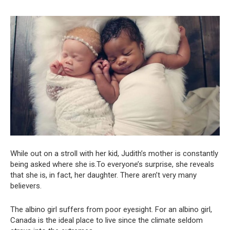
While out on a stroll with her kid, Judith’s mother is constantly
being asked where she is.To everyone’s surprise, she reveals
that she is, in fact, her daughter. There aren’t very many
believers.
The albino girl suffers from poor eyesight. For an albino girl,
Canada is the ideal place to live since the climate seldom