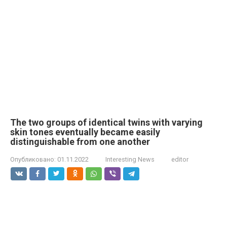
The two groups of identical twins with varying
skin tones eventually became easily
distinguishable from one another
Опубликовано:
01.11.2022
Interesting News
editor