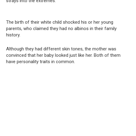
strays into the extremes.
The birth of their white child shocked his or her young
parents, who claimed they had no albinos in their family
history.
Although they had different skin tones, the mother was
convinced that her baby looked just like her. Both of them
have personality traits in common.