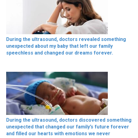
During the ultrasound, doctors revealed something
unexpected about my baby that left our family
speechless and changed our dreams forever.
During the ultrasound, doctors discovered something
unexpected that changed our family’s future forever
and filled our hearts with emotions we never