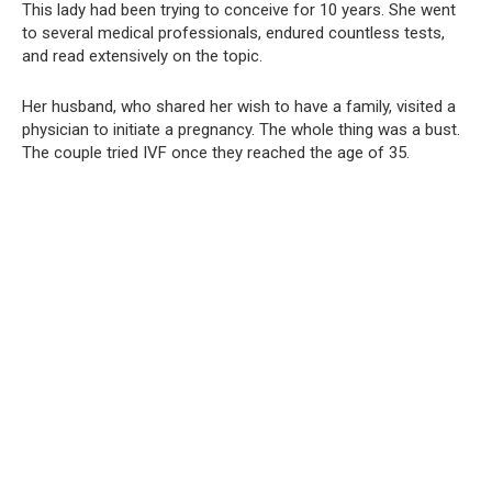
This lady had been trying to conceive for 10 years. She went
to several medical professionals, endured countless tests,
and read extensively on the topic.
Her husband, who shared her wish to have a family, visited a
physician to initiate a pregnancy. The whole thing was a bust.
The couple tried IVF once they reached the age of 35.