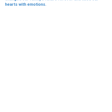
hearts with emotions.