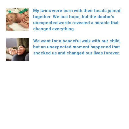
My twins were born with their heads joined
together. We lost hope, but the doctor’s
unexpected words revealed a miracle that
changed everything.
We went for a peaceful walk with our child,
but an unexpected moment happened that
shocked us and changed our lives forever.