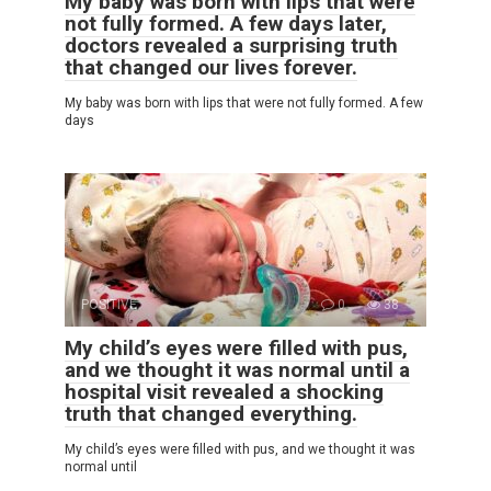
My baby was born with lips that were
not fully formed. A few days later,
doctors revealed a surprising truth
that changed our lives forever.
My baby was born with lips that were not fully formed. A few
days
POSITIVE
0
38
My child’s eyes were filled with pus,
and we thought it was normal until a
hospital visit revealed a shocking
truth that changed everything.
My child’s eyes were filled with pus, and we thought it was
normal until