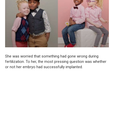
She was worried that something had gone wrong during
fertilization. To her, the most pressing question was whether
or not her embryo had successfully implanted.