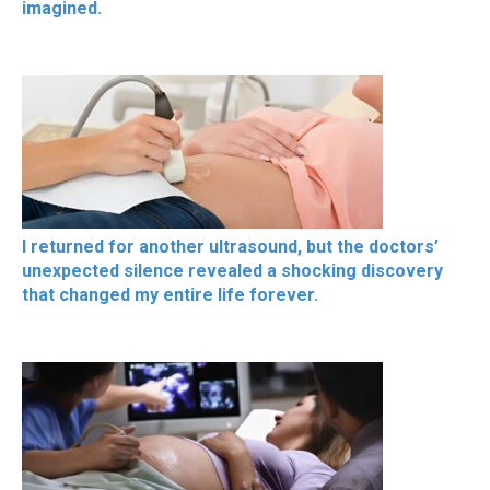
imagined.
I returned for another ultrasound, but the doctors’
unexpected silence revealed a shocking discovery
that changed my entire life forever.