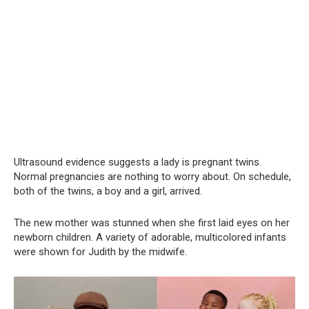
Ultrasound evidence suggests a lady is pregnant twins.
Normal pregnancies are nothing to worry about. On schedule,
both of the twins, a boy and a girl, arrived.
The new mother was stunned when she first laid eyes on her
newborn children. A variety of adorable, multicolored infants
were shown for Judith by the midwife.