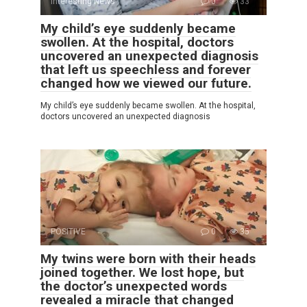
Interesting News
0
33
My child’s eye suddenly became
swollen. At the hospital, doctors
uncovered an unexpected diagnosis
that left us speechless and forever
changed how we viewed our future.
My child’s eye suddenly became swollen. At the hospital,
doctors uncovered an unexpected diagnosis
POSITIVE
0
35
My twins were born with their heads
joined together. We lost hope, but
the doctor’s unexpected words
revealed a miracle that changed