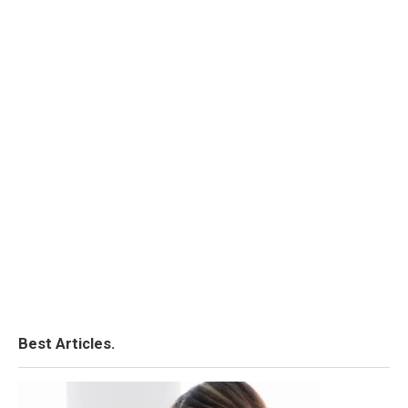
Best Articles.