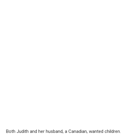
Both Judith and her husband, a Canadian, wanted children.