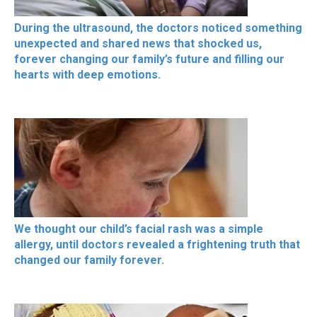
During the ultrasound, the doctors noticed something
unexpected and shared news that shocked us,
forever changing our family’s future and filling our
hearts with deep emotions.
We thought our child’s facial rash was a simple
allergy, until doctors revealed a frightening truth that
changed our family forever.