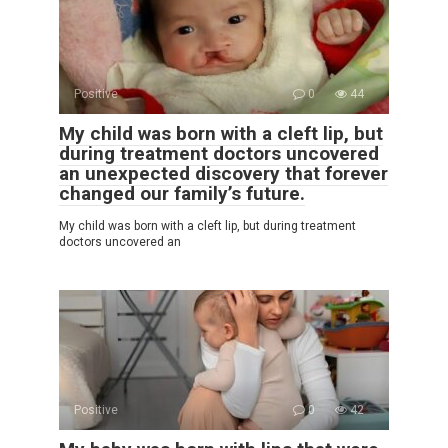
Positive
0
44
My child was born with a cleft lip, but
during treatment doctors uncovered
an unexpected discovery that forever
changed our family’s future.
My child was born with a cleft lip, but during treatment
doctors uncovered an
Positive
0
42