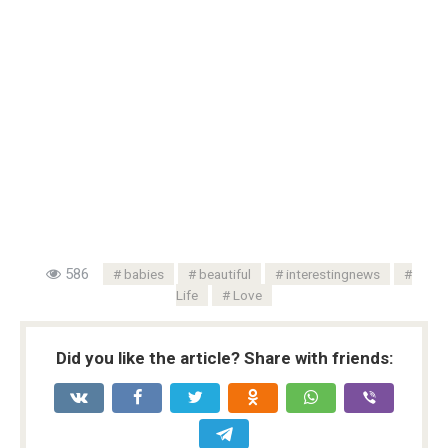
586
babies
beautiful
interestingnews
Life
Love
Did you like the article? Share with friends: