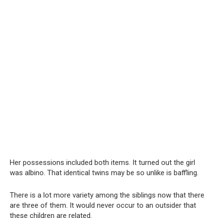
Her possessions included both items. It turned out the girl
was albino. That identical twins may be so unlike is baffling.
There is a lot more variety among the siblings now that there
are three of them. It would never occur to an outsider that
these children are related.