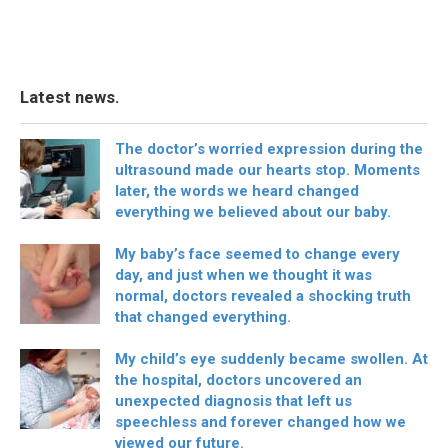
Latest news.
The doctor’s worried expression during the
ultrasound made our hearts stop. Moments
later, the words we heard changed
everything we believed about our baby.
My baby’s face seemed to change every
day, and just when we thought it was
normal, doctors revealed a shocking truth
that changed everything.
My child’s eye suddenly became swollen. At
the hospital, doctors uncovered an
unexpected diagnosis that left us
speechless and forever changed how we
viewed our future.