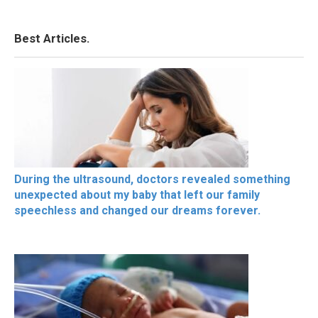
Best Articles.
During the ultrasound, doctors revealed something
unexpected about my baby that left our family
speechless and changed our dreams forever.