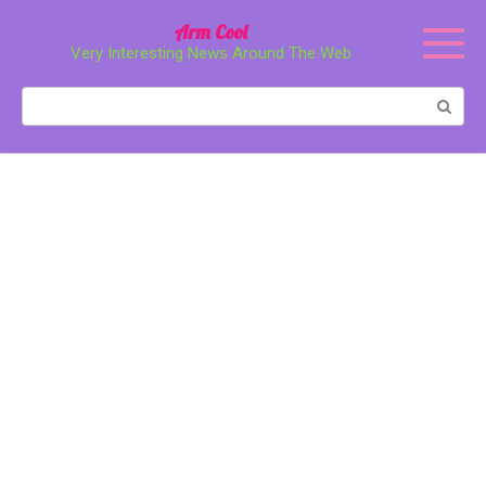
Перейти
Arm Cool
к
Very Interesting News Around The Web
контенту
Поиск: