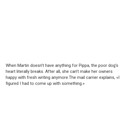
When Martin doesn’t have anything for Pippa, the poor dog’s
heart literally breaks. After all, she can’t make her owners
happy with fresh writing anymore.The mail carrier explains, «I
figured I had to come up with something.»