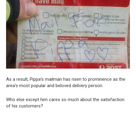
As a result, Pippa’s mailman has risen to prominence as the
area’s most popular and beloved delivery person.
Who else except him cares so much about the satisfaction
of his customers?