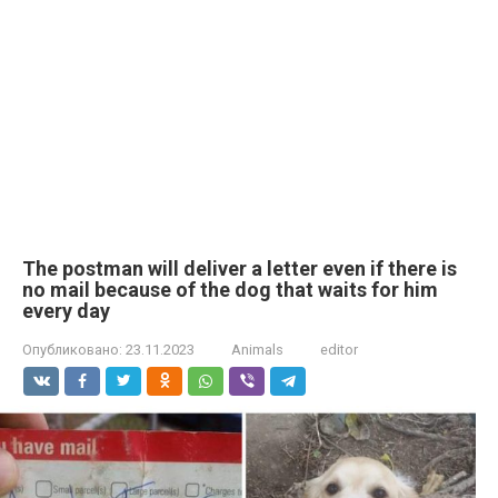
The postman will deliver a letter even if there is
no mail because of the dog that waits for him
every day
Опубликовано:
23.11.2023
Animals
editor