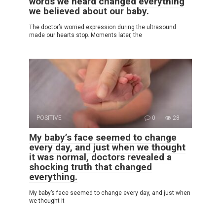
words we heard changed everything
we believed about our baby.
The doctor’s worried expression during the ultrasound
made our hearts stop. Moments later, the
POSITIVE
0
28
My baby’s face seemed to change
every day, and just when we thought
it was normal, doctors revealed a
shocking truth that changed
everything.
My baby’s face seemed to change every day, and just when
we thought it