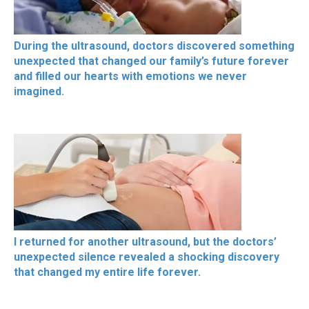
During the ultrasound, doctors discovered something
unexpected that changed our family’s future forever
and filled our hearts with emotions we never
imagined.
I returned for another ultrasound, but the doctors’
unexpected silence revealed a shocking discovery
that changed my entire life forever.