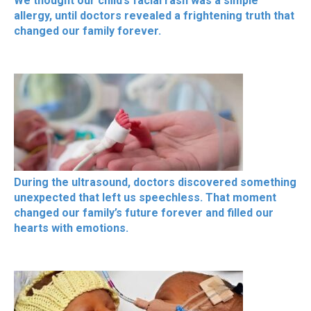
We thought our child’s facial rash was a simple
allergy, until doctors revealed a frightening truth that
changed our family forever.
During the ultrasound, doctors discovered something
unexpected that left us speechless. That moment
changed our family’s future forever and filled our
hearts with emotions.