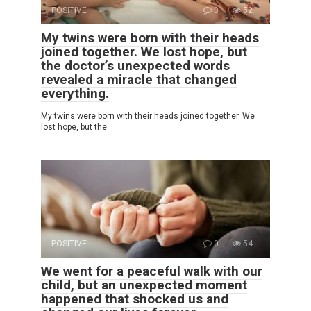
POSITIVE
0
52
My twins were born with their heads
joined together. We lost hope, but
the doctor’s unexpected words
revealed a miracle that changed
everything.
My twins were born with their heads joined together. We
lost hope, but the
POSITIVE
0
54
We went for a peaceful walk with our
child, but an unexpected moment
happened that shocked us and