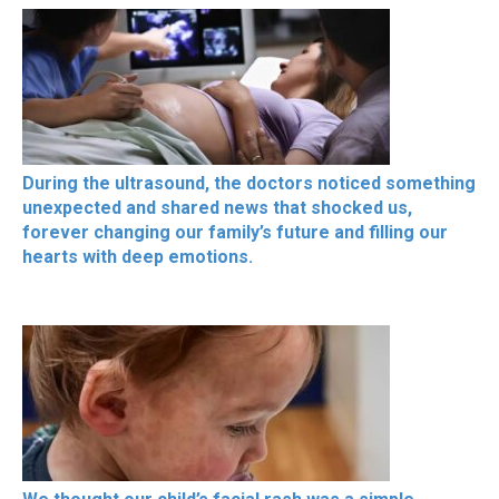
During the ultrasound, the doctors noticed something
unexpected and shared news that shocked us,
forever changing our family’s future and filling our
hearts with deep emotions.