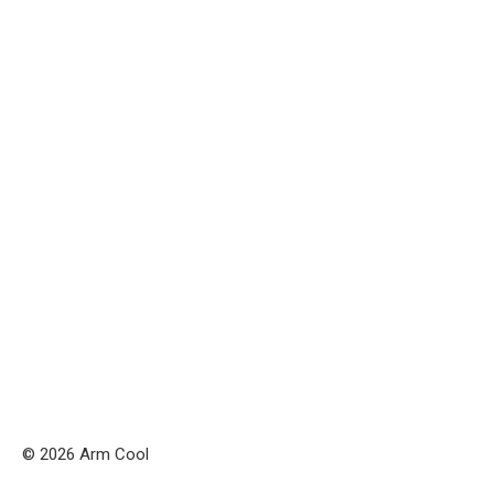
© 2026 Arm Cool