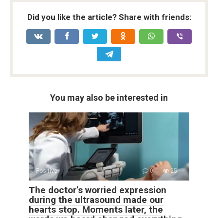
Did you like the article? Share with friends:
You may also be interested in
Positive
0
25
The doctor’s worried expression
during the ultrasound made our
hearts stop. Moments later, the