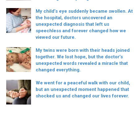
My child’s eye suddenly became swollen. At
the hospital, doctors uncovered an
unexpected diagnosis that left us
speechless and forever changed how we
viewed our future.
My twins were born with their heads joined
together. We lost hope, but the doctor’s
unexpected words revealed a miracle that
changed everything.
We went for a peaceful walk with our child,
but an unexpected moment happened that
shocked us and changed our lives forever.