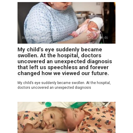
Interesting News
0
46
My child’s eye suddenly became
swollen. At the hospital, doctors
uncovered an unexpected diagnosis
that left us speechless and forever
changed how we viewed our future.
My child’s eye suddenly became swollen. At the hospital,
doctors uncovered an unexpected diagnosis