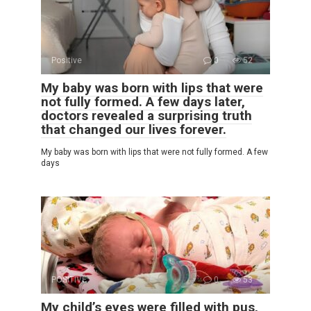
Positive
0
52
My baby was born with lips that were
not fully formed. A few days later,
doctors revealed a surprising truth
that changed our lives forever.
My baby was born with lips that were not fully formed. A few
days
POSITIVE
0
53
My child’s eyes were filled with pus,