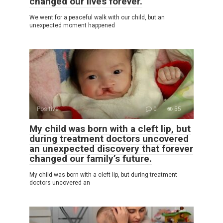
changed our lives forever.
We went for a peaceful walk with our child, but an
unexpected moment happened
Positive
0
55
My child was born with a cleft lip, but
during treatment doctors uncovered
an unexpected discovery that forever
changed our family’s future.
My child was born with a cleft lip, but during treatment
doctors uncovered an