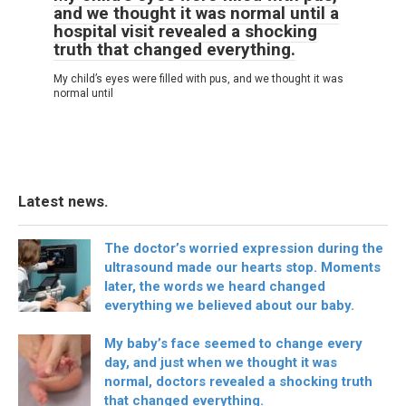
and we thought it was normal until a
hospital visit revealed a shocking
truth that changed everything.
My child’s eyes were filled with pus, and we thought it was
normal until
Latest news.
The doctor’s worried expression during the
ultrasound made our hearts stop. Moments
later, the words we heard changed
everything we believed about our baby.
My baby’s face seemed to change every
day, and just when we thought it was
normal, doctors revealed a shocking truth
that changed everything.