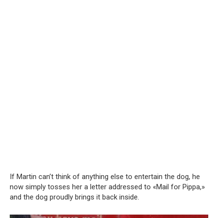
If Martin can’t think of anything else to entertain the dog, he
now simply tosses her a letter addressed to «Mail for Pippa,»
and the dog proudly brings it back inside.