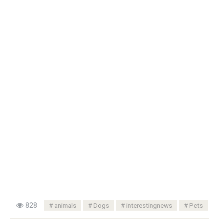
828
animals
Dogs
interestingnews
Pets