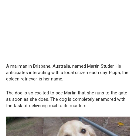
A mailman in Brisbane, Australia, named Martin Studer. He
anticipates interacting with a local citizen each day. Pippa, the
golden retriever, is her name.
The dog is so excited to see Martin that she runs to the gate
as soon as she does. The dog is completely enamored with
the task of delivering mail to its masters.