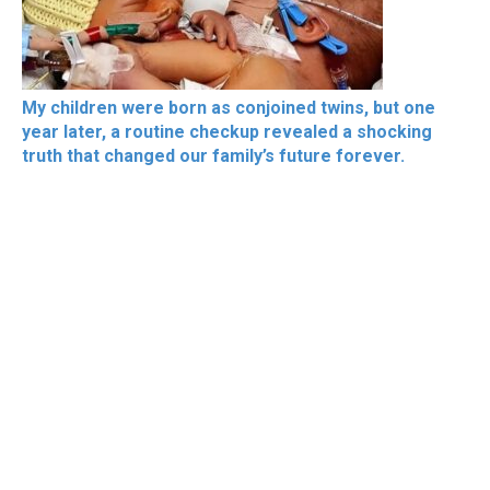
My children were born as conjoined twins, but one
year later, a routine checkup revealed a shocking
truth that changed our family’s future forever.