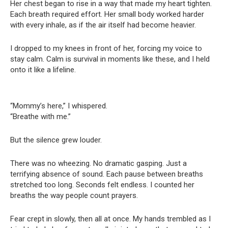
Her chest began to rise in a way that made my heart tighten.
Each breath required effort. Her small body worked harder
with every inhale, as if the air itself had become heavier.
I dropped to my knees in front of her, forcing my voice to
stay calm. Calm is survival in moments like these, and I held
onto it like a lifeline.
“Mommy’s here,” I whispered.
“Breathe with me.”
But the silence grew louder.
There was no wheezing. No dramatic gasping. Just a
terrifying absence of sound. Each pause between breaths
stretched too long. Seconds felt endless. I counted her
breaths the way people count prayers.
Fear crept in slowly, then all at once. My hands trembled as I