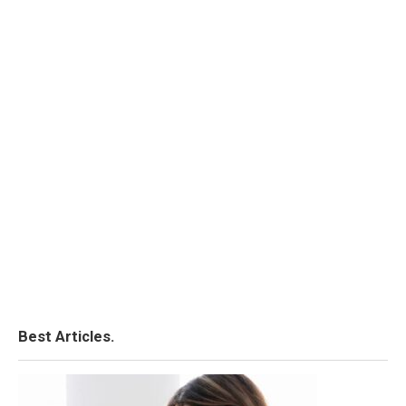
Best Articles.