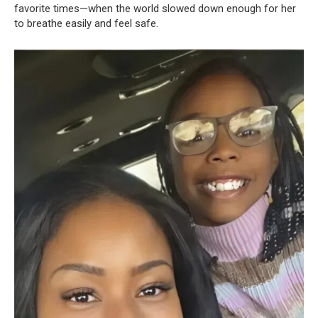
favorite times—when the world slowed down enough for her
to breathe easily and feel safe.