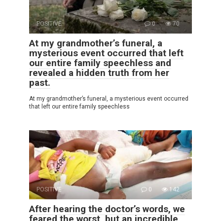
POSITIVE
0
70
At my grandmother’s funeral, a
mysterious event occurred that left
our entire family speechless and
revealed a hidden truth from her
past.
At my grandmother’s funeral, a mysterious event occurred
that left our entire family speechless
POSITIVE
0
142
After hearing the doctor’s words, we
feared the worst, but an incredible