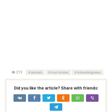
219
animals
cool stories
interestingnews
Did you like the article? Share with friends: