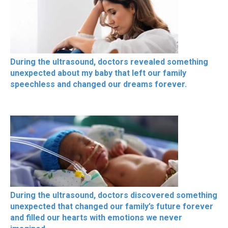
During the ultrasound, doctors revealed something
unexpected about my baby that left our family
speechless and changed our dreams forever.
During the ultrasound, doctors discovered something
unexpected that changed our family’s future forever
and filled our hearts with emotions we never