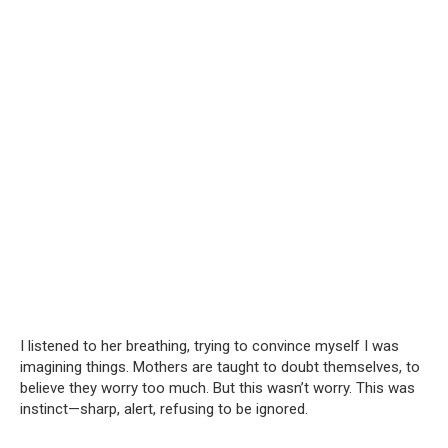
I listened to her breathing, trying to convince myself I was
imagining things. Mothers are taught to doubt themselves, to
believe they worry too much. But this wasn’t worry. This was
instinct—sharp, alert, refusing to be ignored.