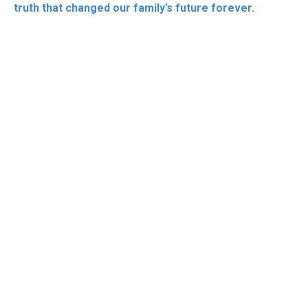
truth that changed our family’s future forever.