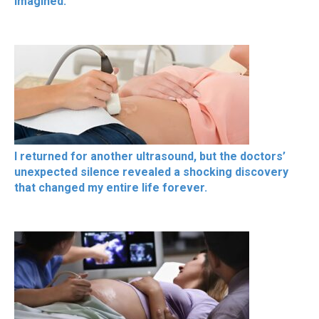
imagined.
I returned for another ultrasound, but the doctors’
unexpected silence revealed a shocking discovery
that changed my entire life forever.