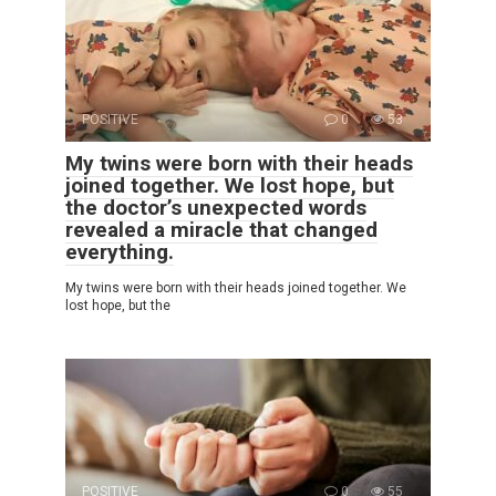
POSITIVE
0
53
My twins were born with their heads
joined together. We lost hope, but
the doctor’s unexpected words
revealed a miracle that changed
everything.
My twins were born with their heads joined together. We
lost hope, but the
POSITIVE
0
55