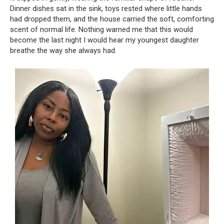
Dinner dishes sat in the sink, toys rested where little hands
had dropped them, and the house carried the soft, comforting
scent of normal life. Nothing warned me that this would
become the last night I would hear my youngest daughter
breathe the way she always had.