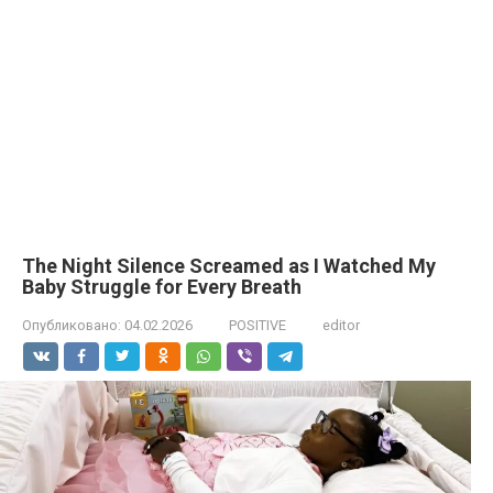
The Night Silence Screamed as I Watched My
Baby Struggle for Every Breath
Опубликовано:
04.02.2026
POSITIVE
editor