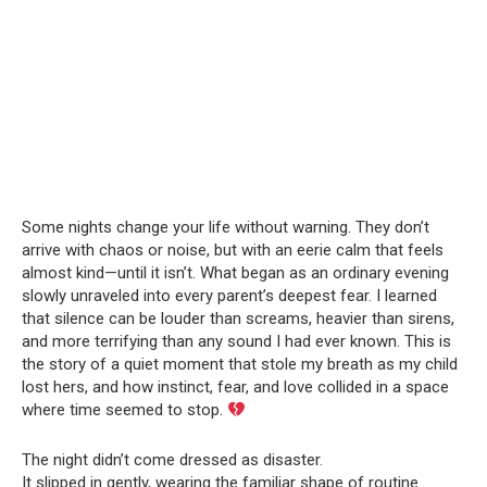
Some nights change your life without warning. They don’t
arrive with chaos or noise, but with an eerie calm that feels
almost kind—until it isn’t. What began as an ordinary evening
slowly unraveled into every parent’s deepest fear. I learned
that silence can be louder than screams, heavier than sirens,
and more terrifying than any sound I had ever known. This is
the story of a quiet moment that stole my breath as my child
lost hers, and how instinct, fear, and love collided in a space
where time seemed to stop.
The night didn’t come dressed as disaster.
It slipped in gently, wearing the familiar shape of routine.