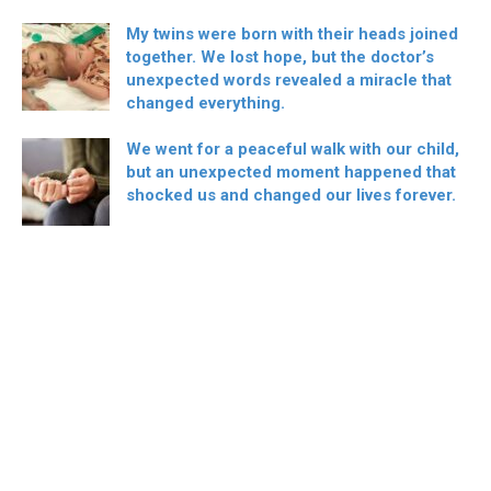
My twins were born with their heads joined
together. We lost hope, but the doctor’s
unexpected words revealed a miracle that
changed everything.
We went for a peaceful walk with our child,
but an unexpected moment happened that
shocked us and changed our lives forever.