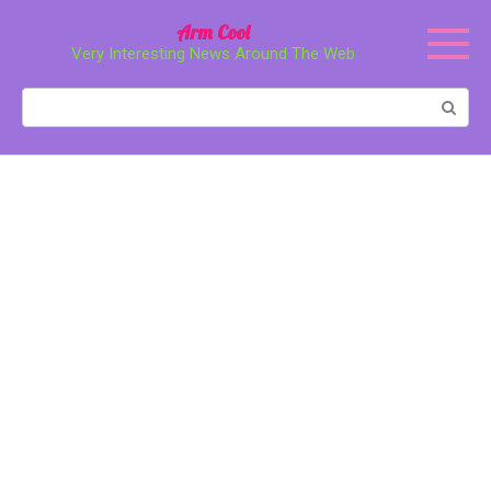
Перейти
Arm Cool
к
Very Interesting News Around The Web
контенту
Поиск: