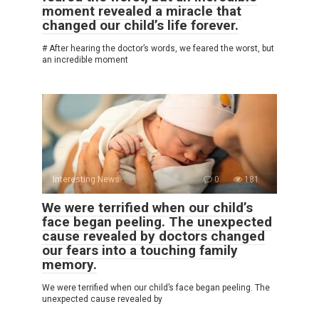
moment revealed a miracle that
changed our child’s life forever.
# After hearing the doctor’s words, we feared the worst, but
an incredible moment
Interesting News
0
181
We were terrified when our child’s
face began peeling. The unexpected
cause revealed by doctors changed
our fears into a touching family
memory.
We were terrified when our child’s face began peeling. The
unexpected cause revealed by