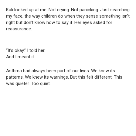
Kali looked up at me. Not crying. Not panicking. Just searching
my face, the way children do when they sense something isn’t
right but don’t know how to say it. Her eyes asked for
reassurance.
“It’s okay,” I told her.
And I meant it.
Asthma had always been part of our lives. We knew its
patterns. We knew its warnings. But this felt different. This
was quieter. Too quiet.