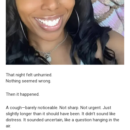
That night felt unhurried.
Nothing seemed wrong.
Then it happened.
A cough—barely noticeable. Not sharp. Not urgent. Just
slightly longer than it should have been. It didn’t sound like
distress. It sounded uncertain, like a question hanging in the
air.