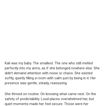
Kali was my baby. The smallest. The one who still melted
perfectly into my arms, as if she belonged nowhere else. She
didn’t demand attention with noise or chaos. She existed
softly, quietly filling a room with calm just by being in it. Her
presence was gentle, steady, reassuring.
She thrived on routine. On knowing what came next. On the
safety of predictability. Loud places overwhelmed her, but
quiet moments made her feel secure. Those were her