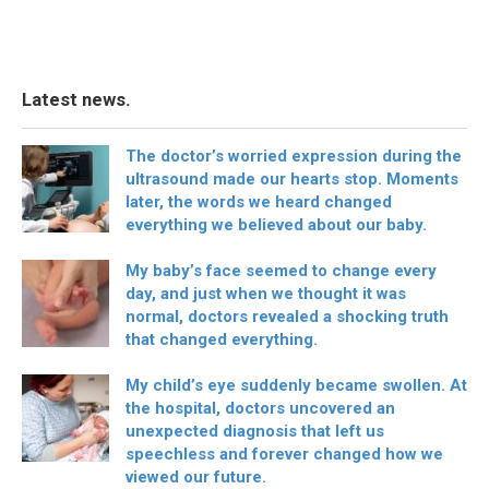
Latest news.
The doctor’s worried expression during the
ultrasound made our hearts stop. Moments
later, the words we heard changed
everything we believed about our baby.
My baby’s face seemed to change every
day, and just when we thought it was
normal, doctors revealed a shocking truth
that changed everything.
My child’s eye suddenly became swollen. At
the hospital, doctors uncovered an
unexpected diagnosis that left us
speechless and forever changed how we
viewed our future.