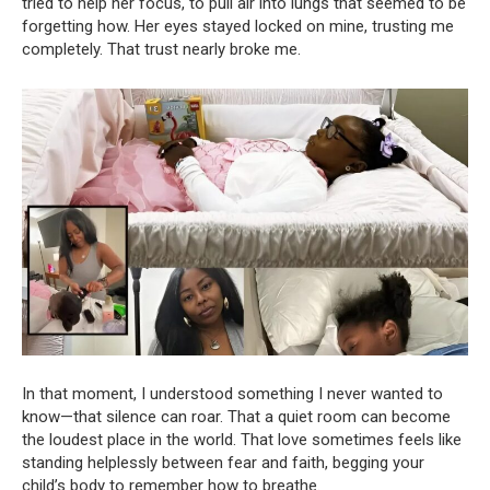
tried to help her focus, to pull air into lungs that seemed to be
forgetting how. Her eyes stayed locked on mine, trusting me
completely. That trust nearly broke me.
In that moment, I understood something I never wanted to
know—that silence can roar. That a quiet room can become
the loudest place in the world. That love sometimes feels like
standing helplessly between fear and faith, begging your
child’s body to remember how to breathe.