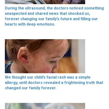
During the ultrasound, the doctors noticed something
unexpected and shared news that shocked us,
forever changing our family’s future and filling our
hearts with deep emotions.
We thought our child’s facial rash was a simple
allergy, until doctors revealed a frightening truth that
changed our family forever.