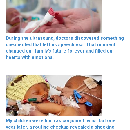
During the ultrasound, doctors discovered something
unexpected that left us speechless. That moment
changed our family’s future forever and filled our
hearts with emotions.
My children were born as conjoined twins, but one
year later, a routine checkup revealed a shocking