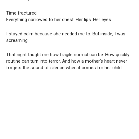
Time fractured.
Everything narrowed to her chest. Her lips. Her eyes.
I stayed calm because she needed me to. But inside, I was
screaming.
That night taught me how fragile normal can be. How quickly
routine can turn into terror. And how a mother’s heart never
forgets the sound of silence when it comes for her child.