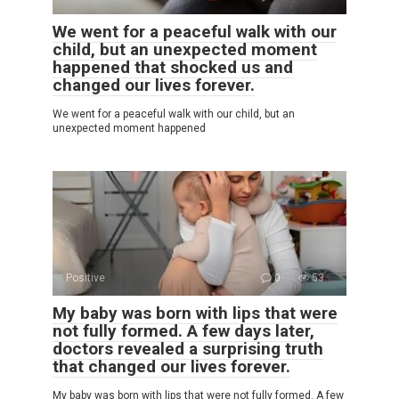
We went for a peaceful walk with our
child, but an unexpected moment
happened that shocked us and
changed our lives forever.
We went for a peaceful walk with our child, but an
unexpected moment happened
Positive
0
53
My baby was born with lips that were
not fully formed. A few days later,
doctors revealed a surprising truth
that changed our lives forever.
My baby was born with lips that were not fully formed. A few