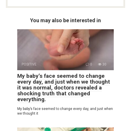
You may also be interested in
POSITIVE
0
30
My baby’s face seemed to change
every day, and just when we thought
it was normal, doctors revealed a
shocking truth that changed
everything.
My baby’s face seemed to change every day, and just when
we thought it