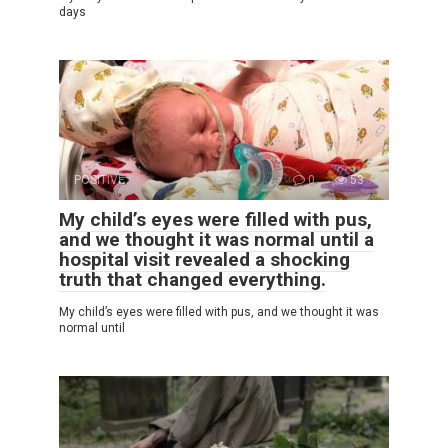
days
POSITIVE
0
53
My child’s eyes were filled with pus,
and we thought it was normal until a
hospital visit revealed a shocking
truth that changed everything.
My child’s eyes were filled with pus, and we thought it was
normal until