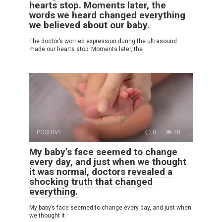
hearts stop. Moments later, the
words we heard changed everything
we believed about our baby.
The doctor’s worried expression during the ultrasound
made our hearts stop. Moments later, the
POSITIVE
0
28
My baby’s face seemed to change
every day, and just when we thought
it was normal, doctors revealed a
shocking truth that changed
everything.
My baby’s face seemed to change every day, and just when
we thought it