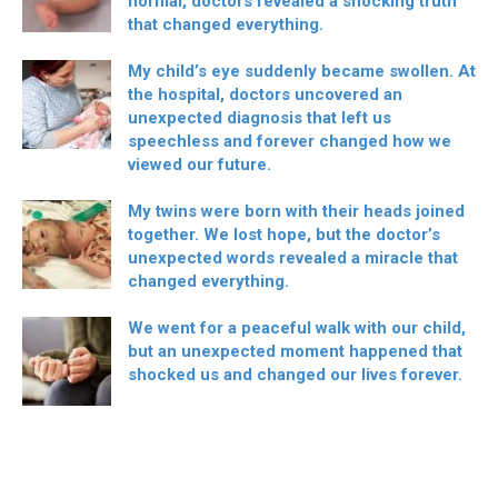
normal, doctors revealed a shocking truth
that changed everything.
My child’s eye suddenly became swollen. At
the hospital, doctors uncovered an
unexpected diagnosis that left us
speechless and forever changed how we
viewed our future.
My twins were born with their heads joined
together. We lost hope, but the doctor’s
unexpected words revealed a miracle that
changed everything.
We went for a peaceful walk with our child,
but an unexpected moment happened that
shocked us and changed our lives forever.