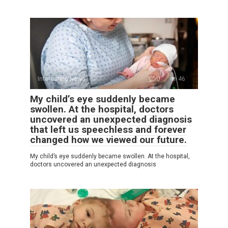
Interesting News
0
46
My child’s eye suddenly became
swollen. At the hospital, doctors
uncovered an unexpected diagnosis
that left us speechless and forever
changed how we viewed our future.
My child’s eye suddenly became swollen. At the hospital,
doctors uncovered an unexpected diagnosis