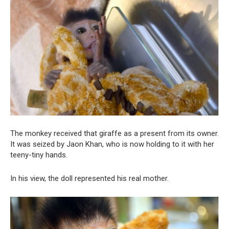
The monkey received that giraffe as a present from its owner.
It was seized by Jaon Khan, who is now holding to it with her
teeny-tiny hands.
In his view, the doll represented his real mother.