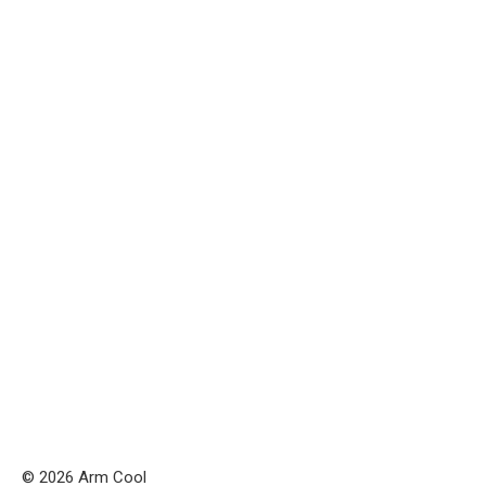
© 2026 Arm Cool