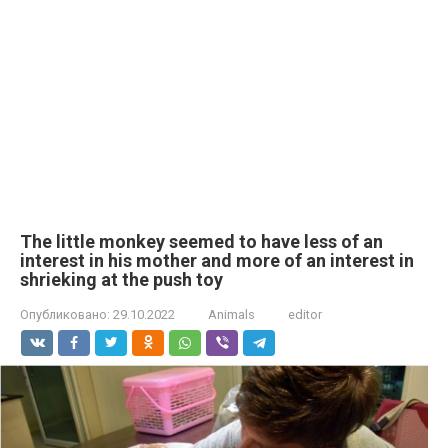
The little monkey seemed to have less of an
interest in his mother and more of an interest in
shrieking at the push toy
Опубликовано:
29.10.2022
Animals
editor