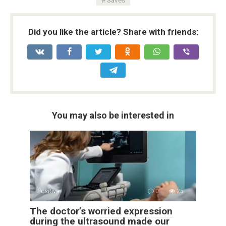
Did you like the article? Share with friends:
You may also be interested in
Positive
0
25
The doctor’s worried expression
during the ultrasound made our