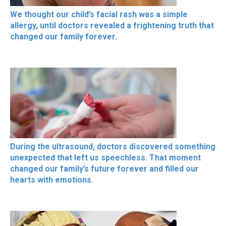
We thought our child’s facial rash was a simple
allergy, until doctors revealed a frightening truth that
changed our family forever.
During the ultrasound, doctors discovered something
unexpected that left us speechless. That moment
changed our family’s future forever and filled our
hearts with emotions.