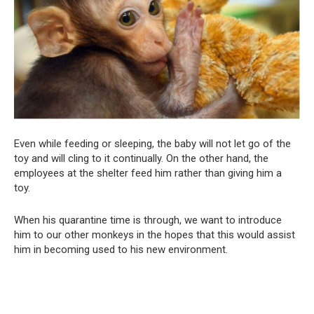
Even while feeding or sleeping, the baby will not let go of the
toy and will cling to it continually. On the other hand, the
employees at the shelter feed him rather than giving him a
toy.
When his quarantine time is through, we want to introduce
him to our other monkeys in the hopes that this would assist
him in becoming used to his new environment.