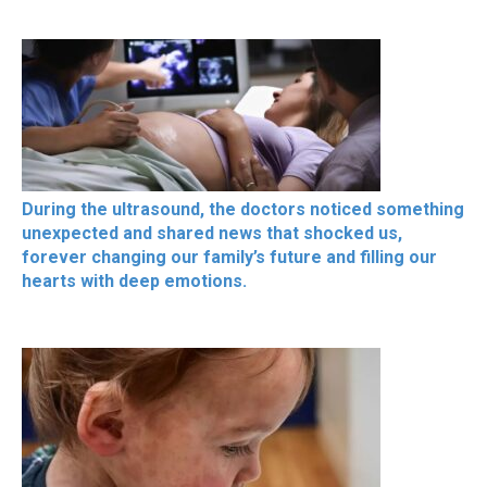
During the ultrasound, the doctors noticed something
unexpected and shared news that shocked us,
forever changing our family’s future and filling our
hearts with deep emotions.