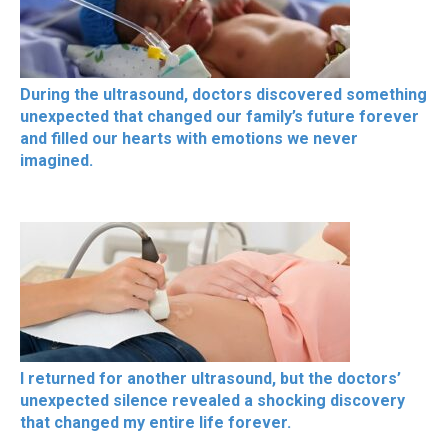
During the ultrasound, doctors discovered something
unexpected that changed our family’s future forever
and filled our hearts with emotions we never
imagined.
I returned for another ultrasound, but the doctors’
unexpected silence revealed a shocking discovery
that changed my entire life forever.