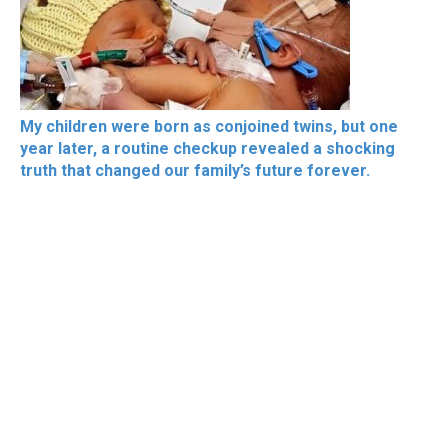
My children were born as conjoined twins, but one
year later, a routine checkup revealed a shocking
truth that changed our family’s future forever.