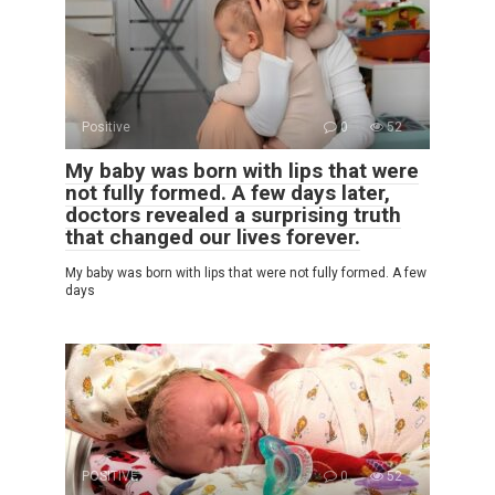
Positive
0
52
My baby was born with lips that were
not fully formed. A few days later,
doctors revealed a surprising truth
that changed our lives forever.
My baby was born with lips that were not fully formed. A few
days
POSITIVE
0
52