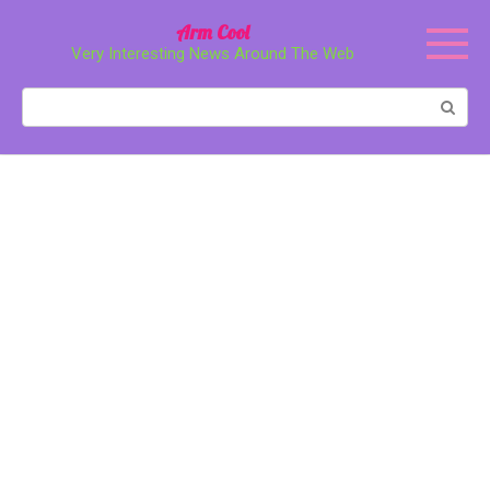
Перейти
Arm Cool
к
Very Interesting News Around The Web
контенту
Поиск: