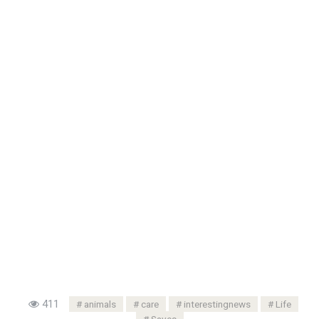
411
animals
care
interestingnews
Life
Saves