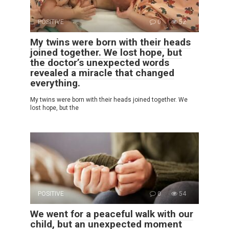
POSITIVE
0
52
My twins were born with their heads
joined together. We lost hope, but
the doctor’s unexpected words
revealed a miracle that changed
everything.
My twins were born with their heads joined together. We
lost hope, but the
POSITIVE
0
54
We went for a peaceful walk with our
child, but an unexpected moment