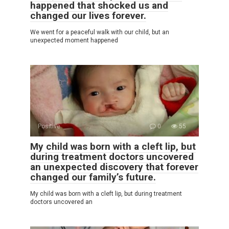
happened that shocked us and
changed our lives forever.
We went for a peaceful walk with our child, but an
unexpected moment happened
Positive
0
55
My child was born with a cleft lip, but
during treatment doctors uncovered
an unexpected discovery that forever
changed our family’s future.
My child was born with a cleft lip, but during treatment
doctors uncovered an