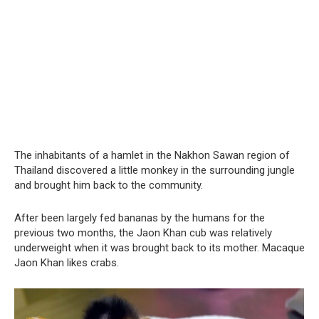
The inhabitants of a hamlet in the Nakhon Sawan region of
Thailand discovered a little monkey in the surrounding jungle
and brought him back to the community.
After been largely fed bananas by the humans for the
previous two months, the Jaon Khan cub was relatively
underweight when it was brought back to its mother. Macaque
Jaon Khan likes crabs.