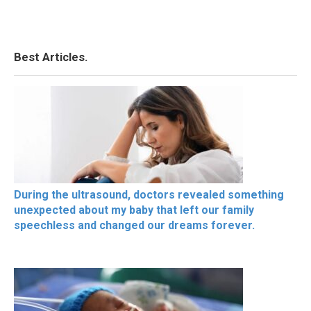
Best Articles.
During the ultrasound, doctors revealed something
unexpected about my baby that left our family
speechless and changed our dreams forever.