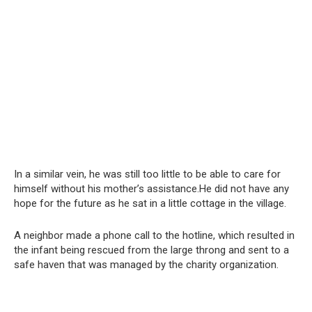
In a similar vein, he was still too little to be able to care for
himself without his mother’s assistance.He did not have any
hope for the future as he sat in a little cottage in the village.
A neighbor made a phone call to the hotline, which resulted in
the infant being rescued from the large throng and sent to a
safe haven that was managed by the charity organization.