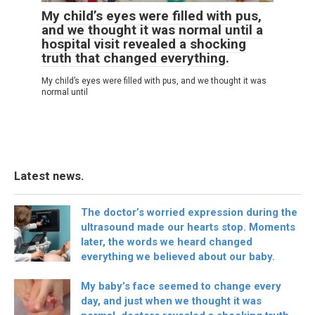
My child’s eyes were filled with pus,
and we thought it was normal until a
hospital visit revealed a shocking
truth that changed everything.
My child’s eyes were filled with pus, and we thought it was
normal until
Latest news.
The doctor’s worried expression during the
ultrasound made our hearts stop. Moments
later, the words we heard changed
everything we believed about our baby.
My baby’s face seemed to change every
day, and just when we thought it was