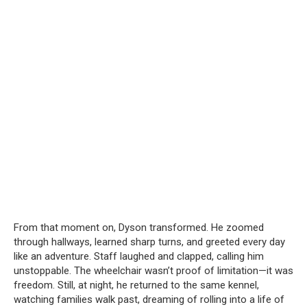
From that moment on, Dyson transformed. He zoomed
through hallways, learned sharp turns, and greeted every day
like an adventure. Staff laughed and clapped, calling him
unstoppable. The wheelchair wasn’t proof of limitation—it was
freedom. Still, at night, he returned to the same kennel,
watching families walk past, dreaming of rolling into a life of