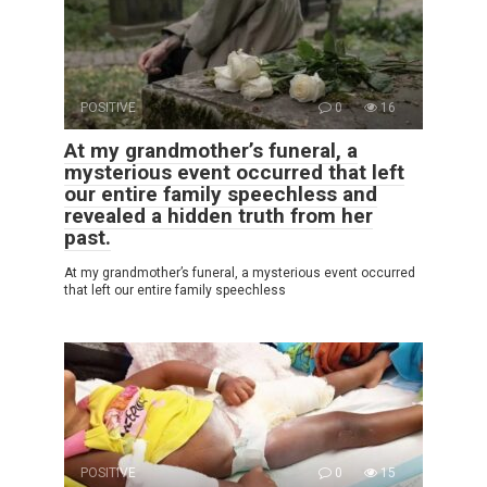
POSITIVE
0
16
At my grandmother’s funeral, a
mysterious event occurred that left
our entire family speechless and
revealed a hidden truth from her
past.
At my grandmother’s funeral, a mysterious event occurred
that left our entire family speechless
POSITIVE
0
15