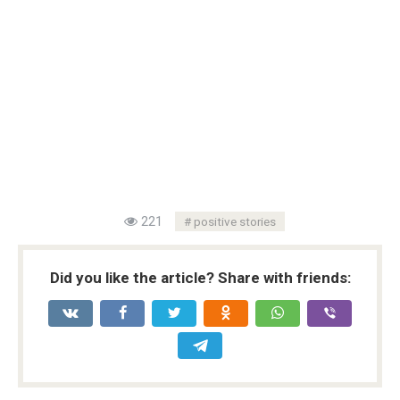
221
positive stories
Did you like the article? Share with friends: