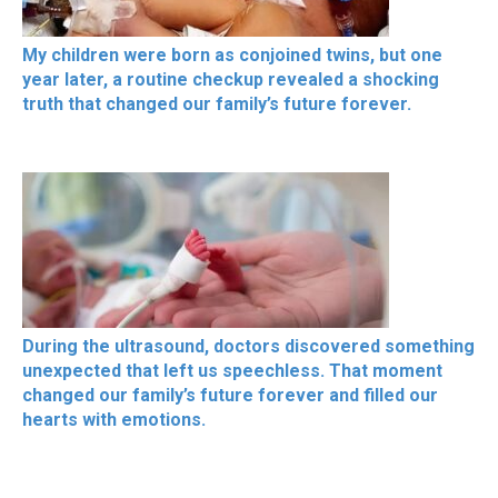
My children were born as conjoined twins, but one
year later, a routine checkup revealed a shocking
truth that changed our family’s future forever.
During the ultrasound, doctors discovered something
unexpected that left us speechless. That moment
changed our family’s future forever and filled our
hearts with emotions.