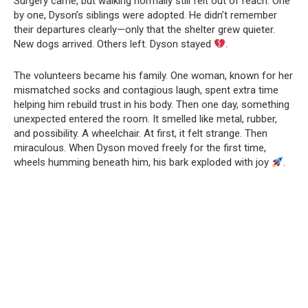
Surgery came, but walking normally still felt out of reach. One
by one, Dyson’s siblings were adopted. He didn’t remember
their departures clearly—only that the shelter grew quieter.
New dogs arrived. Others left. Dyson stayed
.
The volunteers became his family. One woman, known for her
mismatched socks and contagious laugh, spent extra time
helping him rebuild trust in his body. Then one day, something
unexpected entered the room. It smelled like metal, rubber,
and possibility. A wheelchair. At first, it felt strange. Then
miraculous. When Dyson moved freely for the first time,
wheels humming beneath him, his bark exploded with joy
.