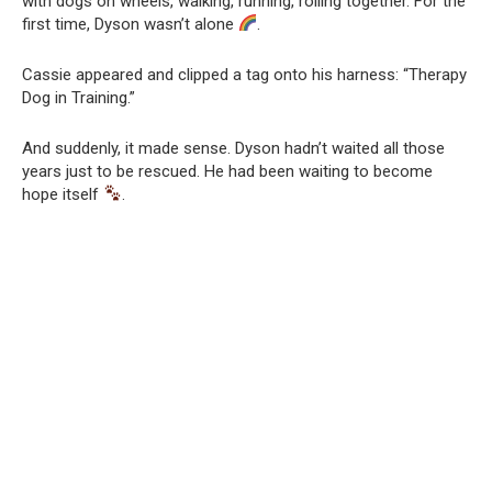
with dogs on wheels, walking, running, rolling together. For the
first time, Dyson wasn’t alone
.
Cassie appeared and clipped a tag onto his harness: “Therapy
Dog in Training.”
And suddenly, it made sense. Dyson hadn’t waited all those
years just to be rescued. He had been waiting to become
hope itself
.