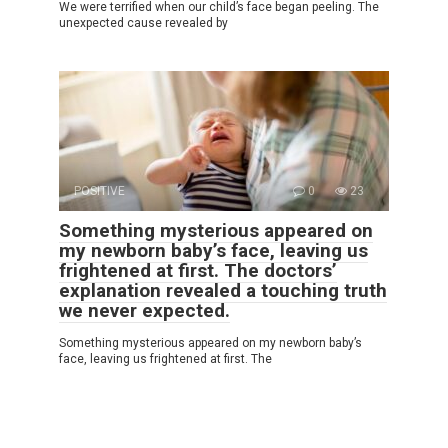
We were terrified when our child’s face began peeling. The
unexpected cause revealed by
POSITIVE
0
23
Something mysterious appeared on
my newborn baby’s face, leaving us
frightened at first. The doctors’
explanation revealed a touching truth
we never expected.
Something mysterious appeared on my newborn baby’s
face, leaving us frightened at first. The