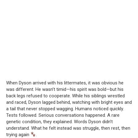
When Dyson arrived with his littermates, it was obvious he
was different. He wasn’t timid—his spirit was bold—but his
back legs refused to cooperate. While his siblings wrestled
and raced, Dyson lagged behind, watching with bright eyes and
a tail that never stopped wagging. Humans noticed quickly.
Tests followed. Serious conversations happened. A rare
genetic condition, they explained. Words Dyson didn’t
understand. What he felt instead was struggle, then rest, then
trying again
.