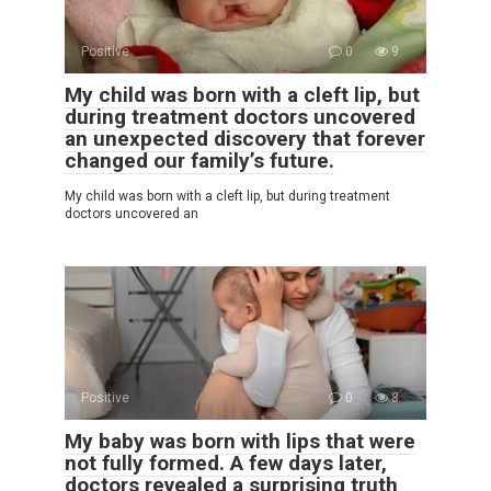
Positive
0
9
My child was born with a cleft lip, but
during treatment doctors uncovered
an unexpected discovery that forever
changed our family’s future.
My child was born with a cleft lip, but during treatment
doctors uncovered an
Positive
0
8
My baby was born with lips that were
not fully formed. A few days later,
doctors revealed a surprising truth