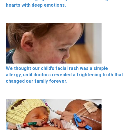
hearts with deep emotions.
We thought our child’s facial rash was a simple
allergy, until doctors revealed a frightening truth that
changed our family forever.