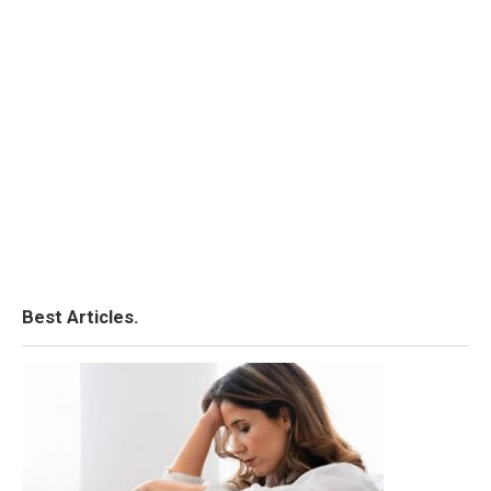
Best Articles.