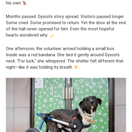
his own
.
Months passed. Dyson’s story spread. Visitors paused longer.
Some cried. Some promised to return. Yet the door at the end
of the hall never opened for him. Even the most hopeful
hearts wondered why
.
One afternoon, the volunteer arrived holding a small box.
Inside was a red bandana. She tied it gently around Dyson’s
neck. “For luck,” she whispered. The shelter felt different that
night—like it was holding its breath
.