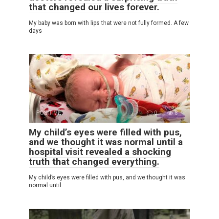
that changed our lives forever.
My baby was born with lips that were not fully formed. A few
days
POSITIVE
0
8
My child’s eyes were filled with pus,
and we thought it was normal until a
hospital visit revealed a shocking
truth that changed everything.
My child’s eyes were filled with pus, and we thought it was
normal until