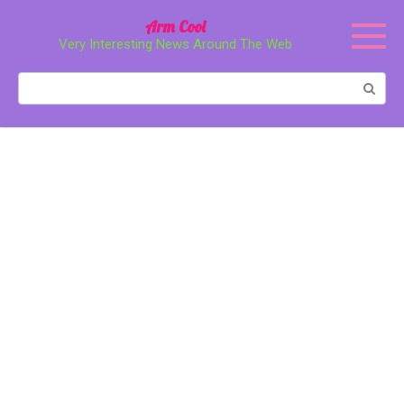
Перейти
Arm Cool
к
Very Interesting News Around The Web
контенту
Поиск: