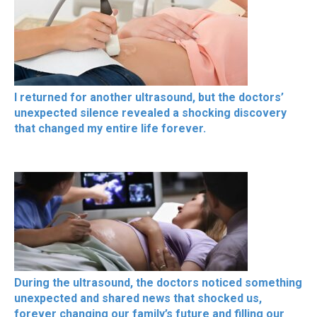
I returned for another ultrasound, but the doctors’
unexpected silence revealed a shocking discovery
that changed my entire life forever.
During the ultrasound, the doctors noticed something
unexpected and shared news that shocked us,
forever changing our family’s future and filling our