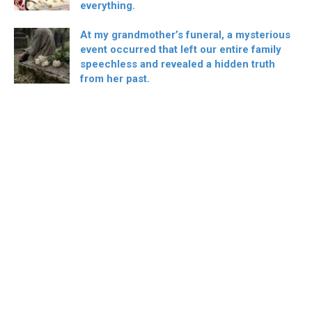
everything.
At my grandmother’s funeral, a mysterious
event occurred that left our entire family
speechless and revealed a hidden truth
from her past.