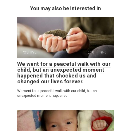
You may also be interested in
POSITIVE
0
6
We went for a peaceful walk with our
child, but an unexpected moment
happened that shocked us and
changed our lives forever.
We went for a peaceful walk with our child, but an
unexpected moment happened