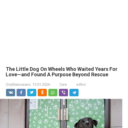
The Little Dog On Wheels Who Waited Years For
Love—and Found A Purpose Beyond Rescue
Опубликовано:
15.01.2026
Care
editor