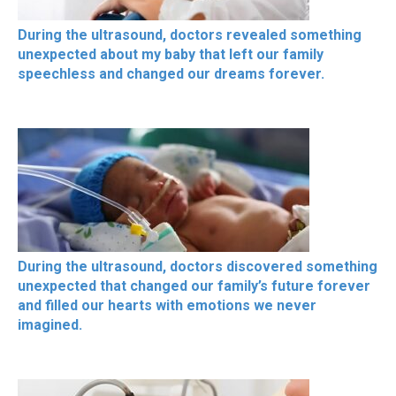
During the ultrasound, doctors revealed something
unexpected about my baby that left our family
speechless and changed our dreams forever.
During the ultrasound, doctors discovered something
unexpected that changed our family’s future forever
and filled our hearts with emotions we never
imagined.