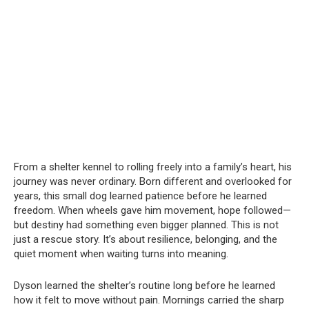
From a shelter kennel to rolling freely into a family’s heart, his
journey was never ordinary. Born different and overlooked for
years, this small dog learned patience before he learned
freedom. When wheels gave him movement, hope followed—
but destiny had something even bigger planned. This is not
just a rescue story. It’s about resilience, belonging, and the
quiet moment when waiting turns into meaning.
Dyson learned the shelter’s routine long before he learned
how it felt to move without pain. Mornings carried the sharp