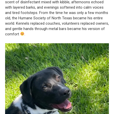
scent of disinfectant mixed with kibble, afternoons echoed
with layered barks, and evenings softened into calm voices
and tired footsteps. From the time he was only a few months
old, the Humane Society of North Texas became his entire
world. Kennels replaced couches, volunteers replaced owners,
and gentle hands through metal bars became his version of
comfort
.