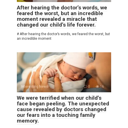
After hearing the doctor’s words, we
feared the worst, but an incredible
moment revealed a miracle that
changed our child’s life forever.
# After hearing the doctor’s words, we feared the worst, but
an incredible moment
Interesting News
0
16
We were terrified when our child’s
face began peeling. The unexpected
cause revealed by doctors changed
our fears into a touching family
memory.