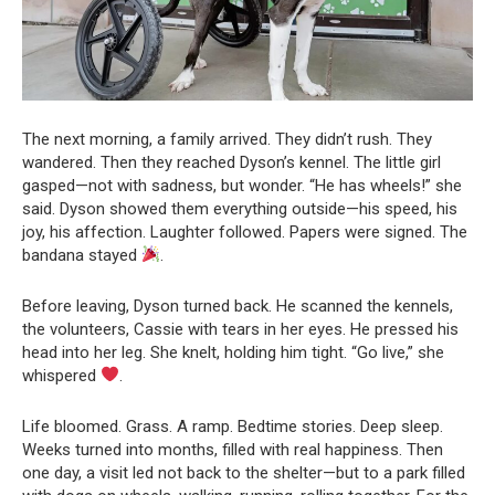
The next morning, a family arrived. They didn’t rush. They
wandered. Then they reached Dyson’s kennel. The little girl
gasped—not with sadness, but wonder. “He has wheels!” she
said. Dyson showed them everything outside—his speed, his
joy, his affection. Laughter followed. Papers were signed. The
bandana stayed
.
Before leaving, Dyson turned back. He scanned the kennels,
the volunteers, Cassie with tears in her eyes. He pressed his
head into her leg. She knelt, holding him tight. “Go live,” she
whispered
.
Life bloomed. Grass. A ramp. Bedtime stories. Deep sleep.
Weeks turned into months, filled with real happiness. Then
one day, a visit led not back to the shelter—but to a park filled