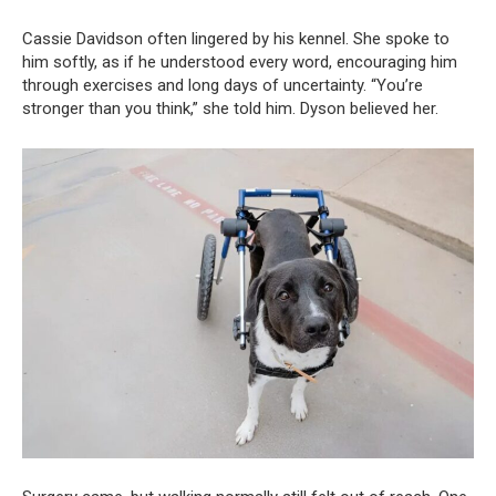
Cassie Davidson often lingered by his kennel. She spoke to
him softly, as if he understood every word, encouraging him
through exercises and long days of uncertainty. “You’re
stronger than you think,” she told him. Dyson believed her.