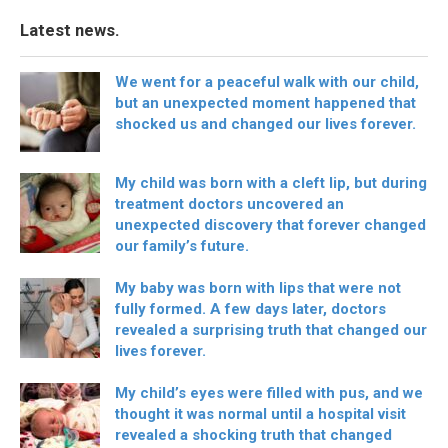
Latest news.
We went for a peaceful walk with our child,
but an unexpected moment happened that
shocked us and changed our lives forever.
My child was born with a cleft lip, but during
treatment doctors uncovered an
unexpected discovery that forever changed
our family’s future.
My baby was born with lips that were not
fully formed. A few days later, doctors
revealed a surprising truth that changed our
lives forever.
My child’s eyes were filled with pus, and we
thought it was normal until a hospital visit
revealed a shocking truth that changed