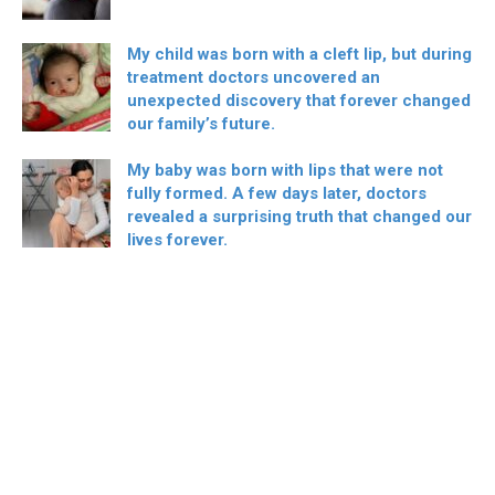
My child was born with a cleft lip, but during
treatment doctors uncovered an
unexpected discovery that forever changed
our family’s future.
My baby was born with lips that were not
fully formed. A few days later, doctors
revealed a surprising truth that changed our
lives forever.