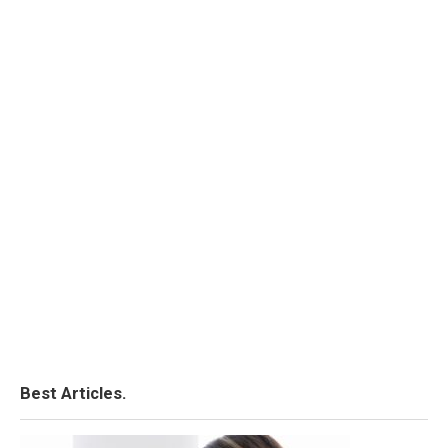
Best Articles.