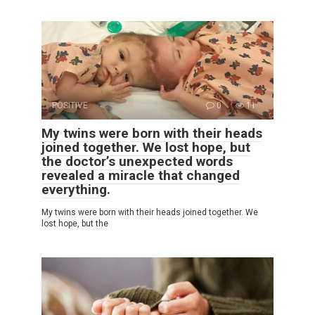
POSITIVE
0
11
My twins were born with their heads
joined together. We lost hope, but
the doctor’s unexpected words
revealed a miracle that changed
everything.
My twins were born with their heads joined together. We
lost hope, but the