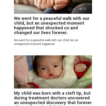
POSITIVE
0
20
We went for a peaceful walk with our
child, but an unexpected moment
happened that shocked us and
changed our lives forever.
We went for a peaceful walk with our child, but an
unexpected moment happened
Positive
0
23
My child was born with a cleft lip, but
during treatment doctors uncovered
an unexpected discovery that forever