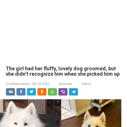
The girl had her fluffy, lovely dog groomed, but
she didn’t recognize him when she picked him up
Опубликовано:
06.10.2022
Animals
editor