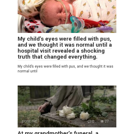
POSITIVE
0
20
My child’s eyes were filled with pus,
and we thought it was normal until a
hospital visit revealed a shocking
truth that changed everything.
My child’s eyes were filled with pus, and we thought it was
normal until
POSITIVE
0
27
At my grandmother’s funeral, a