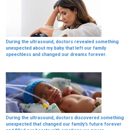
During the ultrasound, doctors revealed something
unexpected about my baby that left our family
speechless and changed our dreams forever.
During the ultrasound, doctors discovered something
unexpected that changed our family’s future forever