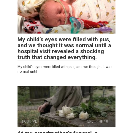
POSITIVE
0
3
My child’s eyes were filled with pus,
and we thought it was normal until a
hospital visit revealed a shocking
truth that changed everything.
My child’s eyes were filled with pus, and we thought it was
normal until
POSITIVE
0
10