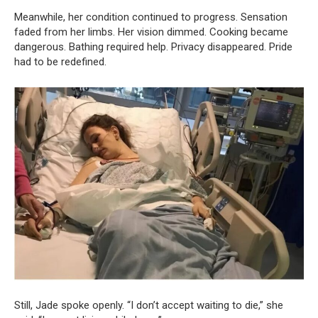
Meanwhile, her condition continued to progress. Sensation
faded from her limbs. Her vision dimmed. Cooking became
dangerous. Bathing required help. Privacy disappeared. Pride
had to be redefined.
Still, Jade spoke openly. “I don’t accept waiting to die,” she