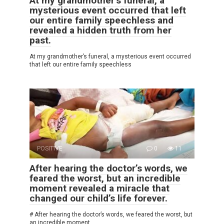
At my grandmother’s funeral, a
mysterious event occurred that left
our entire family speechless and
revealed a hidden truth from her
past.
At my grandmother’s funeral, a mysterious event occurred
that left our entire family speechless
POSITIVE
0
11
After hearing the doctor’s words, we
feared the worst, but an incredible
moment revealed a miracle that
changed our child’s life forever.
# After hearing the doctor’s words, we feared the worst, but
an incredible moment