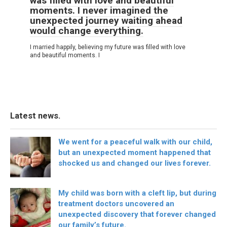
was filled with love and beautiful
moments. I never imagined the
unexpected journey waiting ahead
would change everything.
I married happily, believing my future was filled with love
and beautiful moments. I
Latest news.
We went for a peaceful walk with our child,
but an unexpected moment happened that
shocked us and changed our lives forever.
My child was born with a cleft lip, but during
treatment doctors uncovered an
unexpected discovery that forever changed
our family’s future.