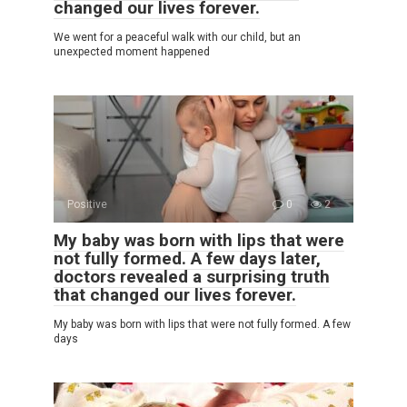
changed our lives forever.
We went for a peaceful walk with our child, but an
unexpected moment happened
Positive
0
2
My baby was born with lips that were
not fully formed. A few days later,
doctors revealed a surprising truth
that changed our lives forever.
My baby was born with lips that were not fully formed. A few
days