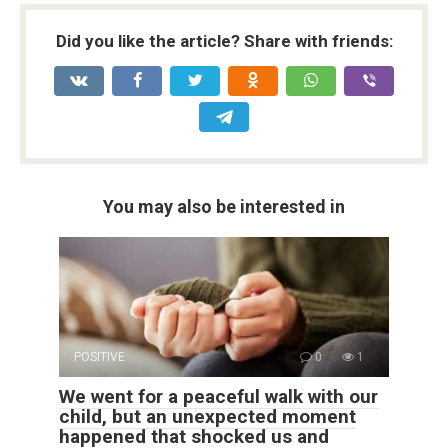
Did you like the article? Share with friends:
You may also be interested in
POSITIVE
0
1
We went for a peaceful walk with our
child, but an unexpected moment
happened that shocked us and