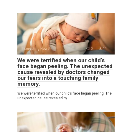
Interesting News
0
11
We were terrified when our child’s
face began peeling. The unexpected
cause revealed by doctors changed
our fears into a touching family
memory.
We were terrified when our child’s face began peeling. The
unexpected cause revealed by