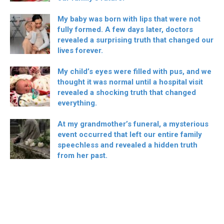
My baby was born with lips that were not
fully formed. A few days later, doctors
revealed a surprising truth that changed our
lives forever.
My child’s eyes were filled with pus, and we
thought it was normal until a hospital visit
revealed a shocking truth that changed
everything.
At my grandmother’s funeral, a mysterious
event occurred that left our entire family
speechless and revealed a hidden truth
from her past.