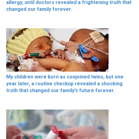
allergy, until doctors revealed a frightening truth that
changed our family forever.
My children were born as conjoined twins, but one
year later, a routine checkup revealed a shocking
truth that changed our family’s future forever.