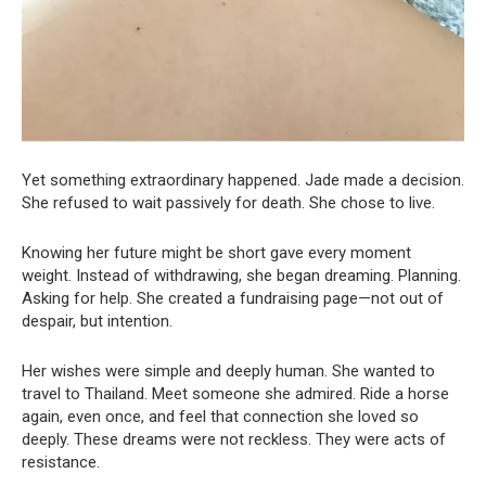
Yet something extraordinary happened. Jade made a decision.
She refused to wait passively for death. She chose to live.
Knowing her future might be short gave every moment
weight. Instead of withdrawing, she began dreaming. Planning.
Asking for help. She created a fundraising page—not out of
despair, but intention.
Her wishes were simple and deeply human. She wanted to
travel to Thailand. Meet someone she admired. Ride a horse
again, even once, and feel that connection she loved so
deeply. These dreams were not reckless. They were acts of
resistance.