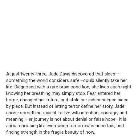
At just twenty-three, Jade Davis discovered that sleep—
something the world considers safe—could silently take her
life. Diagnosed with a rare brain condition, she lives each night
knowing her breathing may simply stop. Fear entered her
home, changed her future, and stole her independence piece
by piece. But instead of letting terror define her story, Jade
chose something radical: to live with intention, courage, and
meaning. Her journey is not about denial or false hope—it is
about choosing life even when tomorrow is uncertain, and
finding strength in the fragile beauty of now.