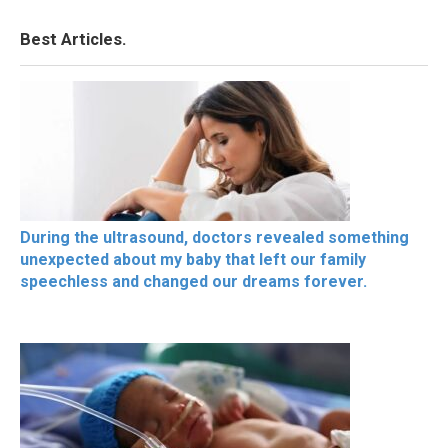
Best Articles.
During the ultrasound, doctors revealed something
unexpected about my baby that left our family
speechless and changed our dreams forever.