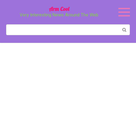
Перейти
Arm Cool
к
Very Interesting News Around The Web
контенту
Поиск: