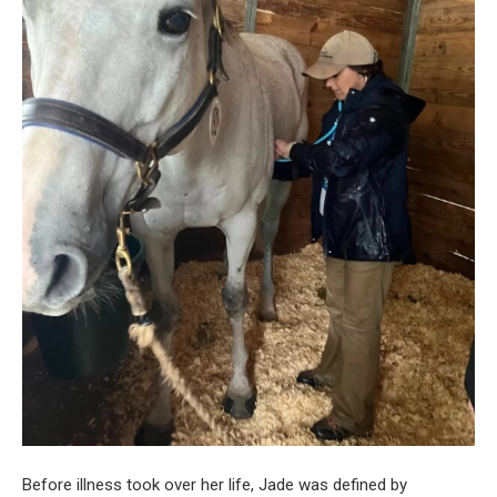
Before illness took over her life, Jade was defined by