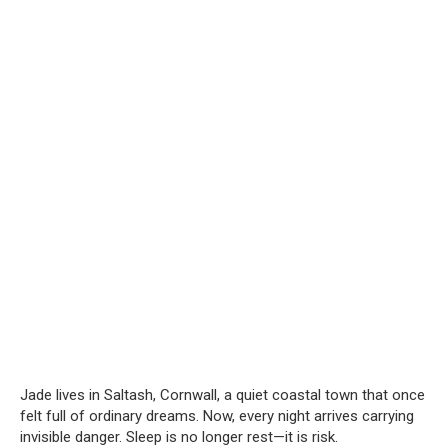
Jade lives in Saltash, Cornwall, a quiet coastal town that once
felt full of ordinary dreams. Now, every night arrives carrying
invisible danger. Sleep is no longer rest—it is risk.