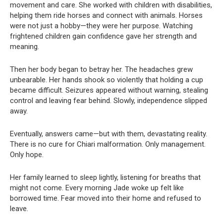
movement and care. She worked with children with disabilities,
helping them ride horses and connect with animals. Horses
were not just a hobby—they were her purpose. Watching
frightened children gain confidence gave her strength and
meaning.
Then her body began to betray her. The headaches grew
unbearable. Her hands shook so violently that holding a cup
became difficult. Seizures appeared without warning, stealing
control and leaving fear behind. Slowly, independence slipped
away.
Eventually, answers came—but with them, devastating reality.
There is no cure for Chiari malformation. Only management.
Only hope.
Her family learned to sleep lightly, listening for breaths that
might not come. Every morning Jade woke up felt like
borrowed time. Fear moved into their home and refused to
leave.