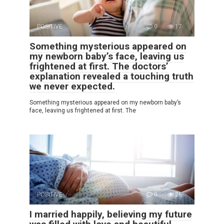
POSITIVE
0
17
Something mysterious appeared on
my newborn baby’s face, leaving us
frightened at first. The doctors’
explanation revealed a touching truth
we never expected.
Something mysterious appeared on my newborn baby’s
face, leaving us frightened at first. The
POSITIVE
0
26
I married happily, believing my future