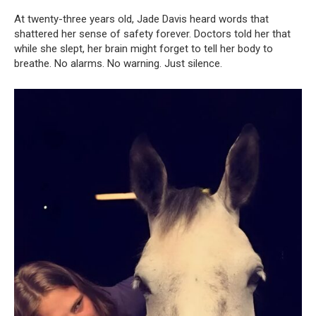
At twenty-three years old, Jade Davis heard words that
shattered her sense of safety forever. Doctors told her that
while she slept, her brain might forget to tell her body to
breathe. No alarms. No warning. Just silence.