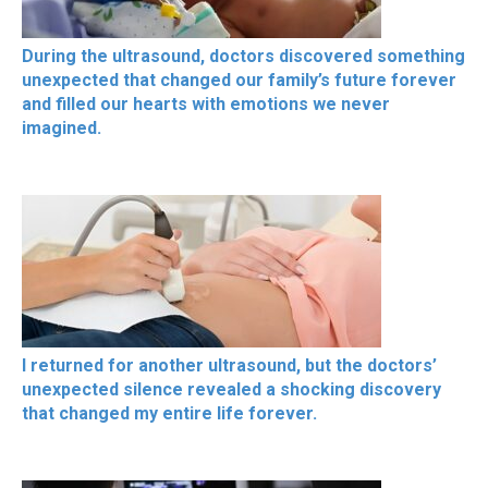
During the ultrasound, doctors discovered something
unexpected that changed our family’s future forever
and filled our hearts with emotions we never
imagined.
I returned for another ultrasound, but the doctors’
unexpected silence revealed a shocking discovery
that changed my entire life forever.