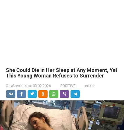
She Could Die in Her Sleep at Any Moment, Yet
This Young Woman Refuses to Surrender
Опубликовано:
03.02.2026
POSITIVE
editor