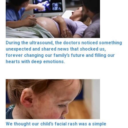
During the ultrasound, the doctors noticed something
unexpected and shared news that shocked us,
forever changing our family’s future and filling our
hearts with deep emotions.
We thought our child’s facial rash was a simple