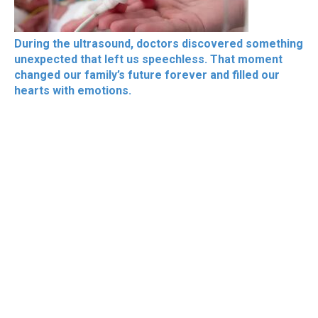
During the ultrasound, doctors discovered something
unexpected that left us speechless. That moment
changed our family’s future forever and filled our
hearts with emotions.