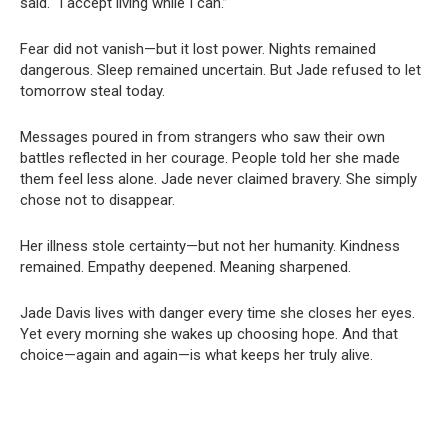
said. “I accept living while I can.”
Fear did not vanish—but it lost power. Nights remained
dangerous. Sleep remained uncertain. But Jade refused to let
tomorrow steal today.
Messages poured in from strangers who saw their own
battles reflected in her courage. People told her she made
them feel less alone. Jade never claimed bravery. She simply
chose not to disappear.
Her illness stole certainty—but not her humanity. Kindness
remained. Empathy deepened. Meaning sharpened.
Jade Davis lives with danger every time she closes her eyes.
Yet every morning she wakes up choosing hope. And that
choice—again and again—is what keeps her truly alive.