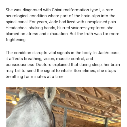
She was diagnosed with Chiari malformation type I, a rare
neurological condition where part of the brain slips into the
spinal canal. For years, Jade had lived with unexplained pain.
Headaches, shaking hands, blurred vision—symptoms she
blamed on stress and exhaustion. But the truth was far more
frightening.
The condition disrupts vital signals in the body. In Jade’s case,
it affects breathing, vision, muscle control, and
consciousness. Doctors explained that during sleep, her brain
may fail to send the signal to inhale. Sometimes, she stops
breathing for minutes at a time.