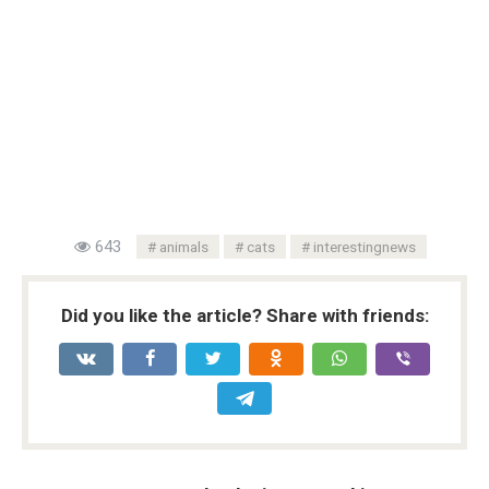
643
animals
cats
interestingnews
Did you like the article? Share with friends: