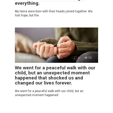
everything.
My twins were born with their heads joined together. We
lost hope, but the
POSITIVE
0
58
We went for a peaceful walk with our
child, but an unexpected moment
happened that shocked us and
changed our lives forever.
We went for a peaceful walk with our child, but an
unexpected moment happened