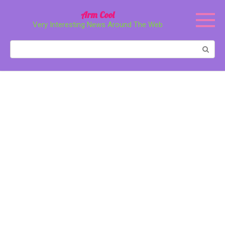
Перейти
Arm Cool
к
Very Interesting News Around The Web
контенту
Поиск: