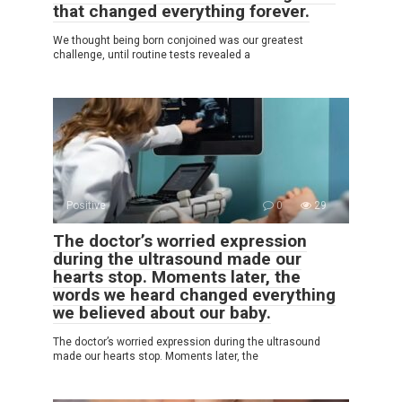
that changed everything forever.
We thought being born conjoined was our greatest
challenge, until routine tests revealed a
Positive
0
29
The doctor’s worried expression
during the ultrasound made our
hearts stop. Moments later, the
words we heard changed everything
we believed about our baby.
The doctor’s worried expression during the ultrasound
made our hearts stop. Moments later, the