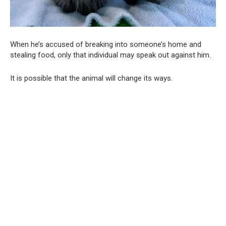
When he’s accused of breaking into someone’s home and
stealing food, only that individual may speak out against him.
It is possible that the animal will change its ways.