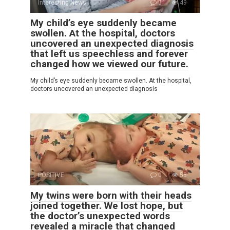
Interesting News
0
49
My child’s eye suddenly became
swollen. At the hospital, doctors
uncovered an unexpected diagnosis
that left us speechless and forever
changed how we viewed our future.
My child’s eye suddenly became swollen. At the hospital,
doctors uncovered an unexpected diagnosis
POSITIVE
0
55
My twins were born with their heads
joined together. We lost hope, but
the doctor’s unexpected words
revealed a miracle that changed