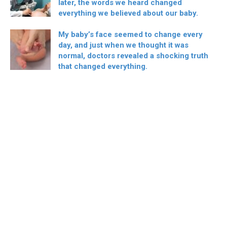
later, the words we heard changed
everything we believed about our baby.
My baby’s face seemed to change every
day, and just when we thought it was
normal, doctors revealed a shocking truth
that changed everything.