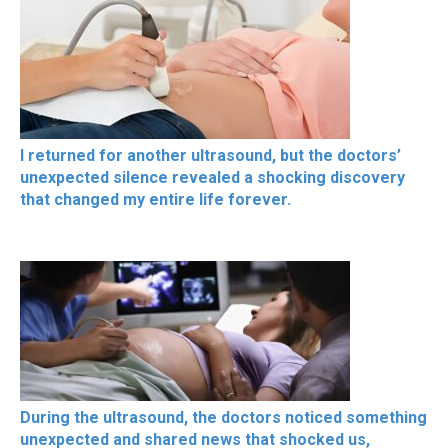
I returned for another ultrasound, but the doctors’
unexpected silence revealed a shocking discovery
that changed my entire life forever.
During the ultrasound, the doctors noticed something
unexpected and shared news that shocked us,