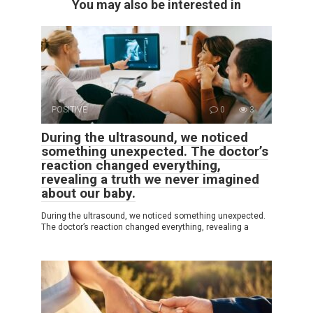
You may also be interested in
POSITIVE
0
3
During the ultrasound, we noticed
something unexpected. The doctor’s
reaction changed everything,
revealing a truth we never imagined
about our baby.
During the ultrasound, we noticed something unexpected.
The doctor’s reaction changed everything, revealing a