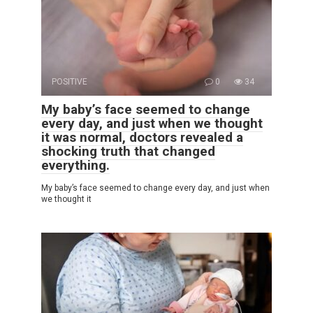
POSITIVE
0
34
My baby’s face seemed to change
every day, and just when we thought
it was normal, doctors revealed a
shocking truth that changed
everything.
My baby’s face seemed to change every day, and just when
we thought it