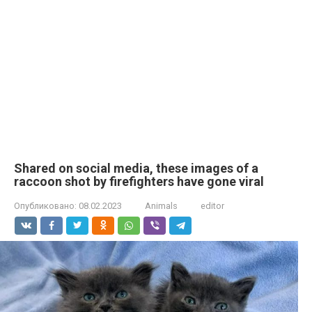
Shared on social media, these images of a
raccoon shot by firefighters have gone viral
Опубликовано:
08.02.2023
Animals
editor