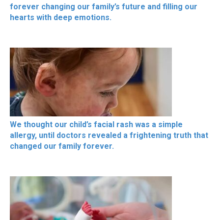
forever changing our family’s future and filling our
hearts with deep emotions.
We thought our child’s facial rash was a simple
allergy, until doctors revealed a frightening truth that
changed our family forever.