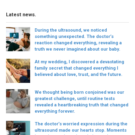
Latest news.
During the ultrasound, we noticed
something unexpected. The doctor’s
reaction changed everything, revealing a
truth we never imagined about our baby.
At my wedding, I discovered a devastating
family secret that changed everything I
believed about love, trust, and the future.
We thought being born conjoined was our
greatest challenge, until routine tests
revealed a heartbreaking truth that changed
everything forever.
The doctor’s worried expression during the
ultrasound made our hearts stop. Moments