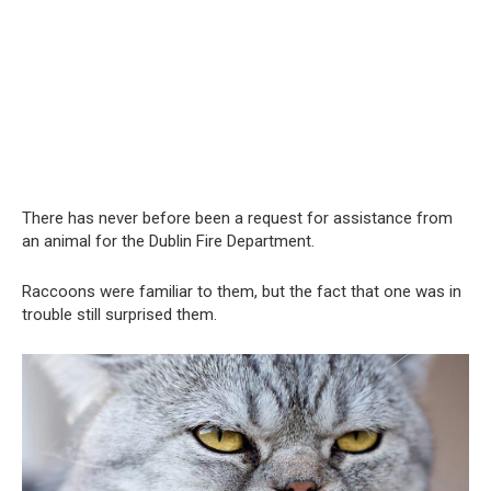
There has never before been a request for assistance from
an animal for the Dublin Fire Department.
Raccoons were familiar to them, but the fact that one was in
trouble still surprised them.