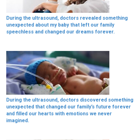
During the ultrasound, doctors revealed something
unexpected about my baby that left our family
speechless and changed our dreams forever.
During the ultrasound, doctors discovered something
unexpected that changed our family’s future forever
and filled our hearts with emotions we never
imagined.