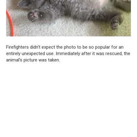
Firefighters didn’t expect the photo to be so popular for an
entirely unexpected use. Immediately after it was rescued, the
animal’s picture was taken.