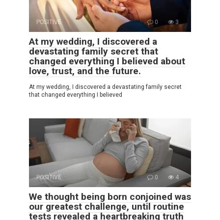
POSITIVE
0
3
At my wedding, I discovered a
devastating family secret that
changed everything I believed about
love, trust, and the future.
At my wedding, I discovered a devastating family secret
that changed everything I believed
POSITIVE
0
4
We thought being born conjoined was
our greatest challenge, until routine
tests revealed a heartbreaking truth