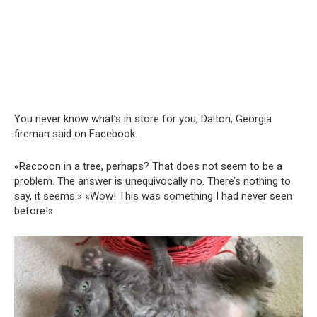
You never know what’s in store for you, Dalton, Georgia
fireman said on Facebook.
«Raccoon in a tree, perhaps? That does not seem to be a
problem. The answer is unequivocally no. There’s nothing to
say, it seems.» «Wow! This was something I had never seen
before!»