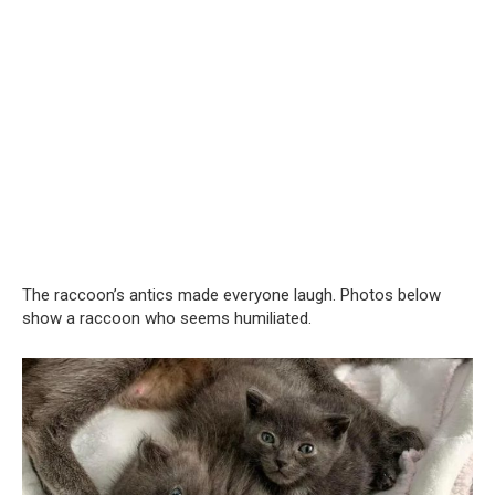
The raccoon’s antics made everyone laugh. Photos below
show a raccoon who seems humiliated.