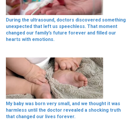
During the ultrasound, doctors discovered something
unexpected that left us speechless. That moment
changed our family’s future forever and filled our
hearts with emotions.
My baby was born very small, and we thought it was
harmless until the doctor revealed a shocking truth
that changed our lives forever.