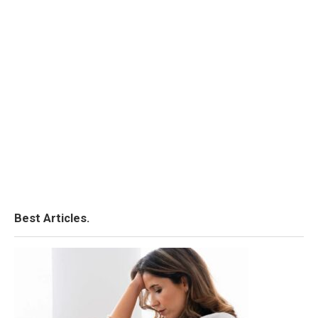
Best Articles.