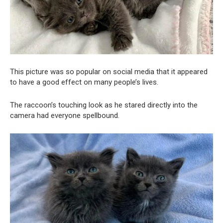
This picture was so popular on social media that it appeared
to have a good effect on many people’s lives.
The raccoon’s touching look as he stared directly into the
camera had everyone spellbound.