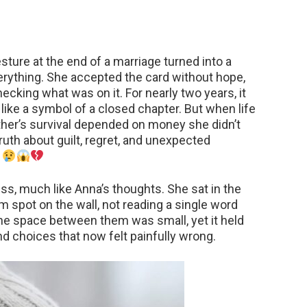
gesture at the end of a marriage turned into a
rything. She accepted the card without hope,
ecking what was on it. For nearly two years, it
 like a symbol of a closed chapter. But when life
ther’s survival depended on money she didn’t
truth about guilt, regret, and unexpected
.
ss, much like Anna’s thoughts. She sat in the
dom spot on the wall, not reading a single word
The space between them was small, yet it held
nd choices that now felt painfully wrong.