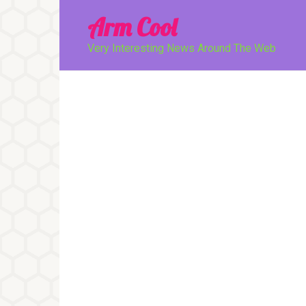
Перейти
Arm Cool
к
контенту
Very Interesting News Around The Web