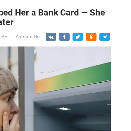
pped Her a Bank Card — She
ater
IVE
Автор:
editor