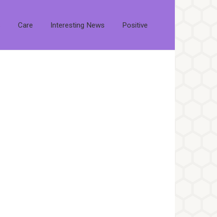
s
Care
Interesting News
Positive