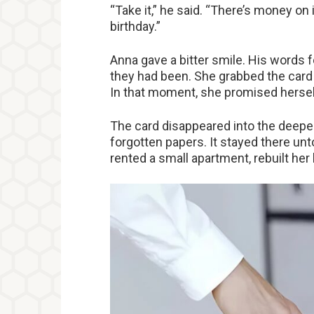
“Take it,” he said. “There’s money on i
birthday.”
Anna gave a bitter smile. His words f
they had been. She grabbed the card —
In that moment, she promised hersel
The card disappeared into the deepes
forgotten papers. It stayed there un
rented a small apartment, rebuilt her 