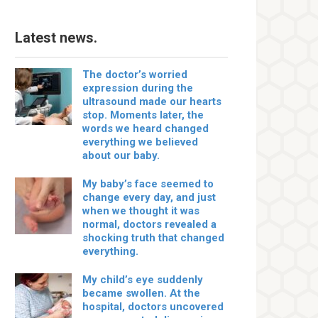
Latest news.
The doctor’s worried
expression during the
ultrasound made our hearts
stop. Moments later, the
words we heard changed
everything we believed
about our baby.
My baby’s face seemed to
change every day, and just
when we thought it was
normal, doctors revealed a
shocking truth that changed
everything.
My child’s eye suddenly
became swollen. At the
hospital, doctors uncovered