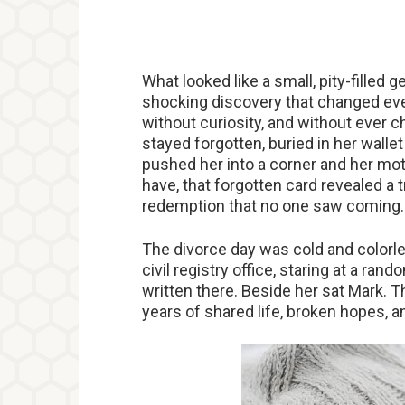
What looked like a small, pity-filled 
shocking discovery that changed eve
without curiosity, and without ever ch
stayed forgotten, buried in her wallet
pushed her into a corner and her mo
have, that forgotten card revealed a 
redemption that no one saw coming
The divorce day was cold and colorle
civil registry office, staring at a ran
written there. Beside her sat Mark. 
years of shared life, broken hopes, a