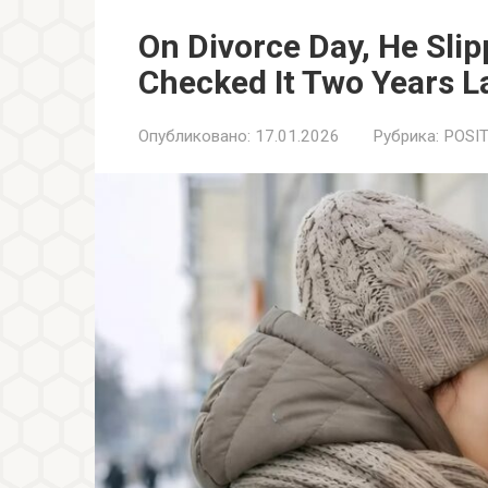
On Divorce Day, He Sli
Checked It Two Years L
Опубликовано:
17.01.2026
Рубрика:
POSIT