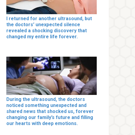
I returned for another ultrasound, but
the doctors’ unexpected silence
revealed a shocking discovery that
changed my entire life forever.
During the ultrasound, the doctors
noticed something unexpected and
shared news that shocked us, forever
changing our family’s future and filling
our hearts with deep emotions.