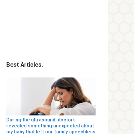
Best Articles.
During the ultrasound, doctors
revealed something unexpected about
my baby that left our family speechless