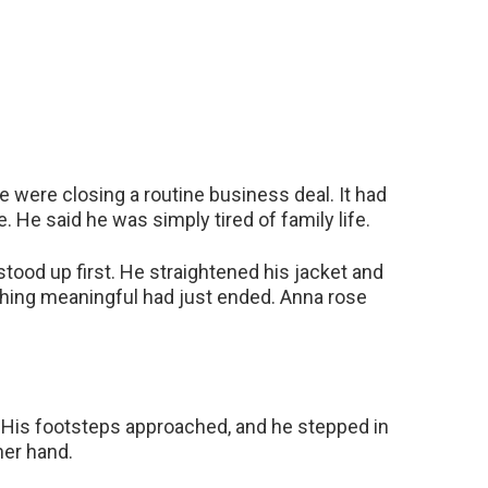
e were closing a routine business deal. It had
. He said he was simply tired of family life.
ood up first. He straightened his jacket and
thing meaningful had just ended. Anna rose
 His footsteps approached, and he stepped in
her hand.