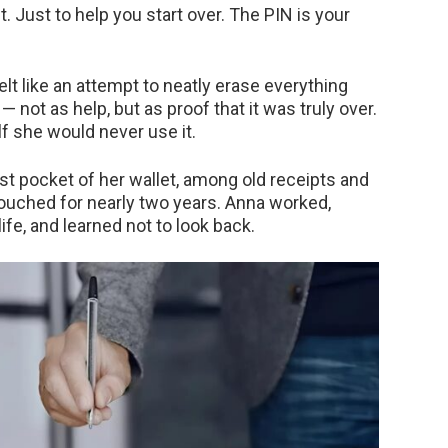
t. Just to help you start over. The PIN is your
elt like an attempt to neatly erase everything
 not as help, but as proof that it was truly over.
f she would never use it.
t pocket of her wallet, among old receipts and
touched for nearly two years. Anna worked,
life, and learned not to look back.