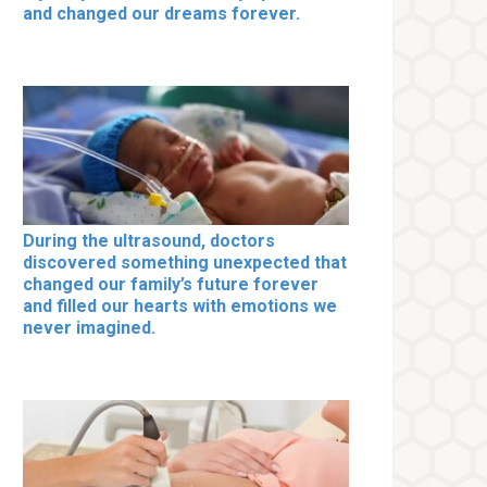
and changed our dreams forever.
During the ultrasound, doctors
discovered something unexpected that
changed our family’s future forever
and filled our hearts with emotions we
never imagined.