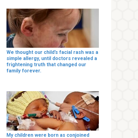
We thought our child’s facial rash was a
simple allergy, until doctors revealed a
frightening truth that changed our
family forever.
My children were born as conjoined