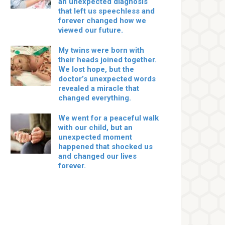
an unexpected diagnosis
that left us speechless and
forever changed how we
viewed our future.
My twins were born with
their heads joined together.
We lost hope, but the
doctor’s unexpected words
revealed a miracle that
changed everything.
We went for a peaceful walk
with our child, but an
unexpected moment
happened that shocked us
and changed our lives
forever.