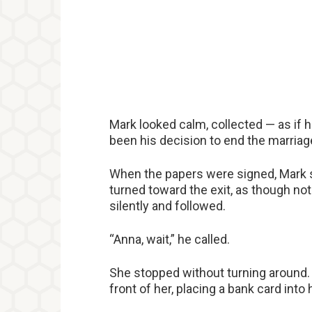
Mark looked calm, collected — as if h
been his decision to end the marriage
When the papers were signed, Mark st
turned toward the exit, as though no
silently and followed.
“Anna, wait,” he called.
She stopped without turning around.
front of her, placing a bank card into 