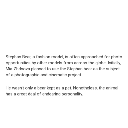
Stephan Bear, a fashion model, is often approached for photo
opportunities by other models from across the globe. Initially,
Mia Zhdnova planned to use the Stephan bear as the subject
of a photographic and cinematic project.
He wasn’t only a bear kept as a pet. Nonetheless, the animal
has a great deal of endearing personality.