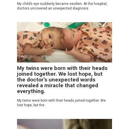
My child’s eye suddenly became swollen. At the hospital,
doctors uncovered an unexpected diagnosis
POSITIVE
0
32
My twins were born with their heads
joined together. We lost hope, but
the doctor’s unexpected words
revealed a miracle that changed
everything.
My twins were born with their heads joined together. We
lost hope, but the