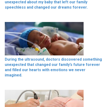
unexpected about my baby that left our family
speechless and changed our dreams forever.
During the ultrasound, doctors discovered something
unexpected that changed our family’s future forever
and filled our hearts with emotions we never
imagined.