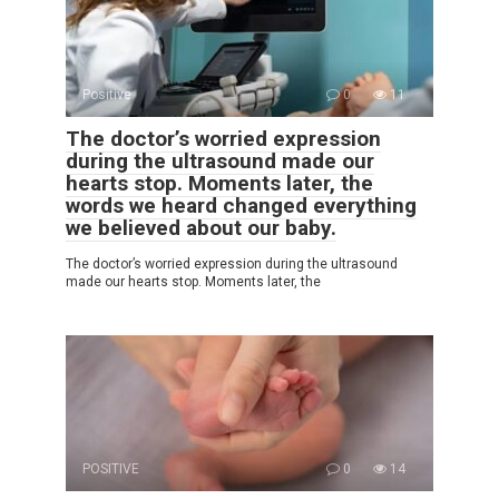
Positive
0
11
The doctor’s worried expression
during the ultrasound made our
hearts stop. Moments later, the
words we heard changed everything
we believed about our baby.
The doctor’s worried expression during the ultrasound
made our hearts stop. Moments later, the
POSITIVE
0
14