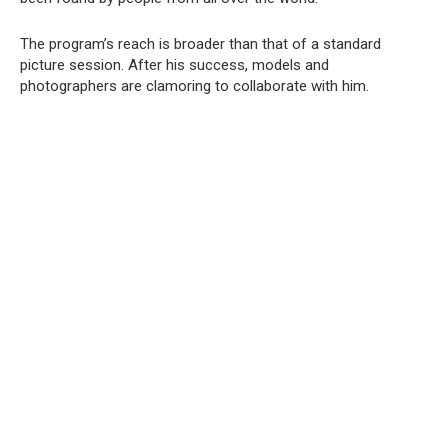
The program’s reach is broader than that of a standard
picture session. After his success, models and
photographers are clamoring to collaborate with him.