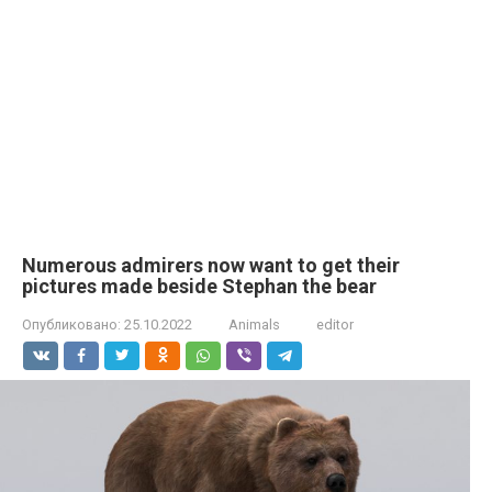
Numerous admirers now want to get their
pictures made beside Stephan the bear
Опубликовано:
25.10.2022
Animals
editor