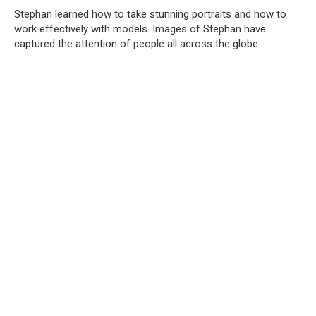
Stephan learned how to take stunning portraits and how to
work effectively with models. Images of Stephan have
captured the attention of people all across the globe.