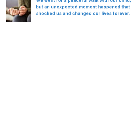
We went for a peaceful walk with our child,
but an unexpected moment happened that
shocked us and changed our lives forever.