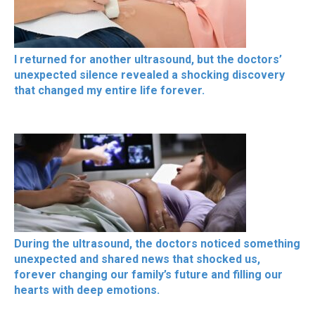
I returned for another ultrasound, but the doctors’
unexpected silence revealed a shocking discovery
that changed my entire life forever.
During the ultrasound, the doctors noticed something
unexpected and shared news that shocked us,
forever changing our family’s future and filling our
hearts with deep emotions.