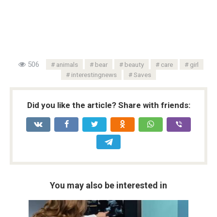
506
animals
bear
beauty
care
girl
interestingnews
Saves
Did you like the article? Share with friends:
You may also be interested in