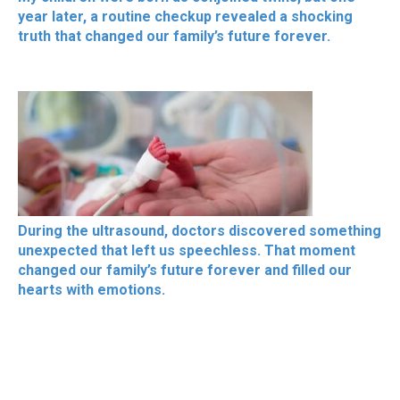
year later, a routine checkup revealed a shocking
truth that changed our family’s future forever.
During the ultrasound, doctors discovered something
unexpected that left us speechless. That moment
changed our family’s future forever and filled our
hearts with emotions.