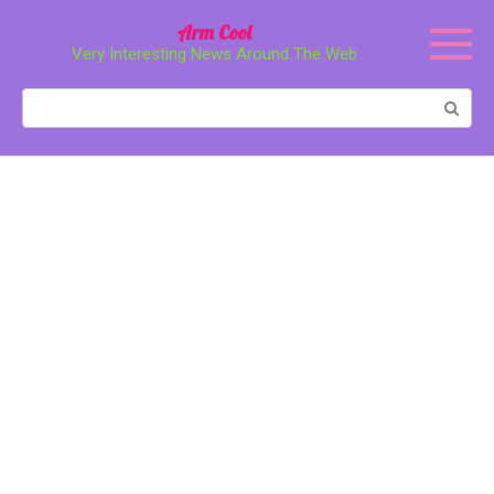
Перейти
Arm Cool
к
Very Interesting News Around The Web
контенту
Поиск: