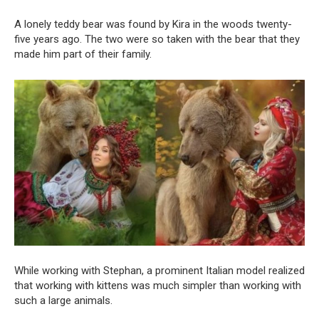
A lonely teddy bear was found by Kira in the woods twenty-
five years ago. The two were so taken with the bear that they
made him part of their family.
While working with Stephan, a prominent Italian model realized
that working with kittens was much simpler than working with
such a large animals.