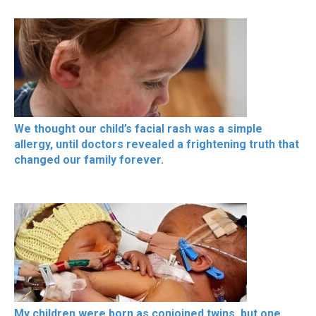
We thought our child’s facial rash was a simple
allergy, until doctors revealed a frightening truth that
changed our family forever.
My children were born as conjoined twins, but one