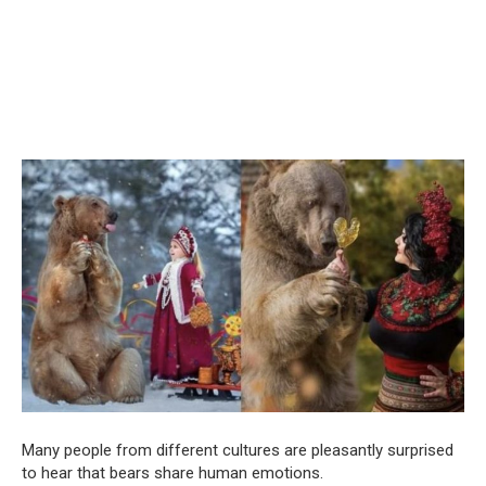
Many people from different cultures are pleasantly surprised
to hear that bears share human emotions.