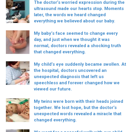
The doctor’s worried expression during the
ultrasound made our hearts stop. Moments
later, the words we heard changed
everything we believed about our baby.
My baby’s face seemed to change every
day, and just when we thought it was
normal, doctors revealed a shocking truth
that changed everything.
My child’s eye suddenly became swollen. At
the hospital, doctors uncovered an
unexpected diagnosis that left us
speechless and forever changed how we
viewed our future.
My twins were born with their heads joined
together. We lost hope, but the doctor’s
unexpected words revealed a miracle that
changed everything.