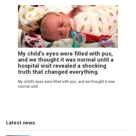
POSITIVE
0
37
My child’s eyes were filled with pus,
and we thought it was normal until a
hospital visit revealed a shocking
truth that changed everything.
My child’s eyes were filled with pus, and we thought it was
normal until
Latest news.