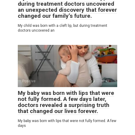
during treatment doctors uncovered
an unexpected discovery that forever
changed our family’s future.
My child was born with a cleft lip, but during treatment
doctors uncovered an
Positive
0
41
My baby was born with lips that were
not fully formed. A few days later,
doctors revealed a surprising truth
that changed our lives forever.
My baby was born with lips that were not fully formed. A few
days