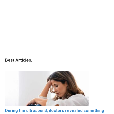
Best Articles.
During the ultrasound, doctors revealed something