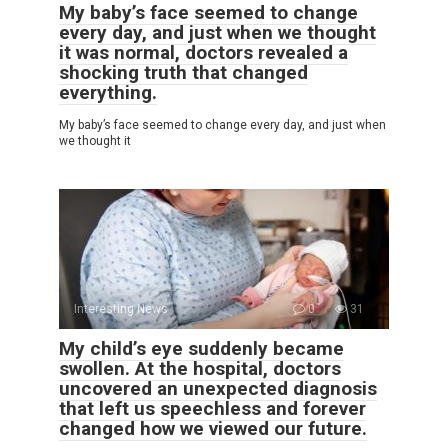
My baby’s face seemed to change
every day, and just when we thought
it was normal, doctors revealed a
shocking truth that changed
everything.
My baby’s face seemed to change every day, and just when
we thought it
Interesting News
0
31
My child’s eye suddenly became
swollen. At the hospital, doctors
uncovered an unexpected diagnosis
that left us speechless and forever
changed how we viewed our future.