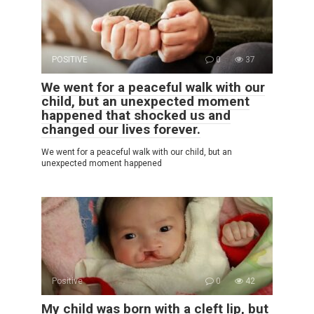
POSITIVE
0
37
We went for a peaceful walk with our
child, but an unexpected moment
happened that shocked us and
changed our lives forever.
We went for a peaceful walk with our child, but an
unexpected moment happened
Positive
0
42
My child was born with a cleft lip, but