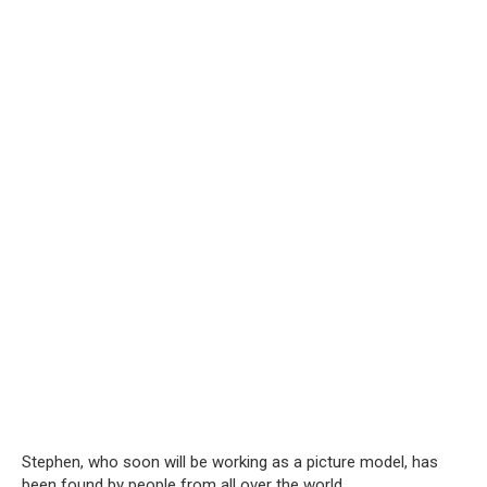
Stephen, who soon will be working as a picture model, has
been found by people from all over the world.