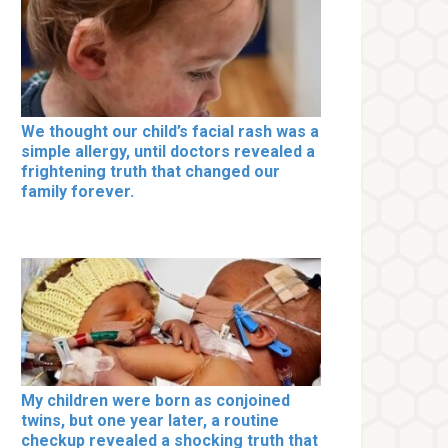
We thought our child’s facial rash was a
simple allergy, until doctors revealed a
frightening truth that changed our
family forever.
My children were born as conjoined
twins, but one year later, a routine
checkup revealed a shocking truth that