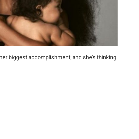
 her biggest accomplishment, and she’s thinking