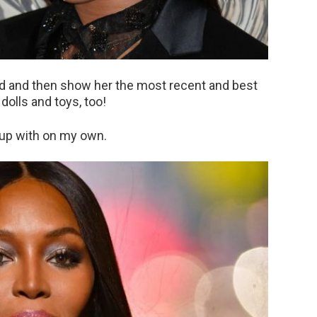
od and then show her the most recent and best
olls and toys, too!
 up with on my own.