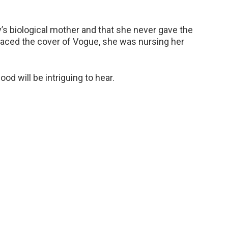
s biological mother and that she never gave the
graced the cover of Vogue, she was nursing her
d will be intriguing to hear.