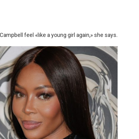
Campbell feel «like a young girl again,» she says.