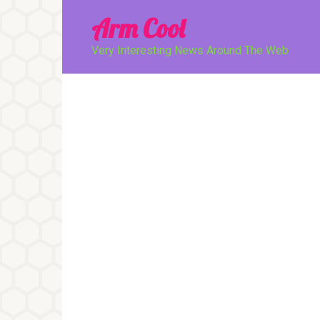
Перейти
Arm Cool
к
контенту
Very Interesting News Around The Web