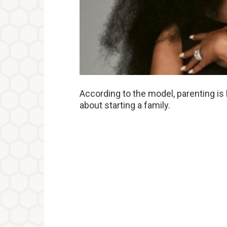
According to the model, parenting is
about starting a family.