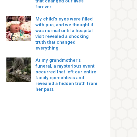
that changed our lives
forever.
My child’s eyes were filled
with pus, and we thought it
was normal until a hospital
visit revealed a shocking
truth that changed
everything.
At my grandmother’s
funeral, a mysterious event
occurred that left our entire
family speechless and
revealed a hidden truth from
her past.