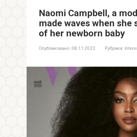
Naomi Campbell, a mod
made waves when she s
of her newborn baby
Опубликовано:
08.11.2022
Рубрика:
Inter