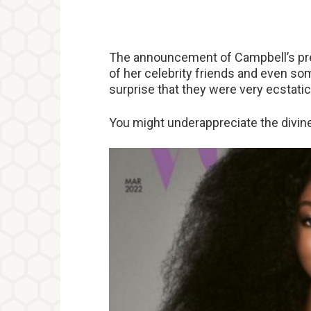
The announcement of Campbell’s pr
of her celebrity friends and even so
surprise that they were very ecstati
You might underappreciate the divine 