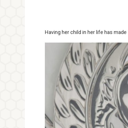
Having her child in her life has made 