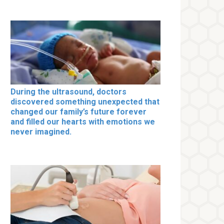
During the ultrasound, doctors
discovered something unexpected that
changed our family’s future forever
and filled our hearts with emotions we
never imagined.