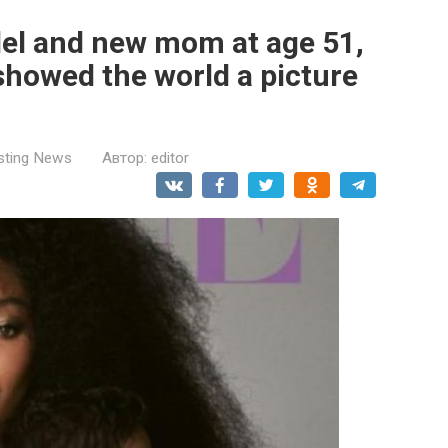
el and new mom at age 51,
howed the world a picture
esting News
Автор:
editor