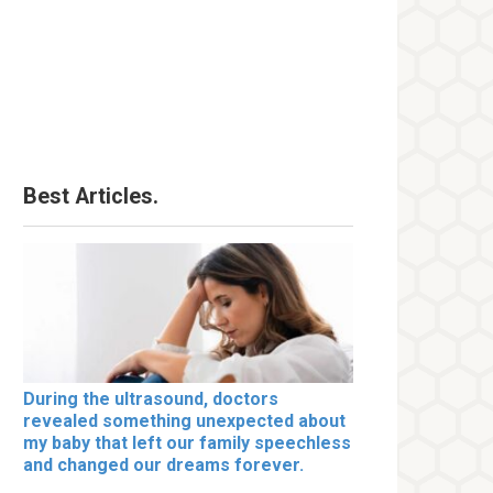
Best Articles.
During the ultrasound, doctors
revealed something unexpected about
my baby that left our family speechless
and changed our dreams forever.