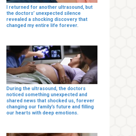
I returned for another ultrasound, but
the doctors’ unexpected silence
revealed a shocking discovery that
changed my entire life forever.
During the ultrasound, the doctors
noticed something unexpected and
shared news that shocked us, forever
changing our family’s future and filling
our hearts with deep emotions.