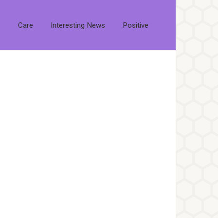
s
Care
Interesting News
Positive