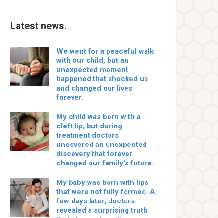
Latest news.
We went for a peaceful walk
with our child, but an
unexpected moment
happened that shocked us
and changed our lives
forever.
My child was born with a
cleft lip, but during
treatment doctors
uncovered an unexpected
discovery that forever
changed our family’s future.
My baby was born with lips
that were not fully formed. A
few days later, doctors
revealed a surprising truth