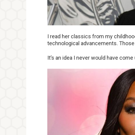
I read her classics from my childho
technological advancements. Those d
It’s an idea I never would have come