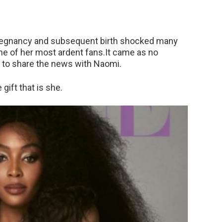
egnancy and subsequent birth shocked many
me of her most ardent fans.It came as no
c to share the news with Naomi.
gift that is she.