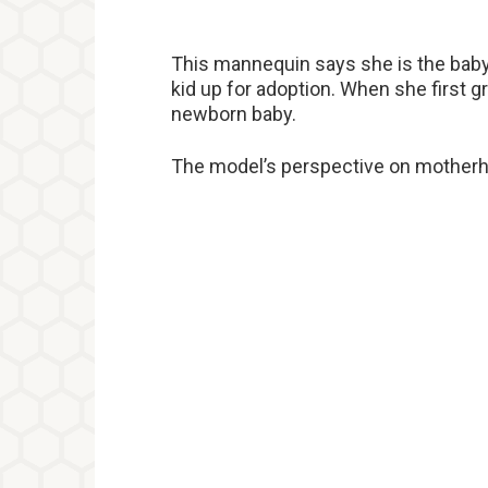
This mannequin says she is the baby’
kid up for adoption. When she first 
newborn baby.
The model’s perspective on motherhoo