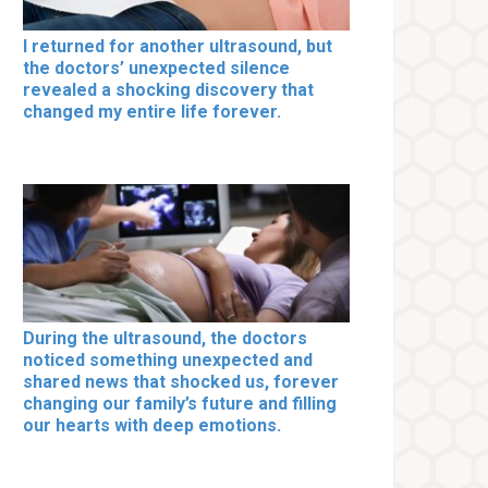
I returned for another ultrasound, but
the doctors’ unexpected silence
revealed a shocking discovery that
changed my entire life forever.
During the ultrasound, the doctors
noticed something unexpected and
shared news that shocked us, forever
changing our family’s future and filling
our hearts with deep emotions.