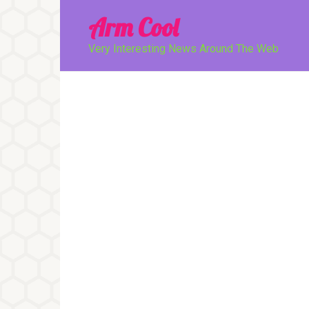
Перейти
Arm Cool
к
контенту
Very Interesting News Around The Web