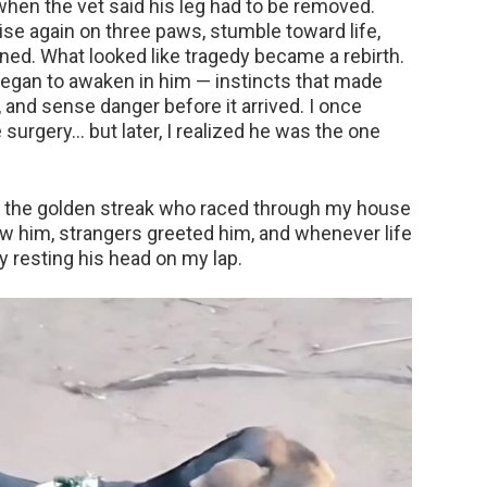
when the vet said his leg had to be removed.
ise again on three paws, stumble toward life,
ned. What looked like tragedy became a rebirth.
began to awaken in him — instincts that made
, and sense danger before it arrived. I once
surgery… but later, I realized he was the one
s the golden streak who raced through my house
w him, strangers greeted him, and whenever life
by resting his head on my lap.