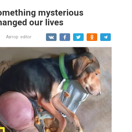
 something mysterious
anged our lives
Автор:
editor