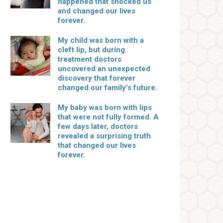
happened that shocked us
and changed our lives
forever.
My child was born with a
cleft lip, but during
treatment doctors
uncovered an unexpected
discovery that forever
changed our family’s future.
My baby was born with lips
that were not fully formed. A
few days later, doctors
revealed a surprising truth
that changed our lives
forever.