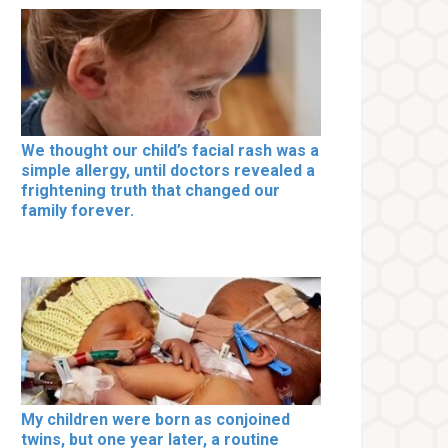
We thought our child’s facial rash was a
simple allergy, until doctors revealed a
frightening truth that changed our
family forever.
My children were born as conjoined
twins, but one year later, a routine