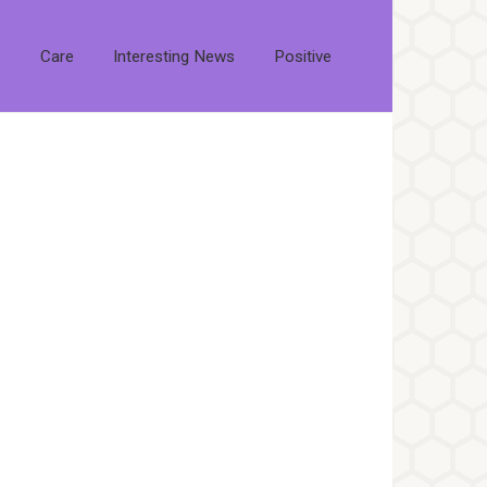
s
Care
Interesting News
Positive