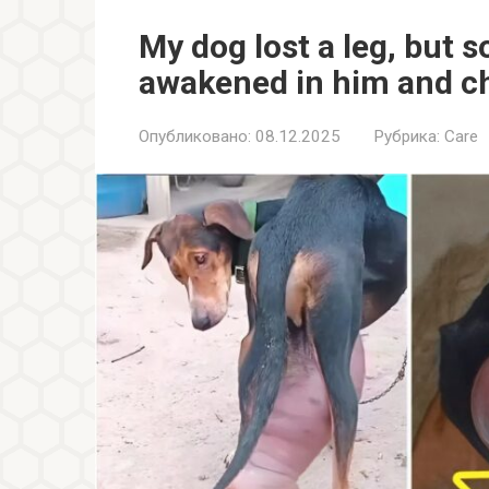
My dog lost a leg, but
awakened in him and ch
Опубликовано:
08.12.2025
Рубрика:
Care