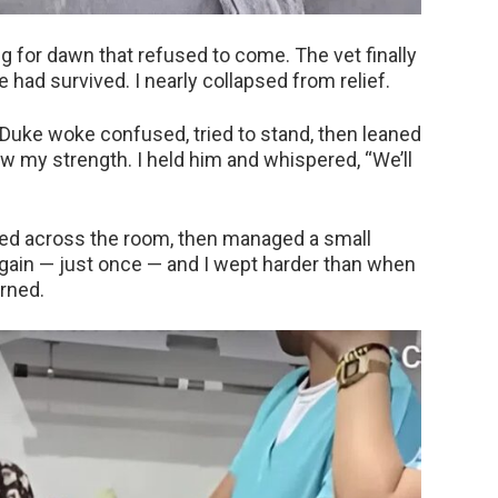
ng for dawn that refused to come. The vet finally
 had survived. I nearly collapsed from relief.
 Duke woke confused, tried to stand, then leaned
ow my strength. I held him and whispered, “We’ll
led across the room, then managed a small
again — just once — and I wept harder than when
urned.