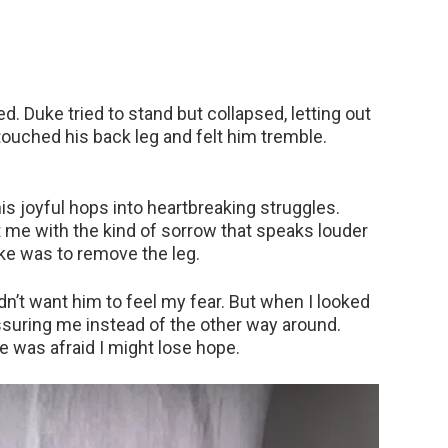
. Duke tried to stand but collapsed, letting out
touched his back leg and felt him tremble.
is joyful hops into heartbreaking struggles.
t me with the kind of sorrow that speaks louder
ke was to remove the leg.
idn’t want him to feel my fear. But when I looked
assuring me instead of the other way around.
he was afraid I might lose hope.