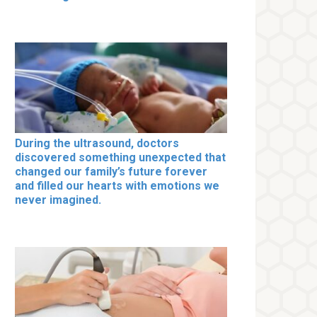
During the ultrasound, doctors
discovered something unexpected that
changed our family’s future forever
and filled our hearts with emotions we
never imagined.