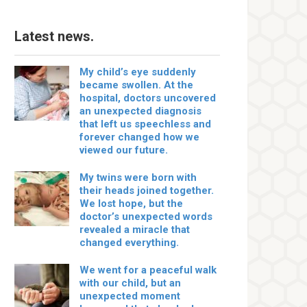
Latest news.
My child’s eye suddenly
became swollen. At the
hospital, doctors uncovered
an unexpected diagnosis
that left us speechless and
forever changed how we
viewed our future.
My twins were born with
their heads joined together.
We lost hope, but the
doctor’s unexpected words
revealed a miracle that
changed everything.
We went for a peaceful walk
with our child, but an
unexpected moment