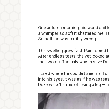
One autumn morning, his world shifted
a whimper so soft it shattered me. I 
Something was terribly wrong.
The swelling grew fast. Pain turned h
After endless tests, the vet looked a
than words. The only way to save Du
I cried where he couldn’t see me. I d
into his eyes, it was as if he was re
Duke wasn’t afraid of losing a leg — 