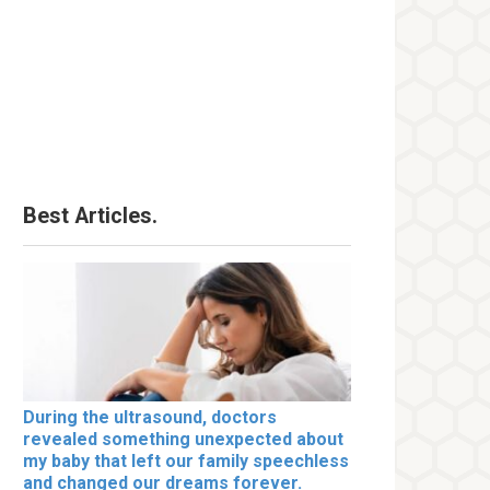
Best Articles.
During the ultrasound, doctors
revealed something unexpected about
my baby that left our family speechless
and changed our dreams forever.