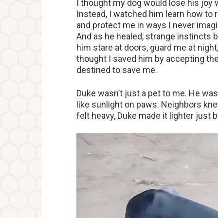
I thought my dog would lose his joy 
Instead, I watched him learn how to r
and protect me in ways I never imagi
And as he healed, strange instincts 
him stare at doors, guard me at night
thought I saved him by accepting the 
destined to save me.
Duke wasn’t just a pet to me. He wa
like sunlight on paws. Neighbors kne
felt heavy, Duke made it lighter just 