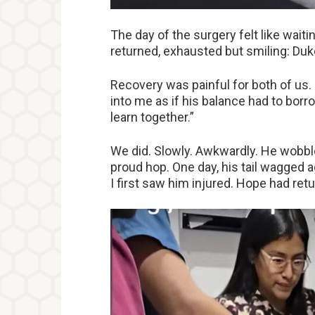
The day of the surgery felt like waiti
returned, exhausted but smiling: Duke
Recovery was painful for both of us.
into me as if his balance had to borr
learn together.”
We did. Slowly. Awkwardly. He wobb
proud hop. One day, his tail wagged 
I first saw him injured. Hope had ret