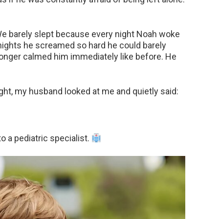
e barely slept because every night Noah woke
 nights he screamed so hard he could barely
longer calmed him immediately like before. He
ight, my husband looked at me and quietly said:
 a pediatric specialist.