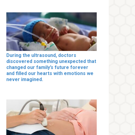
During the ultrasound, doctors
discovered something unexpected that
changed our family’s future forever
and filled our hearts with emotions we
never imagined.