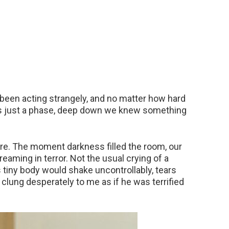
been acting strangely, and no matter how hard
as just a phase, deep down we knew something
e. The moment darkness filled the room, our
eaming in terror. Not the usual crying of a
s tiny body would shake uncontrollably, tears
lung desperately to me as if he was terrified