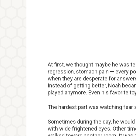
At first, we thought maybe he was t
regression, stomach pain — every pos
when they are desperate for answers
Instead of getting better, Noah bec
played anymore. Even his favorite t
The hardest part was watching fear sl
Sometimes during the day, he would 
with wide frightened eyes. Other time
walked toward another room. It was as