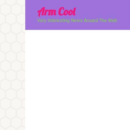
Перейти
Arm Cool
к
контенту
Very Interesting News Around The Web