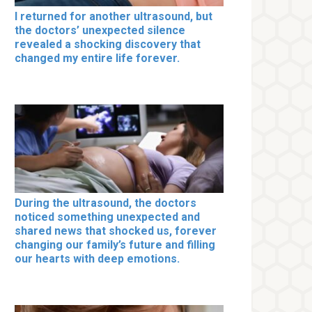
I returned for another ultrasound, but
the doctors’ unexpected silence
revealed a shocking discovery that
changed my entire life forever.
During the ultrasound, the doctors
noticed something unexpected and
shared news that shocked us, forever
changing our family’s future and filling
our hearts with deep emotions.