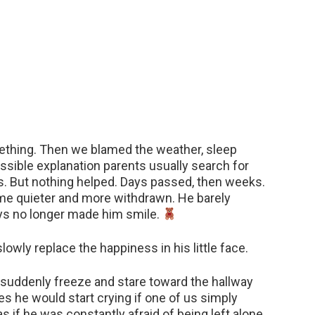
eething. Then we blamed the weather, sleep
sible explanation parents usually search for
. But nothing helped. Days passed, then weeks.
ame quieter and more withdrawn. He barely
oys no longer made him smile.
owly replace the happiness in his little face.
suddenly freeze and stare toward the hallway
s he would start crying if one of us simply
 if he was constantly afraid of being left alone.