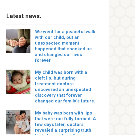
Latest news.
We went for a peaceful walk
with our child, but an
unexpected moment
happened that shocked us
and changed our lives
forever.
My child was born with a
cleft lip, but during
treatment doctors
uncovered an unexpected
discovery that forever
changed our family’s future.
My baby was born with lips
that were not fully formed. A
few days later, doctors
revealed a surprising truth