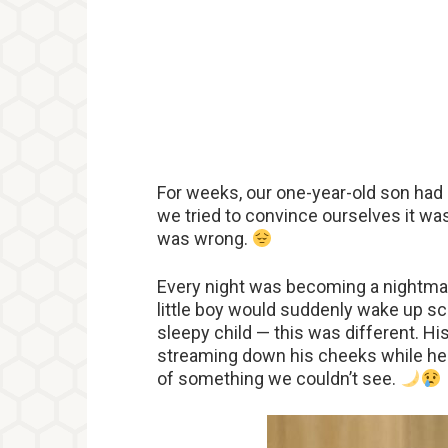
For weeks, our one-year-old son had 
we tried to convince ourselves it w
was wrong.
Every night was becoming a nightmar
little boy would suddenly wake up scr
sleepy child — this was different. Hi
streaming down his cheeks while he c
of something we couldn’t see.