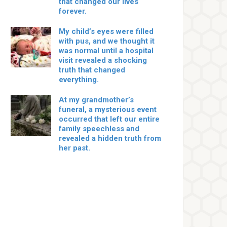
that changed our lives
forever.
My child’s eyes were filled
with pus, and we thought it
was normal until a hospital
visit revealed a shocking
truth that changed
everything.
At my grandmother’s
funeral, a mysterious event
occurred that left our entire
family speechless and
revealed a hidden truth from
her past.