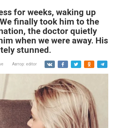
less for weeks, waking up
We finally took him to the
nation, the doctor quietly
him when we were away. His
tely stunned.
ve
Автор:
editor