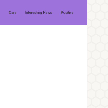
s
Care
Interesting News
Positive