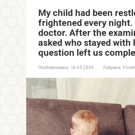
My child had been rest
frightened every night. 
doctor. After the exami
asked who stayed with 
question left us comple
Опубликовано:
16.05.2026
Рубрика:
Positi