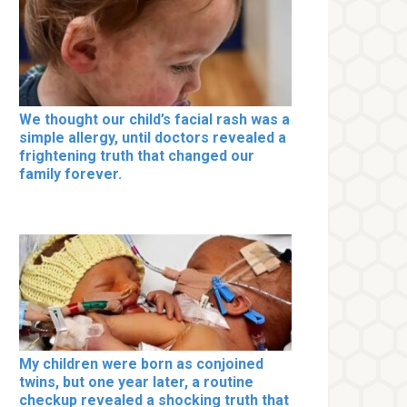
We thought our child’s facial rash was a
simple allergy, until doctors revealed a
frightening truth that changed our
family forever.
My children were born as conjoined
twins, but one year later, a routine
checkup revealed a shocking truth that