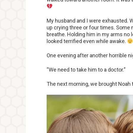
My husband and I were exhausted. W
up crying three or four times. Some
breathe. Holding him in my arms no 
looked terrified even while awake.
One evening after another horrible n
“We need to take him to a doctor.”
The next morning, we brought Noah to