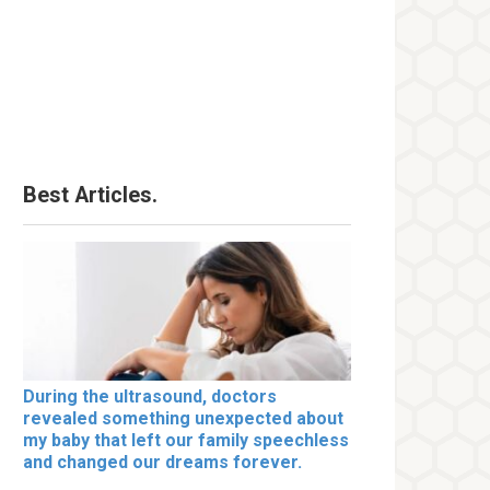
Best Articles.
During the ultrasound, doctors
revealed something unexpected about
my baby that left our family speechless
and changed our dreams forever.