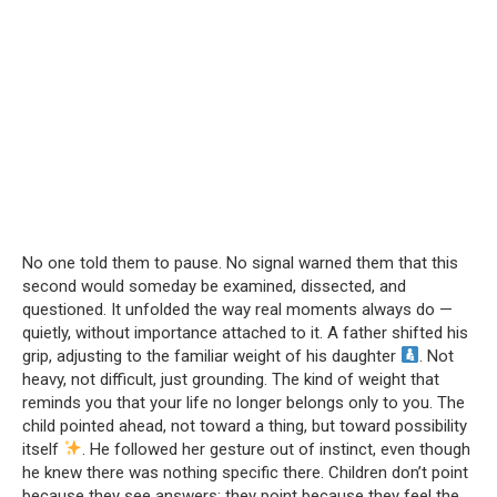
No one told them to pause. No signal warned them that this
second would someday be examined, dissected, and
questioned. It unfolded the way real moments always do —
quietly, without importance attached to it. A father shifted his
grip, adjusting to the familiar weight of his daughter
. Not
heavy, not difficult, just grounding. The kind of weight that
reminds you that your life no longer belongs only to you. The
child pointed ahead, not toward a thing, but toward possibility
itself
. He followed her gesture out of instinct, even though
he knew there was nothing specific there. Children don’t point
because they see answers; they point because they feel the