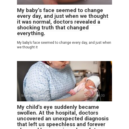
My baby’s face seemed to change
every day, and just when we thought
it was normal, doctors revealed a
shocking truth that changed
everything.
My baby’s face seemed to change every day, and just when
we thought it
Interesting News
0
30
My child’s eye suddenly became
swollen. At the hospital, doctors
uncovered an unexpected diagnosis
that left us speechless and forever