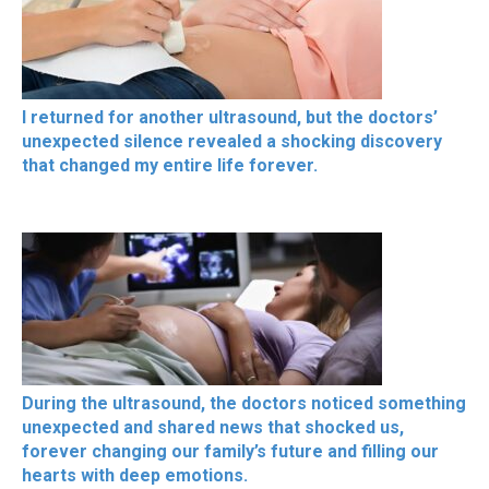
I returned for another ultrasound, but the doctors’
unexpected silence revealed a shocking discovery
that changed my entire life forever.
During the ultrasound, the doctors noticed something
unexpected and shared news that shocked us,
forever changing our family’s future and filling our
hearts with deep emotions.