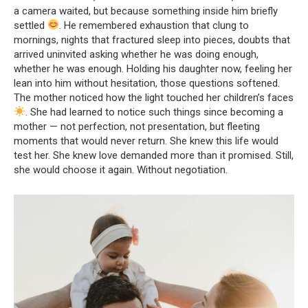
a camera waited, but because something inside him briefly
settled
. He remembered exhaustion that clung to
mornings, nights that fractured sleep into pieces, doubts that
arrived uninvited asking whether he was doing enough,
whether he was enough. Holding his daughter now, feeling her
lean into him without hesitation, those questions softened.
The mother noticed how the light touched her children’s faces
. She had learned to notice such things since becoming a
mother — not perfection, not presentation, but fleeting
moments that would never return. She knew this life would
test her. She knew love demanded more than it promised. Still,
she would choose it again. Without negotiation.