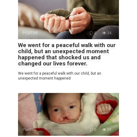
POSITIVE
0
34
We went for a peaceful walk with our
child, but an unexpected moment
happened that shocked us and
changed our lives forever.
We went for a peaceful walk with our child, but an
unexpected moment happened
Positive
0
39