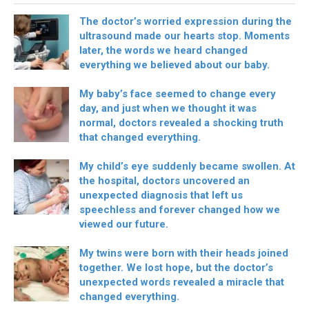
The doctor’s worried expression during the
ultrasound made our hearts stop. Moments
later, the words we heard changed
everything we believed about our baby.
My baby’s face seemed to change every
day, and just when we thought it was
normal, doctors revealed a shocking truth
that changed everything.
My child’s eye suddenly became swollen. At
the hospital, doctors uncovered an
unexpected diagnosis that left us
speechless and forever changed how we
viewed our future.
My twins were born with their heads joined
together. We lost hope, but the doctor’s
unexpected words revealed a miracle that
changed everything.