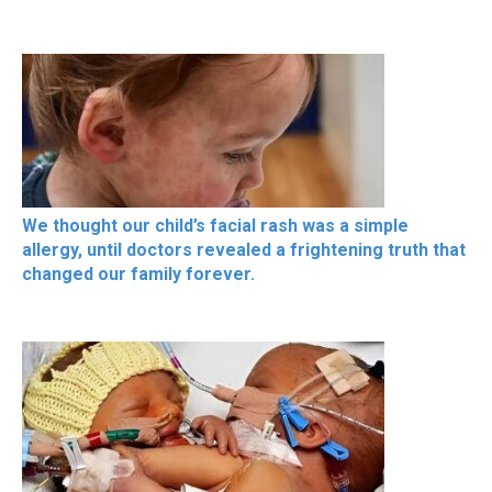
We thought our child’s facial rash was a simple
allergy, until doctors revealed a frightening truth that
changed our family forever.