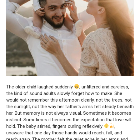
The older child laughed suddenly
, unfiltered and careless,
the kind of sound adults slowly forget how to make. She
would not remember this afternoon clearly, not the trees, not
the sunlight, not the way her father’s arms felt steady beneath
her. But memory is not always visual. Sometimes it becomes
instinct. Sometimes it becomes the expectation that love will
hold. The baby stirred, fingers curling reflexively
,
unaware that one day those hands would reach, fall, and
reach again. The mother felt the quiet ache in her arms and