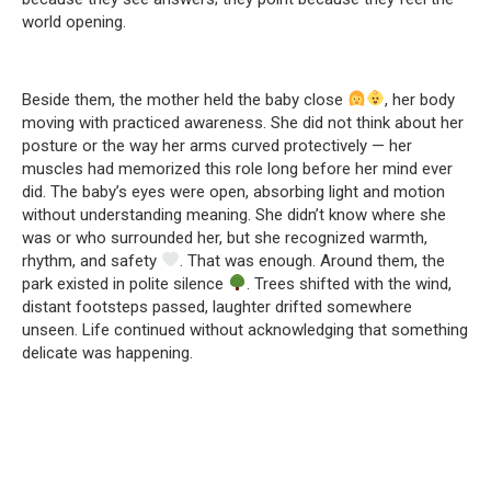
world opening.
Beside them, the mother held the baby close
, her body
moving with practiced awareness. She did not think about her
posture or the way her arms curved protectively — her
muscles had memorized this role long before her mind ever
did. The baby’s eyes were open, absorbing light and motion
without understanding meaning. She didn’t know where she
was or who surrounded her, but she recognized warmth,
rhythm, and safety
. That was enough. Around them, the
park existed in polite silence
. Trees shifted with the wind,
distant footsteps passed, laughter drifted somewhere
unseen. Life continued without acknowledging that something
delicate was happening.