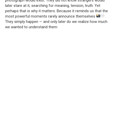
photograph would exist. They did not know strangers would
later stare at it, searching for meaning, tension, truth. Yet
perhaps that is why it matters. Because it reminds us that the
most powerful moments rarely announce themselves
.
They simply happen — and only later do we realize how much
we wanted to understand them.