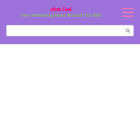
Перейти
Arm Cool
к
Very Interesting News Around The Web
контенту
Поиск: