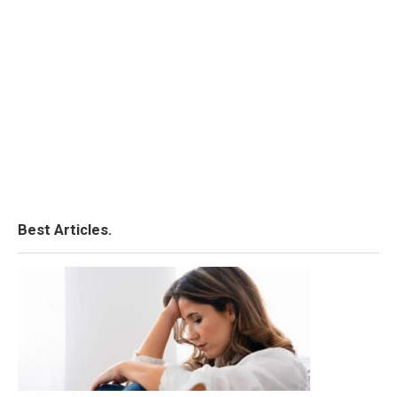
Best Articles.