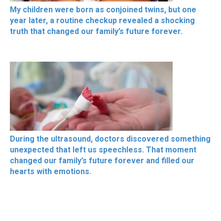
My children were born as conjoined twins, but one
year later, a routine checkup revealed a shocking
truth that changed our family’s future forever.
During the ultrasound, doctors discovered something
unexpected that left us speechless. That moment
changed our family’s future forever and filled our
hearts with emotions.