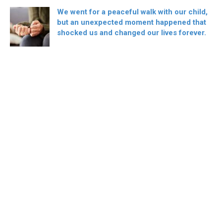
We went for a peaceful walk with our child,
but an unexpected moment happened that
shocked us and changed our lives forever.