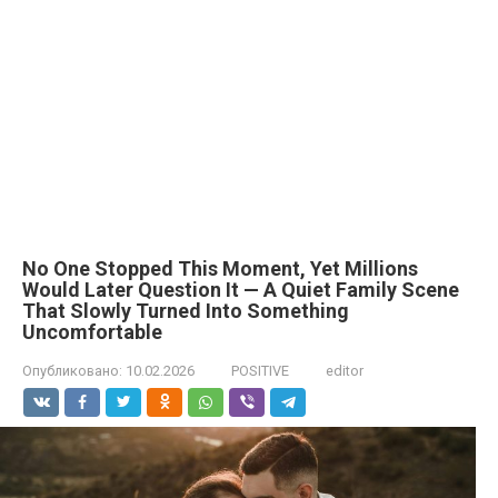
No One Stopped This Moment, Yet Millions
Would Later Question It — A Quiet Family Scene
That Slowly Turned Into Something
Uncomfortable
Опубликовано:
10.02.2026
POSITIVE
editor