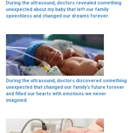
During the ultrasound, doctors revealed something
unexpected about my baby that left our family
speechless and changed our dreams forever.
During the ultrasound, doctors discovered something
unexpected that changed our family’s future forever
and filled our hearts with emotions we never
imagined.