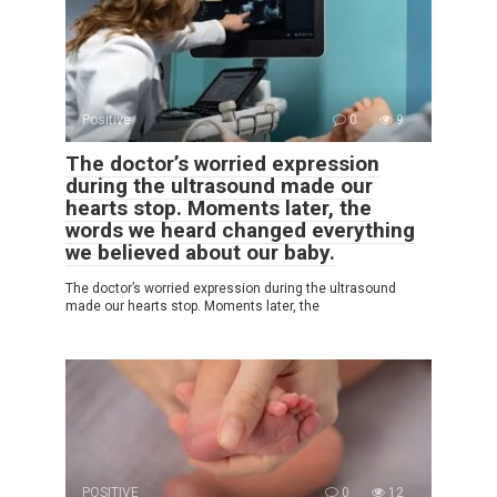
Positive
0
9
The doctor’s worried expression
during the ultrasound made our
hearts stop. Moments later, the
words we heard changed everything
we believed about our baby.
The doctor’s worried expression during the ultrasound
made our hearts stop. Moments later, the
POSITIVE
0
12