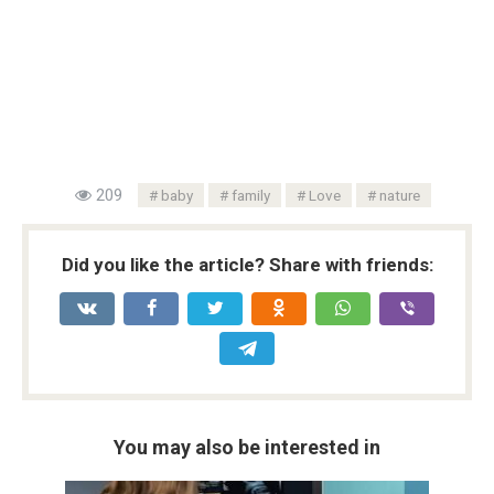
209
baby
family
Love
nature
Did you like the article? Share with friends:
You may also be interested in