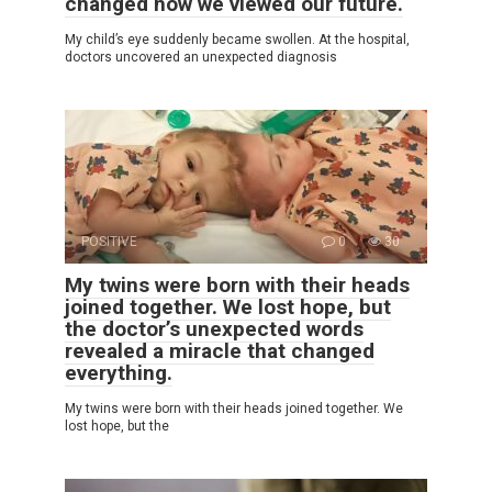
changed how we viewed our future.
My child’s eye suddenly became swollen. At the hospital,
doctors uncovered an unexpected diagnosis
POSITIVE
0
30
My twins were born with their heads
joined together. We lost hope, but
the doctor’s unexpected words
revealed a miracle that changed
everything.
My twins were born with their heads joined together. We
lost hope, but the