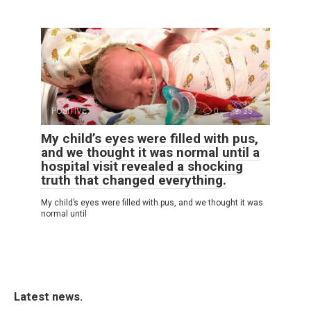
POSITIVE
0
35
My child’s eyes were filled with pus,
and we thought it was normal until a
hospital visit revealed a shocking
truth that changed everything.
My child’s eyes were filled with pus, and we thought it was
normal until
Latest news.