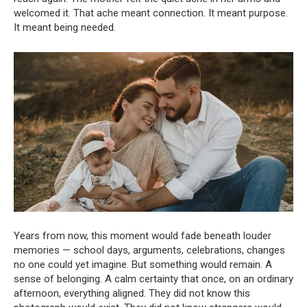
welcomed it. That ache meant connection. It meant purpose.
It meant being needed.
Years from now, this moment would fade beneath louder
memories — school days, arguments, celebrations, changes
no one could yet imagine. But something would remain. A
sense of belonging. A calm certainty that once, on an ordinary
afternoon, everything aligned. They did not know this