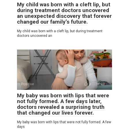
My child was born with a cleft lip, but
during treatment doctors uncovered
an unexpected discovery that forever
changed our family’s future.
My child was born with a cleft lip, but during treatment
doctors uncovered an
Positive
0
38
My baby was born with lips that were
not fully formed. A few days later,
doctors revealed a surprising truth
that changed our lives forever.
My baby was born with lips that were not fully formed. A few
days