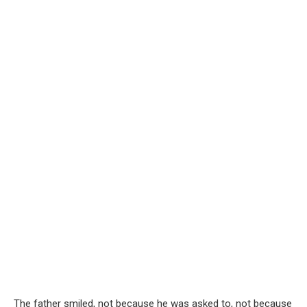
The father smiled, not because he was asked to, not because