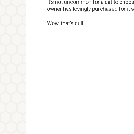
It’s not uncommon for a cat to choos
owner has lovingly purchased for it
Wow, that’s dull.