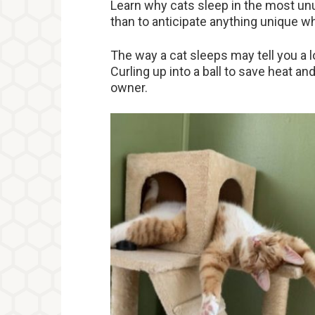
Learn why cats sleep in the most unu
than to anticipate anything unique wh
The way a cat sleeps may tell you a l
Curling up into a ball to save heat and 
owner.