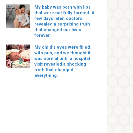
My baby was born with lips
that were not fully formed. A
few days later, doctors
revealed a surprising truth
that changed our lives
forever.
My child’s eyes were filled
with pus, and we thought it
was normal until a hospital
visit revealed a shocking
truth that changed
everything.