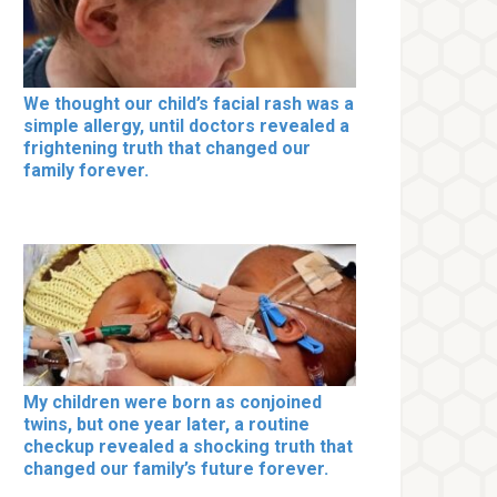
We thought our child’s facial rash was a
simple allergy, until doctors revealed a
frightening truth that changed our
family forever.
My children were born as conjoined
twins, but one year later, a routine
checkup revealed a shocking truth that
changed our family’s future forever.