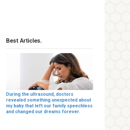
Best Articles.
During the ultrasound, doctors
revealed something unexpected about
my baby that left our family speechless
and changed our dreams forever.