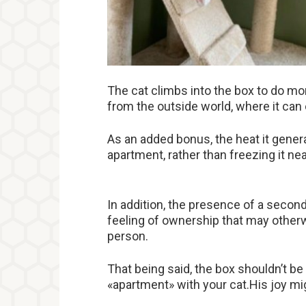
The cat climbs into the box to do mor
from the outside world, where it ca
As an added bonus, the heat it gener
apartment, rather than freezing it nea
In addition, the presence of a second 
feeling of ownership that may other
person.
That being said, the box shouldn’t b
«apartment» with your cat.His joy mig