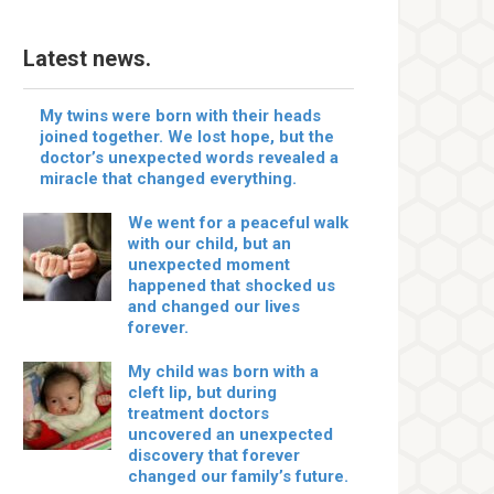
Latest news.
My twins were born with their heads
joined together. We lost hope, but the
doctor’s unexpected words revealed a
miracle that changed everything.
We went for a peaceful walk
with our child, but an
unexpected moment
happened that shocked us
and changed our lives
forever.
My child was born with a
cleft lip, but during
treatment doctors
uncovered an unexpected
discovery that forever
changed our family’s future.