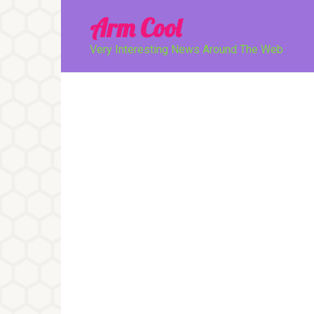
Перейти
Arm Cool
к
контенту
Very Interesting News Around The Web