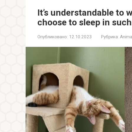
It’s understandable to 
choose to sleep in suc
Опубликовано:
12.10.2023
Рубрика:
Anima