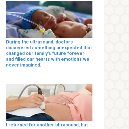
During the ultrasound, doctors
discovered something unexpected that
changed our family’s future forever
and filled our hearts with emotions we
never imagined.
I returned for another ultrasound, but