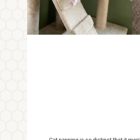
Cat napping is so distinct that it meri