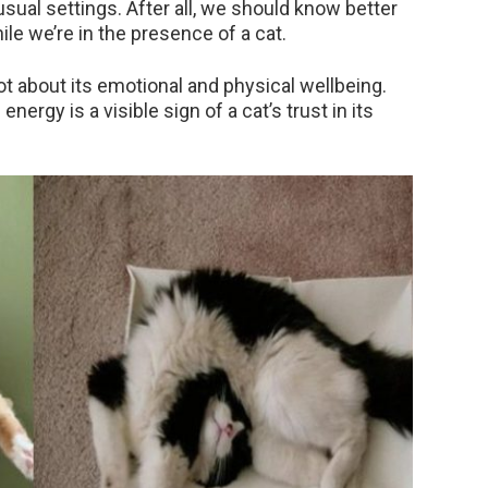
sual settings. After all, we should know better
ile we’re in the presence of a cat.
ot about its emotional and physical wellbeing.
energy is a visible sign of a cat’s trust in its