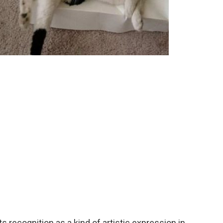
ts recognition as a kind of artistic expression in