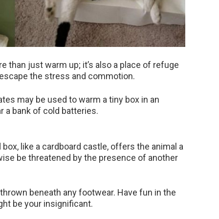
e than just warm up; it’s also a place of refuge
n escape the stress and commotion.
ates may be used to warm a tiny box in an
r a bank of cold batteries.
box, like a cardboard castle, offers the animal a
wise be threatened by the presence of another
e thrown beneath any footwear. Have fun in the
ht be your insignificant.