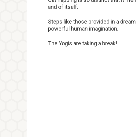
and of itself.
Steps like those provided in a dream
powerful human imagination.
The Yogis are taking a break!