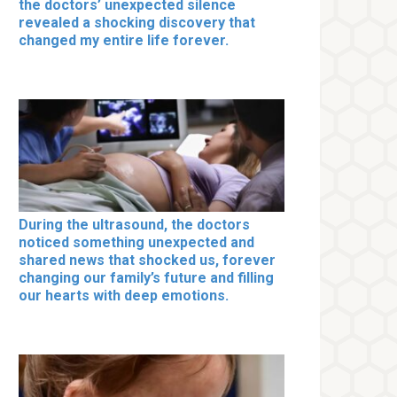
the doctors’ unexpected silence
revealed a shocking discovery that
changed my entire life forever.
During the ultrasound, the doctors
noticed something unexpected and
shared news that shocked us, forever
changing our family’s future and filling
our hearts with deep emotions.