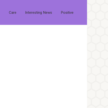
s
Care
Interesting News
Positive