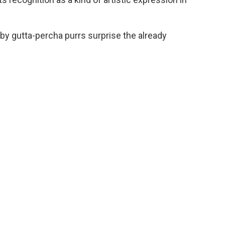
 by gutta-percha purrs surprise the already