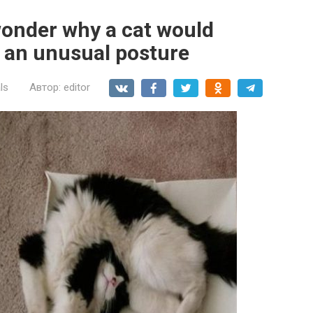
wonder why a cat would
h an unusual posture
ls
Автор:
editor