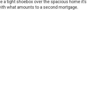
e a tight shoebox over the spacious home it’s
 with what amounts to a second mortgage.