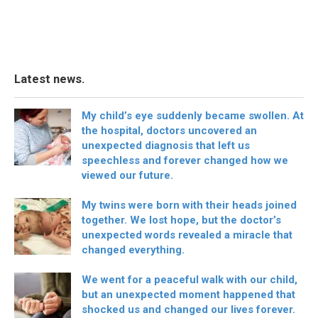
Latest news.
My child’s eye suddenly became swollen. At
the hospital, doctors uncovered an
unexpected diagnosis that left us
speechless and forever changed how we
viewed our future.
My twins were born with their heads joined
together. We lost hope, but the doctor’s
unexpected words revealed a miracle that
changed everything.
We went for a peaceful walk with our child,
but an unexpected moment happened that
shocked us and changed our lives forever.