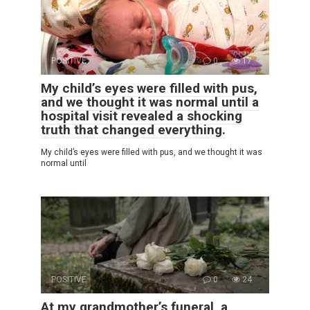
POSITIVE
0
17
My child’s eyes were filled with pus,
and we thought it was normal until a
hospital visit revealed a shocking
truth that changed everything.
My child’s eyes were filled with pus, and we thought it was
normal until
POSITIVE
0
24
At my grandmother’s funeral, a