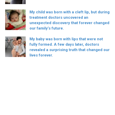
My child was born with a cleft lip, but during
treatment doctors uncovered an
unexpected discovery that forever changed
our family’s future.
My baby was born with lips that were not
fully formed. A few days later, doctors
revealed a surprising truth that changed our
lives forever.