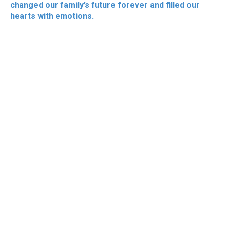
changed our family’s future forever and filled our
hearts with emotions.