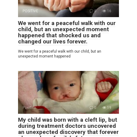
POSITIVE
0
16
We went for a peaceful walk with our
child, but an unexpected moment
happened that shocked us and
changed our lives forever.
We went for a peaceful walk with our child, but an
unexpected moment happened
Positive
0
19
My child was born with a cleft lip, but
during treatment doctors uncovered
an unexpected discovery that forever