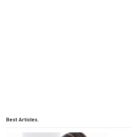
Best Articles.