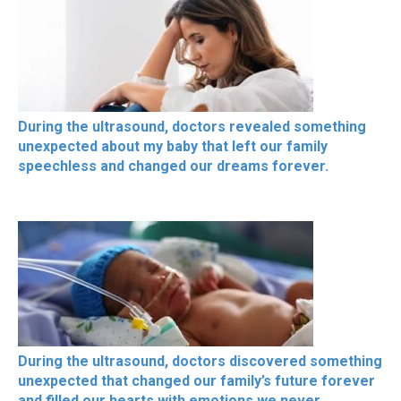
During the ultrasound, doctors revealed something
unexpected about my baby that left our family
speechless and changed our dreams forever.
During the ultrasound, doctors discovered something
unexpected that changed our family’s future forever
and filled our hearts with emotions we never