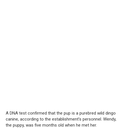
A DNA test confirmed that the pup is a purebred wild dingo
canine, according to the establishment’s personnel. Wendy,
the puppy, was five months old when he met her.