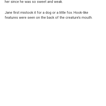
her since he was so sweet and weak.
Jane first mistook it for a dog or a little fox. Hook-like
features were seen on the back of the creature’s mouth.