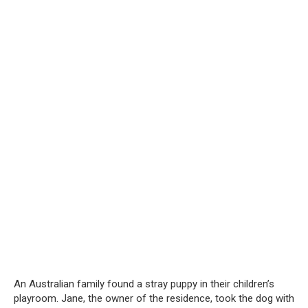
An Australian family found a stray puppy in their children’s
playroom. Jane, the owner of the residence, took the dog with