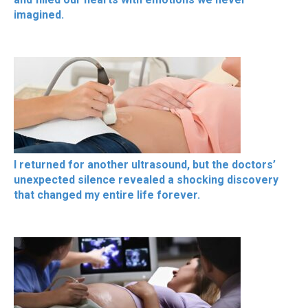
imagined.
I returned for another ultrasound, but the doctors’
unexpected silence revealed a shocking discovery
that changed my entire life forever.