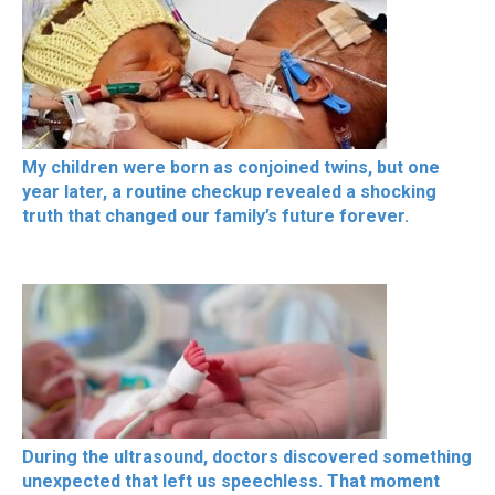
My children were born as conjoined twins, but one
year later, a routine checkup revealed a shocking
truth that changed our family’s future forever.
During the ultrasound, doctors discovered something
unexpected that left us speechless. That moment