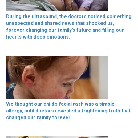
During the ultrasound, the doctors noticed something
unexpected and shared news that shocked us,
forever changing our family’s future and filling our
hearts with deep emotions.
We thought our child’s facial rash was a simple
allergy, until doctors revealed a frightening truth that
changed our family forever.