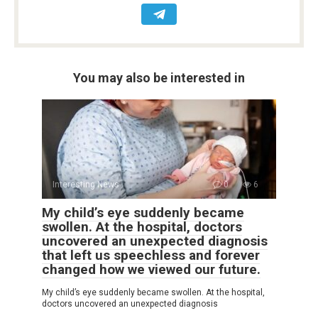
You may also be interested in
Interesting News
0
6
My child’s eye suddenly became
swollen. At the hospital, doctors
uncovered an unexpected diagnosis
that left us speechless and forever
changed how we viewed our future.
My child’s eye suddenly became swollen. At the hospital,
doctors uncovered an unexpected diagnosis