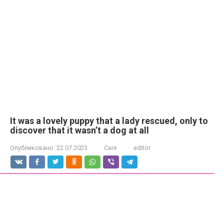
It was a lovely puppy that a lady rescued, only to
discover that it wasn’t a dog at all
Опубликовано:
22.07.2023
Care
editor