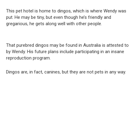
This pet hotel is home to dingos, which is where Wendy was
put. He may be tiny, but even though he’s friendly and
gregarious, he gets along well with other people.
That purebred dingos may be found in Australia is attested to
by Wendy. His future plans include participating in an insane
reproduction program.
Dingos are, in fact, canines, but they are not pets in any way.