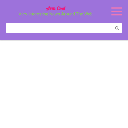
Перейти
Arm Cool
к
Very Interesting News Around The Web
контенту
Поиск: