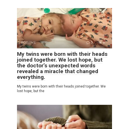
POSITIVE
0
6
My twins were born with their heads
joined together. We lost hope, but
the doctor’s unexpected words
revealed a miracle that changed
everything.
My twins were born with their heads joined together. We
lost hope, but the