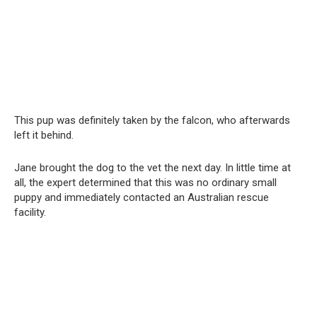
This pup was definitely taken by the falcon, who afterwards
left it behind.
Jane brought the dog to the vet the next day. In little time at
all, the expert determined that this was no ordinary small
puppy and immediately contacted an Australian rescue
facility.