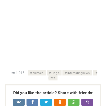
1 015
animals
Dogs
interestingnews
Pets
Did you like the article? Share with friends: