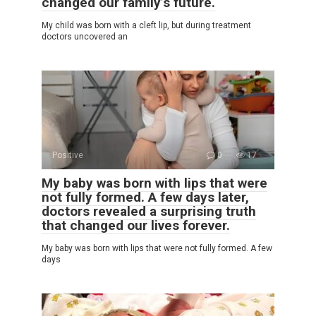
changed our family’s future.
My child was born with a cleft lip, but during treatment
doctors uncovered an
Positive
0
17
My baby was born with lips that were
not fully formed. A few days later,
doctors revealed a surprising truth
that changed our lives forever.
My baby was born with lips that were not fully formed. A few
days