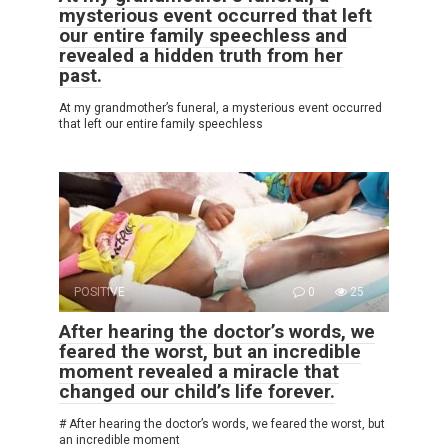
mysterious event occurred that left
our entire family speechless and
revealed a hidden truth from her
past.
At my grandmother’s funeral, a mysterious event occurred
that left our entire family speechless
POSITIVE
0
25
After hearing the doctor’s words, we
feared the worst, but an incredible
moment revealed a miracle that
changed our child’s life forever.
# After hearing the doctor’s words, we feared the worst, but
an incredible moment