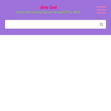
Перейти
Arm Cool
к
Very Interesting News Around The Web
контенту
Поиск: