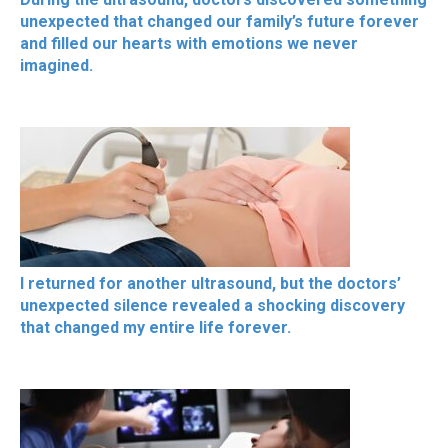
unexpected that changed our family’s future forever
and filled our hearts with emotions we never
imagined.
I returned for another ultrasound, but the doctors’
unexpected silence revealed a shocking discovery
that changed my entire life forever.