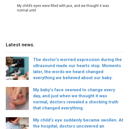
My child’s eyes were filled with pus, and we thought it was
normal until
Latest news.
The doctor’s worried expression during the
ultrasound made our hearts stop. Moments
later, the words we heard changed
everything we believed about our baby.
My baby’s face seemed to change every
day, and just when we thought it was
normal, doctors revealed a shocking truth
that changed everything.
My child’s eye suddenly became swollen. At
the hospital, doctors uncovered an