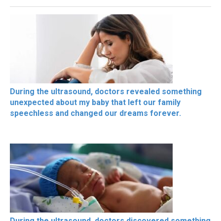
During the ultrasound, doctors revealed something
unexpected about my baby that left our family
speechless and changed our dreams forever.
During the ultrasound, doctors discovered something