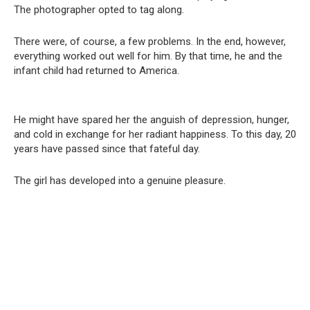
The photographer opted to tag along.
There were, of course, a few problems. In the end, however,
everything worked out well for him. By that time, he and the
infant child had returned to America.
He might have spared her the anguish of depression, hunger,
and cold in exchange for her radiant happiness. To this day, 20
years have passed since that fateful day.
The girl has developed into a genuine pleasure.