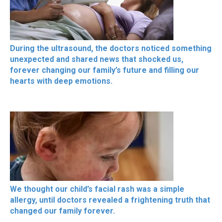
During the ultrasound, the doctors noticed something
unexpected and shared news that shocked us,
forever changing our family’s future and filling our
hearts with deep emotions.
We thought our child’s facial rash was a simple
allergy, until doctors revealed a frightening truth that
changed our family forever.