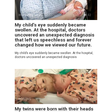
Interesting News
0
32
My child’s eye suddenly became
swollen. At the hospital, doctors
uncovered an unexpected diagnosis
that left us speechless and forever
changed how we viewed our future.
My child’s eye suddenly became swollen. At the hospital,
doctors uncovered an unexpected diagnosis
POSITIVE
0
33
My twins were born with their heads