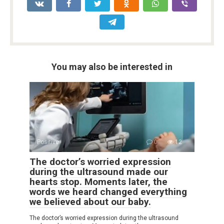
You may also be interested in
Positive
0
12
The doctor’s worried expression
during the ultrasound made our
hearts stop. Moments later, the
words we heard changed everything
we believed about our baby.
The doctor’s worried expression during the ultrasound