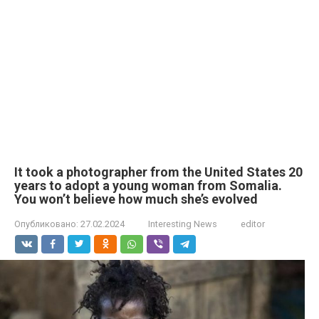
It took a photographer from the United States 20
years to adopt a young woman from Somalia.
You won’t believe how much she’s evolved
Опубликовано:
27.02.2024
Interesting News
editor