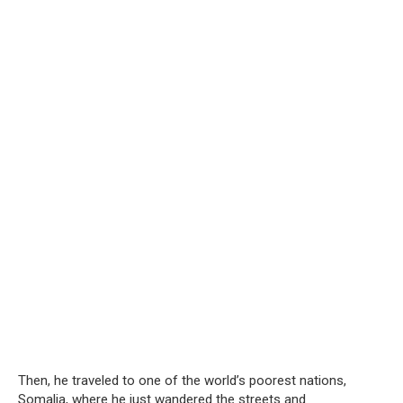
Then, he traveled to one of the world’s poorest nations,
Somalia, where he just wandered the streets and