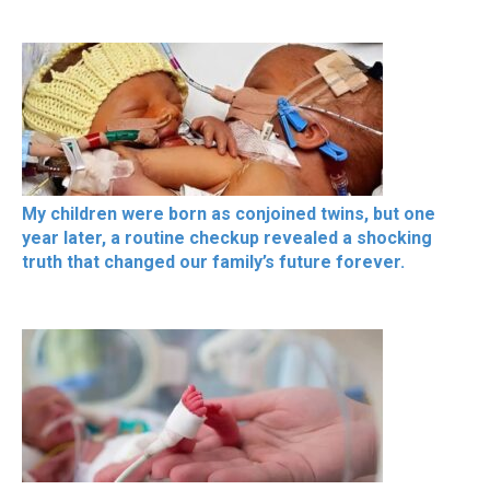
My children were born as conjoined twins, but one
year later, a routine checkup revealed a shocking
truth that changed our family’s future forever.