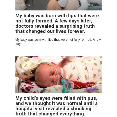
Positive
0
41
My baby was born with lips that were
not fully formed. A few days later,
doctors revealed a surprising truth
that changed our lives forever.
My baby was born with lips that were not fully formed. A few
days
POSITIVE
0
37
My child’s eyes were filled with pus,
and we thought it was normal until a
hospital visit revealed a shocking
truth that changed everything.