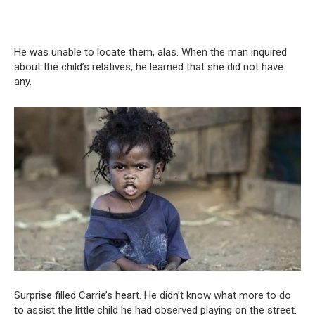
He was unable to locate them, alas. When the man inquired
about the child’s relatives, he learned that she did not have
any.
Surprise filled Carrie’s heart. He didn’t know what more to do
to assist the little child he had observed playing on the street.