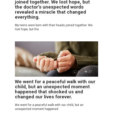
joined together. We lost hope, but
the doctor’s unexpected words
revealed a miracle that changed
everything.
My twins were born with their heads joined together. We
lost hope, but the
POSITIVE
0
37
We went for a peaceful walk with our
child, but an unexpected moment
happened that shocked us and
changed our lives forever.
We went for a peaceful walk with our child, but an
unexpected moment happened