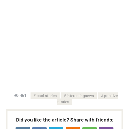
461
cool stories
interestingnews
positive
stories
Did you like the article? Share with friends: