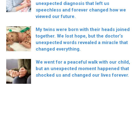
unexpected diagnosis that left us
speechless and forever changed how we
viewed our future.
My twins were born with their heads joined
together. We lost hope, but the doctor’s
unexpected words revealed a miracle that
changed everything.
We went for a peaceful walk with our child,
but an unexpected moment happened that
shocked us and changed our lives forever.