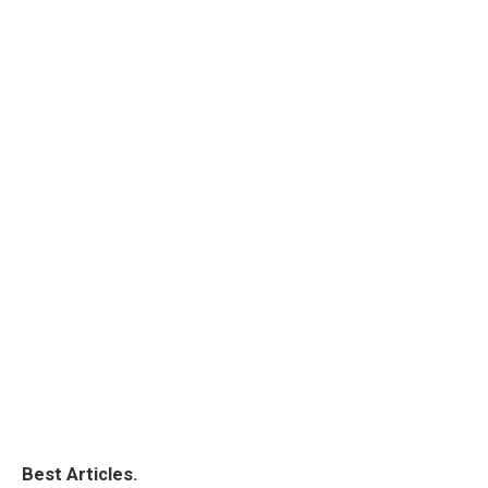
Best Articles.