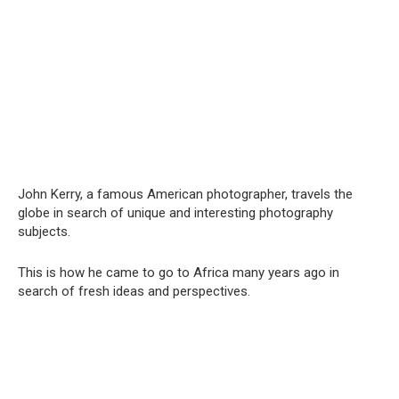
John Kerry, a famous American photographer, travels the
globe in search of unique and interesting photography
subjects.
This is how he came to go to Africa many years ago in
search of fresh ideas and perspectives.