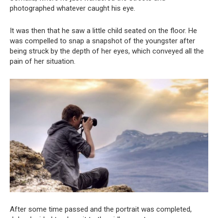
photographed whatever caught his eye.
It was then that he saw a little child seated on the floor. He
was compelled to snap a snapshot of the youngster after
being struck by the depth of her eyes, which conveyed all the
pain of her situation.
After some time passed and the portrait was completed,