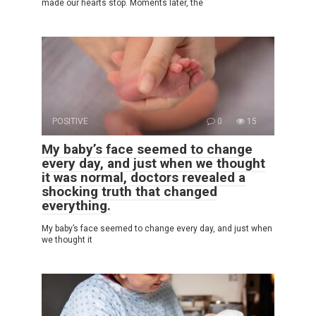
made our hearts stop. Moments later, the
POSITIVE
0
15
My baby’s face seemed to change
every day, and just when we thought
it was normal, doctors revealed a
shocking truth that changed
everything.
My baby’s face seemed to change every day, and just when
we thought it