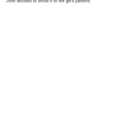
John decided to show it to the girl’s parents.