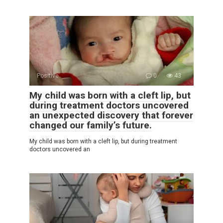
Positive
0
43
My child was born with a cleft lip, but
during treatment doctors uncovered
an unexpected discovery that forever
changed our family’s future.
My child was born with a cleft lip, but during treatment
doctors uncovered an