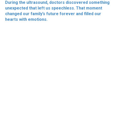
During the ultrasound, doctors discovered something
unexpected that left us speechless. That moment
changed our family’s future forever and filled our
hearts with emotions.