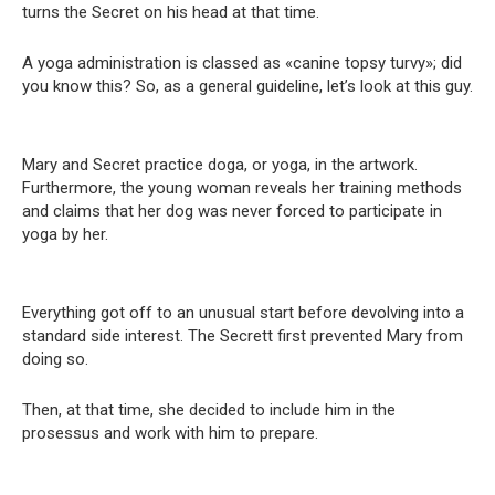
turns the Sеcret on his head at that time.
A yoga administration is classed as «canine topsy turvy»; did
you know this? So, as a general guideline, let’s look at this guy.
Mary and Sеcret practice doga, or уoga, in the artwork.
Furthermore, the young woman reveals her training methods
and claims that her dog was never forced to participate in
уoga by her.
Everything got off to an unusual start before devolving into a
standard side interest. The Secrett first prevented Mary from
doing so.
Then, at that time, she decided to include him in the
prosessus and work with him to prepare.