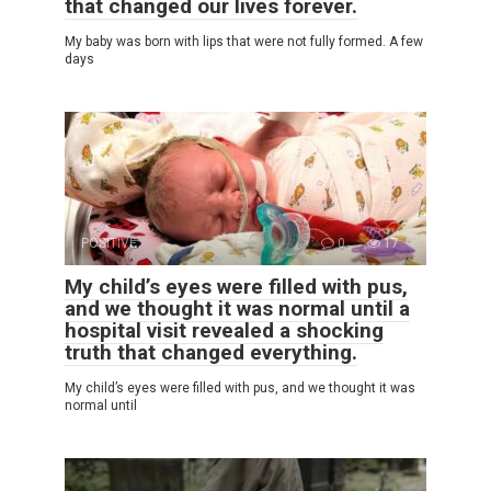
that changed our lives forever.
My baby was born with lips that were not fully formed. A few
days
POSITIVE
0
17
My child’s eyes were filled with pus,
and we thought it was normal until a
hospital visit revealed a shocking
truth that changed everything.
My child’s eyes were filled with pus, and we thought it was
normal until