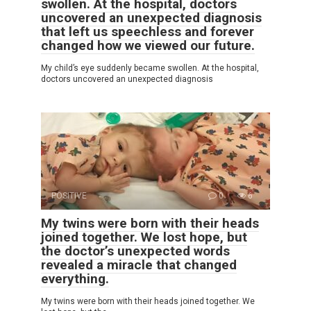
swollen. At the hospital, doctors
uncovered an unexpected diagnosis
that left us speechless and forever
changed how we viewed our future.
My child’s eye suddenly became swollen. At the hospital,
doctors uncovered an unexpected diagnosis
POSITIVE
0
6
My twins were born with their heads
joined together. We lost hope, but
the doctor’s unexpected words
revealed a miracle that changed
everything.
My twins were born with their heads joined together. We