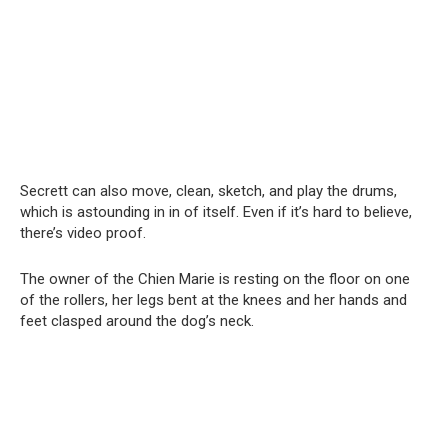
Secrett can also move, clean, sketch, and play the drums,
which is astounding in in of itself. Even if it’s hard to believe,
there’s video proof.
The owner of the Chien Marie is resting on the floor on one
of the rollers, her legs bent at the knees and her hands and
feet clasped around the dog’s neck.