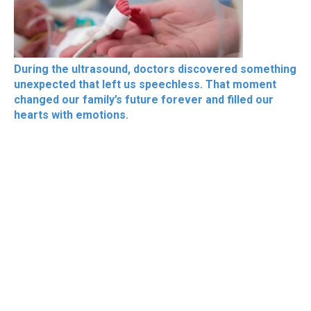
During the ultrasound, doctors discovered something
unexpected that left us speechless. That moment
changed our family’s future forever and filled our
hearts with emotions.