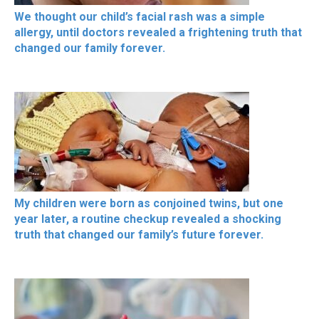
We thought our child’s facial rash was a simple
allergy, until doctors revealed a frightening truth that
changed our family forever.
My children were born as conjoined twins, but one
year later, a routine checkup revealed a shocking
truth that changed our family’s future forever.