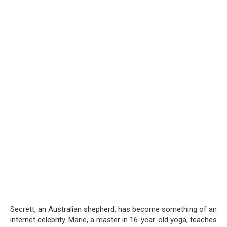
Secrett, an Australian shepherd, has become something of an
internet celebrity. Marie, a master in 16-year-old yoga, teaches