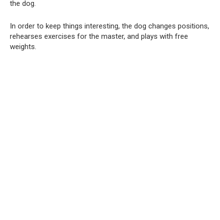
the dog.
In order to keep things interesting, the dog changes positions,
rehearses exercises for the master, and plays with free
weights.