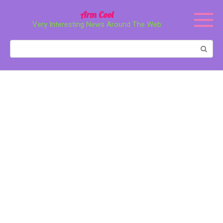
Перейти
Arm Cool
к
Very Interesting News Around The Web
контенту
Поиск: