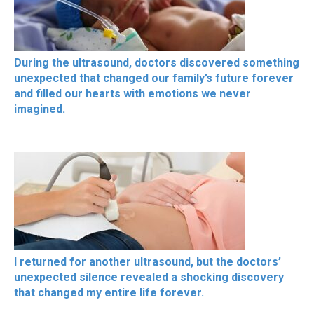
During the ultrasound, doctors discovered something
unexpected that changed our family’s future forever
and filled our hearts with emotions we never
imagined.
I returned for another ultrasound, but the doctors’
unexpected silence revealed a shocking discovery
that changed my entire life forever.