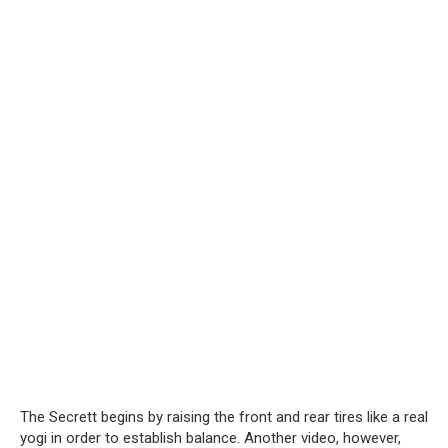
The Secrett begins by raising the front and rear tires like a real
yogi in order to establish balance. Another video, however,