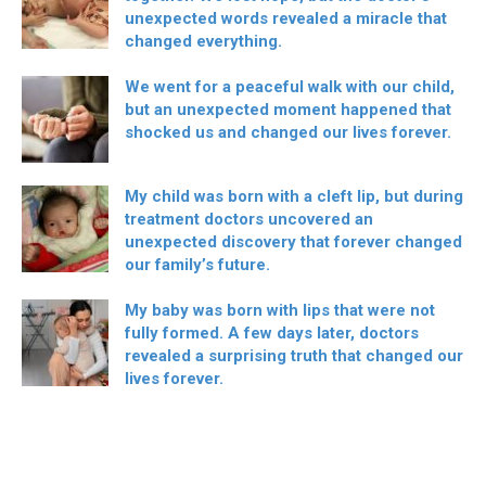
unexpected words revealed a miracle that
changed everything.
We went for a peaceful walk with our child,
but an unexpected moment happened that
shocked us and changed our lives forever.
My child was born with a cleft lip, but during
treatment doctors uncovered an
unexpected discovery that forever changed
our family’s future.
My baby was born with lips that were not
fully formed. A few days later, doctors
revealed a surprising truth that changed our
lives forever.