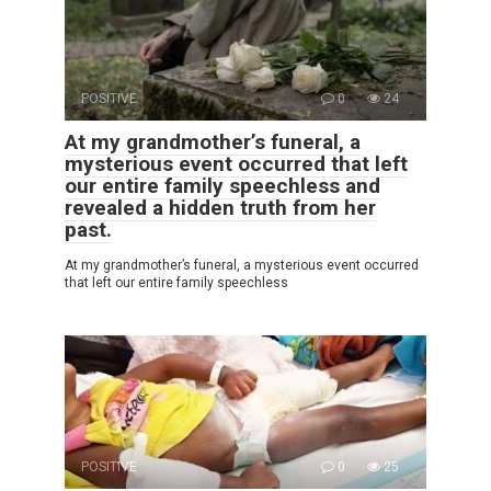
POSITIVE
0
24
At my grandmother’s funeral, a
mysterious event occurred that left
our entire family speechless and
revealed a hidden truth from her
past.
At my grandmother’s funeral, a mysterious event occurred
that left our entire family speechless
POSITIVE
0
25