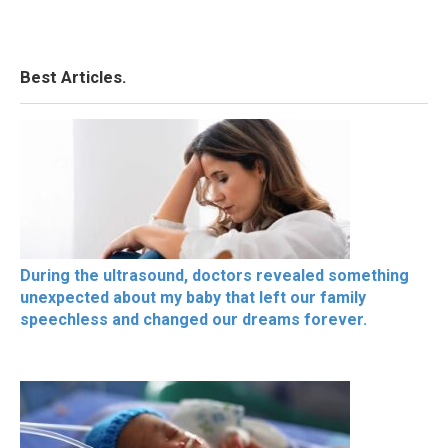
Best Articles.
During the ultrasound, doctors revealed something
unexpected about my baby that left our family
speechless and changed our dreams forever.