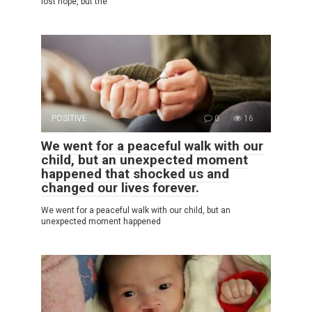
lost hope, but the
POSITIVE
0
16
We went for a peaceful walk with our
child, but an unexpected moment
happened that shocked us and
changed our lives forever.
We went for a peaceful walk with our child, but an
unexpected moment happened