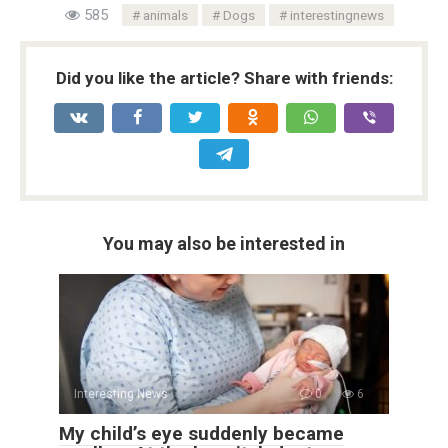
585
animals
Dogs
interestingnews
Did you like the article? Share with friends:
You may also be interested in
Interesting News
0
6
My child’s eye suddenly became