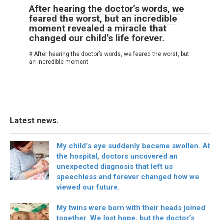
After hearing the doctor’s words, we
feared the worst, but an incredible
moment revealed a miracle that
changed our child’s life forever.
# After hearing the doctor’s words, we feared the worst, but
an incredible moment
Latest news.
My child’s eye suddenly became swollen. At
the hospital, doctors uncovered an
unexpected diagnosis that left us
speechless and forever changed how we
viewed our future.
My twins were born with their heads joined
together. We lost hope, but the doctor’s