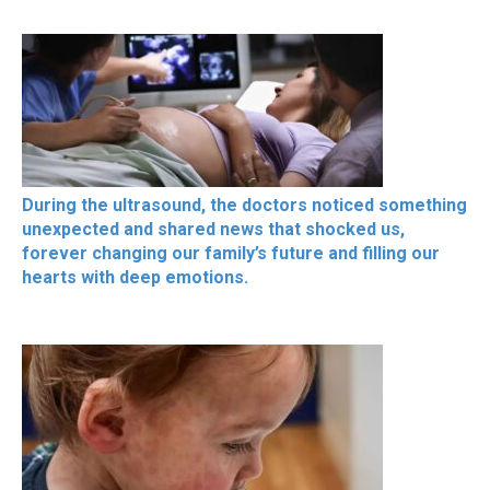
During the ultrasound, the doctors noticed something
unexpected and shared news that shocked us,
forever changing our family’s future and filling our
hearts with deep emotions.