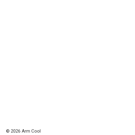
© 2026 Arm Cool