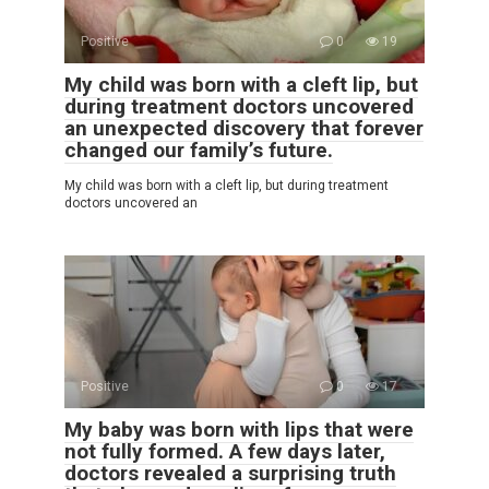
Positive
0
19
My child was born with a cleft lip, but
during treatment doctors uncovered
an unexpected discovery that forever
changed our family’s future.
My child was born with a cleft lip, but during treatment
doctors uncovered an
Positive
0
17
My baby was born with lips that were
not fully formed. A few days later,
doctors revealed a surprising truth