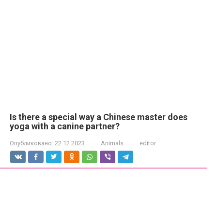
Is there a special way a Chinese master does
yoga with a canine partner?
Опубликовано:
22.12.2023
Animals
editor