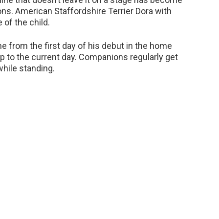
ns. American Staffordshire Terrier Dora with
of the child.
e from the first day of his debut in the home
p to the current day. Companions regularly get
hile standing.