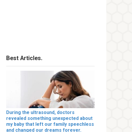
Best Articles.
During the ultrasound, doctors
revealed something unexpected about
my baby that left our family speechless
and changed our dreams forever.