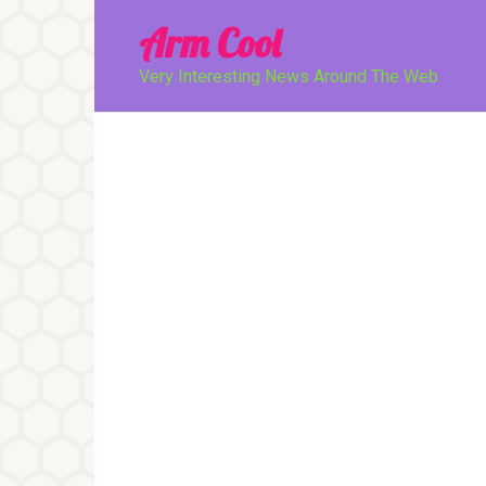
Перейти
Arm Cool
к
контенту
Very Interesting News Around The Web