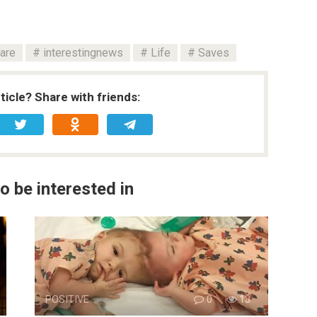
are
interestingnews
Life
Saves
rticle? Share with friends:
o be interested in
POSITIVE
0
18