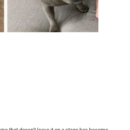
nine that doesn’t leave it on a stage has become