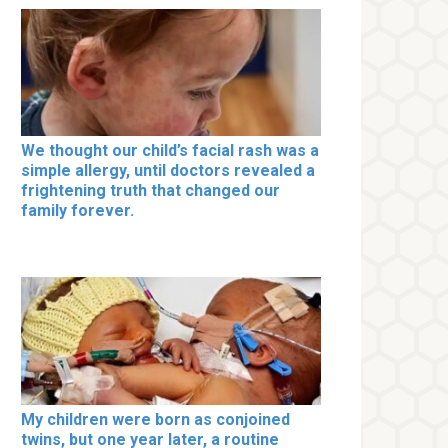
We thought our child’s facial rash was a
simple allergy, until doctors revealed a
frightening truth that changed our
family forever.
My children were born as conjoined
twins, but one year later, a routine