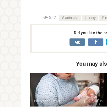
552
animals
baby
c
Did you like the a
You may als
Interesting News
0
19