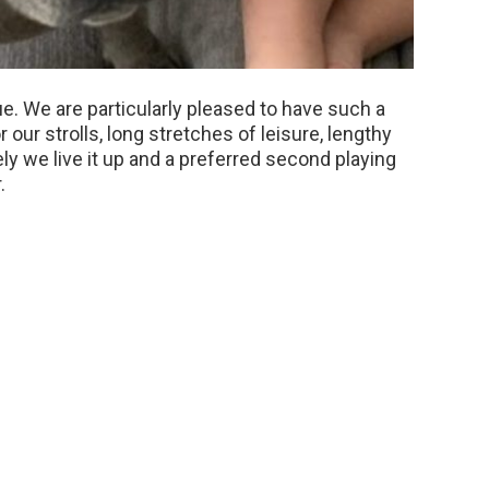
nue. We are particularly pleased to have such a
our strolls, long stretches of leisure, lengthy
ly we live it up and a preferred second playing
.