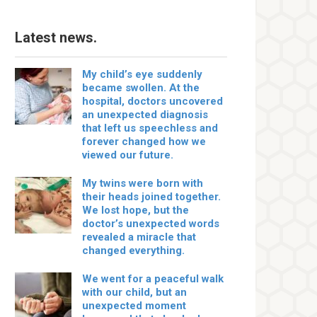
Latest news.
My child’s eye suddenly
became swollen. At the
hospital, doctors uncovered
an unexpected diagnosis
that left us speechless and
forever changed how we
viewed our future.
My twins were born with
their heads joined together.
We lost hope, but the
doctor’s unexpected words
revealed a miracle that
changed everything.
We went for a peaceful walk
with our child, but an
unexpected moment