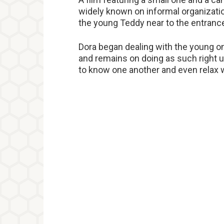
widely known on informal organizatio
the young Teddy near to the entrance 
Dora began dealing with the young on
and remains on doing as such right u
to know one another and even relax w