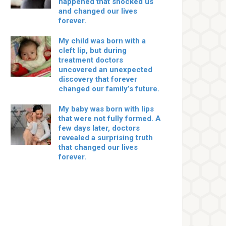
happened that shocked us
and changed our lives
forever.
My child was born with a
cleft lip, but during
treatment doctors
uncovered an unexpected
discovery that forever
changed our family’s future.
My baby was born with lips
that were not fully formed. A
few days later, doctors
revealed a surprising truth
that changed our lives
forever.