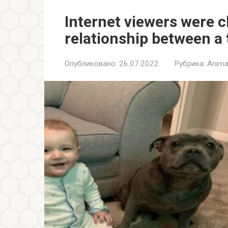
Internet viewers were 
relationship between a 
Опубликовано:
26.07.2022
Рубрика:
Anima