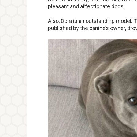
pleasant and affectionate dogs.
Also, Dora is an outstanding model. 
published by the canine’s owner, dr