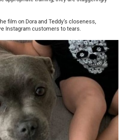
The film on Dora and Teddy’s closeness,
ove Instagram customers to tears.