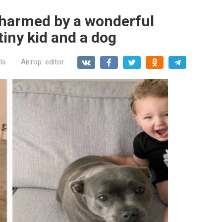
charmed by a wonderful
tiny kid and a dog
ls
Автор:
editor