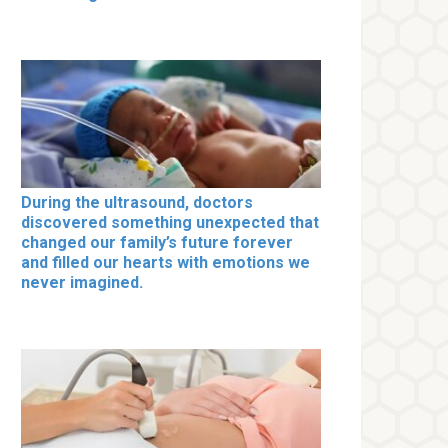
During the ultrasound, doctors
discovered something unexpected that
changed our family’s future forever
and filled our hearts with emotions we
never imagined.