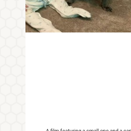
A film featuring a small one and a ca