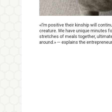
«I’m positive their kinship will conti
creature. We have unique minutes for 
stretches of meals together, ultimate
around.» — explains the entrepreneur