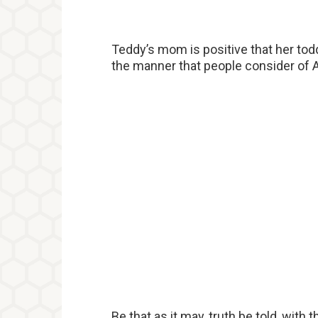
Teddy’s mom is positive that her toddl
the manner that people consider of Am
Be that as it may, truth be told, with 