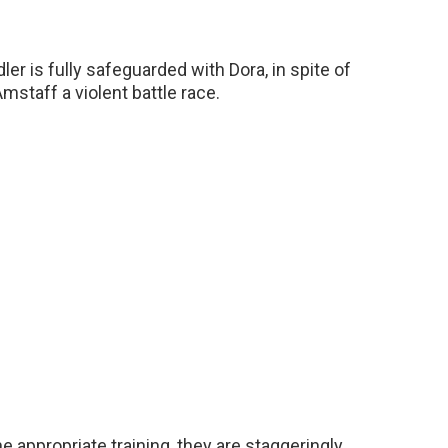
er is fully safeguarded with Dora, in spite of
staff a violent battle race.
the appropriate training, they are staggeringly