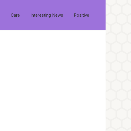
s
Care
Interesting News
Positive