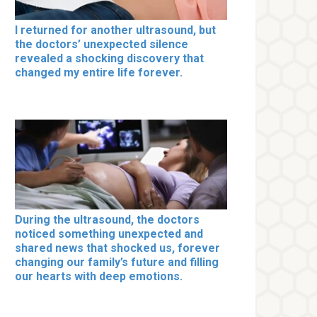
I returned for another ultrasound, but
the doctors’ unexpected silence
revealed a shocking discovery that
changed my entire life forever.
During the ultrasound, the doctors
noticed something unexpected and
shared news that shocked us, forever
changing our family’s future and filling
our hearts with deep emotions.