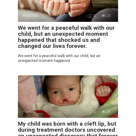
POSITIVE
0
23
We went for a peaceful walk with our
child, but an unexpected moment
happened that shocked us and
changed our lives forever.
We went for a peaceful walk with our child, but an
unexpected moment happened
Positive
0
28
My child was born with a cleft lip, but
during treatment doctors uncovered
an unexpected discovery that forever