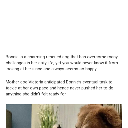
Bonnie is a charming rescued dog that has overcome many
challenges in her daily life, yet you would never know it from
looking at her since she always seems so happy.
Mother dog Victoria anticipated Bonnie’s eventual task to
tackle at her own pace and hence never pushed her to do
anything she didn’t felt ready for.