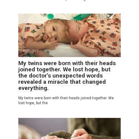
POSITIVE
0
15
My twins were born with their heads
joined together. We lost hope, but
the doctor’s unexpected words
revealed a miracle that changed
everything.
My twins were born with their heads joined together. We
lost hope, but the