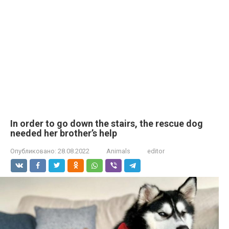
In order to go down the stairs, the rescue dog
needed her brother’s help
Опубликовано:
28.08.2022
Animals
editor