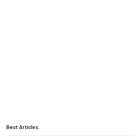
Best Articles.