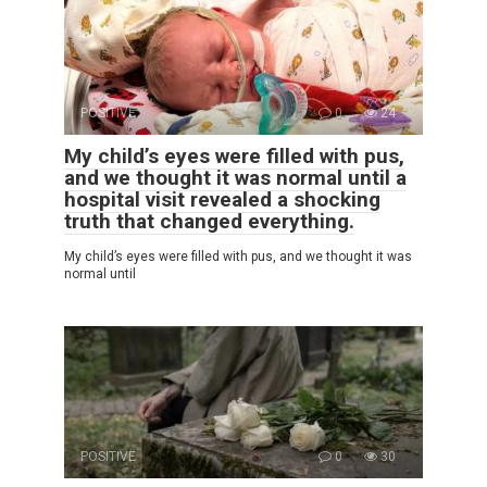
POSITIVE
0
24
My child’s eyes were filled with pus,
and we thought it was normal until a
hospital visit revealed a shocking
truth that changed everything.
My child’s eyes were filled with pus, and we thought it was
normal until
POSITIVE
0
30