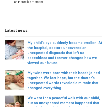
an incredible moment
Latest news.
My child’s eye suddenly became swollen. At
the hospital, doctors uncovered an
unexpected diagnosis that left us
speechless and forever changed how we
viewed our future.
My twins were born with their heads joined
together. We lost hope, but the doctor’s
unexpected words revealed a miracle that
changed everything.
We went for a peaceful walk with our child,
but an unexpected moment happened that