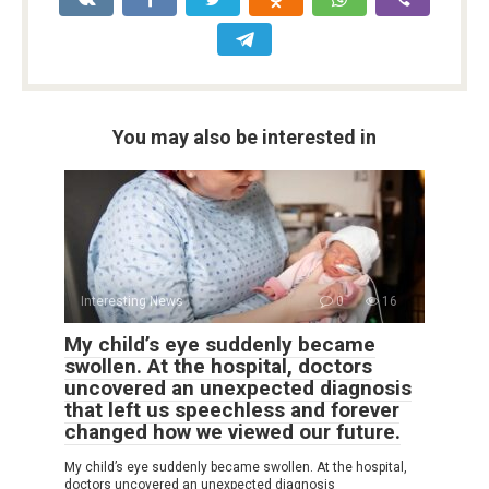
You may also be interested in
Interesting News
0
16
My child’s eye suddenly became
swollen. At the hospital, doctors
uncovered an unexpected diagnosis
that left us speechless and forever
changed how we viewed our future.
My child’s eye suddenly became swollen. At the hospital,
doctors uncovered an unexpected diagnosis