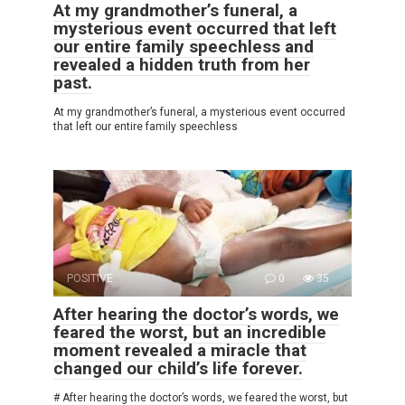
At my grandmother’s funeral, a
mysterious event occurred that left
our entire family speechless and
revealed a hidden truth from her
past.
At my grandmother’s funeral, a mysterious event occurred
that left our entire family speechless
POSITIVE
0
35
After hearing the doctor’s words, we
feared the worst, but an incredible
moment revealed a miracle that
changed our child’s life forever.
# After hearing the doctor’s words, we feared the worst, but