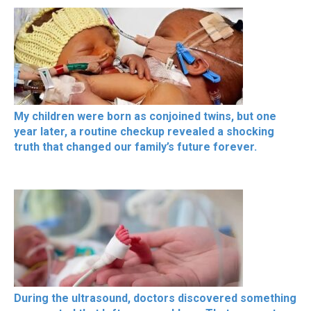
My children were born as conjoined twins, but one
year later, a routine checkup revealed a shocking
truth that changed our family’s future forever.
During the ultrasound, doctors discovered something