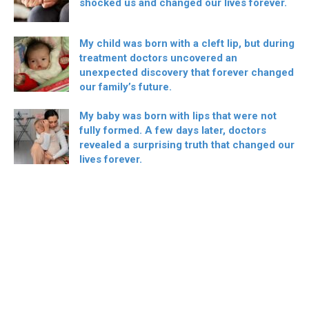
shocked us and changed our lives forever.
My child was born with a cleft lip, but during
treatment doctors uncovered an
unexpected discovery that forever changed
our family’s future.
My baby was born with lips that were not
fully formed. A few days later, doctors
revealed a surprising truth that changed our
lives forever.