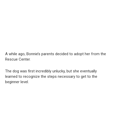
A while ago, Bonnie’s parents decided to adopt her from the
Rescue Center.
The dog was first incredibly unlucky, but she eventually
learned to recognize the steps necessary to get to the
beginner level.