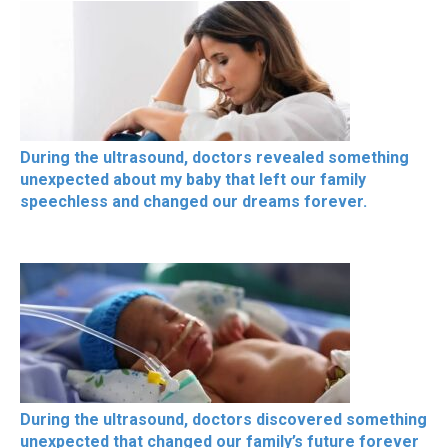
During the ultrasound, doctors revealed something
unexpected about my baby that left our family
speechless and changed our dreams forever.
During the ultrasound, doctors discovered something
unexpected that changed our family’s future forever