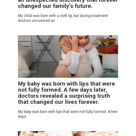
changed our family’s future.
My child was born with a cleft lip, but during treatment
doctors uncovered an
Positive
0
24
My baby was born with lips that were
not fully formed. A few days later,
doctors revealed a surprising truth
that changed our lives forever.
My baby was born with lips that were not fully formed. A few
days