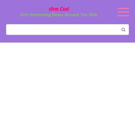
Перейти
Arm Cool
к
Very Interesting News Around The Web
контенту
Поиск: