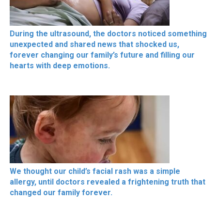
During the ultrasound, the doctors noticed something
unexpected and shared news that shocked us,
forever changing our family’s future and filling our
hearts with deep emotions.
We thought our child’s facial rash was a simple
allergy, until doctors revealed a frightening truth that
changed our family forever.