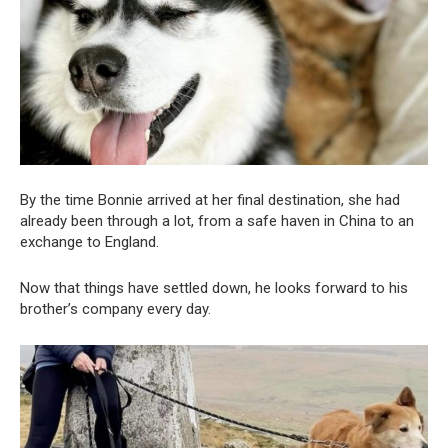
By the time Bonnie arrived at her final destination, she had
already been through a lot, from a safe haven in China to an
exchange to England.
Now that things have settled down, he looks forward to his
brother’s company every day.