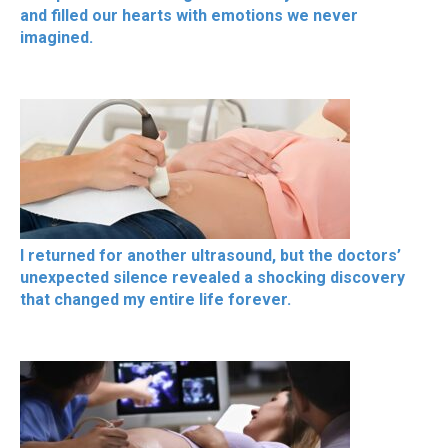
and filled our hearts with emotions we never
imagined.
I returned for another ultrasound, but the doctors’
unexpected silence revealed a shocking discovery
that changed my entire life forever.