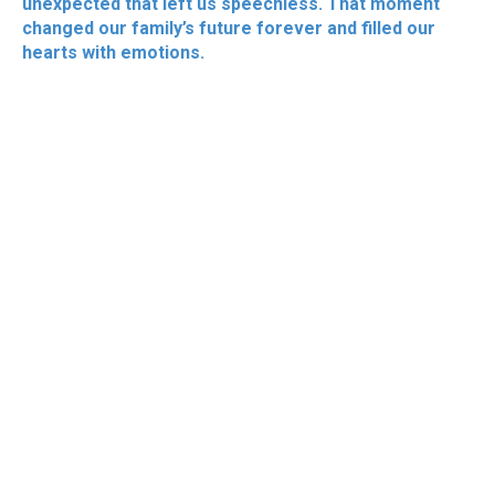
unexpected that left us speechless. That moment
changed our family’s future forever and filled our
hearts with emotions.