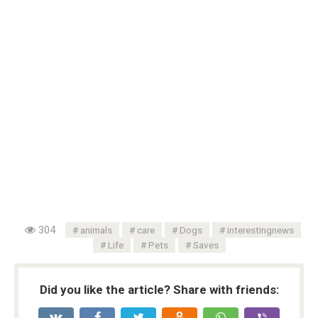
304
animals
care
Dogs
interestingnews
Life
Pets
Saves
Did you like the article? Share with friends: