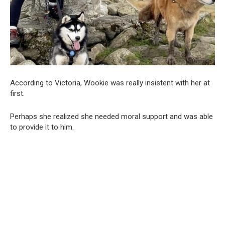
According to Victoria, Wookie was really insistent with her at
first.
Perhaps she realized she needed moral support and was able
to provide it to him.