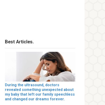
Best Articles.
During the ultrasound, doctors
revealed something unexpected about
my baby that left our family speechless
and changed our dreams forever.