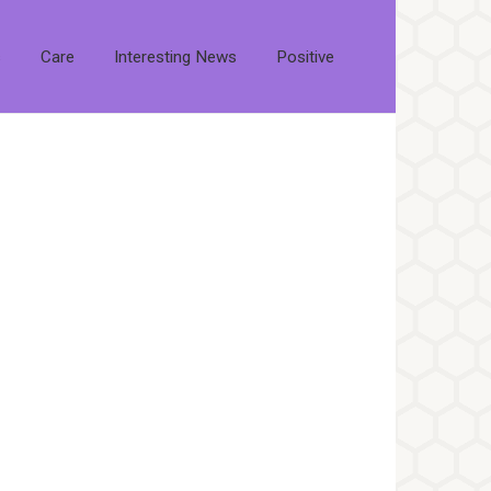
s
Care
Interesting News
Positive