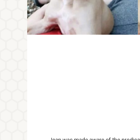
Jean was made aware of the predicam