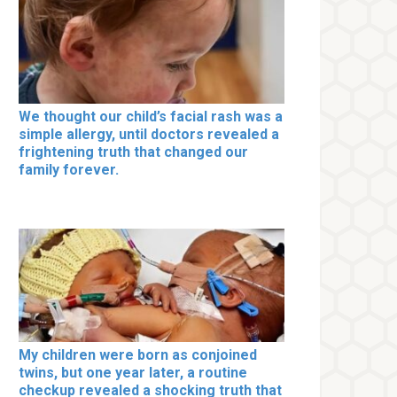
We thought our child’s facial rash was a
simple allergy, until doctors revealed a
frightening truth that changed our
family forever.
My children were born as conjoined
twins, but one year later, a routine
checkup revealed a shocking truth that