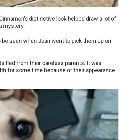
Cinnamon’s distinctive look helped draw a lot of
a mystery.
 be seen when Jean went to pick them up on
s fled from their careless parents. It was
filth for some time because of their appearance