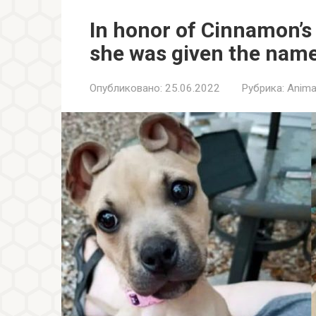
In honor of Cinnamon’s 
she was given the nam
Опубликовано:
25.06.2022
Рубрика:
Anima