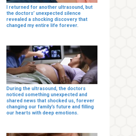
I returned for another ultrasound, but
the doctors’ unexpected silence
revealed a shocking discovery that
changed my entire life forever.
During the ultrasound, the doctors
noticed something unexpected and
shared news that shocked us, forever
changing our family’s future and filling
our hearts with deep emotions.