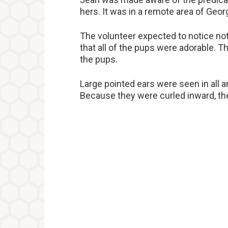
hers. It was in a remote area of Geo
The volunteer expected to notice no
that all of the pups were adorable. T
the pups.
Large pointed ears were seen in all 
Because they were curled inward, th