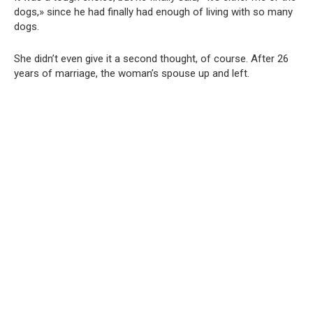
dogs,» since he had finally had enough of living with so many
dogs.
She didn’t even give it a second thought, of course. After 26
years of marriage, the woman’s spouse up and left.