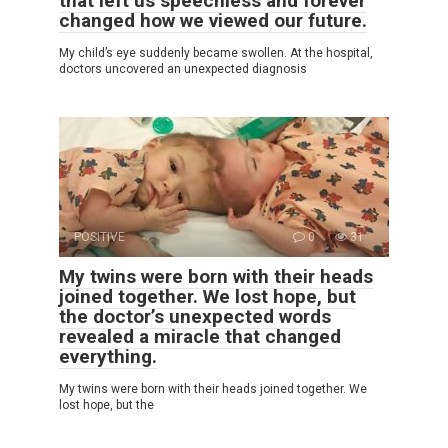
that left us speechless and forever
changed how we viewed our future.
My child’s eye suddenly became swollen. At the hospital,
doctors uncovered an unexpected diagnosis
POSITIVE
0
31
My twins were born with their heads
joined together. We lost hope, but
the doctor’s unexpected words
revealed a miracle that changed
everything.
My twins were born with their heads joined together. We
lost hope, but the