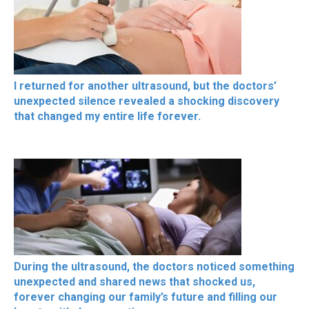
I returned for another ultrasound, but the doctors’
unexpected silence revealed a shocking discovery
that changed my entire life forever.
During the ultrasound, the doctors noticed something
unexpected and shared news that shocked us,
forever changing our family’s future and filling our