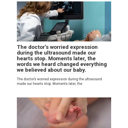
Positive
0
10
The doctor’s worried expression
during the ultrasound made our
hearts stop. Moments later, the
words we heard changed everything
we believed about our baby.
The doctor’s worried expression during the ultrasound
made our hearts stop. Moments later, the