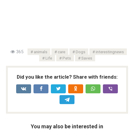
365
animals
care
Dogs
interestingnews
Life
Pets
Saves
Did you like the article? Share with friends:
You may also be interested in