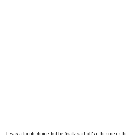
It was a tough choice, but he finally said, «It’s either me or the