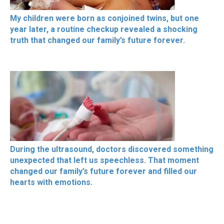
My children were born as conjoined twins, but one
year later, a routine checkup revealed a shocking
truth that changed our family’s future forever.
During the ultrasound, doctors discovered something
unexpected that left us speechless. That moment
changed our family’s future forever and filled our
hearts with emotions.