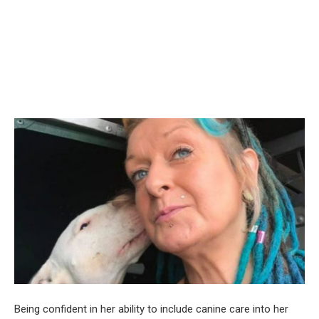
Being confident in her ability to include canine care into her