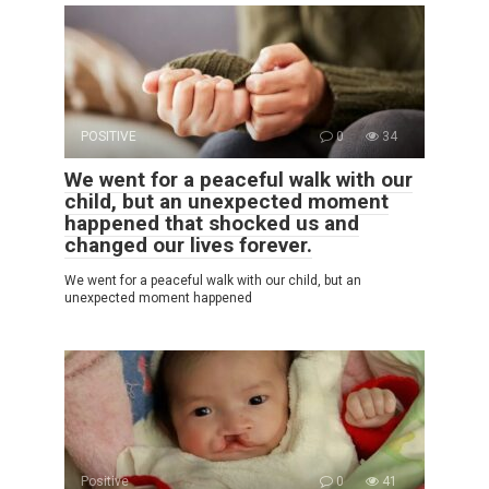
POSITIVE
0
34
We went for a peaceful walk with our
child, but an unexpected moment
happened that shocked us and
changed our lives forever.
We went for a peaceful walk with our child, but an
unexpected moment happened
Positive
0
41