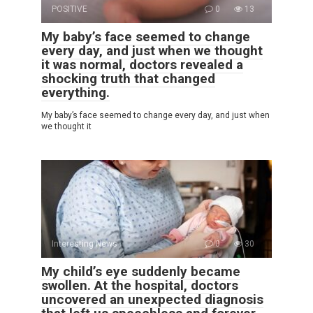
POSITIVE
0
13
My baby’s face seemed to change
every day, and just when we thought
it was normal, doctors revealed a
shocking truth that changed
everything.
My baby’s face seemed to change every day, and just when
we thought it
Interesting News
0
30
My child’s eye suddenly became
swollen. At the hospital, doctors
uncovered an unexpected diagnosis