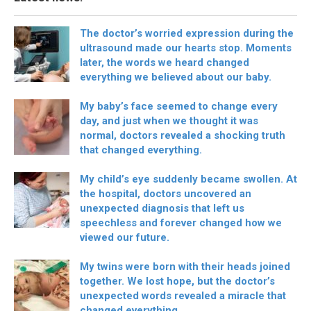
The doctor’s worried expression during the
ultrasound made our hearts stop. Moments
later, the words we heard changed
everything we believed about our baby.
My baby’s face seemed to change every
day, and just when we thought it was
normal, doctors revealed a shocking truth
that changed everything.
My child’s eye suddenly became swollen. At
the hospital, doctors uncovered an
unexpected diagnosis that left us
speechless and forever changed how we
viewed our future.
My twins were born with their heads joined
together. We lost hope, but the doctor’s
unexpected words revealed a miracle that
changed everything.