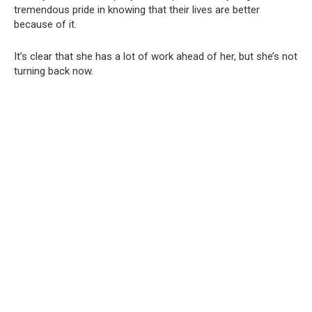
tremendous pride in knowing that their lives are better
because of it.
It’s clear that she has a lot of work ahead of her, but she’s not
turning back now.