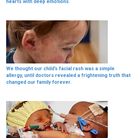
hearts with deep emotions.
We thought our child’s facial rash was a simple
allergy, until doctors revealed a frightening truth that
changed our family forever.