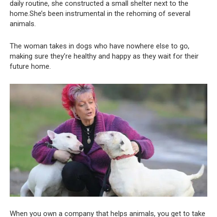
daily routine, she constructed a small shelter next to the
home.She’s been instrumental in the rehoming of several
animals.
The woman takes in dogs who have nowhere else to go,
making sure they’re healthy and happy as they wait for their
future home.
When you own a company that helps animals, you get to take