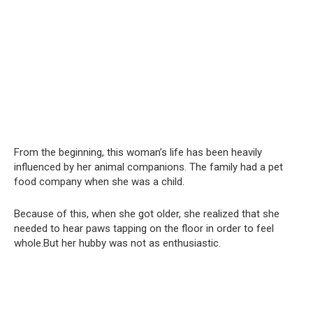
From the beginning, this woman’s life has been heavily
influenced by her animal companions. The family had a pet
food company when she was a child.
Because of this, when she got older, she realized that she
needed to hear paws tapping on the floor in order to feel
whole.But her hubby was not as enthusiastic.