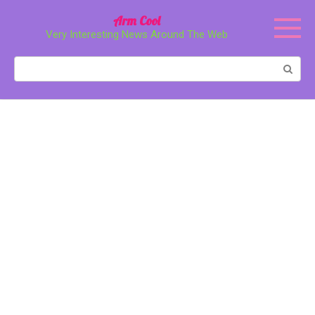
Перейти
Arm Cool
к
Very Interesting News Around The Web
контенту
Поиск: