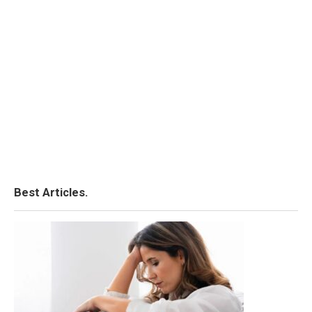
Best Articles.