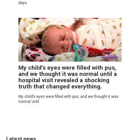
days
POSITIVE
0
35
My child’s eyes were filled with pus,
and we thought it was normal until a
hospital visit revealed a shocking
truth that changed everything.
My child’s eyes were filled with pus, and we thought it was
normal until
Latest news.