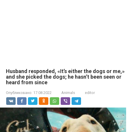
Husband responded, «It’s either the dogs or me,»
and she picked the dogs; he hasn’t been seen or
heard from since
Опубликовано:
17.08.2022
Animals
editor