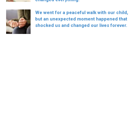
We went for a peaceful walk with our child,
but an unexpected moment happened that
shocked us and changed our lives forever.