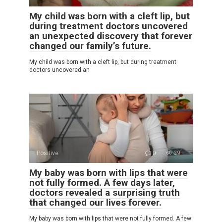
My child was born with a cleft lip, but
during treatment doctors uncovered
an unexpected discovery that forever
changed our family’s future.
My child was born with a cleft lip, but during treatment
doctors uncovered an
Positive
0
39
My baby was born with lips that were
not fully formed. A few days later,
doctors revealed a surprising truth
that changed our lives forever.
My baby was born with lips that were not fully formed. A few