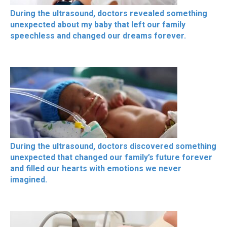
During the ultrasound, doctors revealed something
unexpected about my baby that left our family
speechless and changed our dreams forever.
During the ultrasound, doctors discovered something
unexpected that changed our family’s future forever
and filled our hearts with emotions we never
imagined.