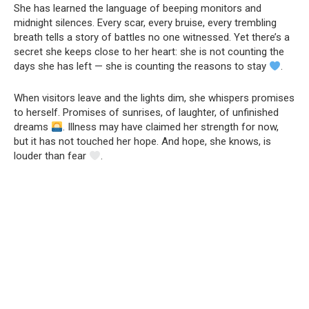
She has learned the language of beeping monitors and
midnight silences. Every scar, every bruise, every trembling
breath tells a story of battles no one witnessed. Yet there’s a
secret she keeps close to her heart: she is not counting the
days she has left — she is counting the reasons to stay
.
When visitors leave and the lights dim, she whispers promises
to herself. Promises of sunrises, of laughter, of unfinished
dreams
. Illness may have claimed her strength for now,
but it has not touched her hope. And hope, she knows, is
louder than fear
.