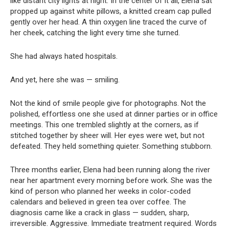
like distant city lights at night. In the center of it all, Elena sat
propped up against white pillows, a knitted cream cap pulled
gently over her head. A thin oxygen line traced the curve of
her cheek, catching the light every time she turned.
She had always hated hospitals.
And yet, here she was — smiling.
Not the kind of smile people give for photographs. Not the
polished, effortless one she used at dinner parties or in office
meetings. This one trembled slightly at the corners, as if
stitched together by sheer will. Her eyes were wet, but not
defeated. They held something quieter. Something stubborn.
Three months earlier, Elena had been running along the river
near her apartment every morning before work. She was the
kind of person who planned her weeks in color-coded
calendars and believed in green tea over coffee. The
diagnosis came like a crack in glass — sudden, sharp,
irreversible. Aggressive. Immediate treatment required. Words