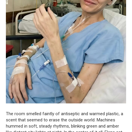
The room smelled faintly of antiseptic and warmed plastic, a
scent that seemed to erase the outside world. Machines
hummed in soft, steady rhythms, blinking green and amber