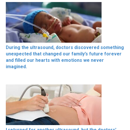
During the ultrasound, doctors discovered something
unexpected that changed our family’s future forever
and filled our hearts with emotions we never
imagined.
I returned for another ultrasound, but the doctors’