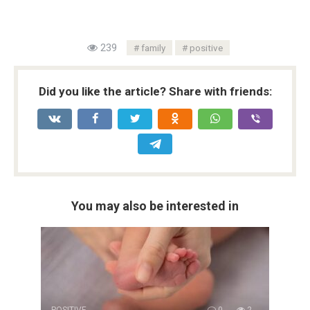
239
family
positive
Did you like the article? Share with friends:
You may also be interested in
POSITIVE
0
2