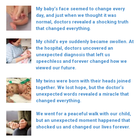
My baby’s face seemed to change every
day, and just when we thought it was
normal, doctors revealed a shocking truth
that changed everything.
My child’s eye suddenly became swollen. At
the hospital, doctors uncovered an
unexpected diagnosis that left us
speechless and forever changed how we
viewed our future.
My twins were born with their heads joined
together. We lost hope, but the doctor’s
unexpected words revealed a miracle that
changed everything.
We went for a peaceful walk with our child,
but an unexpected moment happened that
shocked us and changed our lives forever.