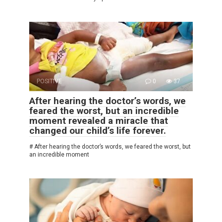
POSITIVE
0
37
After hearing the doctor’s words, we
feared the worst, but an incredible
moment revealed a miracle that
changed our child’s life forever.
# After hearing the doctor’s words, we feared the worst, but
an incredible moment