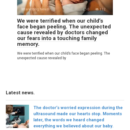
Interesting News
0
112
We were terrified when our child’s
face began peeling. The unexpected
cause revealed by doctors changed
our fears into a touching family
memory.
We were terrified when our child’s face began peeling. The
unexpected cause revealed by
Latest news.
The doctor’s worried expression during the
ultrasound made our hearts stop. Moments
later, the words we heard changed
everything we believed about our baby.