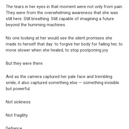
The tears in her eyes in that moment were not only from pain.
They were from the overwhelming awareness that she was
still here. Still breathing. Still capable of imagining a future
beyond the humming machines.
No one looking at her would see the silent promises she
made to herself that day: to forgive her body for failing her, to
move slower when she healed, to stop postponing joy.
But they were there.
And as the camera captured her pale face and trembling
smile, it also captured something else — something invisible
but powerful.
Not sickness.
Not fragility.
Defiance.