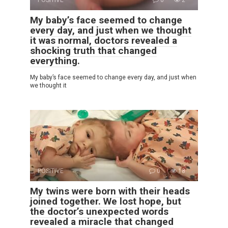
My baby’s face seemed to change
every day, and just when we thought
it was normal, doctors revealed a
shocking truth that changed
everything.
My baby’s face seemed to change every day, and just when
we thought it
POSITIVE
0
18
My twins were born with their heads
joined together. We lost hope, but
the doctor’s unexpected words
revealed a miracle that changed