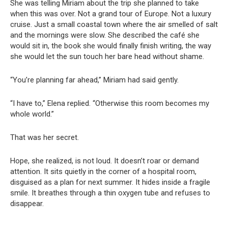
She was telling Miriam about the trip she planned to take
when this was over. Not a grand tour of Europe. Not a luxury
cruise. Just a small coastal town where the air smelled of salt
and the mornings were slow. She described the café she
would sit in, the book she would finally finish writing, the way
she would let the sun touch her bare head without shame.
“You’re planning far ahead,” Miriam had said gently.
“I have to,” Elena replied. “Otherwise this room becomes my
whole world.”
That was her secret.
Hope, she realized, is not loud. It doesn’t roar or demand
attention. It sits quietly in the corner of a hospital room,
disguised as a plan for next summer. It hides inside a fragile
smile. It breathes through a thin oxygen tube and refuses to
disappear.