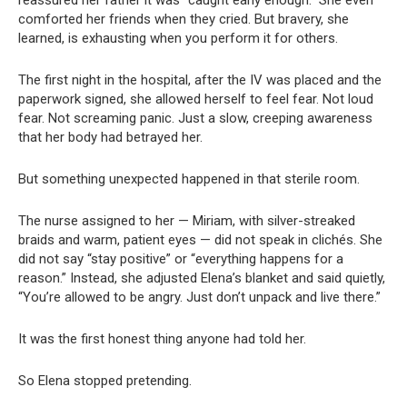
reassured her father it was “caught early enough.” She even
comforted her friends when they cried. But bravery, she
learned, is exhausting when you perform it for others.
The first night in the hospital, after the IV was placed and the
paperwork signed, she allowed herself to feel fear. Not loud
fear. Not screaming panic. Just a slow, creeping awareness
that her body had betrayed her.
But something unexpected happened in that sterile room.
The nurse assigned to her — Miriam, with silver-streaked
braids and warm, patient eyes — did not speak in clichés. She
did not say “stay positive” or “everything happens for a
reason.” Instead, she adjusted Elena’s blanket and said quietly,
“You’re allowed to be angry. Just don’t unpack and live there.”
It was the first honest thing anyone had told her.
So Elena stopped pretending.