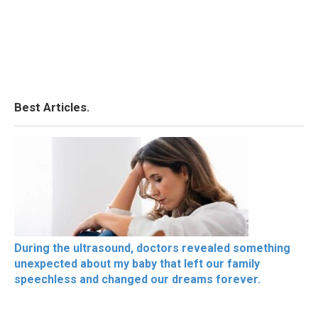
Best Articles.
During the ultrasound, doctors revealed something
unexpected about my baby that left our family
speechless and changed our dreams forever.