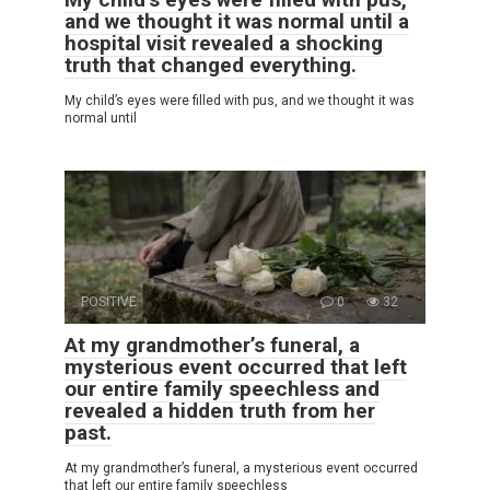
and we thought it was normal until a
hospital visit revealed a shocking
truth that changed everything.
My child’s eyes were filled with pus, and we thought it was
normal until
POSITIVE
0
32
At my grandmother’s funeral, a
mysterious event occurred that left
our entire family speechless and
revealed a hidden truth from her
past.
At my grandmother’s funeral, a mysterious event occurred
that left our entire family speechless