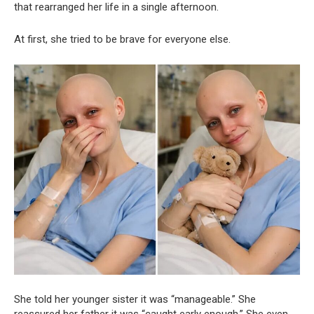
that rearranged her life in a single afternoon.
At first, she tried to be brave for everyone else.
She told her younger sister it was “manageable.” She