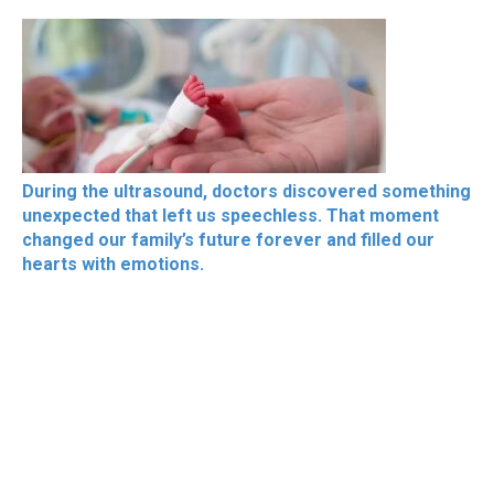
During the ultrasound, doctors discovered something
unexpected that left us speechless. That moment
changed our family’s future forever and filled our
hearts with emotions.