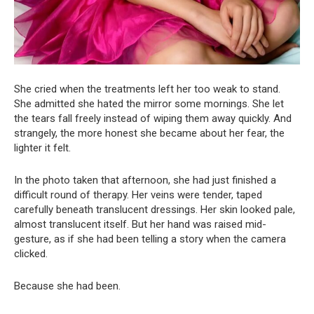
She cried when the treatments left her too weak to stand.
She admitted she hated the mirror some mornings. She let
the tears fall freely instead of wiping them away quickly. And
strangely, the more honest she became about her fear, the
lighter it felt.
In the photo taken that afternoon, she had just finished a
difficult round of therapy. Her veins were tender, taped
carefully beneath translucent dressings. Her skin looked pale,
almost translucent itself. But her hand was raised mid-
gesture, as if she had been telling a story when the camera
clicked.
Because she had been.