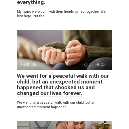
everything.
My twins were born with their heads joined together. We
lost hope, but the
POSITIVE
0
25
We went for a peaceful walk with our
child, but an unexpected moment
happened that shocked us and
changed our lives forever.
We went for a peaceful walk with our child, but an
unexpected moment happened