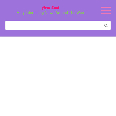
Перейти
Arm Cool
к
Very Interesting News Around The Web
контенту
Поиск: