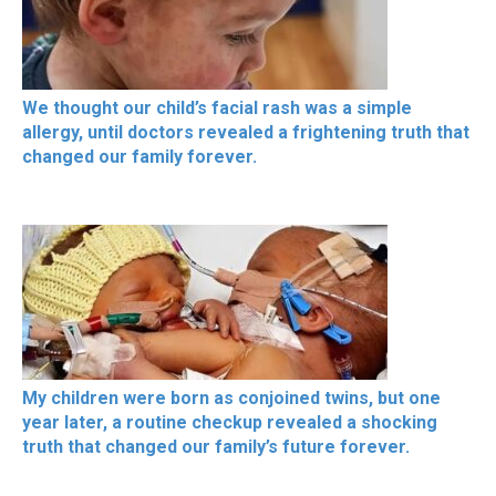
We thought our child’s facial rash was a simple
allergy, until doctors revealed a frightening truth that
changed our family forever.
My children were born as conjoined twins, but one
year later, a routine checkup revealed a shocking
truth that changed our family’s future forever.