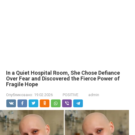
In a Quiet Hospital Room, She Chose Defiance
Over Fear and Discovered the Fierce Power of
Fragile Hope
Опубликовано:
19.02.2026
POSITIVE
admin