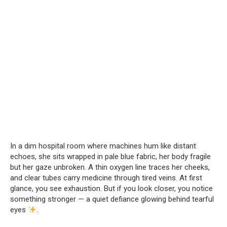
In a dim hospital room where machines hum like distant
echoes, she sits wrapped in pale blue fabric, her body fragile
but her gaze unbroken. A thin oxygen line traces her cheeks,
and clear tubes carry medicine through tired veins. At first
glance, you see exhaustion. But if you look closer, you notice
something stronger — a quiet defiance glowing behind tearful
eyes
.