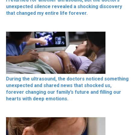
unexpected silence revealed a shocking discovery
that changed my entire life forever.
During the ultrasound, the doctors noticed something
unexpected and shared news that shocked us,
forever changing our family’s future and filling our
hearts with deep emotions.