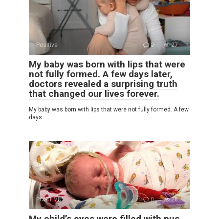
Positive
0
27
My baby was born with lips that were
not fully formed. A few days later,
doctors revealed a surprising truth
that changed our lives forever.
My baby was born with lips that were not fully formed. A few
days
POSITIVE
0
26
My child’s eyes were filled with pus,