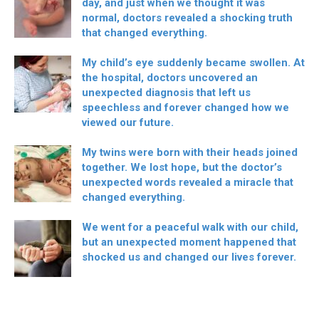
day, and just when we thought it was
normal, doctors revealed a shocking truth
that changed everything.
My child’s eye suddenly became swollen. At
the hospital, doctors uncovered an
unexpected diagnosis that left us
speechless and forever changed how we
viewed our future.
My twins were born with their heads joined
together. We lost hope, but the doctor’s
unexpected words revealed a miracle that
changed everything.
We went for a peaceful walk with our child,
but an unexpected moment happened that
shocked us and changed our lives forever.