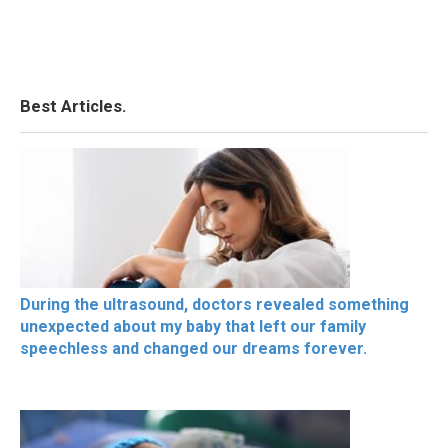
Best Articles.
During the ultrasound, doctors revealed something
unexpected about my baby that left our family
speechless and changed our dreams forever.