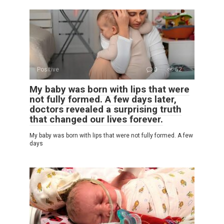
Positive
0
52
My baby was born with lips that were
not fully formed. A few days later,
doctors revealed a surprising truth
that changed our lives forever.
My baby was born with lips that were not fully formed. A few
days