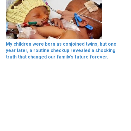
My children were born as conjoined twins, but one
year later, a routine checkup revealed a shocking
truth that changed our family’s future forever.