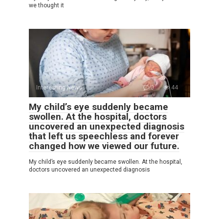
we thought it
Interesting News
0
44
My child’s eye suddenly became
swollen. At the hospital, doctors
uncovered an unexpected diagnosis
that left us speechless and forever
changed how we viewed our future.
My child’s eye suddenly became swollen. At the hospital,
doctors uncovered an unexpected diagnosis