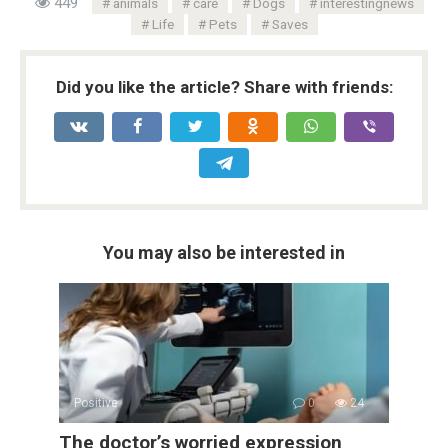
449
animals
care
Dogs
interestingnews
Life
Pets
Saves
Did you like the article? Share with friends:
You may also be interested in
Positive
0
24
The doctor’s worried expression