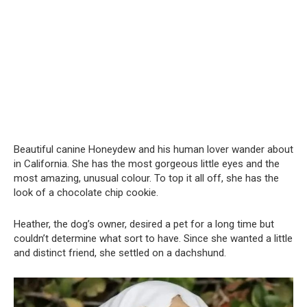
Beautiful canine Honeydew and his human lover wander about
in California. She has the most gorgeous little eyes and the
most amazing, unusual colour. To top it all off, she has the
look of a chocolate chip cookie.
Heather, the dog’s owner, desired a pet for a long time but
couldn’t determine what sort to have. Since she wanted a little
and distinct friend, she settled on a dachshund.