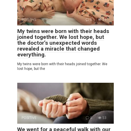
POSITIVE
0
51
My twins were born with their heads
joined together. We lost hope, but
the doctor’s unexpected words
revealed a miracle that changed
everything.
My twins were born with their heads joined together. We
lost hope, but the
POSITIVE
0
53
We went for a peaceful walk with our