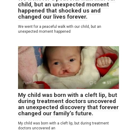
child, but an unexpected moment
happened that shocked us and
changed our lives forever.
We went for a peaceful walk with our child, but an
unexpected moment happened
Positive
0
55
My child was born with a cleft lip, but
during treatment doctors uncovered
an unexpected discovery that forever
changed our family’s future.
My child was born with a cleft lip, but during treatment
doctors uncovered an