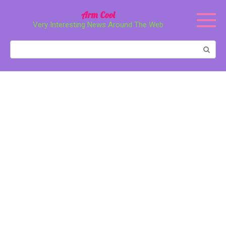
Перейти
Arm Cool
к
Very Interesting News Around The Web
контенту
Поиск: