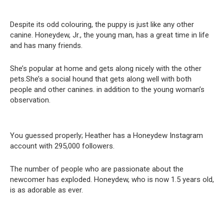
Despite its odd colouring, the puppy is just like any other
canine. Honeydew, Jr., the young man, has a great time in life
and has many friends.
She’s popular at home and gets along nicely with the other
pets.She’s a social hound that gets along well with both
people and other canines. in addition to the young woman’s
observation.
You guessed properly; Heather has a Honeydew Instagram
account with 295,000 followers.
The number of people who are passionate about the
newcomer has exploded. Honeydew, who is now 1.5 years old,
is as adorable as ever.