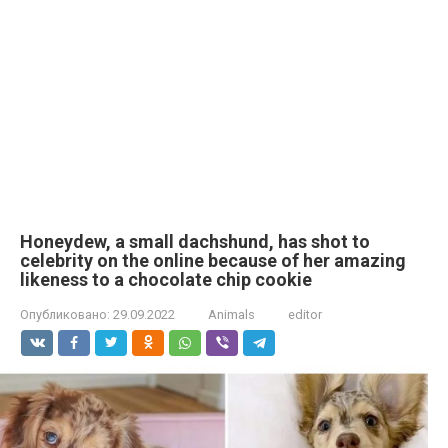
Honeydew, a small dachshund, has shot to
celebrity on the online because of her amazing
likeness to a chocolate chip cookie
Опубликовано:
29.09.2022
Animals
editor