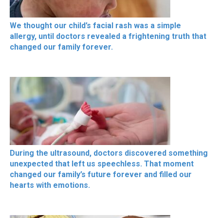
We thought our child’s facial rash was a simple
allergy, until doctors revealed a frightening truth that
changed our family forever.
During the ultrasound, doctors discovered something
unexpected that left us speechless. That moment
changed our family’s future forever and filled our
hearts with emotions.