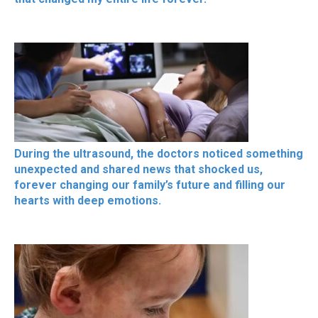
During the ultrasound, the doctors noticed something
unexpected and shared news that shocked us,
forever changing our family’s future and filling our
hearts with deep emotions.