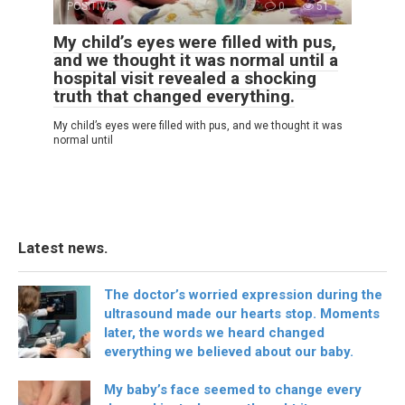
POSITIVE
0
51
My child’s eyes were filled with pus,
and we thought it was normal until a
hospital visit revealed a shocking
truth that changed everything.
My child’s eyes were filled with pus, and we thought it was
normal until
Latest news.
The doctor’s worried expression during the
ultrasound made our hearts stop. Moments
later, the words we heard changed
everything we believed about our baby.
My baby’s face seemed to change every