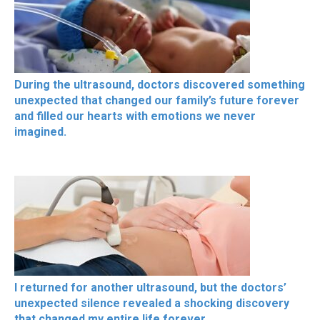
During the ultrasound, doctors discovered something
unexpected that changed our family’s future forever
and filled our hearts with emotions we never
imagined.
I returned for another ultrasound, but the doctors’
unexpected silence revealed a shocking discovery
that changed my entire life forever.