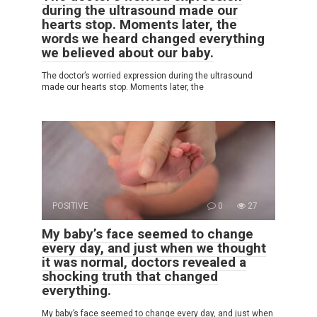
during the ultrasound made our
hearts stop. Moments later, the
words we heard changed everything
we believed about our baby.
The doctor’s worried expression during the ultrasound
made our hearts stop. Moments later, the
POSITIVE
0
27
My baby’s face seemed to change
every day, and just when we thought
it was normal, doctors revealed a
shocking truth that changed
everything.
My baby’s face seemed to change every day, and just when