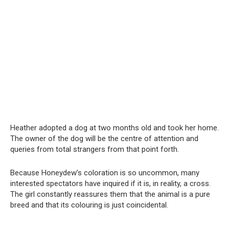
Heather adopted a dog at two months old and took her home.
The owner of the dog will be the centre of attention and
queries from total strangers from that point forth.
Because Honeydew’s coloration is so uncommon, many
interested spectators have inquired if it is, in reality, a cross.
The girl constantly reassures them that the animal is a pure
breed and that its colouring is just coincidental.