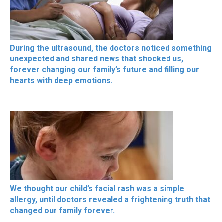
During the ultrasound, the doctors noticed something
unexpected and shared news that shocked us,
forever changing our family’s future and filling our
hearts with deep emotions.
We thought our child’s facial rash was a simple
allergy, until doctors revealed a frightening truth that
changed our family forever.