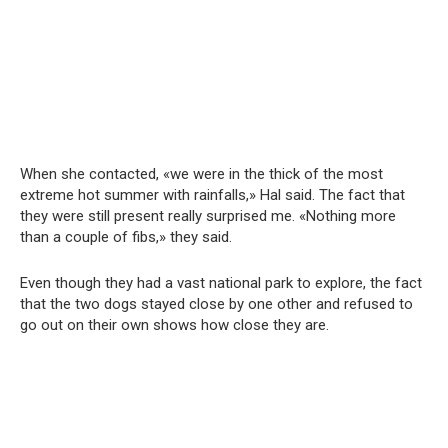
When she contacted, «we were in the thick of the most
extreme hot summer with rainfalls,» Hal said. The fact that
they were still present really surprised me. «Nothing more
than a couple of fibs,» they said.
Even though they had a vast national park to explore, the fact
that the two dogs stayed close by one other and refused to
go out on their own shows how close they are.