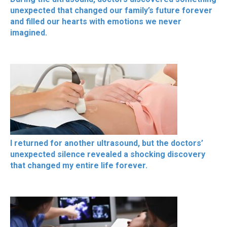
unexpected that changed our family’s future forever
and filled our hearts with emotions we never
imagined.
I returned for another ultrasound, but the doctors’
unexpected silence revealed a shocking discovery
that changed my entire life forever.