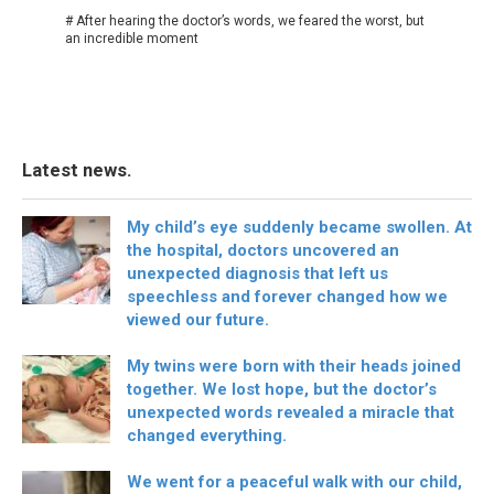
# After hearing the doctor’s words, we feared the worst, but
an incredible moment
Latest news.
My child’s eye suddenly became swollen. At
the hospital, doctors uncovered an
unexpected diagnosis that left us
speechless and forever changed how we
viewed our future.
My twins were born with their heads joined
together. We lost hope, but the doctor’s
unexpected words revealed a miracle that
changed everything.
We went for a peaceful walk with our child,