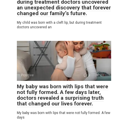
during treatment doctors uncovered
an unexpected discovery that forever
changed our family’s future.
My child was born with a cleft lip, but during treatment
doctors uncovered an
Positive
0
21
My baby was born with lips that were
not fully formed. A few days later,
doctors revealed a surprising truth
that changed our lives forever.
My baby was born with lips that were not fully formed. A few
days