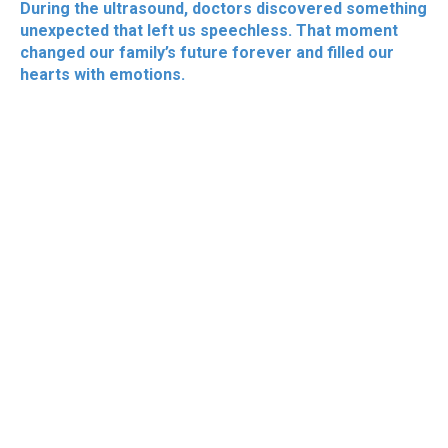
During the ultrasound, doctors discovered something
unexpected that left us speechless. That moment
changed our family’s future forever and filled our
hearts with emotions.