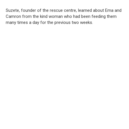
Suzete, founder of the rescue centre, learned about Ema and
Camron from the kind woman who had been feeding them
many times a day for the previous two weeks.