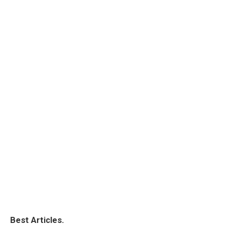
Best Articles.