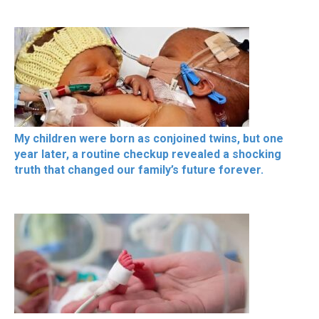
My children were born as conjoined twins, but one
year later, a routine checkup revealed a shocking
truth that changed our family’s future forever.