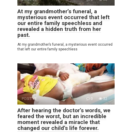
At my grandmother’s funeral, a
mysterious event occurred that left
our entire family speechless and
revealed a hidden truth from her
past.
At my grandmother’s funeral, a mysterious event occurred
that left our entire family speechless
POSITIVE
0
32
After hearing the doctor’s words, we
feared the worst, but an incredible
moment revealed a miracle that
changed our child’s life forever.