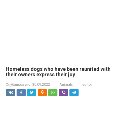
Homeless dogs who have been reunited with
their owners express their joy
Опубликовано:
30.09.2022
Animals
editor