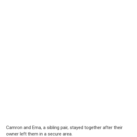
Camron and Ema, a sibling pair, stayed together after their
owner left them in a secure area.