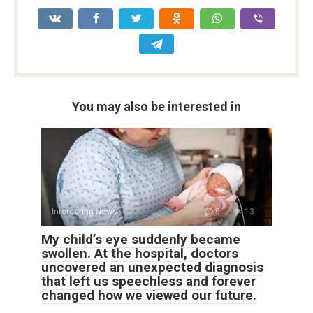
You may also be interested in
Interesting News
0
13
My child’s eye suddenly became
swollen. At the hospital, doctors
uncovered an unexpected diagnosis
that left us speechless and forever
changed how we viewed our future.