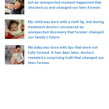
but an unexpected moment happened that
shocked us and changed our lives forever.
My child was born with a cleft lip, but during
treatment doctors uncovered an
unexpected discovery that forever changed
our family’s future.
My baby was born with lips that were not
fully formed. A few days later, doctors
revealed a surprising truth that changed our
lives forever.