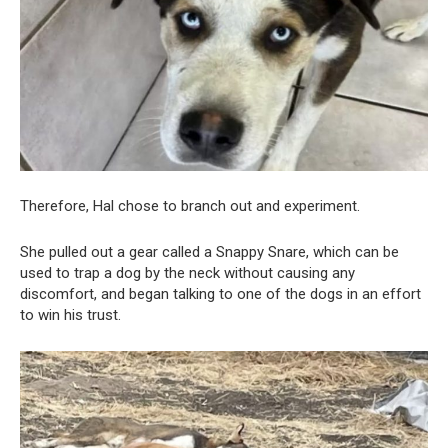
Therefore, Hal chose to branch out and experiment.
She pulled out a gear called a Snappy Snare, which can be
used to trap a dog by the neck without causing any
discomfort, and began talking to one of the dogs in an effort
to win his trust.