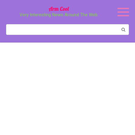
Перейти
Arm Cool
к
Very Interesting News Around The Web
контенту
Поиск: