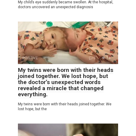
My child’s eye suddenly became swollen. At the hospital,
doctors uncovered an unexpected diagnosis
POSITIVE
0
13
My twins were born with their heads
joined together. We lost hope, but
the doctor’s unexpected words
revealed a miracle that changed
everything.
My twins were born with their heads joined together. We
lost hope, but the