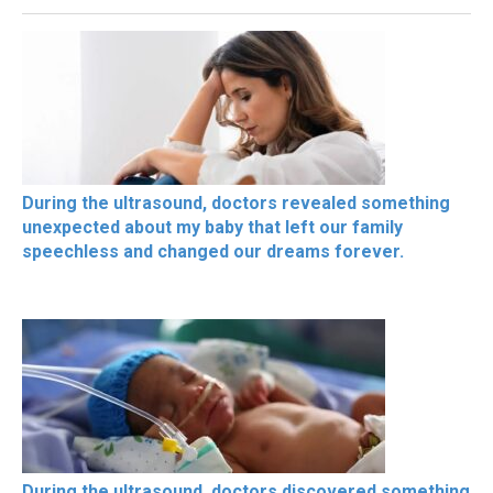
During the ultrasound, doctors revealed something
unexpected about my baby that left our family
speechless and changed our dreams forever.
During the ultrasound, doctors discovered something