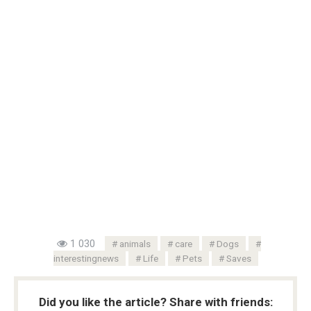
1 030
animals
care
Dogs
interestingnews
Life
Pets
Saves
Did you like the article? Share with friends: