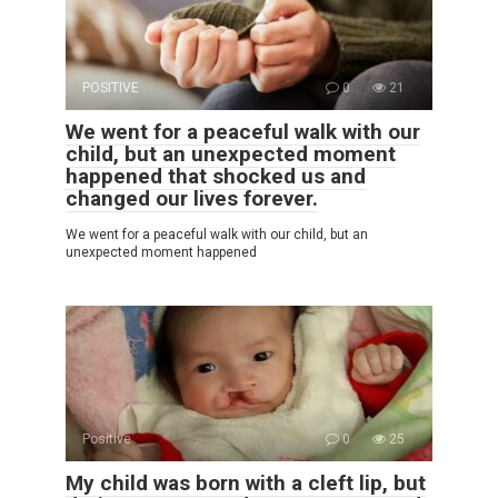
POSITIVE
0
21
We went for a peaceful walk with our
child, but an unexpected moment
happened that shocked us and
changed our lives forever.
We went for a peaceful walk with our child, but an
unexpected moment happened
Positive
0
25
My child was born with a cleft lip, but