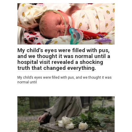
POSITIVE
0
21
My child’s eyes were filled with pus,
and we thought it was normal until a
hospital visit revealed a shocking
truth that changed everything.
My child’s eyes were filled with pus, and we thought it was
normal until
POSITIVE
0
28