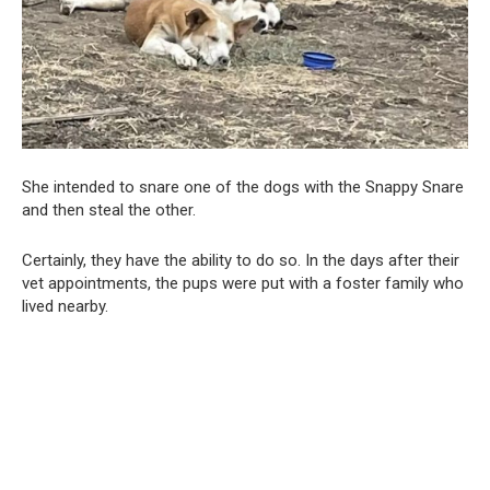
She intended to snare one of the dogs with the Snappy Snare
and then steal the other.
Certainly, they have the ability to do so. In the days after their
vet appointments, the pups were put with a foster family who
lived nearby.