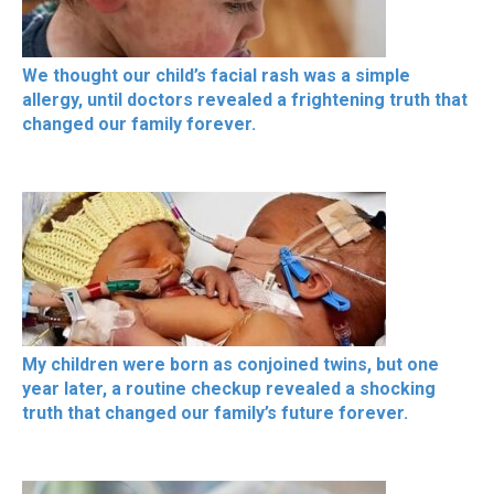
We thought our child’s facial rash was a simple
allergy, until doctors revealed a frightening truth that
changed our family forever.
My children were born as conjoined twins, but one
year later, a routine checkup revealed a shocking
truth that changed our family’s future forever.