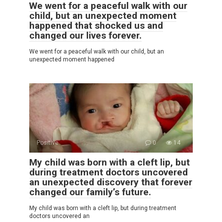
We went for a peaceful walk with our
child, but an unexpected moment
happened that shocked us and
changed our lives forever.
We went for a peaceful walk with our child, but an
unexpected moment happened
Positive
0
14
My child was born with a cleft lip, but
during treatment doctors uncovered
an unexpected discovery that forever
changed our family’s future.
My child was born with a cleft lip, but during treatment
doctors uncovered an