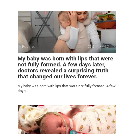
Positive
0
12
My baby was born with lips that were
not fully formed. A few days later,
doctors revealed a surprising truth
that changed our lives forever.
My baby was born with lips that were not fully formed. A few
days