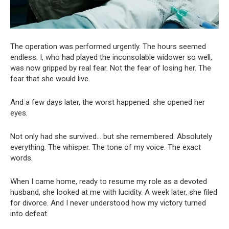
The operation was performed urgently. The hours seemed
endless. I, who had played the inconsolable widower so well,
was now gripped by real fear. Not the fear of losing her. The
fear that she would live.
And a few days later, the worst happened: she opened her
eyes.
Not only had she survived… but she remembered. Absolutely
everything. The whisper. The tone of my voice. The exact
words.
When I came home, ready to resume my role as a devoted
husband, she looked at me with lucidity. A week later, she filed
for divorce. And I never understood how my victory turned
into defeat.