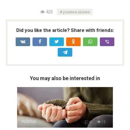
420
positive stories
Did you like the article? Share with friends:
You may also be interested in
POSITIVE
0
12