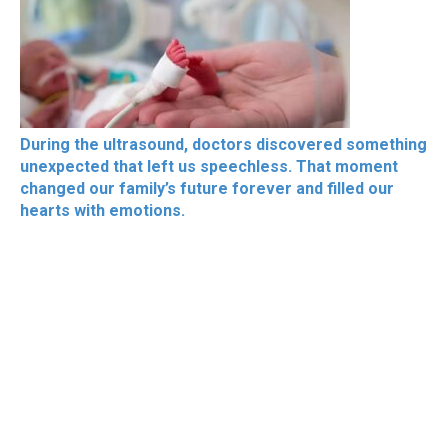
During the ultrasound, doctors discovered something
unexpected that left us speechless. That moment
changed our family’s future forever and filled our
hearts with emotions.