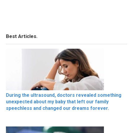
Best Articles.
During the ultrasound, doctors revealed something
unexpected about my baby that left our family
speechless and changed our dreams forever.