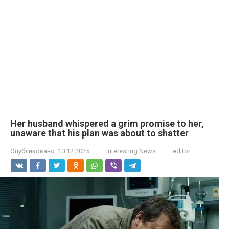
Her husband whispered a grim promise to her,
unaware that his plan was about to shatter
Опубликовано:
10.12.2025
Interesting News
editor