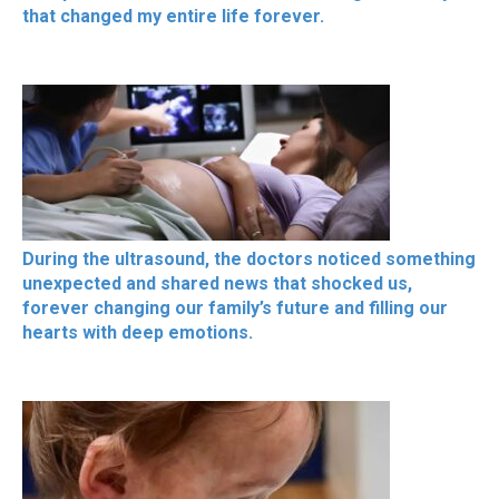
that changed my entire life forever.
During the ultrasound, the doctors noticed something
unexpected and shared news that shocked us,
forever changing our family’s future and filling our
hearts with deep emotions.