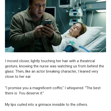
I moved closer, lightly touching her hair with a theatrical
gesture, knowing the nurse was watching us from behind the
glass. Then, like an actor breaking character, I leaned very
close to her ear.
“I promise you a magnificent coffin,” I whispered. “The best
there is. You deserve it.”
My lips curled into a grimace invisible to the others.