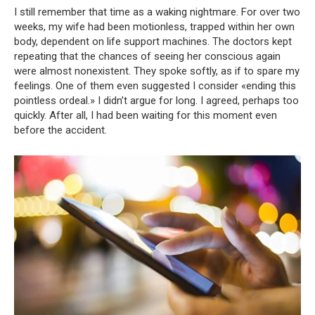
I still remember that time as a waking nightmare. For over two
weeks, my wife had been motionless, trapped within her own
body, dependent on life support machines. The doctors kept
repeating that the chances of seeing her conscious again
were almost nonexistent. They spoke softly, as if to spare my
feelings. One of them even suggested I consider «ending this
pointless ordeal.» I didn’t argue for long. I agreed, perhaps too
quickly. After all, I had been waiting for this moment even
before the accident.