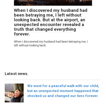
Positive
0
37
When I discovered my husband had
been betraying me, I left without
looking back. But at the airport, an
unexpected encounter revealed a
truth that changed everything
forever.
When I discovered my husband had been betraying me, I
left without looking back.
Latest news.
We went for a peaceful walk with our child,
but an unexpected moment happened that
shocked us and changed our lives forever.