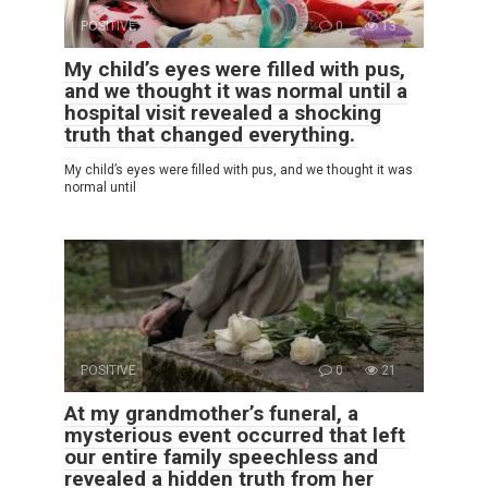
POSITIVE
0
13
My child’s eyes were filled with pus,
and we thought it was normal until a
hospital visit revealed a shocking
truth that changed everything.
My child’s eyes were filled with pus, and we thought it was
normal until
POSITIVE
0
21
At my grandmother’s funeral, a
mysterious event occurred that left
our entire family speechless and
revealed a hidden truth from her