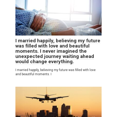
POSITIVE
0
30
I married happily, believing my future
was filled with love and beautiful
moments. I never imagined the
unexpected journey waiting ahead
would change everything.
I married happily, believing my future was filled with love
and beautiful moments. I