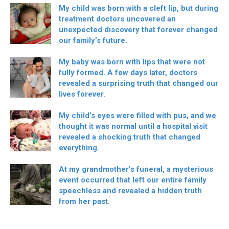
My child was born with a cleft lip, but during
treatment doctors uncovered an
unexpected discovery that forever changed
our family’s future.
My baby was born with lips that were not
fully formed. A few days later, doctors
revealed a surprising truth that changed our
lives forever.
My child’s eyes were filled with pus, and we
thought it was normal until a hospital visit
revealed a shocking truth that changed
everything.
At my grandmother’s funeral, a mysterious
event occurred that left our entire family
speechless and revealed a hidden truth
from her past.