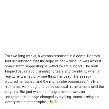
For two long weeks, a woman remained in a coma. Doctors
told her husband that the hope of her waking up was almost
nonexistent, suggesting he withdraw life support. The man
feigned devastation, simulating tears and trembling, when in
reality, he wanted only one thing: her death. He already
pictured her buried, and the money she possessed finally in
his hands. He thought he could conceal his intentions until the
very end. But just when he thought he had won, an
unexpected message changed everything, transforming his
victory into a catastrophe…