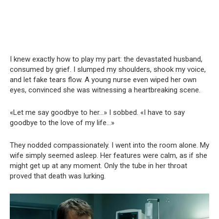
I knew exactly how to play my part: the devastated husband,
consumed by grief. I slumped my shoulders, shook my voice,
and let fake tears flow. A young nurse even wiped her own
eyes, convinced she was witnessing a heartbreaking scene.
«Let me say goodbye to her…» I sobbed. «I have to say
goodbye to the love of my life…»
They nodded compassionately. I went into the room alone. My
wife simply seemed asleep. Her features were calm, as if she
might get up at any moment. Only the tube in her throat
proved that death was lurking.