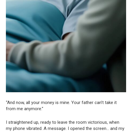
“And now, all your money is mine. Your father can’t take it
from me anymore.”
I straightened up, ready to leave the room victorious, when
my phone vibrated. A message. I opened the screen… and my