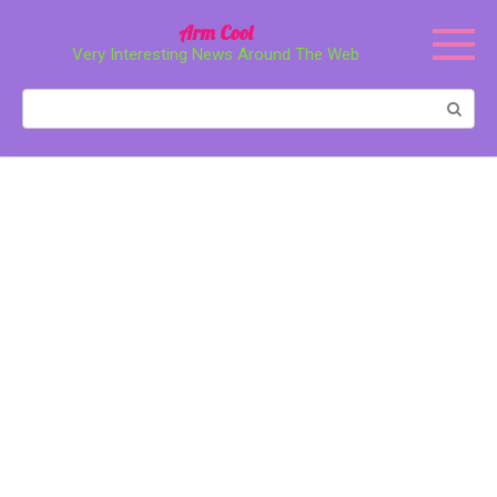
Перейти
Arm Cool
к
Very Interesting News Around The Web
контенту
Поиск: