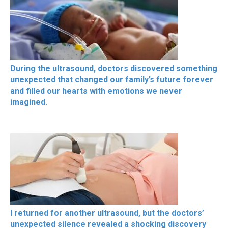
During the ultrasound, doctors discovered something
unexpected that changed our family’s future forever
and filled our hearts with emotions we never
imagined.
I returned for another ultrasound, but the doctors’
unexpected silence revealed a shocking discovery