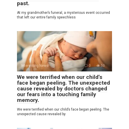
past.
At my grandmother’s funeral, a mysterious event occurred
that left our entire family speechless
Interesting News
0
50
We were terrified when our child’s
face began peeling. The unexpected
cause revealed by doctors changed
our fears into a touching family
memory.
We were terrified when our child’s face began peeling. The
unexpected cause revealed by