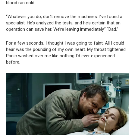
blood ran cold.
“Whatever you do, don’t remove the machines. I’ve found a
specialist. He’s analyzed the tests, and he’s certain that an
operation can save her. We’re leaving immediately.” “Dad.”
For a few seconds, I thought I was going to faint. All I could
hear was the pounding of my own heart. My throat tightened.
Panic washed over me like nothing I’d ever experienced
before.