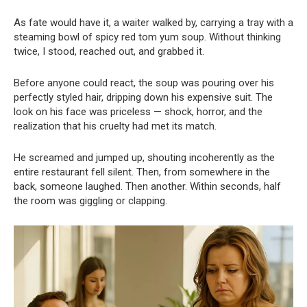
As fate would have it, a waiter walked by, carrying a tray with a
steaming bowl of spicy red tom yum soup. Without thinking
twice, I stood, reached out, and grabbed it.
Before anyone could react, the soup was pouring over his
perfectly styled hair, dripping down his expensive suit. The
look on his face was priceless — shock, horror, and the
realization that his cruelty had met its match.
He screamed and jumped up, shouting incoherently as the
entire restaurant fell silent. Then, from somewhere in the
back, someone laughed. Then another. Within seconds, half
the room was giggling or clapping.