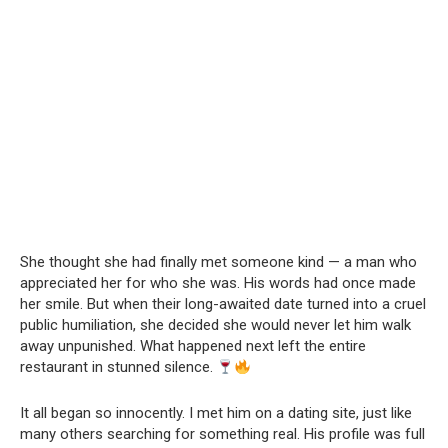
She thought she had finally met someone kind — a man who
appreciated her for who she was. His words had once made
her smile. But when their long-awaited date turned into a cruel
public humiliation, she decided she would never let him walk
away unpunished. What happened next left the entire
restaurant in stunned silence.
It all began so innocently. I met him on a dating site, just like
many others searching for something real. His profile was full