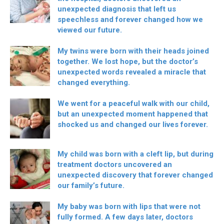
unexpected diagnosis that left us
speechless and forever changed how we
viewed our future.
My twins were born with their heads joined
together. We lost hope, but the doctor’s
unexpected words revealed a miracle that
changed everything.
We went for a peaceful walk with our child,
but an unexpected moment happened that
shocked us and changed our lives forever.
My child was born with a cleft lip, but during
treatment doctors uncovered an
unexpected discovery that forever changed
our family’s future.
My baby was born with lips that were not
fully formed. A few days later, doctors