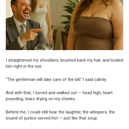
I straightened my shoulders, brushed back my hair, and looked
him right in the eye.
“The gentleman will take care of the bill,” I said calmly.
And with that, I turned and walked out — head high, heart
pounding, tears drying on my cheeks.
Behind me, I could still hear the laughter, the whispers, the
sound of justice served hot — just like that soup.