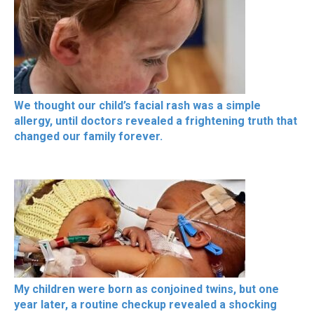
We thought our child’s facial rash was a simple
allergy, until doctors revealed a frightening truth that
changed our family forever.
My children were born as conjoined twins, but one
year later, a routine checkup revealed a shocking