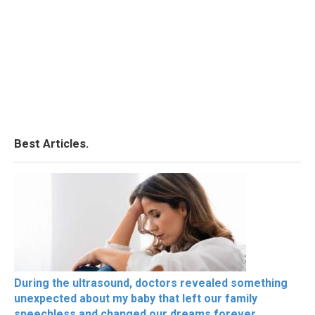
Best Articles.
During the ultrasound, doctors revealed something
unexpected about my baby that left our family
speechless and changed our dreams forever.