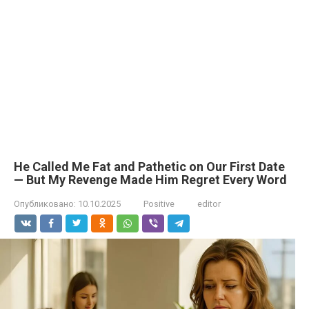
He Called Me Fat and Pathetic on Our First Date
— But My Revenge Made Him Regret Every Word
Опубликовано:
10.10.2025
Positive
editor