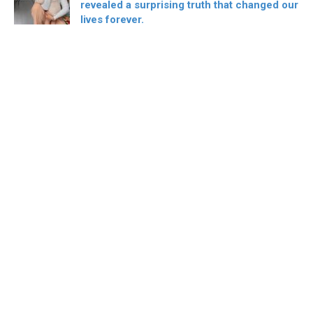
revealed a surprising truth that changed our
lives forever.