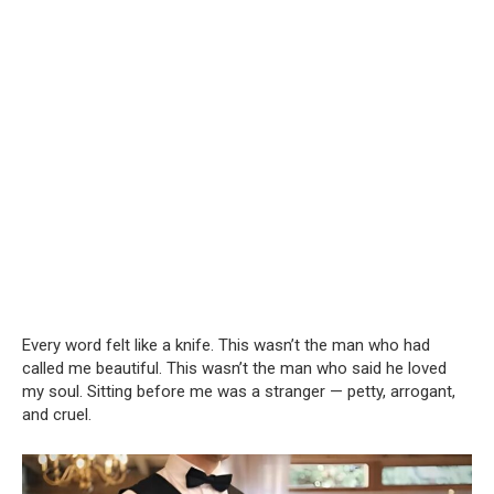
Every word felt like a knife. This wasn’t the man who had
called me beautiful. This wasn’t the man who said he loved
my soul. Sitting before me was a stranger — petty, arrogant,
and cruel.