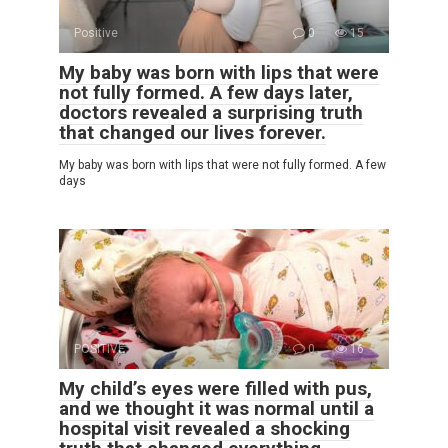
Positive
0
15
My baby was born with lips that were
not fully formed. A few days later,
doctors revealed a surprising truth
that changed our lives forever.
My baby was born with lips that were not fully formed. A few
days
POSITIVE
0
16
My child’s eyes were filled with pus,
and we thought it was normal until a
hospital visit revealed a shocking