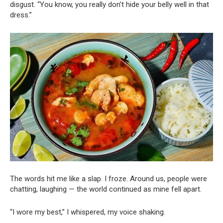
disgust. “You know, you really don’t hide your belly well in that
dress.”
The words hit me like a slap. I froze. Around us, people were
chatting, laughing — the world continued as mine fell apart.
“I wore my best,” I whispered, my voice shaking.