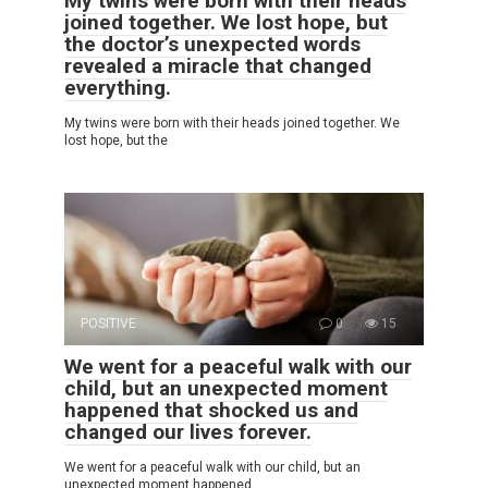
My twins were born with their heads
joined together. We lost hope, but
the doctor’s unexpected words
revealed a miracle that changed
everything.
My twins were born with their heads joined together. We
lost hope, but the
POSITIVE
0
15
We went for a peaceful walk with our
child, but an unexpected moment
happened that shocked us and
changed our lives forever.
We went for a peaceful walk with our child, but an
unexpected moment happened