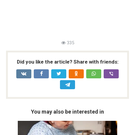
335
Did you like the article? Share with friends:
You may also be interested in