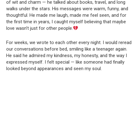
of wit and charm — he talked about books, travel, and long
walks under the stars. His messages were warm, funny, and
thoughtful. He made me laugh, made me feel seen, and for
the first time in years, I caught myself believing that maybe
love wasn’t just for other people.
For weeks, we wrote to each other every night. I would reread
our conversations before bed, smiling like a teenager again.
He said he admired my kindness, my honesty, and the way I
expressed myself. I felt special — like someone had finally
looked beyond appearances and seen my soul.