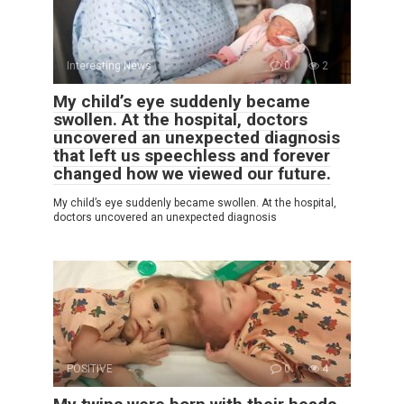
Interesting News
0
2
My child’s eye suddenly became
swollen. At the hospital, doctors
uncovered an unexpected diagnosis
that left us speechless and forever
changed how we viewed our future.
My child’s eye suddenly became swollen. At the hospital,
doctors uncovered an unexpected diagnosis
POSITIVE
0
4