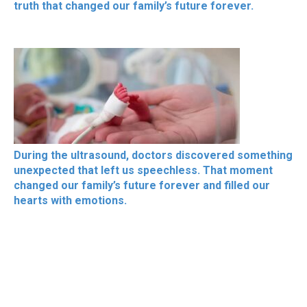
truth that changed our family’s future forever.
During the ultrasound, doctors discovered something
unexpected that left us speechless. That moment
changed our family’s future forever and filled our
hearts with emotions.