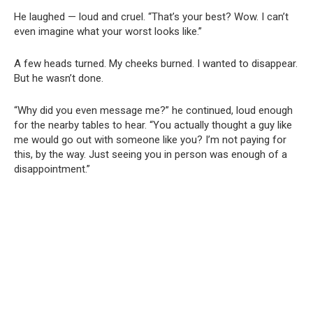
He laughed — loud and cruel. “That’s your best? Wow. I can’t
even imagine what your worst looks like.”
A few heads turned. My cheeks burned. I wanted to disappear.
But he wasn’t done.
“Why did you even message me?” he continued, loud enough
for the nearby tables to hear. “You actually thought a guy like
me would go out with someone like you? I’m not paying for
this, by the way. Just seeing you in person was enough of a
disappointment.”