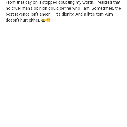
From that day on, I stopped doubting my worth. I realized that
no cruel man’s opinion could define who I am. Sometimes, the
best revenge isn’t anger — it’s dignity. And a little tom yum
doesn’t hurt either.