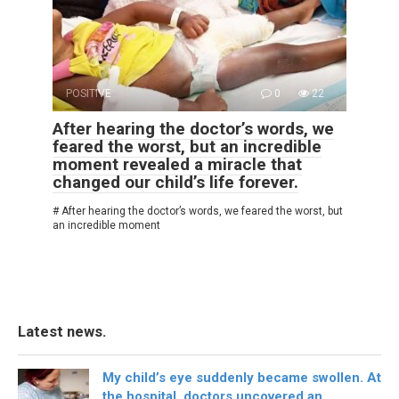
POSITIVE
0
22
After hearing the doctor’s words, we
feared the worst, but an incredible
moment revealed a miracle that
changed our child’s life forever.
# After hearing the doctor’s words, we feared the worst, but
an incredible moment
Latest news.
My child’s eye suddenly became swollen. At
the hospital, doctors uncovered an