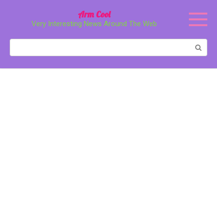
Перейти
Arm Cool
к
Very Interesting News Around The Web
контенту
Поиск: