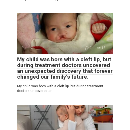
Positive
0
18
My child was born with a cleft lip, but
during treatment doctors uncovered
an unexpected discovery that forever
changed our family’s future.
My child was born with a cleft lip, but during treatment
doctors uncovered an