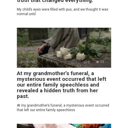
truth that changed everything.
My child’s eyes were filled with pus, and we thought it was
normal until
POSITIVE
0
23
At my grandmother’s funeral, a
mysterious event occurred that left
our entire family speechless and
revealed a hidden truth from her
past.
At my grandmother’s funeral, a mysterious event occurred
that left our entire family speechless