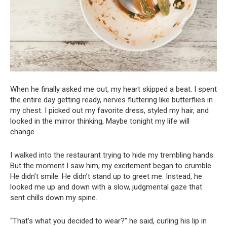
When he finally asked me out, my heart skipped a beat. I spent
the entire day getting ready, nerves fluttering like butterflies in
my chest. I picked out my favorite dress, styled my hair, and
looked in the mirror thinking, Maybe tonight my life will
change.
I walked into the restaurant trying to hide my trembling hands.
But the moment I saw him, my excitement began to crumble.
He didn’t smile. He didn’t stand up to greet me. Instead, he
looked me up and down with a slow, judgmental gaze that
sent chills down my spine.
“That’s what you decided to wear?” he said, curling his lip in