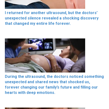
I returned for another ultrasound, but the doctors’
unexpected silence revealed a shocking discovery
that changed my entire life forever.
During the ultrasound, the doctors noticed something
unexpected and shared news that shocked us,
forever changing our family’s future and filling our
hearts with deep emotions.