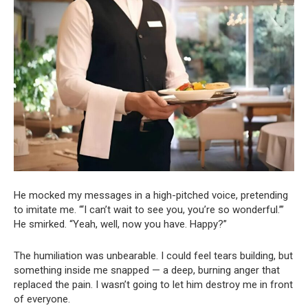
He mocked my messages in a high-pitched voice, pretending
to imitate me. “‘I can’t wait to see you, you’re so wonderful.’”
He smirked. “Yeah, well, now you have. Happy?”
The humiliation was unbearable. I could feel tears building, but
something inside me snapped — a deep, burning anger that
replaced the pain. I wasn’t going to let him destroy me in front
of everyone.