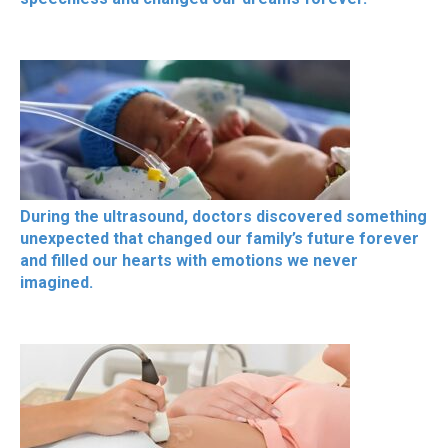
During the ultrasound, doctors discovered something
unexpected that changed our family’s future forever
and filled our hearts with emotions we never
imagined.