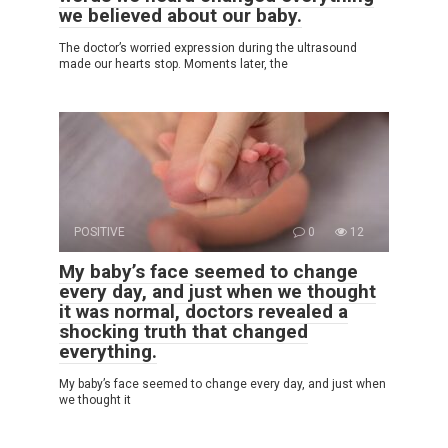
we believed about our baby.
The doctor’s worried expression during the ultrasound
made our hearts stop. Moments later, the
POSITIVE
0
12
My baby’s face seemed to change
every day, and just when we thought
it was normal, doctors revealed a
shocking truth that changed
everything.
My baby’s face seemed to change every day, and just when
we thought it