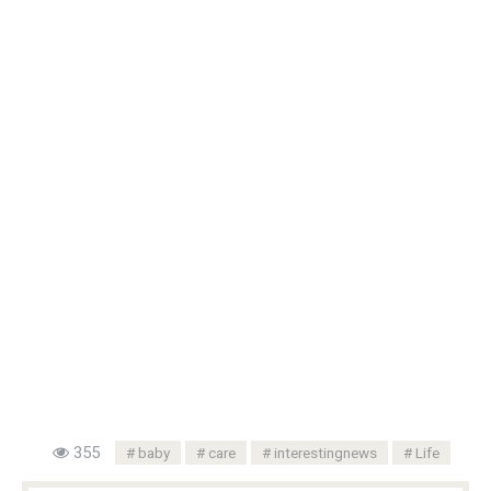
355
baby
care
interestingnews
Life