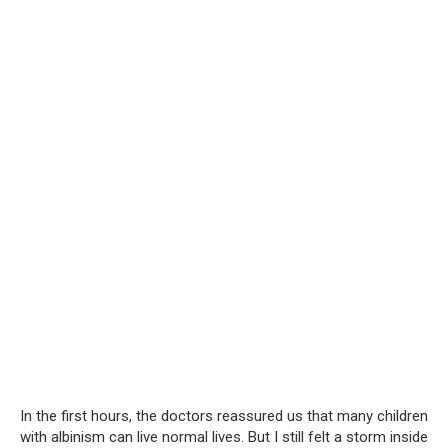
In the first hours, the doctors reassured us that many children
with albinism can live normal lives. But I still felt a storm inside