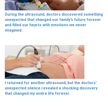
During the ultrasound, doctors discovered something
unexpected that changed our family’s future forever
and filled our hearts with emotions we never
imagined.
I returned for another ultrasound, but the doctors’
unexpected silence revealed a shocking discovery
that changed my entire life forever.