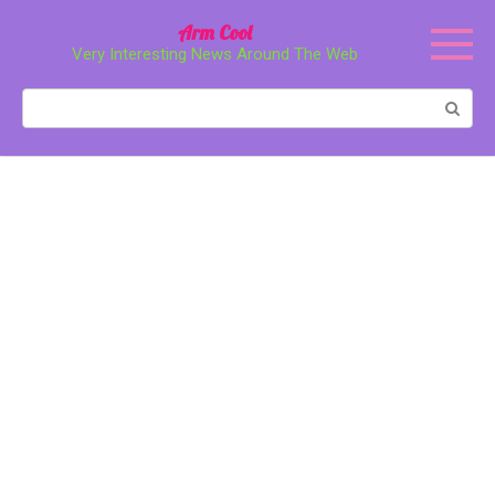
Перейти
Arm Cool
к
Very Interesting News Around The Web
контенту
Поиск: