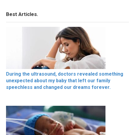
Best Articles.
During the ultrasound, doctors revealed something
unexpected about my baby that left our family
speechless and changed our dreams forever.