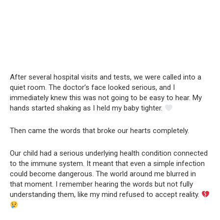
After several hospital visits and tests, we were called into a
quiet room. The doctor’s face looked serious, and I
immediately knew this was not going to be easy to hear. My
hands started shaking as I held my baby tighter.
Then came the words that broke our hearts completely.
Our child had a serious underlying health condition connected
to the immune system. It meant that even a simple infection
could become dangerous. The world around me blurred in
that moment. I remember hearing the words but not fully
understanding them, like my mind refused to accept reality.