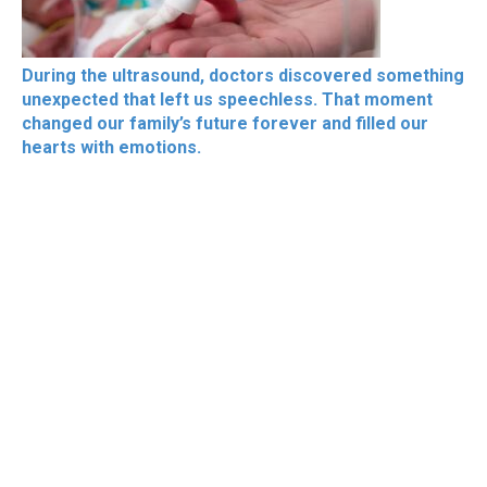
During the ultrasound, doctors discovered something
unexpected that left us speechless. That moment
changed our family’s future forever and filled our
hearts with emotions.