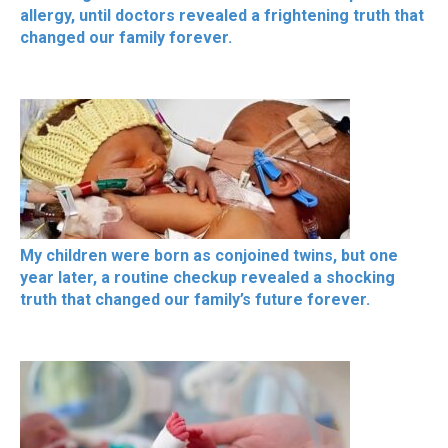
allergy, until doctors revealed a frightening truth that
changed our family forever.
My children were born as conjoined twins, but one
year later, a routine checkup revealed a shocking
truth that changed our family’s future forever.