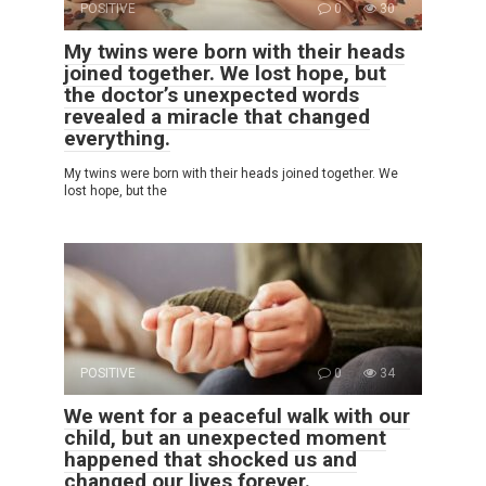
POSITIVE
0
30
My twins were born with their heads
joined together. We lost hope, but
the doctor’s unexpected words
revealed a miracle that changed
everything.
My twins were born with their heads joined together. We
lost hope, but the
POSITIVE
0
34
We went for a peaceful walk with our
child, but an unexpected moment
happened that shocked us and
changed our lives forever.