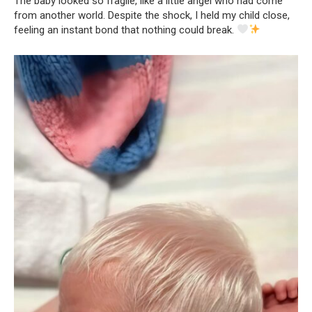
The baby looked so fragile, like a little angel who had come
from another world. Despite the shock, I held my child close,
feeling an instant bond that nothing could break.