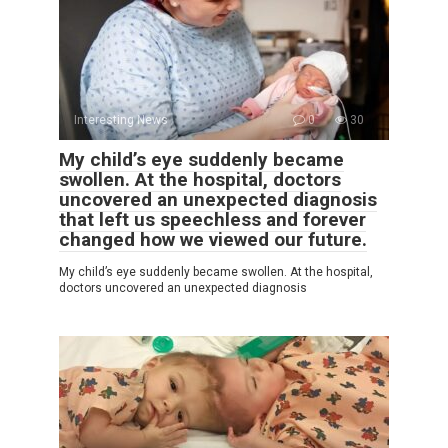
Interesting News
0
30
My child’s eye suddenly became
swollen. At the hospital, doctors
uncovered an unexpected diagnosis
that left us speechless and forever
changed how we viewed our future.
My child’s eye suddenly became swollen. At the hospital,
doctors uncovered an unexpected diagnosis