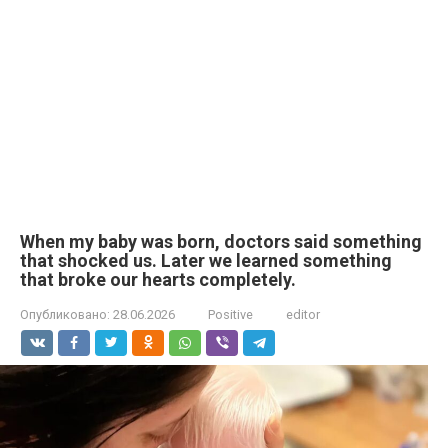
When my baby was born, doctors said something
that shocked us. Later we learned something
that broke our hearts completely.
Опубликовано:
28.06.2026
Positive
editor