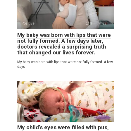
Positive
0
38
My baby was born with lips that were
not fully formed. A few days later,
doctors revealed a surprising truth
that changed our lives forever.
My baby was born with lips that were not fully formed. A few
days
POSITIVE
0
35
My child’s eyes were filled with pus,