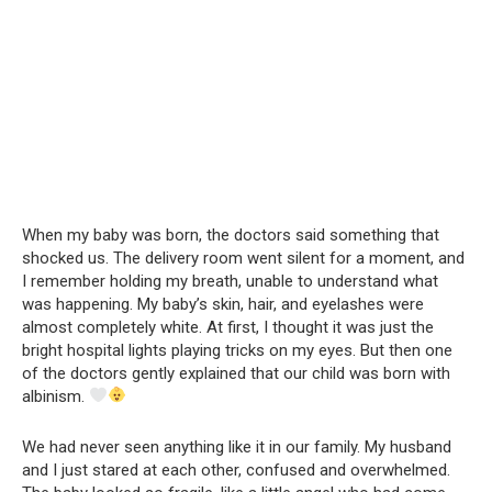
When my baby was born, the doctors said something that
shocked us. The delivery room went silent for a moment, and
I remember holding my breath, unable to understand what
was happening. My baby’s skin, hair, and eyelashes were
almost completely white. At first, I thought it was just the
bright hospital lights playing tricks on my eyes. But then one
of the doctors gently explained that our child was born with
albinism.
We had never seen anything like it in our family. My husband
and I just stared at each other, confused and overwhelmed.