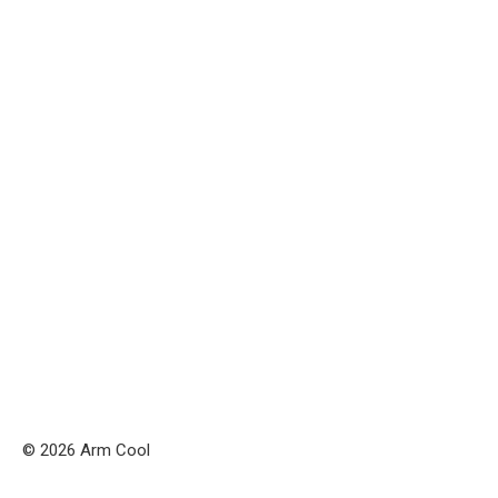
© 2026 Arm Cool