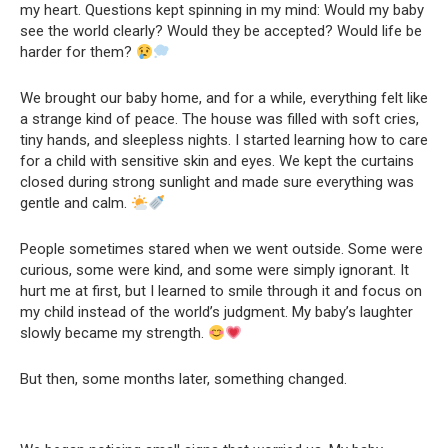
my heart. Questions kept spinning in my mind: Would my baby
see the world clearly? Would they be accepted? Would life be
harder for them?
We brought our baby home, and for a while, everything felt like
a strange kind of peace. The house was filled with soft cries,
tiny hands, and sleepless nights. I started learning how to care
for a child with sensitive skin and eyes. We kept the curtains
closed during strong sunlight and made sure everything was
gentle and calm.
People sometimes stared when we went outside. Some were
curious, some were kind, and some were simply ignorant. It
hurt me at first, but I learned to smile through it and focus on
my child instead of the world’s judgment. My baby’s laughter
slowly became my strength.
But then, some months later, something changed.