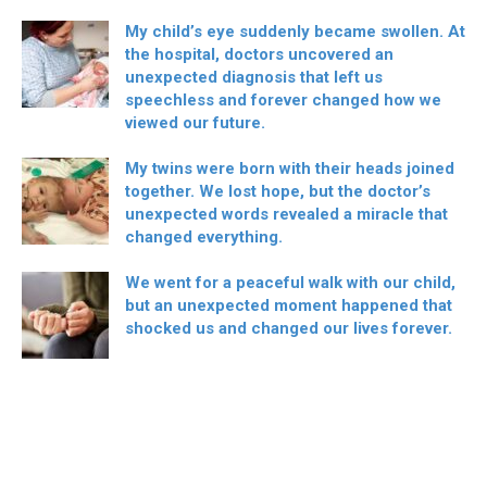
My child’s eye suddenly became swollen. At
the hospital, doctors uncovered an
unexpected diagnosis that left us
speechless and forever changed how we
viewed our future.
My twins were born with their heads joined
together. We lost hope, but the doctor’s
unexpected words revealed a miracle that
changed everything.
We went for a peaceful walk with our child,
but an unexpected moment happened that
shocked us and changed our lives forever.