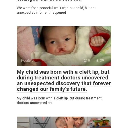
We went for a peaceful walk with our child, but an
unexpected moment happened
Positive
0
39
My child was born with a cleft lip, but
during treatment doctors uncovered
an unexpected discovery that forever
changed our family’s future.
My child was born with a cleft lip, but during treatment
doctors uncovered an