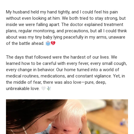
My husband held my hand tightly, and I could feel his pain
without even looking at him. We both tried to stay strong, but
inside we were falling apart. The doctor explained treatment
plans, regular monitoring, and precautions, but all I could think
about was my tiny baby lying peacefully in my arms, unaware
of the battle ahead.
The days that followed were the hardest of our lives. We
learned how to be careful with every fever, every small cough,
every change in behavior. Our home turned into a world of
medical routines, medications, and constant vigilance. Yet, in
the middle of fear, there was also love—pure, deep,
unbreakable love.