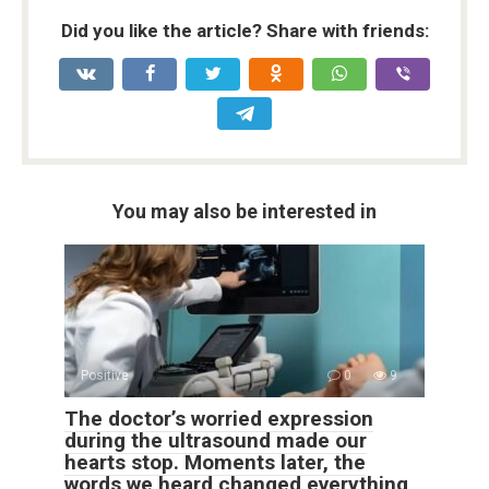
Did you like the article? Share with friends:
You may also be interested in
Positive
0
9
The doctor’s worried expression
during the ultrasound made our
hearts stop. Moments later, the
words we heard changed everything