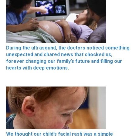
During the ultrasound, the doctors noticed something
unexpected and shared news that shocked us,
forever changing our family’s future and filling our
hearts with deep emotions.
We thought our child’s facial rash was a simple