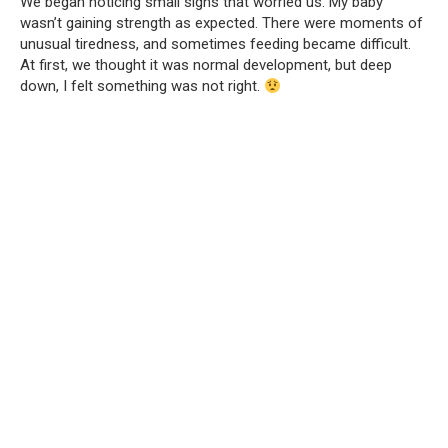
We began noticing small signs that worried us. My baby
wasn’t gaining strength as expected. There were moments of
unusual tiredness, and sometimes feeding became difficult.
At first, we thought it was normal development, but deep
down, I felt something was not right.