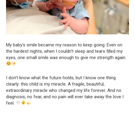
My baby’s smile became my reason to keep going. Even on
the hardest nights, when I couldn’t sleep and tears filled my
eyes, one small smile was enough to give me strength again.
I don’t know what the future holds, but I know one thing
clearly: this child is my miracle. A fragile, beautiful,
extraordinary miracle who changed my life forever. And no
diagnosis, no fear, and no pain will ever take away the love I
feel.