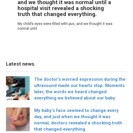
and we thought it was normal until a
hospital visit revealed a shocking
truth that changed everything.
My child’s eyes were filled with pus, and we thought it was
normal until
Latest news.
The doctor’s worried expression during the
ultrasound made our hearts stop. Moments
later, the words we heard changed
everything we believed about our baby.
My baby’s face seemed to change every
day, and just when we thought it was
normal, doctors revealed a shocking truth
that changed everything.