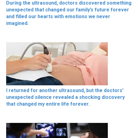
During the ultrasound, doctors discovered something
unexpected that changed our family’s future forever
and filled our hearts with emotions we never
imagined.
I returned for another ultrasound, but the doctors’
unexpected silence revealed a shocking discovery
that changed my entire life forever.