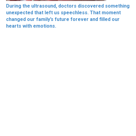
During the ultrasound, doctors discovered something
unexpected that left us speechless. That moment
changed our family’s future forever and filled our
hearts with emotions.