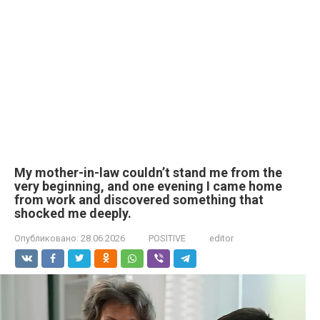
My mother-in-law couldn’t stand me from the
very beginning, and one evening I came home
from work and discovered something that
shocked me deeply.
Опубликовано:
28.06.2026
POSITIVE
editor