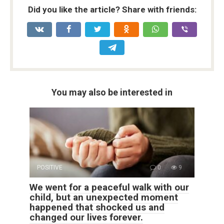
Did you like the article? Share with friends:
You may also be interested in
POSITIVE
0
9
We went for a peaceful walk with our
child, but an unexpected moment
happened that shocked us and
changed our lives forever.