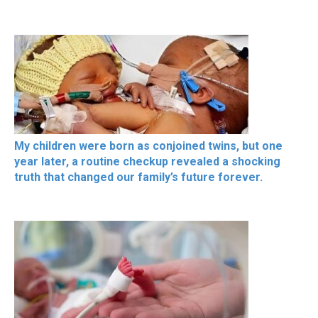
My children were born as conjoined twins, but one
year later, a routine checkup revealed a shocking
truth that changed our family’s future forever.