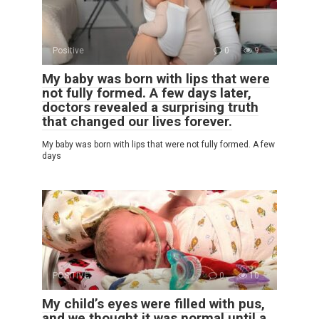
Positive
0
9
My baby was born with lips that were
not fully formed. A few days later,
doctors revealed a surprising truth
that changed our lives forever.
My baby was born with lips that were not fully formed. A few
days
POSITIVE
0
10
My child’s eyes were filled with pus,
and we thought it was normal until a