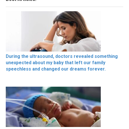
During the ultrasound, doctors revealed something
unexpected about my baby that left our family
speechless and changed our dreams forever.