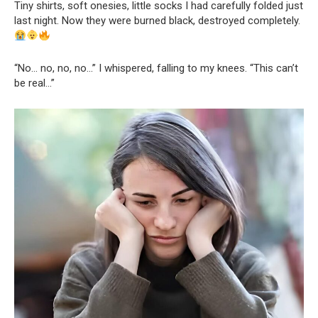
Tiny shirts, soft onesies, little socks I had carefully folded just
last night. Now they were burned black, destroyed completely.
“No… no, no, no…” I whispered, falling to my knees. “This can’t
be real…”