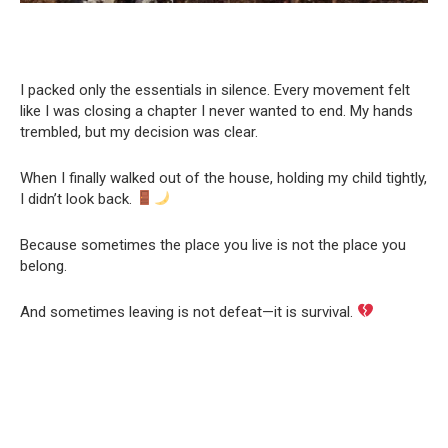
I packed only the essentials in silence. Every movement felt
like I was closing a chapter I never wanted to end. My hands
trembled, but my decision was clear.
When I finally walked out of the house, holding my child tightly,
I didn’t look back.
Because sometimes the place you live is not the place you
belong.
And sometimes leaving is not defeat—it is survival.