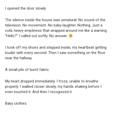
I opened the door slowly.
The silence inside the house was unnatural. No sound of the
television. No movement. No baby laughter. Nothing. Just a
cold, heavy emptiness that wrapped around me like a warning.
“Hello?” I called out softly. No answer.
I took off my shoes and stepped inside, my heartbeat getting
louder with every second. Then I saw something on the floor
near the hallway.
A small pile of burnt fabric.
My heart dropped immediately. I froze, unable to breathe
properly. I walked closer slowly, my hands shaking before I
even touched it. And then I recognized it.
Baby clothes.