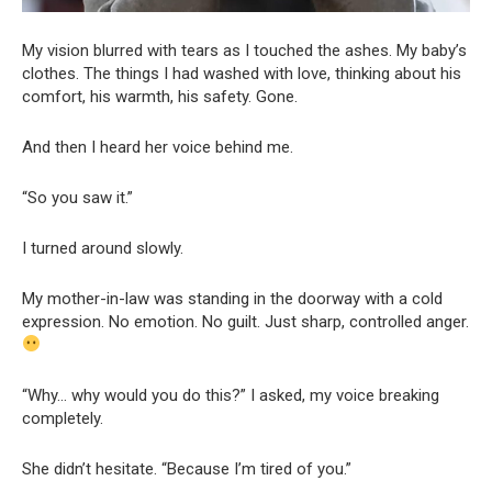
My vision blurred with tears as I touched the ashes. My baby’s
clothes. The things I had washed with love, thinking about his
comfort, his warmth, his safety. Gone.
And then I heard her voice behind me.
“So you saw it.”
I turned around slowly.
My mother-in-law was standing in the doorway with a cold
expression. No emotion. No guilt. Just sharp, controlled anger.
“Why… why would you do this?” I asked, my voice breaking
completely.
She didn’t hesitate. “Because I’m tired of you.”