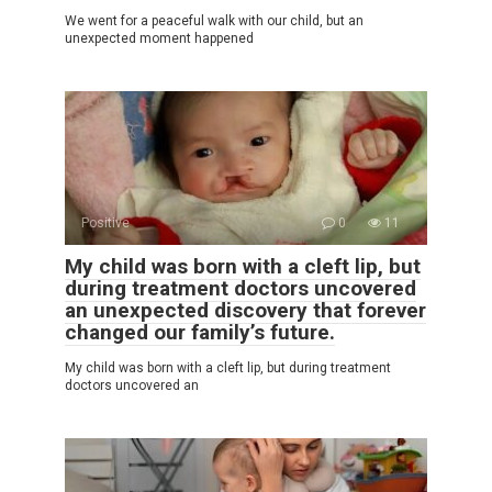
We went for a peaceful walk with our child, but an
unexpected moment happened
Positive
0
11
My child was born with a cleft lip, but
during treatment doctors uncovered
an unexpected discovery that forever
changed our family’s future.
My child was born with a cleft lip, but during treatment
doctors uncovered an