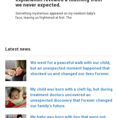
we never expected.
Something mysterious appeared on my newborn baby’s
face, leaving us frightened at first. The
Latest news.
We went for a peaceful walk with our child,
but an unexpected moment happened that
shocked us and changed our lives forever.
My child was born with a cleft lip, but during
treatment doctors uncovered an
unexpected discovery that forever changed
our family’s future.
My baby was born with lips that were not