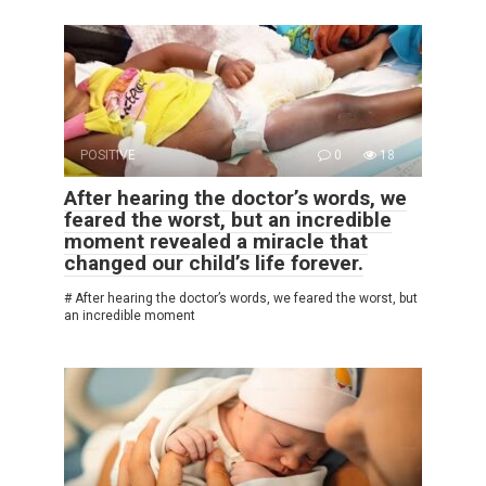
POSITIVE
0
18
After hearing the doctor’s words, we
feared the worst, but an incredible
moment revealed a miracle that
changed our child’s life forever.
# After hearing the doctor’s words, we feared the worst, but
an incredible moment