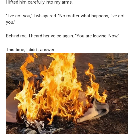
I lifted him carefully into my arms.
“I’ve got you,” I whispered. “No matter what happens, I’ve got
you.”
Behind me, I heard her voice again. “You are leaving. Now.”
This time, I didn’t answer.