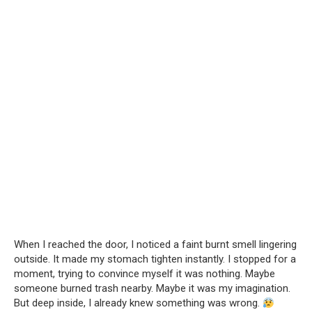
When I reached the door, I noticed a faint burnt smell lingering
outside. It made my stomach tighten instantly. I stopped for a
moment, trying to convince myself it was nothing. Maybe
someone burned trash nearby. Maybe it was my imagination.
But deep inside, I already knew something was wrong.