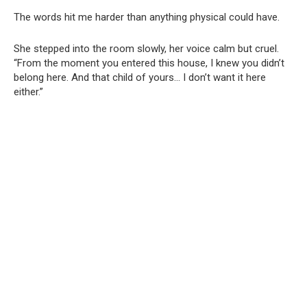
The words hit me harder than anything physical could have.
She stepped into the room slowly, her voice calm but cruel.
“From the moment you entered this house, I knew you didn’t
belong here. And that child of yours… I don’t want it here
either.”