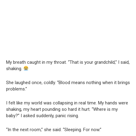
My breath caught in my throat. “That is your grandchild,” I said,
shaking.
She laughed once, coldly. “Blood means nothing when it brings
problems.”
I felt like my world was collapsing in real time. My hands were
shaking, my heart pounding so hard it hurt. “Where is my
baby?” I asked suddenly, panic rising.
“In the next room,” she said. “Sleeping. For now.”