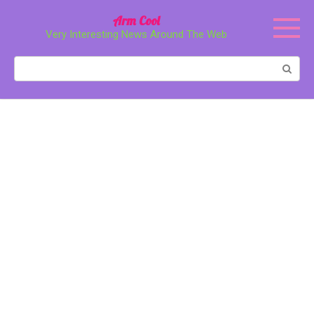
Перейти
Arm Cool
к
Very Interesting News Around The Web
контенту
Поиск: