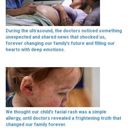
During the ultrasound, the doctors noticed something
unexpected and shared news that shocked us,
forever changing our family’s future and filling our
hearts with deep emotions.
We thought our child’s facial rash was a simple
allergy, until doctors revealed a frightening truth that
changed our family forever.