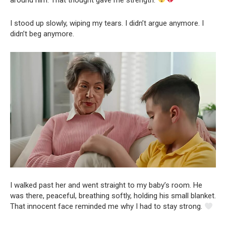
I stood up slowly, wiping my tears. I didn’t argue anymore. I
didn’t beg anymore.
I walked past her and went straight to my baby’s room. He
was there, peaceful, breathing softly, holding his small blanket.
That innocent face reminded me why I had to stay strong.