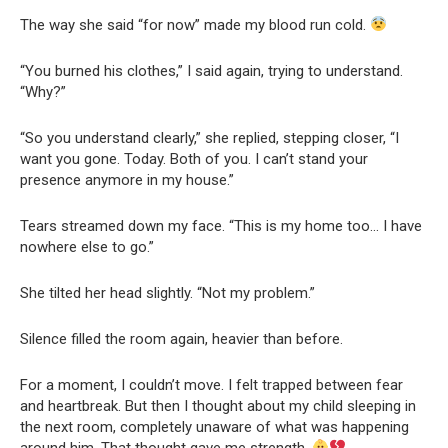
The way she said “for now” made my blood run cold.
“You burned his clothes,” I said again, trying to understand.
“Why?”
“So you understand clearly,” she replied, stepping closer, “I
want you gone. Today. Both of you. I can’t stand your
presence anymore in my house.”
Tears streamed down my face. “This is my home too… I have
nowhere else to go.”
She tilted her head slightly. “Not my problem.”
Silence filled the room again, heavier than before.
For a moment, I couldn’t move. I felt trapped between fear
and heartbreak. But then I thought about my child sleeping in
the next room, completely unaware of what was happening
around him. That thought gave me strength.