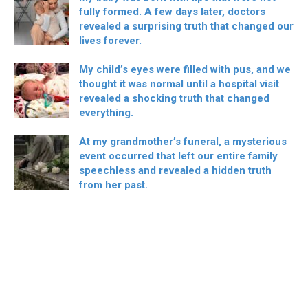
fully formed. A few days later, doctors
revealed a surprising truth that changed our
lives forever.
My child’s eyes were filled with pus, and we
thought it was normal until a hospital visit
revealed a shocking truth that changed
everything.
At my grandmother’s funeral, a mysterious
event occurred that left our entire family
speechless and revealed a hidden truth
from her past.