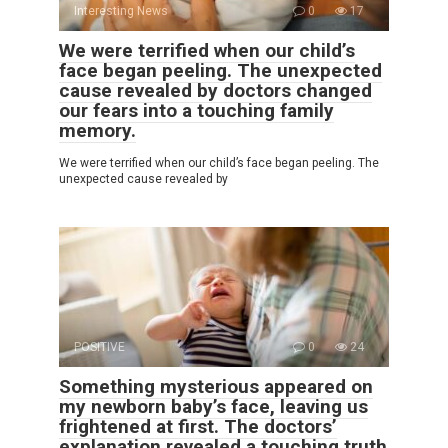
Interesting News
0
17
We were terrified when our child’s
face began peeling. The unexpected
cause revealed by doctors changed
our fears into a touching family
memory.
We were terrified when our child’s face began peeling. The
unexpected cause revealed by
POSITIVE
0
24
Something mysterious appeared on
my newborn baby’s face, leaving us
frightened at first. The doctors’
explanation revealed a touching truth