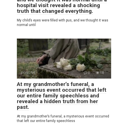
hospital visit revealed a shocking
truth that changed everything.
My child’s eyes were filled with pus, and we thought it was
normal until
POSITIVE
0
18
At my grandmother’s funeral, a
mysterious event occurred that left
our entire family speechless and
revealed a hidden truth from her
past.
At my grandmother’s funeral, a mysterious event occurred
that left our entire family speechless