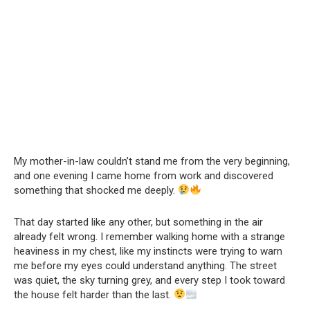
My mother-in-law couldn’t stand me from the very beginning,
and one evening I came home from work and discovered
something that shocked me deeply.
That day started like any other, but something in the air
already felt wrong. I remember walking home with a strange
heaviness in my chest, like my instincts were trying to warn
me before my eyes could understand anything. The street
was quiet, the sky turning grey, and every step I took toward
the house felt harder than the last.