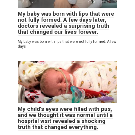
Positive
0
40
My baby was born with lips that were
not fully formed. A few days later,
doctors revealed a surprising truth
that changed our lives forever.
My baby was born with lips that were not fully formed. A few
days
POSITIVE
0
36
My child’s eyes were filled with pus,
and we thought it was normal until a
hospital visit revealed a shocking
truth that changed everything.