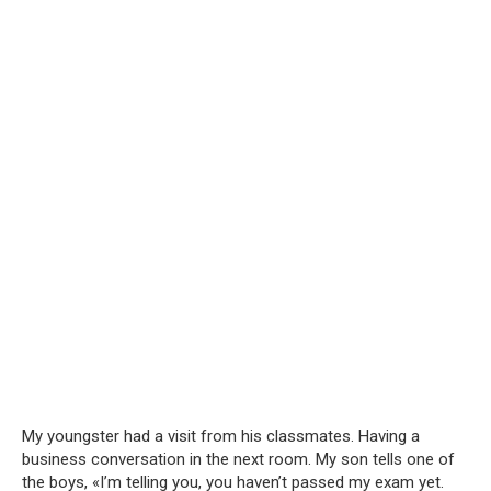
My youngster had a visit from his classmates. Having a
business conversation in the next room. My son tells one of
the boys, «I’m telling you, you haven’t passed my exam yet.