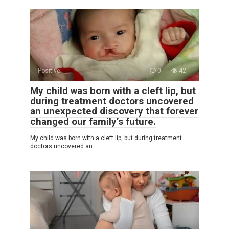
Positive
0
42
My child was born with a cleft lip, but
during treatment doctors uncovered
an unexpected discovery that forever
changed our family’s future.
My child was born with a cleft lip, but during treatment
doctors uncovered an