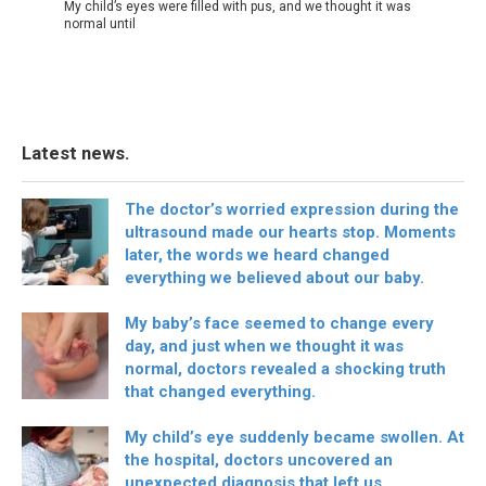
My child’s eyes were filled with pus, and we thought it was
normal until
Latest news.
The doctor’s worried expression during the
ultrasound made our hearts stop. Moments
later, the words we heard changed
everything we believed about our baby.
My baby’s face seemed to change every
day, and just when we thought it was
normal, doctors revealed a shocking truth
that changed everything.
My child’s eye suddenly became swollen. At
the hospital, doctors uncovered an
unexpected diagnosis that left us