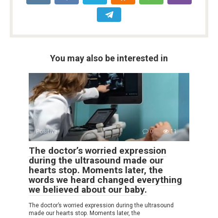
You may also be interested in
Positive
0
11
The doctor’s worried expression
during the ultrasound made our
hearts stop. Moments later, the
words we heard changed everything
we believed about our baby.
The doctor’s worried expression during the ultrasound
made our hearts stop. Moments later, the