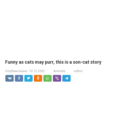
Funny as cats may purr, this is a son-cat story
Опубликовано:
10.12.2022
Animals
editor