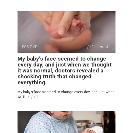
POSITIVE
0
14
My baby’s face seemed to change
every day, and just when we thought
it was normal, doctors revealed a
shocking truth that changed
everything.
My baby’s face seemed to change every day, and just when
we thought it