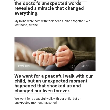
the doctor’s unexpected words
revealed a miracle that changed
everything.
My twins were born with their heads joined together. We
lost hope, but the
POSITIVE
0
36
We went for a peaceful walk with our
child, but an unexpected moment
happened that shocked us and
changed our lives forever.
We went for a peaceful walk with our child, but an
unexpected moment happened