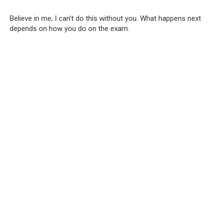
Believe in me; I can’t do this without you. What happens next
depends on how you do on the exam.