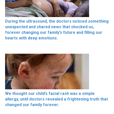
During the ultrasound, the doctors noticed something
unexpected and shared news that shocked us,
forever changing our family’s future and filling our
hearts with deep emotions.
We thought our child’s facial rash was a simple
allergy, until doctors revealed a frightening truth that
changed our family forever.