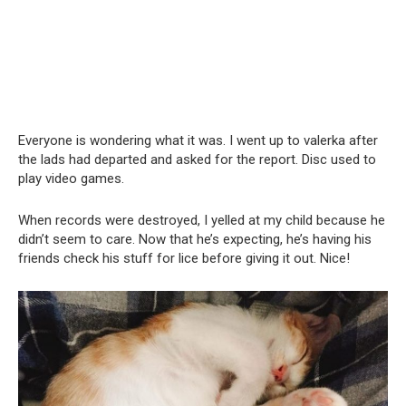
Everyone is wondering what it was. I went up to valerka after
the lads had departed and asked for the report. Disc used to
play video games.
When records were destroyed, I yelled at my child because he
didn’t seem to care. Now that he’s expecting, he’s having his
friends check his stuff for lice before giving it out. Nice!