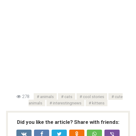
278
animals
cats
cool stories
cute
animals
interestingnews
kittens
Did you like the article? Share with friends: