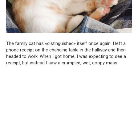
The family cat has «distinguished» itself once again. I left a
phone receipt on the changing table in the hallway and then
headed to work. When I got home, I was expecting to see a
receipt, but instead I saw a crumpled, wet, goopy mass.