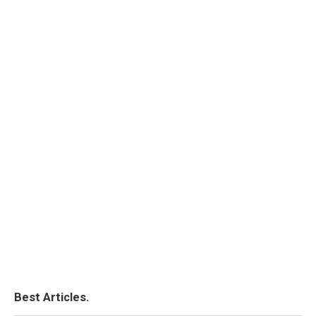
Best Articles.