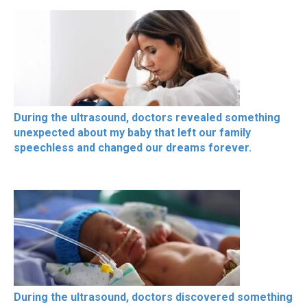
During the ultrasound, doctors revealed something
unexpected about my baby that left our family
speechless and changed our dreams forever.
During the ultrasound, doctors discovered something