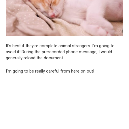
It’s best if they’re complete animal strangers. I’m going to
avoid it! During the prerecorded phone message, I would
generally reload the document.
I’m going to be really careful from here on out!