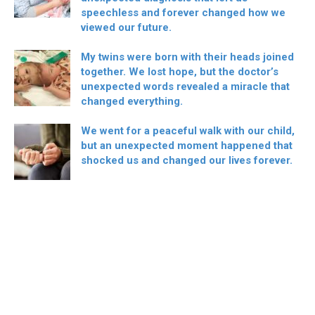
speechless and forever changed how we
viewed our future.
My twins were born with their heads joined
together. We lost hope, but the doctor’s
unexpected words revealed a miracle that
changed everything.
We went for a peaceful walk with our child,
but an unexpected moment happened that
shocked us and changed our lives forever.