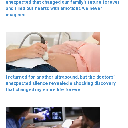
unexpected that changed our family’s future forever
and filled our hearts with emotions we never
imagined.
I returned for another ultrasound, but the doctors’
unexpected silence revealed a shocking discovery
that changed my entire life forever.