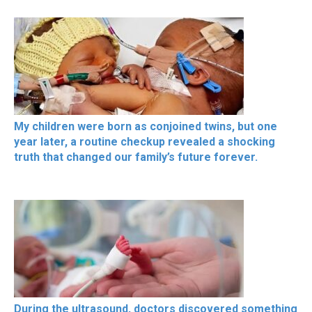
My children were born as conjoined twins, but one
year later, a routine checkup revealed a shocking
truth that changed our family’s future forever.
During the ultrasound, doctors discovered something