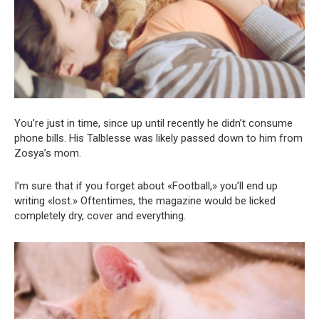
You’re just in time, since up until recently he didn’t consume
phone bills. His Talblesse was likely passed down to him from
Zosya’s mom.
I’m sure that if you forget about «Football,» you’ll end up
writing «lost.» Oftentimes, the magazine would be licked
completely dry, cover and everything.