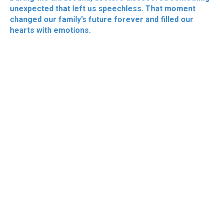
unexpected that left us speechless. That moment
changed our family’s future forever and filled our
hearts with emotions.