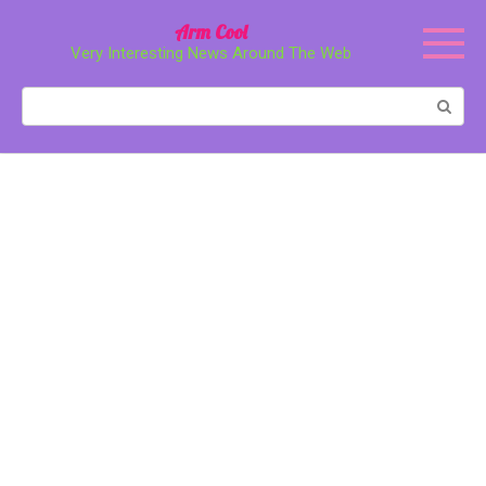
Перейти
Arm Cool
к
Very Interesting News Around The Web
контенту
Поиск: