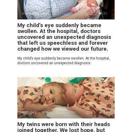
Interesting News
0
31
My child’s eye suddenly became
swollen. At the hospital, doctors
uncovered an unexpected diagnosis
that left us speechless and forever
changed how we viewed our future.
My child’s eye suddenly became swollen. At the hospital,
doctors uncovered an unexpected diagnosis
POSITIVE
0
32
My twins were born with their heads
joined together. We lost hope, but