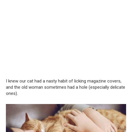
I knew our cat had a nasty habit of licking magazine covers,
and the old woman sometimes had a hole (especially delicate
ones).