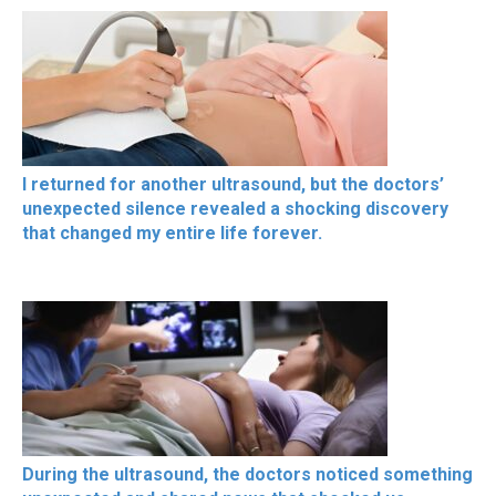
I returned for another ultrasound, but the doctors’
unexpected silence revealed a shocking discovery
that changed my entire life forever.
During the ultrasound, the doctors noticed something