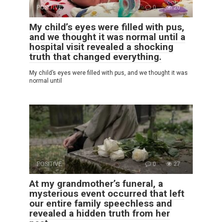
POSITIVE
0
20
My child’s eyes were filled with pus,
and we thought it was normal until a
hospital visit revealed a shocking
truth that changed everything.
My child’s eyes were filled with pus, and we thought it was
normal until
POSITIVE
0
27
At my grandmother’s funeral, a
mysterious event occurred that left
our entire family speechless and
revealed a hidden truth from her