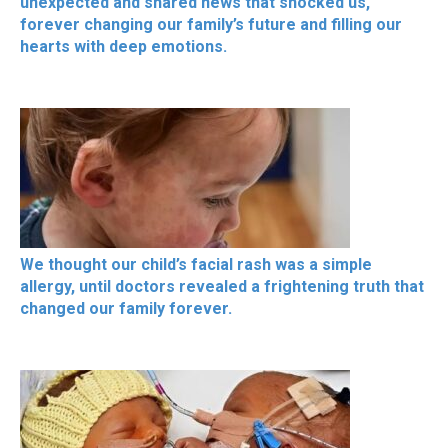
unexpected and shared news that shocked us,
forever changing our family’s future and filling our
hearts with deep emotions.
We thought our child’s facial rash was a simple
allergy, until doctors revealed a frightening truth that
changed our family forever.