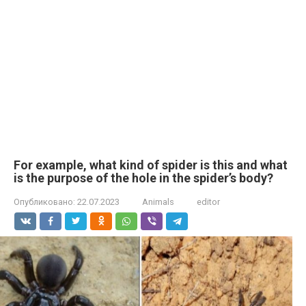
For example, what kind of spider is this and what
is the purpose of the hole in the spider’s body?
Опубликовано:
22.07.2023
Animals
editor