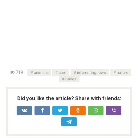
719
animals
care
interestingnews
nature
Saves
Did you like the article? Share with friends: