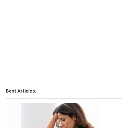
Best Articles.