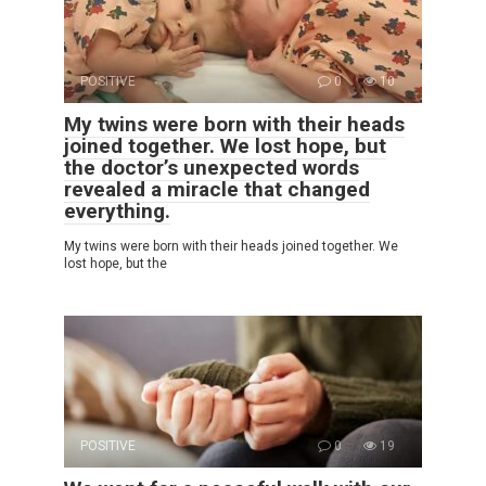
POSITIVE
0
10
My twins were born with their heads
joined together. We lost hope, but
the doctor’s unexpected words
revealed a miracle that changed
everything.
My twins were born with their heads joined together. We
lost hope, but the
POSITIVE
0
19