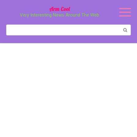
Перейти
Arm Cool
к
Very Interesting News Around The Web
контенту
Поиск: