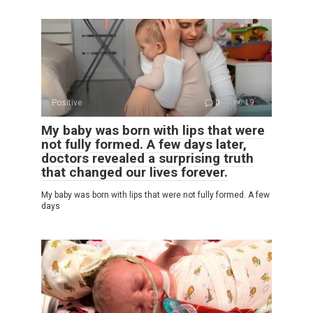
Positive
0
19
My baby was born with lips that were
not fully formed. A few days later,
doctors revealed a surprising truth
that changed our lives forever.
My baby was born with lips that were not fully formed. A few
days