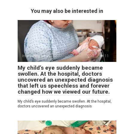
You may also be interested in
Interesting News
0
11
My child’s eye suddenly became
swollen. At the hospital, doctors
uncovered an unexpected diagnosis
that left us speechless and forever
changed how we viewed our future.
My child’s eye suddenly became swollen. At the hospital,
doctors uncovered an unexpected diagnosis