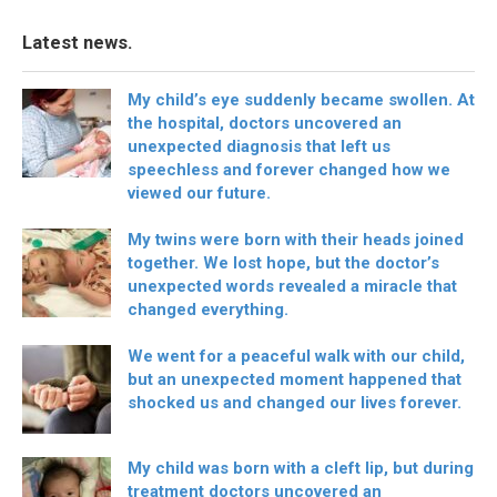
Latest news.
My child’s eye suddenly became swollen. At
the hospital, doctors uncovered an
unexpected diagnosis that left us
speechless and forever changed how we
viewed our future.
My twins were born with their heads joined
together. We lost hope, but the doctor’s
unexpected words revealed a miracle that
changed everything.
We went for a peaceful walk with our child,
but an unexpected moment happened that
shocked us and changed our lives forever.
My child was born with a cleft lip, but during
treatment doctors uncovered an