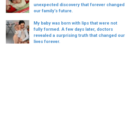
unexpected discovery that forever changed
our family’s future.
My baby was born with lips that were not
fully formed. A few days later, doctors
revealed a surprising truth that changed our
lives forever.