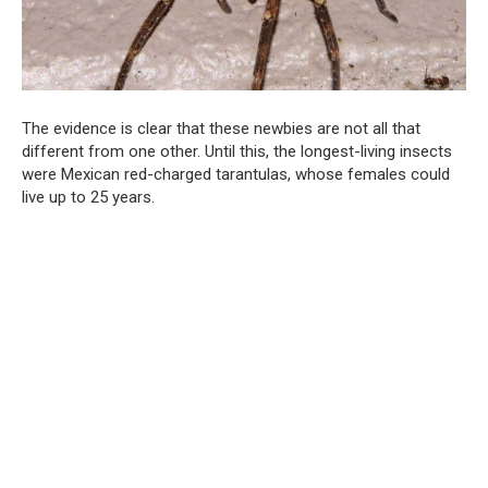
The evidence is clear that these newbies are not all that
different from one other. Until this, the longest-living insects
were Mexican red-charged tarantulas, whose females could
live up to 25 years.