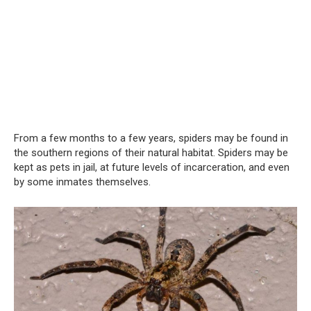
From a few months to a few years, spiders may be found in
the southern regions of their natural habitat. Spiders may be
kept as pets in jail, at future levels of incarceration, and even
by some inmates themselves.