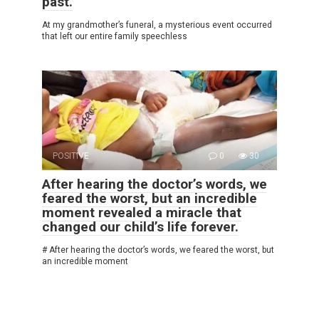
past.
At my grandmother’s funeral, a mysterious event occurred
that left our entire family speechless
POSITIVE
0
30
After hearing the doctor’s words, we
feared the worst, but an incredible
moment revealed a miracle that
changed our child’s life forever.
# After hearing the doctor’s words, we feared the worst, but
an incredible moment