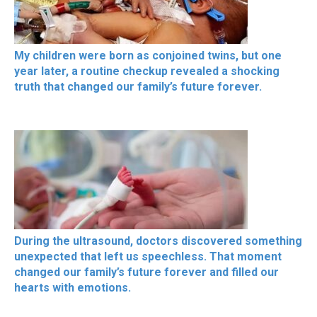
My children were born as conjoined twins, but one
year later, a routine checkup revealed a shocking
truth that changed our family’s future forever.
During the ultrasound, doctors discovered something
unexpected that left us speechless. That moment
changed our family’s future forever and filled our
hearts with emotions.