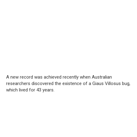
A new record was achieved recently when Australian
researchers discovered the existence of a Giaus Villosus bug,
which lived for 43 years.