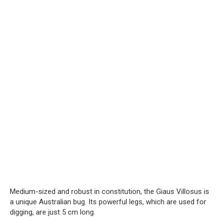
Medium-sized and robust in constitution, the Giaus Villosus is
a unique Australian bug. Its powerful legs, which are used for
digging, are just 5 cm long.