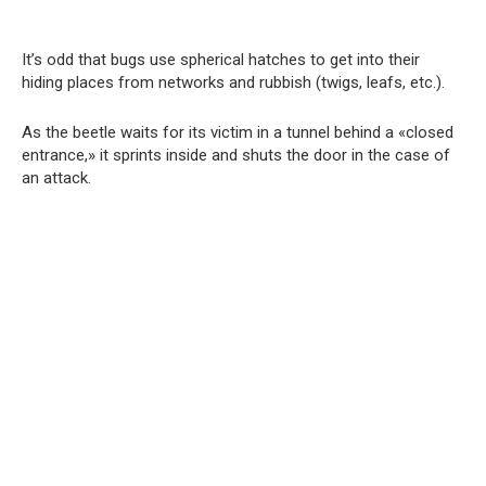
It’s odd that bugs use spherical hatches to get into their
hiding places from networks and rubbish (twigs, leafs, etc.).
As the beetle waits for its victim in a tunnel behind a «closed
entrance,» it sprints inside and shuts the door in the case of
an attack.