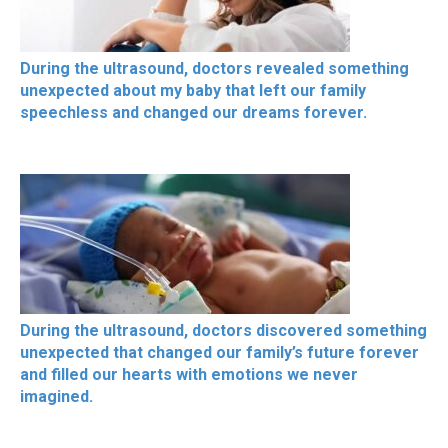
During the ultrasound, doctors revealed something
unexpected about my baby that left our family
speechless and changed our dreams forever.
During the ultrasound, doctors discovered something
unexpected that changed our family’s future forever
and filled our hearts with emotions we never
imagined.