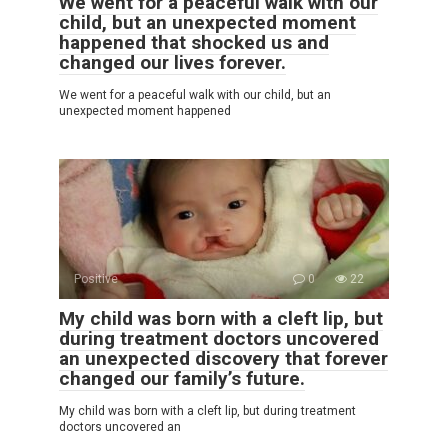
We went for a peaceful walk with our
child, but an unexpected moment
happened that shocked us and
changed our lives forever.
We went for a peaceful walk with our child, but an
unexpected moment happened
Positive
0
22
My child was born with a cleft lip, but
during treatment doctors uncovered
an unexpected discovery that forever
changed our family’s future.
My child was born with a cleft lip, but during treatment
doctors uncovered an