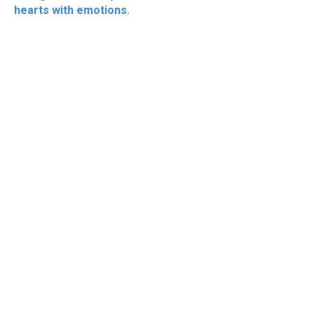
hearts with emotions.