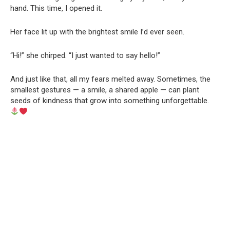
hand. This time, I opened it.
Her face lit up with the brightest smile I’d ever seen.
“Hi!” she chirped. “I just wanted to say hello!”
And just like that, all my fears melted away. Sometimes, the
smallest gestures — a smile, a shared apple — can plant
seeds of kindness that grow into something unforgettable.