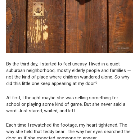
By the third day, I started to feel uneasy. I lived in a quiet
suburban neighborhood, mostly elderly people and families —
not the kind of place where children wandered alone. So why
did this little one keep appearing at my door?
At first, I thought maybe she was selling something for
school or playing some kind of game. But she never said a
word. Just stared, waited, and left.
Each time I rewatched the footage, my heart tightened. The
way she held that teddy bear… the way her eyes searched the
door, as if she expected someone to appear.