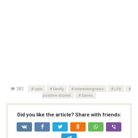
382
care
family
interestingnews
Life
positive stories
Saves
Did you like the article? Share with friends: