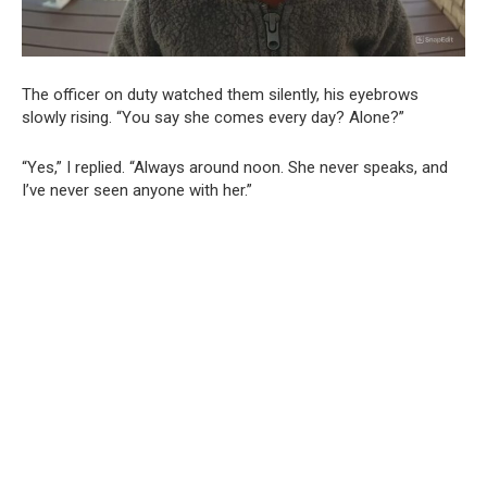
The officer on duty watched them silently, his eyebrows
slowly rising. “You say she comes every day? Alone?”
“Yes,” I replied. “Always around noon. She never speaks, and
I’ve never seen anyone with her.”