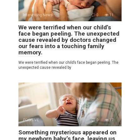
Interesting News
0
11
We were terrified when our child’s
face began peeling. The unexpected
cause revealed by doctors changed
our fears into a touching family
memory.
We were terrified when our child’s face began peeling. The
unexpected cause revealed by
POSITIVE
0
17
Something mysterious appeared on
my newborn baby’s face, leaving us