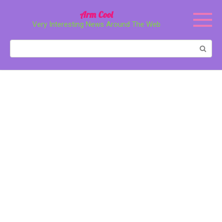
Перейти
Arm Cool
к
Very Interesting News Around The Web
контенту
Поиск: