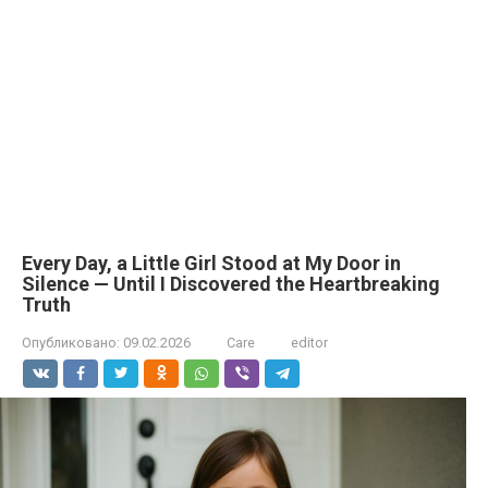
Every Day, a Little Girl Stood at My Door in
Silence — Until I Discovered the Heartbreaking
Truth
Опубликовано:
09.02.2026
Care
editor