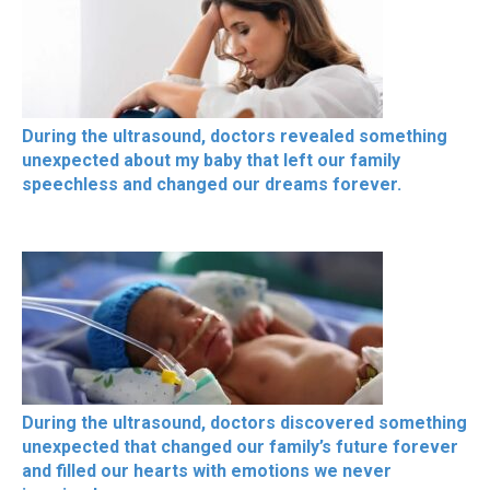
During the ultrasound, doctors revealed something
unexpected about my baby that left our family
speechless and changed our dreams forever.
During the ultrasound, doctors discovered something
unexpected that changed our family’s future forever
and filled our hearts with emotions we never