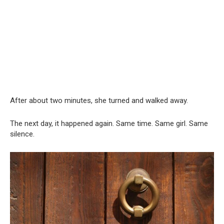
After about two minutes, she turned and walked away.
The next day, it happened again. Same time. Same girl. Same
silence.