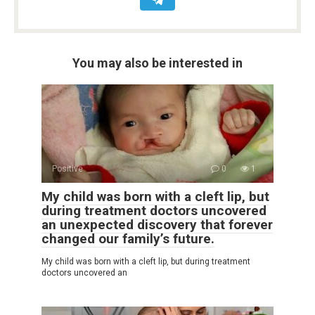
You may also be interested in
Positive
0
1
My child was born with a cleft lip, but
during treatment doctors uncovered
an unexpected discovery that forever
changed our family’s future.
My child was born with a cleft lip, but during treatment
doctors uncovered an