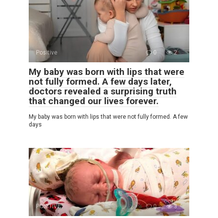
Positive
0
2
My baby was born with lips that were
not fully formed. A few days later,
doctors revealed a surprising truth
that changed our lives forever.
My baby was born with lips that were not fully formed. A few
days
POSITIVE
0
3