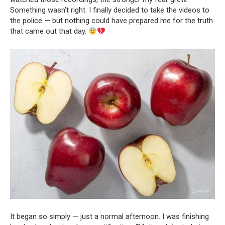
Something wasn’t right. I finally decided to take the videos to
the police — but nothing could have prepared me for the truth
that came out that day.
It began so simply — just a normal afternoon. I was finishing