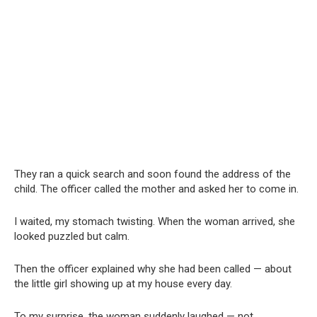
They ran a quick search and soon found the address of the
child. The officer called the mother and asked her to come in.
I waited, my stomach twisting. When the woman arrived, she
looked puzzled but calm.
Then the officer explained why she had been called — about
the little girl showing up at my house every day.
To my surprise, the woman suddenly laughed — not