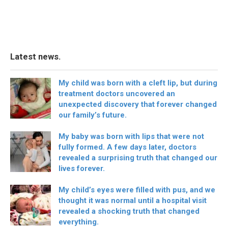
Latest news.
My child was born with a cleft lip, but during
treatment doctors uncovered an
unexpected discovery that forever changed
our family’s future.
My baby was born with lips that were not
fully formed. A few days later, doctors
revealed a surprising truth that changed our
lives forever.
My child’s eyes were filled with pus, and we
thought it was normal until a hospital visit
revealed a shocking truth that changed
everything.