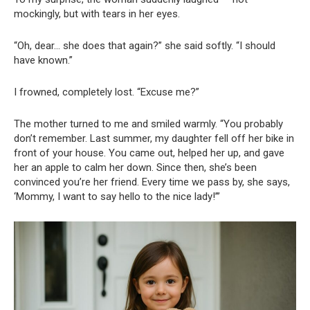
mockingly, but with tears in her eyes.
“Oh, dear… she does that again?” she said softly. “I should
have known.”
I frowned, completely lost. “Excuse me?”
The mother turned to me and smiled warmly. “You probably
don’t remember. Last summer, my daughter fell off her bike in
front of your house. You came out, helped her up, and gave
her an apple to calm her down. Since then, she’s been
convinced you’re her friend. Every time we pass by, she says,
‘Mommy, I want to say hello to the nice lady!’”