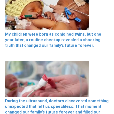
My children were born as conjoined twins, but one
year later, a routine checkup revealed a shocking
truth that changed our family’s future forever.
During the ultrasound, doctors discovered something
unexpected that left us speechless. That moment
changed our family’s future forever and filled our