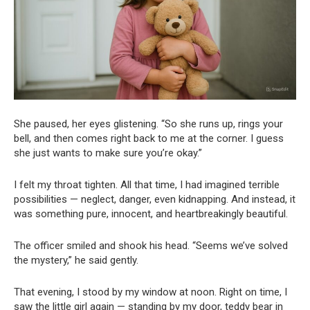
She paused, her eyes glistening. “So she runs up, rings your
bell, and then comes right back to me at the corner. I guess
she just wants to make sure you’re okay.”
I felt my throat tighten. All that time, I had imagined terrible
possibilities — neglect, danger, even kidnapping. And instead, it
was something pure, innocent, and heartbreakingly beautiful.
The officer smiled and shook his head. “Seems we’ve solved
the mystery,” he said gently.
That evening, I stood by my window at noon. Right on time, I
saw the little girl again — standing by my door, teddy bear in