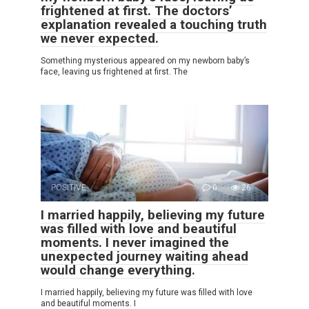
frightened at first. The doctors’
explanation revealed a touching truth
we never expected.
Something mysterious appeared on my newborn baby’s
face, leaving us frightened at first. The
POSITIVE
0
26
I married happily, believing my future
was filled with love and beautiful
moments. I never imagined the
unexpected journey waiting ahead
would change everything.
I married happily, believing my future was filled with love
and beautiful moments. I