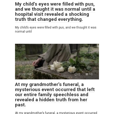
My child’s eyes were filled with pus,
and we thought it was normal until a
hospital visit revealed a shocking
truth that changed everything.
My child’s eyes were filled with pus, and we thought it was
normal until
POSITIVE
0
10
At my grandmother’s funeral, a
mysterious event occurred that left
our entire family speechless and
revealed a hidden truth from her
past.
At my grandmother’s funeral, a mysterious event occurred