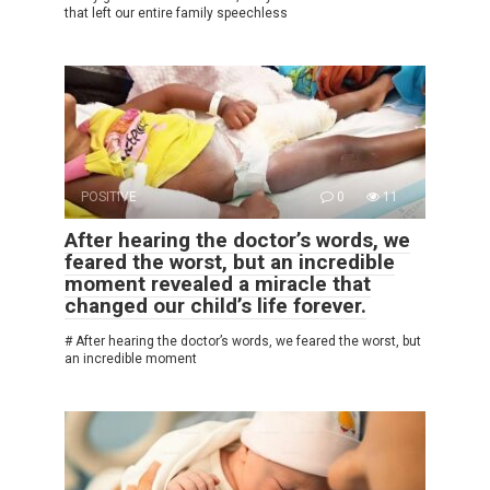
that left our entire family speechless
POSITIVE
0
11
After hearing the doctor’s words, we
feared the worst, but an incredible
moment revealed a miracle that
changed our child’s life forever.
# After hearing the doctor’s words, we feared the worst, but
an incredible moment