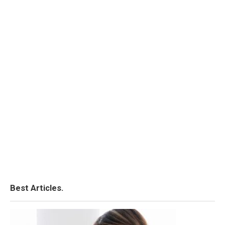
Best Articles.