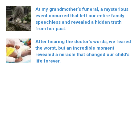
At my grandmother’s funeral, a mysterious
event occurred that left our entire family
speechless and revealed a hidden truth
from her past.
After hearing the doctor’s words, we feared
the worst, but an incredible moment
revealed a miracle that changed our child’s
life forever.