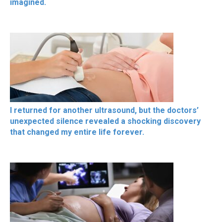
imagined.
I returned for another ultrasound, but the doctors’
unexpected silence revealed a shocking discovery
that changed my entire life forever.