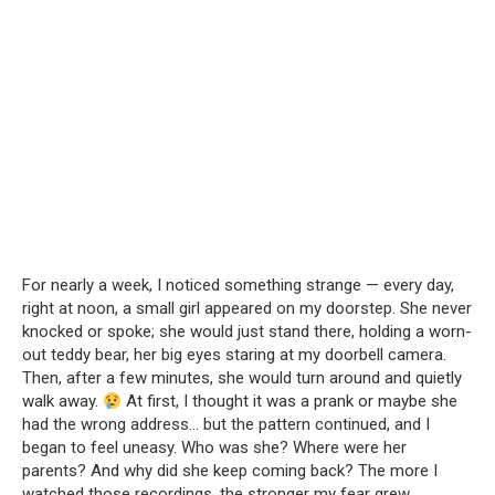
For nearly a week, I noticed something strange — every day,
right at noon, a small girl appeared on my doorstep. She never
knocked or spoke; she would just stand there, holding a worn-
out teddy bear, her big eyes staring at my doorbell camera.
Then, after a few minutes, she would turn around and quietly
walk away.
At first, I thought it was a prank or maybe she
had the wrong address… but the pattern continued, and I
began to feel uneasy. Who was she? Where were her
parents? And why did she keep coming back? The more I
watched those recordings, the stronger my fear grew.