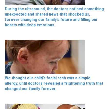
During the ultrasound, the doctors noticed something
unexpected and shared news that shocked us,
forever changing our family’s future and filling our
hearts with deep emotions.
We thought our child’s facial rash was a simple
allergy, until doctors revealed a frightening truth that
changed our family forever.