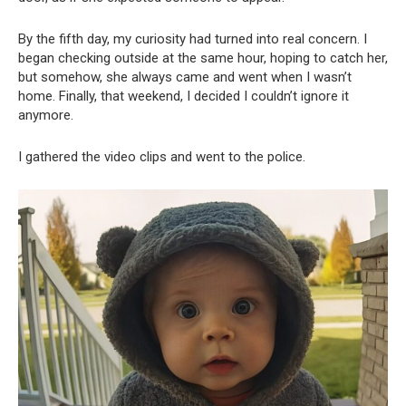
By the fifth day, my curiosity had turned into real concern. I
began checking outside at the same hour, hoping to catch her,
but somehow, she always came and went when I wasn’t
home. Finally, that weekend, I decided I couldn’t ignore it
anymore.
I gathered the video clips and went to the police.