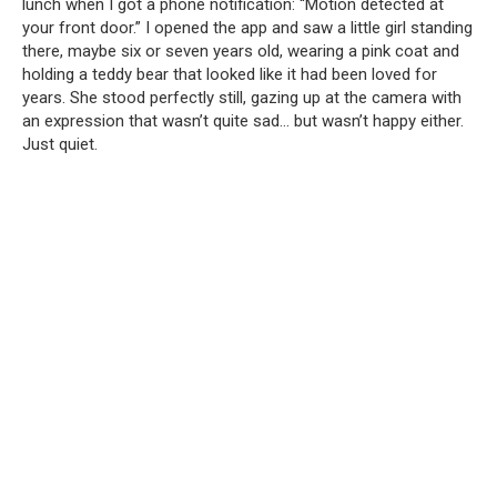
lunch when I got a phone notification: “Motion detected at
your front door.” I opened the app and saw a little girl standing
there, maybe six or seven years old, wearing a pink coat and
holding a teddy bear that looked like it had been loved for
years. She stood perfectly still, gazing up at the camera with
an expression that wasn’t quite sad… but wasn’t happy either.
Just quiet.