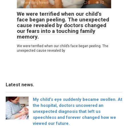
Interesting News
0
62
We were terrified when our child’s
face began peeling. The unexpected
cause revealed by doctors changed
our fears into a touching family
memory.
We were terrified when our child’s face began peeling. The
unexpected cause revealed by
Latest news.
My child’s eye suddenly became swollen. At
the hospital, doctors uncovered an
unexpected diagnosis that left us
speechless and forever changed how we
viewed our future.