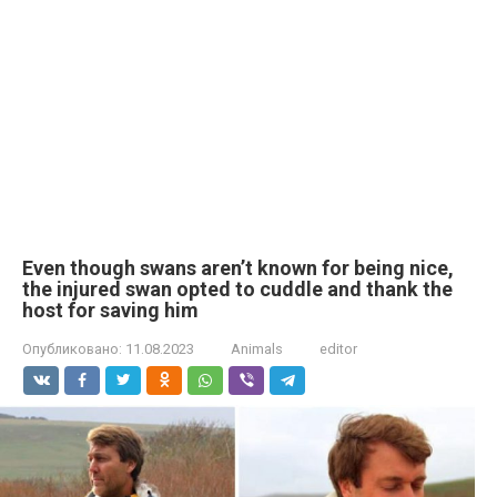
Even though swans aren’t known for being nice,
the injured swan opted to cuddle and thank the
host for saving him
Опубликовано:
11.08.2023
Animals
editor