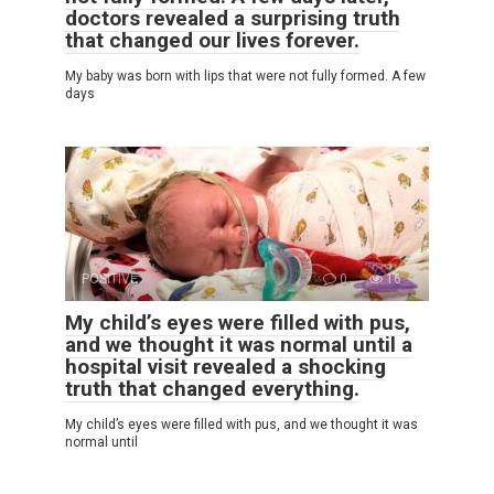
doctors revealed a surprising truth
that changed our lives forever.
My baby was born with lips that were not fully formed. A few
days
POSITIVE
0
16
My child’s eyes were filled with pus,
and we thought it was normal until a
hospital visit revealed a shocking
truth that changed everything.
My child’s eyes were filled with pus, and we thought it was
normal until