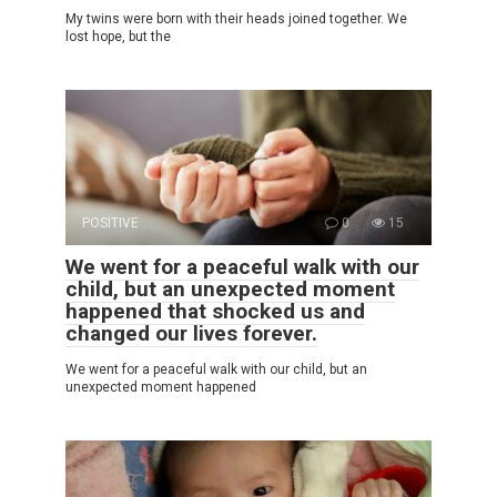
My twins were born with their heads joined together. We
lost hope, but the
POSITIVE
0
15
We went for a peaceful walk with our
child, but an unexpected moment
happened that shocked us and
changed our lives forever.
We went for a peaceful walk with our child, but an
unexpected moment happened