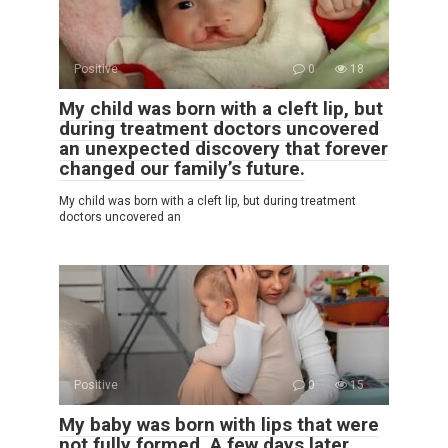
Positive
0
18
My child was born with a cleft lip, but
during treatment doctors uncovered
an unexpected discovery that forever
changed our family’s future.
My child was born with a cleft lip, but during treatment
doctors uncovered an
Positive
0
15
My baby was born with lips that were
not fully formed. A few days later,