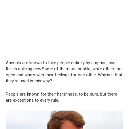
Animals are known to take people entirely by surprise, and
this is nothing new.Some of them are hostile, while others are
open and warm with their feelings for one other. Why is it that
they’re used in this way?
People are known for their harshness, to be sure, but there
are exceptions to every rule.