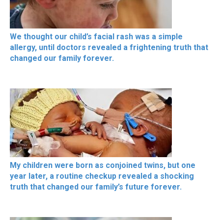
We thought our child’s facial rash was a simple
allergy, until doctors revealed a frightening truth that
changed our family forever.
My children were born as conjoined twins, but one
year later, a routine checkup revealed a shocking
truth that changed our family’s future forever.