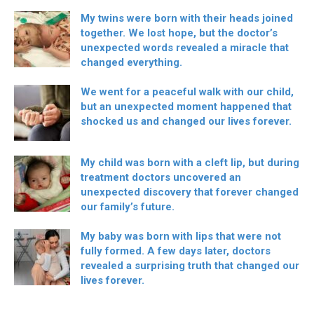
My twins were born with their heads joined
together. We lost hope, but the doctor’s
unexpected words revealed a miracle that
changed everything.
We went for a peaceful walk with our child,
but an unexpected moment happened that
shocked us and changed our lives forever.
My child was born with a cleft lip, but during
treatment doctors uncovered an
unexpected discovery that forever changed
our family’s future.
My baby was born with lips that were not
fully formed. A few days later, doctors
revealed a surprising truth that changed our
lives forever.