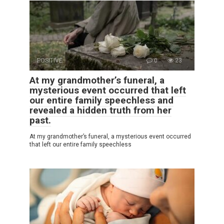
POSITIVE
0
23
At my grandmother’s funeral, a
mysterious event occurred that left
our entire family speechless and
revealed a hidden truth from her
past.
At my grandmother’s funeral, a mysterious event occurred
that left our entire family speechless