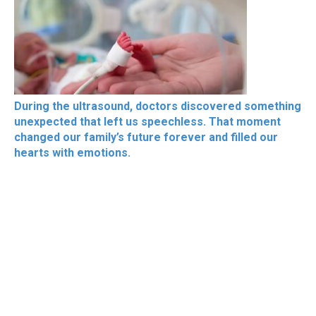
During the ultrasound, doctors discovered something
unexpected that left us speechless. That moment
changed our family’s future forever and filled our
hearts with emotions.