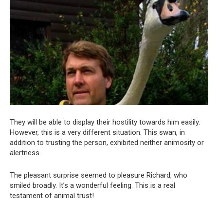
They will be able to display their hostility towards him easily.
However, this is a very different situation. This swan, in
addition to trusting the person, exhibited neither animosity or
alertness.
The pleasant surprise seemed to pleasure Richard, who
smiled broadly. It’s a wonderful feeling. This is a real
testament of animal trust!