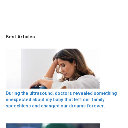
Best Articles.
During the ultrasound, doctors revealed something
unexpected about my baby that left our family
speechless and changed our dreams forever.