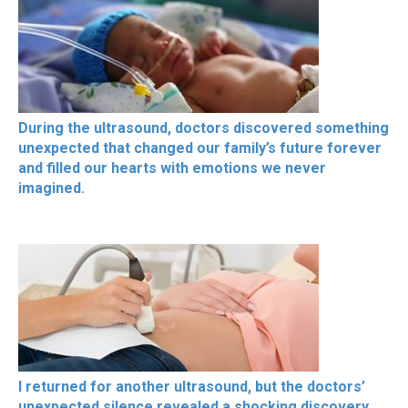
During the ultrasound, doctors discovered something
unexpected that changed our family’s future forever
and filled our hearts with emotions we never
imagined.
I returned for another ultrasound, but the doctors’
unexpected silence revealed a shocking discovery