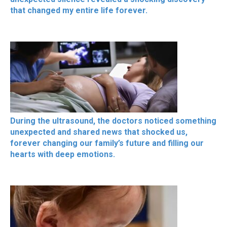
that changed my entire life forever.
During the ultrasound, the doctors noticed something
unexpected and shared news that shocked us,
forever changing our family’s future and filling our
hearts with deep emotions.