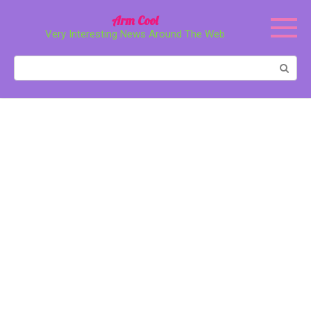
Перейти
Arm Cool
к
Very Interesting News Around The Web
контенту
Поиск: