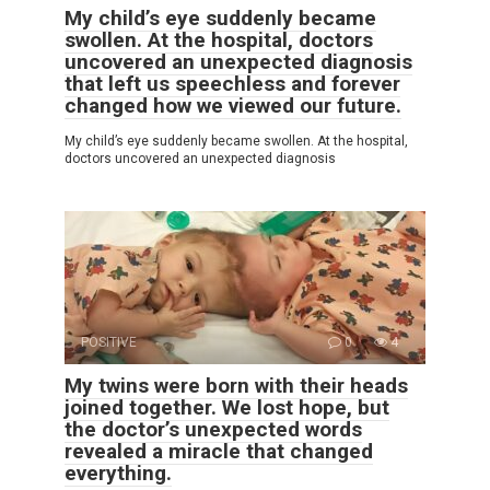
My child’s eye suddenly became
swollen. At the hospital, doctors
uncovered an unexpected diagnosis
that left us speechless and forever
changed how we viewed our future.
My child’s eye suddenly became swollen. At the hospital,
doctors uncovered an unexpected diagnosis
POSITIVE
0
4
My twins were born with their heads
joined together. We lost hope, but
the doctor’s unexpected words
revealed a miracle that changed
everything.