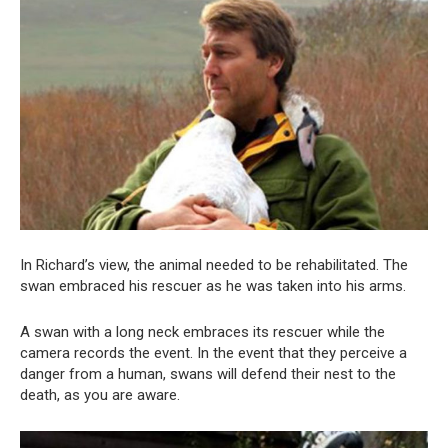
In Richard’s view, the animal needed to be rehabilitated. The
swan embraced his rescuer as he was taken into his arms.
A swan with a long neck embraces its rescuer while the
camera records the event. In the event that they perceive a
danger from a human, swans will defend their nest to the
death, as you are aware.