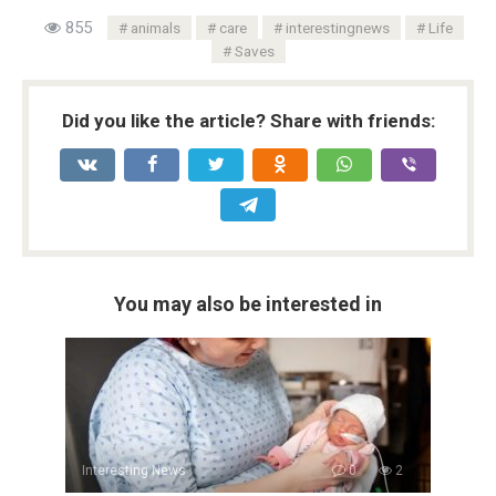
855
animals
care
interestingnews
Life
Saves
Did you like the article? Share with friends:
You may also be interested in
Interesting News
0
2