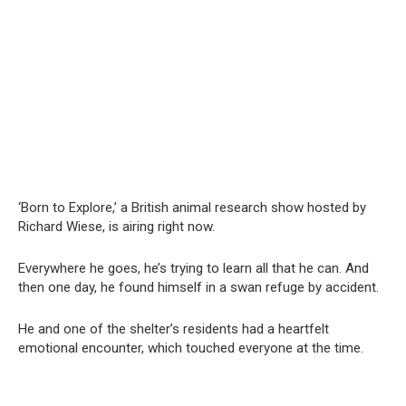
‘Born to Explore,’ a British animal research show hosted by
Richard Wiese, is airing right now.
Everywhere he goes, he’s trying to learn all that he can. And
then one day, he found himself in a swan refuge by accident.
He and one of the shelter’s residents had a heartfelt
emotional encounter, which touched everyone at the time.