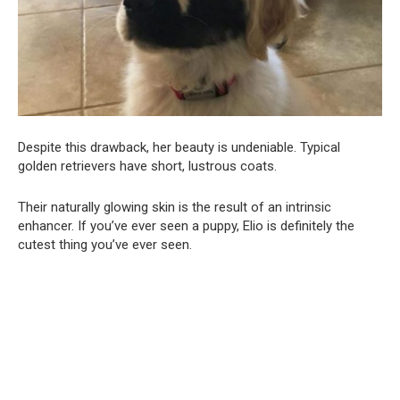
Despite this drawback, her beauty is undeniable. Typical
golden retrievers have short, lustrous coats.
Their naturally glowing skin is the result of an intrinsic
enhancer. If you’ve ever seen a puppy, Elio is definitely the
cutest thing you’ve ever seen.