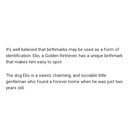
It’s well believed that birthmarks may be used as a form of
identification. Elio, a Golden Retriever, has a unique birthmark
that makes him easy to spot.
The dog Elio is a sweet, charming, and sociable little
gentleman who found a forever home when he was just two
years old.