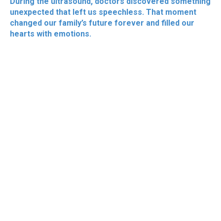
During the ultrasound, doctors discovered something
unexpected that left us speechless. That moment
changed our family’s future forever and filled our
hearts with emotions.