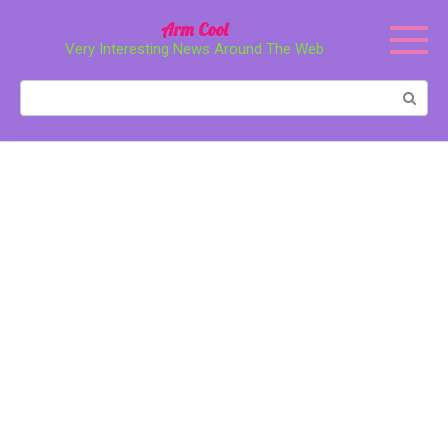
Перейти
Arm Cool
к
Very Interesting News Around The Web
контенту
Поиск: