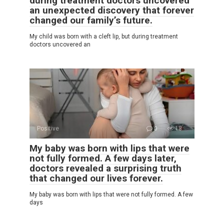
during treatment doctors uncovered
an unexpected discovery that forever
changed our family’s future.
My child was born with a cleft lip, but during treatment
doctors uncovered an
Positive
0
18
My baby was born with lips that were
not fully formed. A few days later,
doctors revealed a surprising truth
that changed our lives forever.
My baby was born with lips that were not fully formed. A few
days