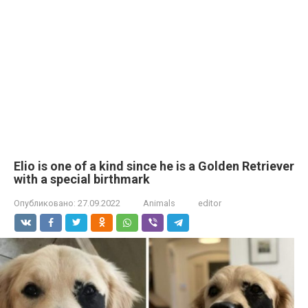
Elio is one of a kind since he is a Golden Retriever
with a special birthmark
Опубликовано:
27.09.2022
Animals
editor