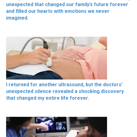
unexpected that changed our family’s future forever
and filled our hearts with emotions we never
imagined.
I returned for another ultrasound, but the doctors’
unexpected silence revealed a shocking discovery
that changed my entire life forever.