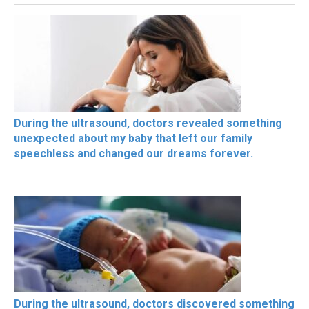
During the ultrasound, doctors revealed something
unexpected about my baby that left our family
speechless and changed our dreams forever.
During the ultrasound, doctors discovered something