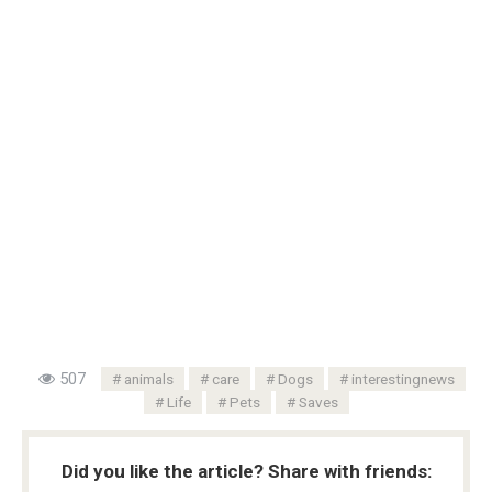
507
animals
care
Dogs
interestingnews
Life
Pets
Saves
Did you like the article? Share with friends: