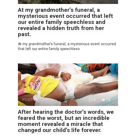
At my grandmother’s funeral, a
mysterious event occurred that left
our entire family speechless and
revealed a hidden truth from her
past.
At my grandmother’s funeral, a mysterious event occurred
that left our entire family speechless
POSITIVE
0
28
After hearing the doctor’s words, we
feared the worst, but an incredible
moment revealed a miracle that
changed our child’s life forever.