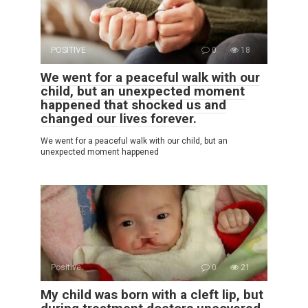
POSITIVE
0
18
We went for a peaceful walk with our
child, but an unexpected moment
happened that shocked us and
changed our lives forever.
We went for a peaceful walk with our child, but an
unexpected moment happened
Positive
0
21
My child was born with a cleft lip, but