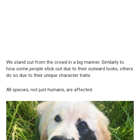
We stand out from the crowd in a big manner. Similarly to
how some people stick out due to their outward looks, others
do so due to their unique character traits.
All species, not just humans, are affected.