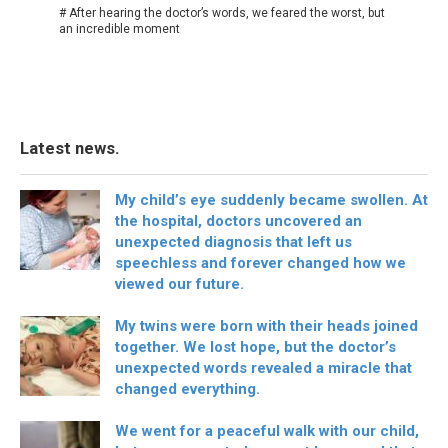
# After hearing the doctor’s words, we feared the worst, but
an incredible moment
Latest news.
My child’s eye suddenly became swollen. At
the hospital, doctors uncovered an
unexpected diagnosis that left us
speechless and forever changed how we
viewed our future.
My twins were born with their heads joined
together. We lost hope, but the doctor’s
unexpected words revealed a miracle that
changed everything.
We went for a peaceful walk with our child,