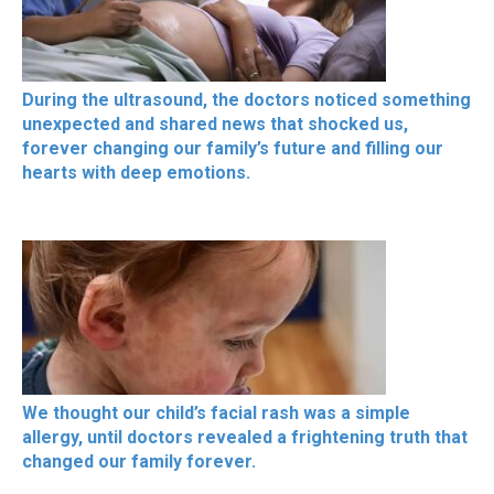
During the ultrasound, the doctors noticed something
unexpected and shared news that shocked us,
forever changing our family’s future and filling our
hearts with deep emotions.
We thought our child’s facial rash was a simple
allergy, until doctors revealed a frightening truth that
changed our family forever.