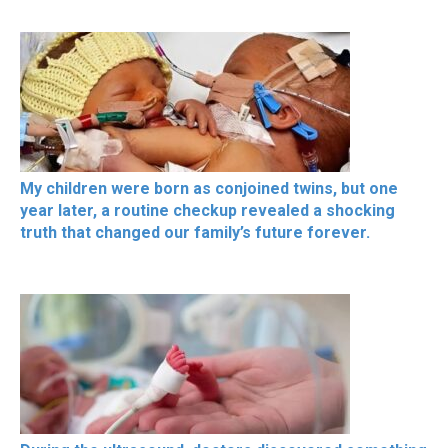
My children were born as conjoined twins, but one
year later, a routine checkup revealed a shocking
truth that changed our family’s future forever.