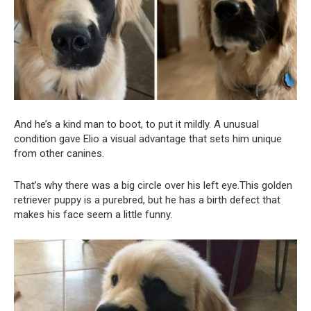
And he’s a kind man to boot, to put it mildly. A unusual
condition gave Elio a visual advantage that sets him unique
from other canines.
That’s why there was a big circle over his left eye.This golden
retriever puppy is a purebred, but he has a birth defect that
makes his face seem a little funny.