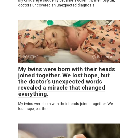
My child’s eye suddenly became swollen. At the hospital,
doctors uncovered an unexpected diagnosis
POSITIVE
0
8
My twins were born with their heads
joined together. We lost hope, but
the doctor’s unexpected words
revealed a miracle that changed
everything.
My twins were born with their heads joined together. We
lost hope, but the