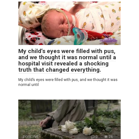
POSITIVE
0
19
My child’s eyes were filled with pus,
and we thought it was normal until a
hospital visit revealed a shocking
truth that changed everything.
My child’s eyes were filled with pus, and we thought it was
normal until
POSITIVE
0
26