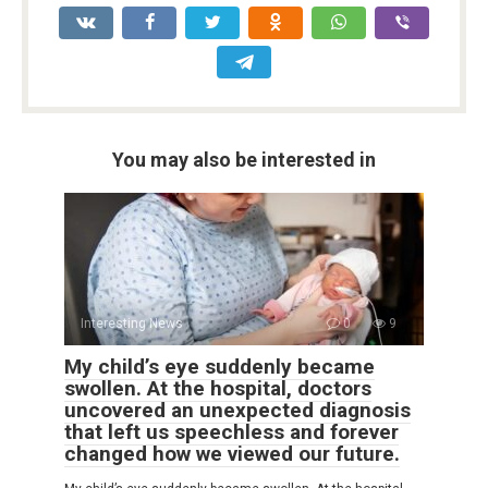
You may also be interested in
Interesting News
0
9
My child’s eye suddenly became
swollen. At the hospital, doctors
uncovered an unexpected diagnosis
that left us speechless and forever
changed how we viewed our future.