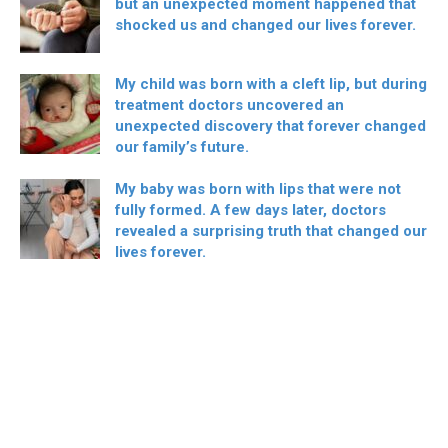
but an unexpected moment happened that
shocked us and changed our lives forever.
My child was born with a cleft lip, but during
treatment doctors uncovered an
unexpected discovery that forever changed
our family’s future.
My baby was born with lips that were not
fully formed. A few days later, doctors
revealed a surprising truth that changed our
lives forever.