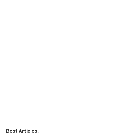
Best Articles.