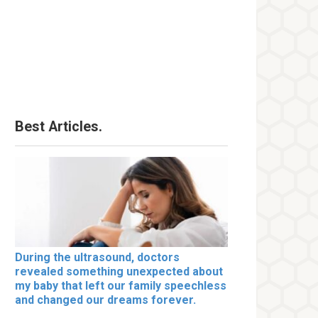
Best Articles.
During the ultrasound, doctors
revealed something unexpected about
my baby that left our family speechless
and changed our dreams forever.