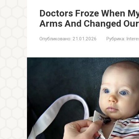
Doctors Froze When My
Arms And Changed Our 
Опубликовано:
21.01.2026
Рубрика:
Inter