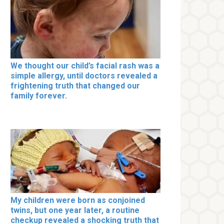
We thought our child’s facial rash was a
simple allergy, until doctors revealed a
frightening truth that changed our
family forever.
My children were born as conjoined
twins, but one year later, a routine
checkup revealed a shocking truth that