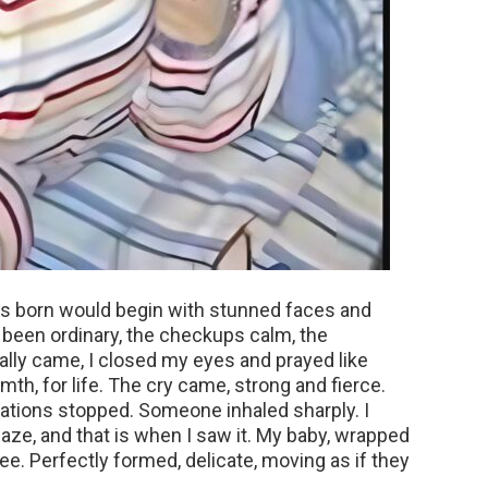
as born would begin with stunned faces and
been ordinary, the checkups calm, the
lly came, I closed my eyes and prayed like
th, for life. The cry came, strong and fierce.
tions stopped. Someone inhaled sharply. I
ze, and that is when I saw it. My baby, wrapped
ree. Perfectly formed, delicate, moving as if they