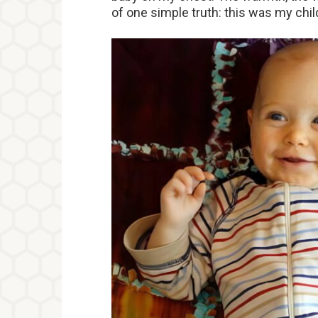
of one simple truth: this was my chil