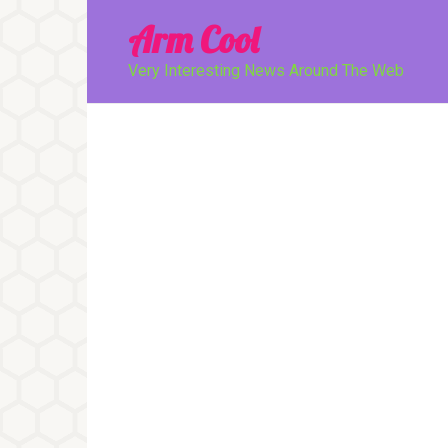
Перейти
Arm Cool
к
контенту
Very Interesting News Around The Web