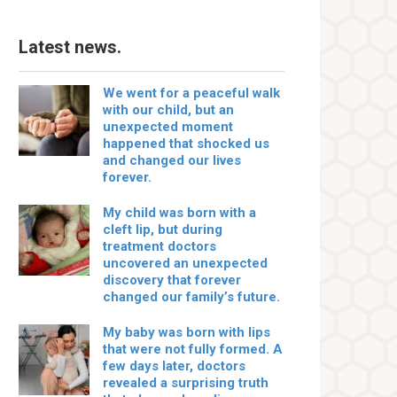
Latest news.
We went for a peaceful walk
with our child, but an
unexpected moment
happened that shocked us
and changed our lives
forever.
My child was born with a
cleft lip, but during
treatment doctors
uncovered an unexpected
discovery that forever
changed our family’s future.
My baby was born with lips
that were not fully formed. A
few days later, doctors
revealed a surprising truth