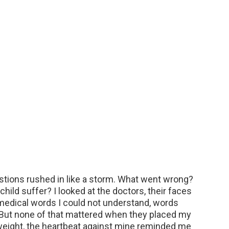
stions rushed in like a storm. What went wrong?
ld suffer? I looked at the doctors, their faces
 medical words I could not understand, words
 But none of that mattered when they placed my
eight, the heartbeat against mine reminded me