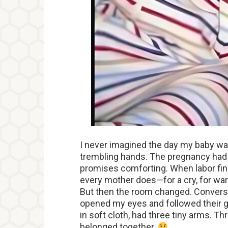
I never imagined the day my baby w
trembling hands. The pregnancy had 
promises comforting. When labor fina
every mother does—for a cry, for warm
But then the room changed. Conversa
opened my eyes and followed their ga
in soft cloth, had three tiny arms. Th
belonged together.