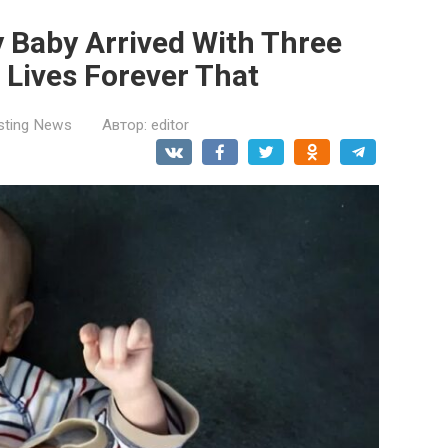
 Baby Arrived With Three
Lives Forever That
esting News
Автор:
editor