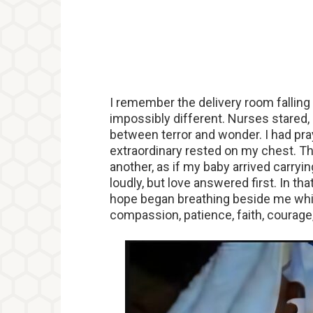
I remember the delivery room falling s
impossibly different. Nurses stared,
between terror and wonder. I had pra
extraordinary rested on my chest. Th
another, as if my baby arrived carryi
loudly, but love answered first. In 
hope began breathing beside me whil
compassion, patience, faith, courage, 