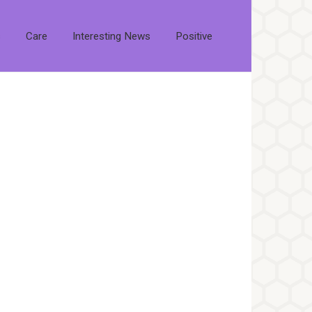
s
Care
Interesting News
Positive