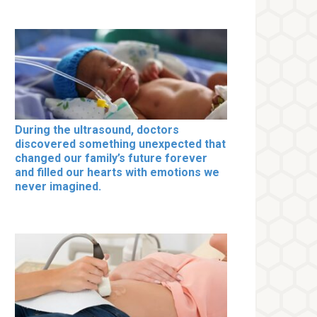
During the ultrasound, doctors
discovered something unexpected that
changed our family’s future forever
and filled our hearts with emotions we
never imagined.