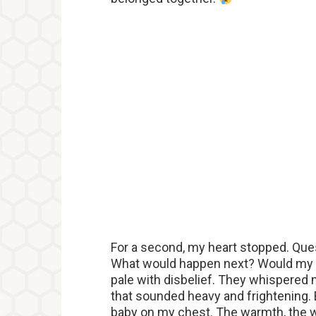
For a second, my heart stopped. Que
What would happen next? Would my chi
pale with disbelief. They whispered
that sounded heavy and frightening.
baby on my chest. The warmth, the w