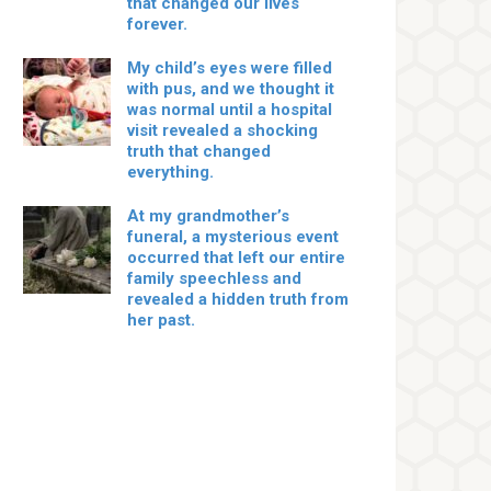
that changed our lives
forever.
My child’s eyes were filled
with pus, and we thought it
was normal until a hospital
visit revealed a shocking
truth that changed
everything.
At my grandmother’s
funeral, a mysterious event
occurred that left our entire
family speechless and
revealed a hidden truth from
her past.