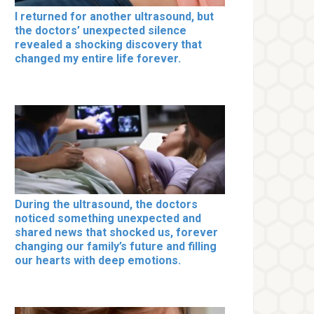
I returned for another ultrasound, but
the doctors’ unexpected silence
revealed a shocking discovery that
changed my entire life forever.
During the ultrasound, the doctors
noticed something unexpected and
shared news that shocked us, forever
changing our family’s future and filling
our hearts with deep emotions.