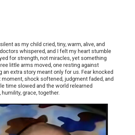
ilent as my child cried, tiny, warm, alive, and
 doctors whispered, and I felt my heart stumble
yed for strength, not miracles, yet something
ree little arms moved, one resting against
ng an extra story meant only for us. Fear knocked
that moment, shock softened, judgment faded, and
e time slowed and the world relearned
humility, grace, together.