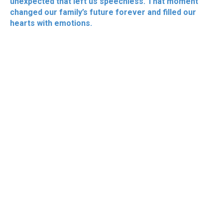
unexpected that left us speechless. That moment
changed our family’s future forever and filled our
hearts with emotions.