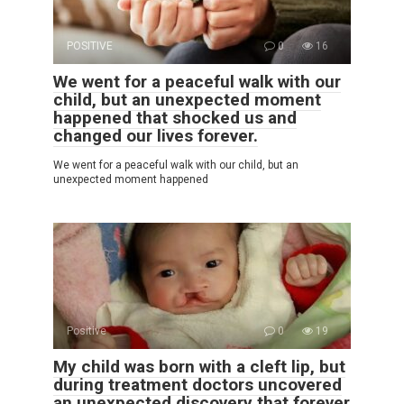
POSITIVE
0
16
We went for a peaceful walk with our
child, but an unexpected moment
happened that shocked us and
changed our lives forever.
We went for a peaceful walk with our child, but an
unexpected moment happened
Positive
0
19
My child was born with a cleft lip, but
during treatment doctors uncovered
an unexpected discovery that forever