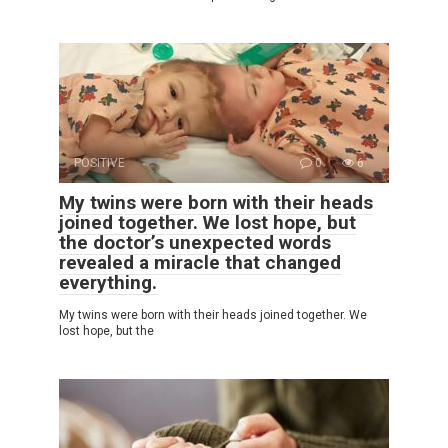
POSITIVE
0
6
My twins were born with their heads
joined together. We lost hope, but
the doctor’s unexpected words
revealed a miracle that changed
everything.
My twins were born with their heads joined together. We
lost hope, but the