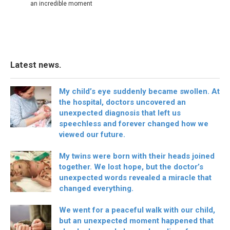
an incredible moment
Latest news.
My child’s eye suddenly became swollen. At
the hospital, doctors uncovered an
unexpected diagnosis that left us
speechless and forever changed how we
viewed our future.
My twins were born with their heads joined
together. We lost hope, but the doctor’s
unexpected words revealed a miracle that
changed everything.
We went for a peaceful walk with our child,
but an unexpected moment happened that