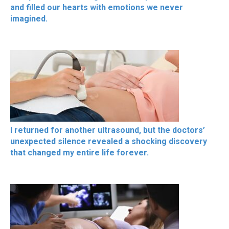
and filled our hearts with emotions we never
imagined.
I returned for another ultrasound, but the doctors’
unexpected silence revealed a shocking discovery
that changed my entire life forever.