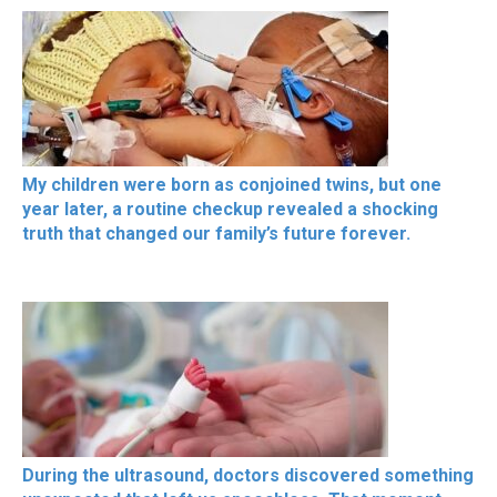
My children were born as conjoined twins, but one
year later, a routine checkup revealed a shocking
truth that changed our family’s future forever.
During the ultrasound, doctors discovered something