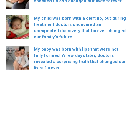
shocked us and changed our lives forever.
My child was born with a cleft lip, but during
treatment doctors uncovered an
unexpected discovery that forever changed
our family’s future.
My baby was born with lips that were not
fully formed. A few days later, doctors
revealed a surprising truth that changed our
lives forever.