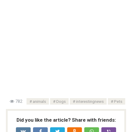
782
animals
Dogs
interestingnews
Pets
Did you like the article? Share with friends: