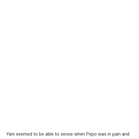
Yani seemed to be able to sense when Pepo was in pain and