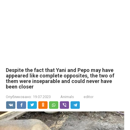
Despite the fact that Yani and Pepo may have
appeared like complete opposites, the two of
them were inseparable and could never have
been closer
Опубликовано:
19.07.2023
Animals
editor