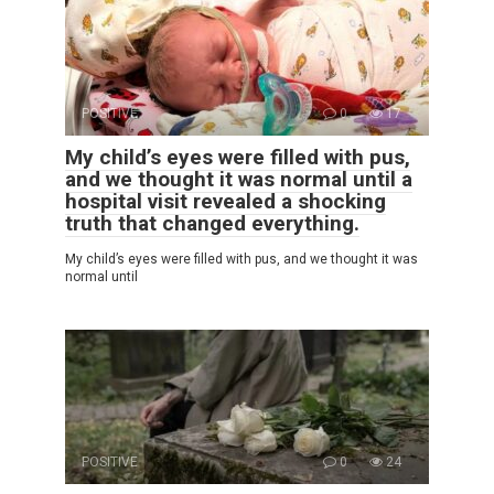
POSITIVE
0
17
My child’s eyes were filled with pus,
and we thought it was normal until a
hospital visit revealed a shocking
truth that changed everything.
My child’s eyes were filled with pus, and we thought it was
normal until
POSITIVE
0
24