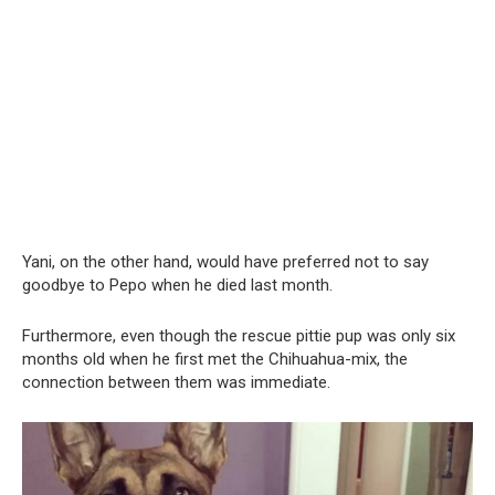
Yani, on the other hand, would have preferred not to say
goodbye to Pepo when he died last month.
Furthermore, even though the rescue pittie pup was only six
months old when he first met the Chihuahua-mix, the
connection between them was immediate.