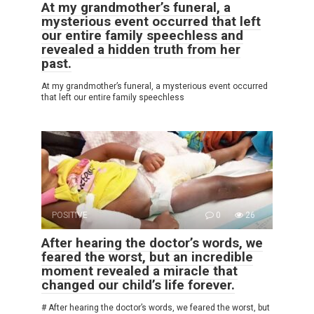
At my grandmother’s funeral, a
mysterious event occurred that left
our entire family speechless and
revealed a hidden truth from her
past.
At my grandmother’s funeral, a mysterious event occurred
that left our entire family speechless
POSITIVE
0
26
After hearing the doctor’s words, we
feared the worst, but an incredible
moment revealed a miracle that
changed our child’s life forever.
# After hearing the doctor’s words, we feared the worst, but