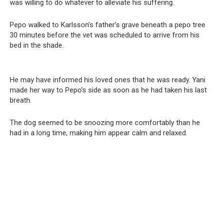
was willing to do whatever to alleviate his suffering.
Pepo walked to Karlsson’s father’s grave beneath a pepo tree
30 minutes before the vet was scheduled to arrive from his
bed in the shade.
He may have informed his loved ones that he was ready. Yani
made her way to Pepo’s side as soon as he had taken his last
breath.
The dog seemed to be snoozing more comfortably than he
had in a long time, making him appear calm and relaxed.