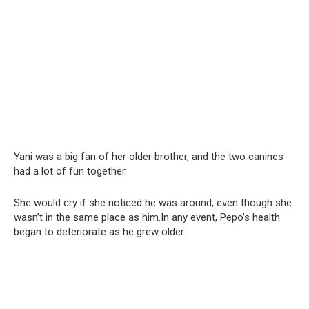
Yani was a big fan of her older brother, and the two canines
had a lot of fun together.
She would cry if she noticed he was around, even though she
wasn’t in the same place as him.In any event, Pepo’s health
began to deteriorate as he grew older.