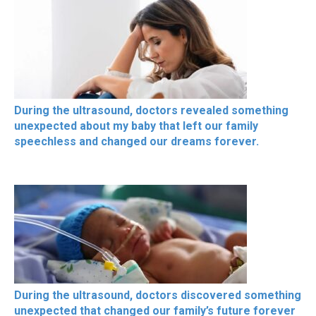
During the ultrasound, doctors revealed something
unexpected about my baby that left our family
speechless and changed our dreams forever.
During the ultrasound, doctors discovered something
unexpected that changed our family’s future forever