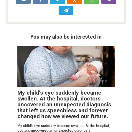
You may also be interested in
Interesting News
0
6
My child’s eye suddenly became
swollen. At the hospital, doctors
uncovered an unexpected diagnosis
that left us speechless and forever
changed how we viewed our future.
My child’s eye suddenly became swollen. At the hospital,
doctors uncovered an unexpected diagnosis