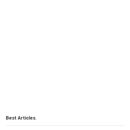
Best Articles.