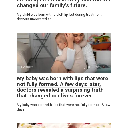
changed our family’s future.
My child was born with a cleft lip, but during treatment
doctors uncovered an
Positive
0
17
My baby was born with lips that were
not fully formed. A few days later,
doctors revealed a surprising truth
that changed our lives forever.
My baby was born with lips that were not fully formed. A few
days