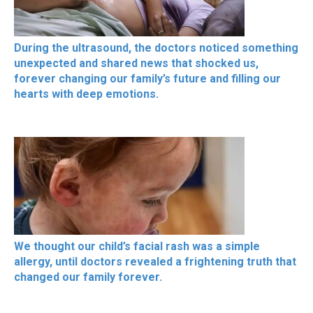
During the ultrasound, the doctors noticed something
unexpected and shared news that shocked us,
forever changing our family’s future and filling our
hearts with deep emotions.
We thought our child’s facial rash was a simple
allergy, until doctors revealed a frightening truth that
changed our family forever.