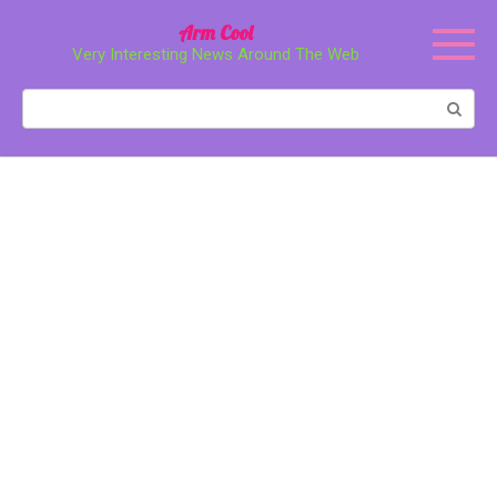
Перейти
Arm Cool
к
Very Interesting News Around The Web
контенту
Поиск: