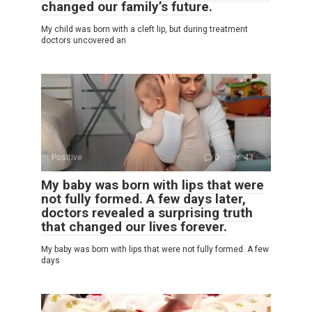
changed our family’s future.
My child was born with a cleft lip, but during treatment
doctors uncovered an
Positive
0
43
My baby was born with lips that were
not fully formed. A few days later,
doctors revealed a surprising truth
that changed our lives forever.
My baby was born with lips that were not fully formed. A few
days