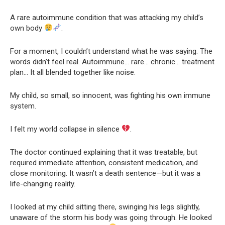
A rare autoimmune condition that was attacking my child’s
own body
.
For a moment, I couldn’t understand what he was saying. The
words didn’t feel real. Autoimmune… rare… chronic… treatment
plan… It all blended together like noise.
My child, so small, so innocent, was fighting his own immune
system.
I felt my world collapse in silence
.
The doctor continued explaining that it was treatable, but
required immediate attention, consistent medication, and
close monitoring. It wasn’t a death sentence—but it was a
life-changing reality.
I looked at my child sitting there, swinging his legs slightly,
unaware of the storm his body was going through. He looked