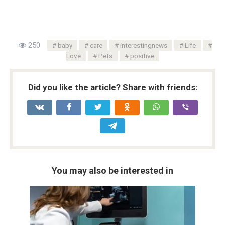
250
baby
care
interestingnews
Life
Love
Pets
positive
Did you like the article? Share with friends:
You may also be interested in