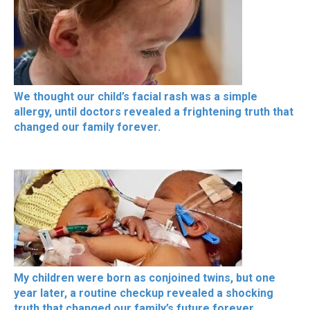
We thought our child’s facial rash was a simple
allergy, until doctors revealed a frightening truth that
changed our family forever.
My children were born as conjoined twins, but one
year later, a routine checkup revealed a shocking
truth that changed our family’s future forever.