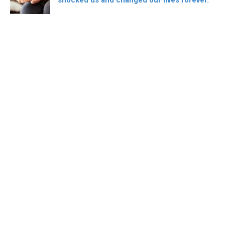
shocked us and changed our lives forever.