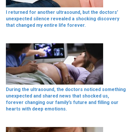
I returned for another ultrasound, but the doctors’
unexpected silence revealed a shocking discovery
that changed my entire life forever.
During the ultrasound, the doctors noticed something
unexpected and shared news that shocked us,
forever changing our family’s future and filling our
hearts with deep emotions.