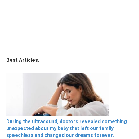
Best Articles.
During the ultrasound, doctors revealed something
unexpected about my baby that left our family
speechless and changed our dreams forever.