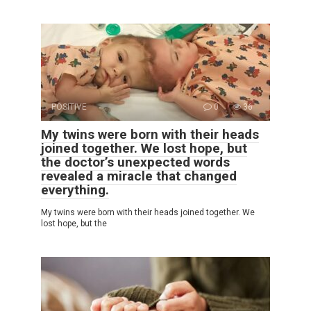
POSITIVE
0
36
My twins were born with their heads
joined together. We lost hope, but
the doctor’s unexpected words
revealed a miracle that changed
everything.
My twins were born with their heads joined together. We
lost hope, but the