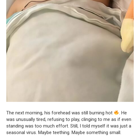
The next morning, his forehead was still burning hot
. He
was unusually tired, refusing to play, clinging to me as if even
standing was too much effort. Still, I told myself it was just a
seasonal virus. Maybe teething. Maybe something small.