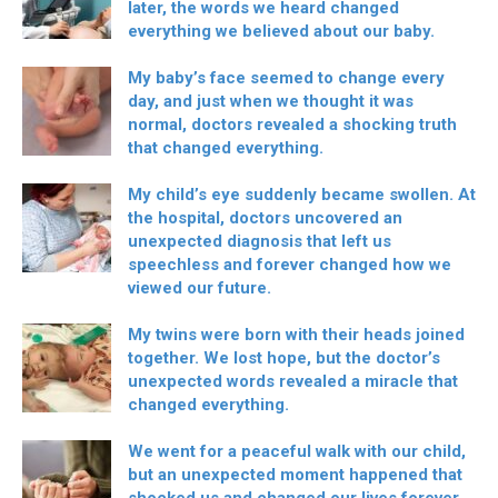
later, the words we heard changed
everything we believed about our baby.
My baby’s face seemed to change every
day, and just when we thought it was
normal, doctors revealed a shocking truth
that changed everything.
My child’s eye suddenly became swollen. At
the hospital, doctors uncovered an
unexpected diagnosis that left us
speechless and forever changed how we
viewed our future.
My twins were born with their heads joined
together. We lost hope, but the doctor’s
unexpected words revealed a miracle that
changed everything.
We went for a peaceful walk with our child,
but an unexpected moment happened that