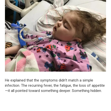
He explained that the symptoms didn’t match a simple
infection. The recurring fever, the fatigue, the loss of appetite
—it all pointed toward something deeper. Something hidden.