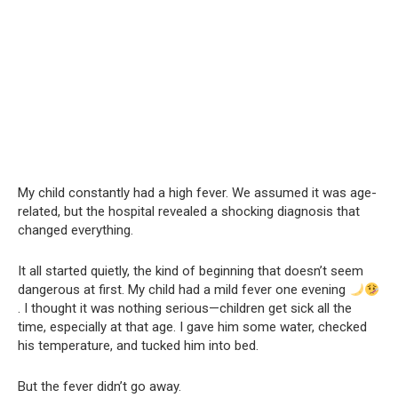
My child constantly had a high fever. We assumed it was age-
related, but the hospital revealed a shocking diagnosis that
changed everything.
It all started quietly, the kind of beginning that doesn’t seem
dangerous at first. My child had a mild fever one evening
. I thought it was nothing serious—children get sick all the
time, especially at that age. I gave him some water, checked
his temperature, and tucked him into bed.
But the fever didn’t go away.