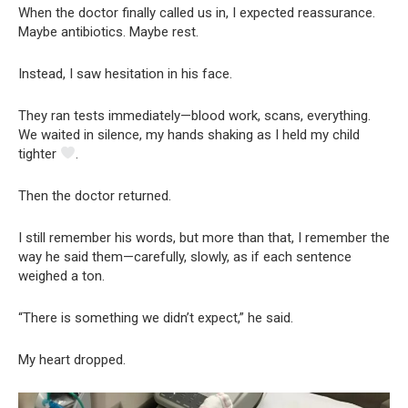
When the doctor finally called us in, I expected reassurance.
Maybe antibiotics. Maybe rest.
Instead, I saw hesitation in his face.
They ran tests immediately—blood work, scans, everything.
We waited in silence, my hands shaking as I held my child
tighter
.
Then the doctor returned.
I still remember his words, but more than that, I remember the
way he said them—carefully, slowly, as if each sentence
weighed a ton.
“There is something we didn’t expect,” he said.
My heart dropped.