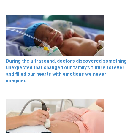
During the ultrasound, doctors discovered something
unexpected that changed our family’s future forever
and filled our hearts with emotions we never
imagined.