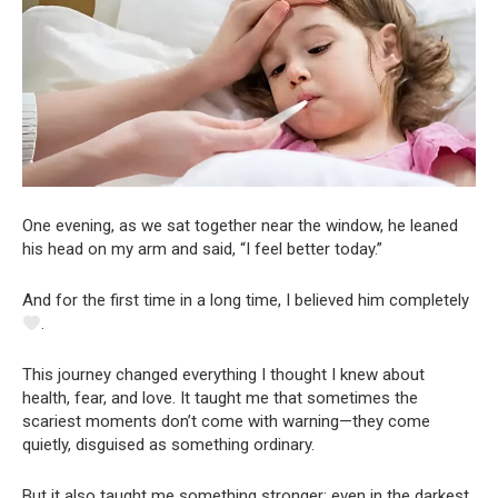
One evening, as we sat together near the window, he leaned
his head on my arm and said, “I feel better today.”
And for the first time in a long time, I believed him completely
.
This journey changed everything I thought I knew about
health, fear, and love. It taught me that sometimes the
scariest moments don’t come with warning—they come
quietly, disguised as something ordinary.
But it also taught me something stronger: even in the darkest