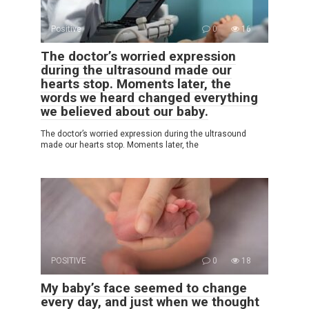
Positive
0
16
The doctor’s worried expression
during the ultrasound made our
hearts stop. Moments later, the
words we heard changed everything
we believed about our baby.
The doctor’s worried expression during the ultrasound
made our hearts stop. Moments later, the
POSITIVE
0
18
My baby’s face seemed to change
every day, and just when we thought