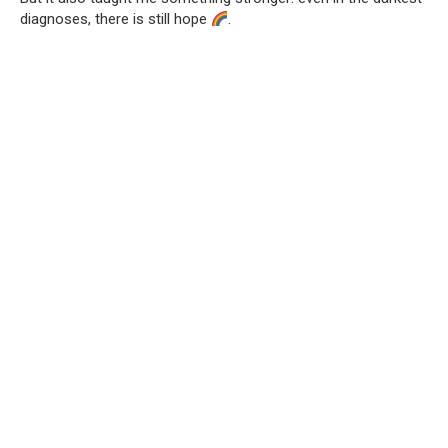
diagnoses, there is still hope
.