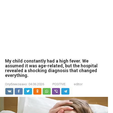
My child constantly had a high fever. We
assumed it was age-related, but the hospital
revealed a shocking diagnosis that changed
everything.
Опубликовано:
04.06.2026
POSITIVE
editor