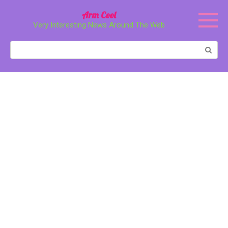
Перейти
Arm Cool
к
Very Interesting News Around The Web
контенту
Поиск: