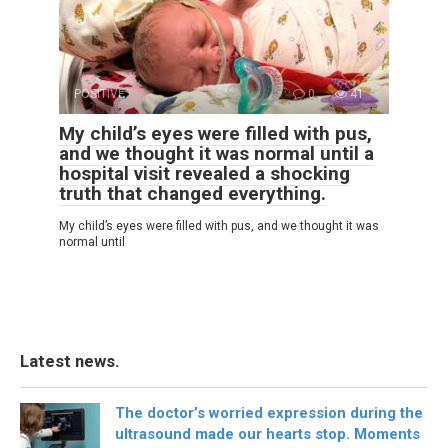
POSITIVE
0
41
My child’s eyes were filled with pus,
and we thought it was normal until a
hospital visit revealed a shocking
truth that changed everything.
My child’s eyes were filled with pus, and we thought it was
normal until
Latest news.
The doctor’s worried expression during the
ultrasound made our hearts stop. Moments