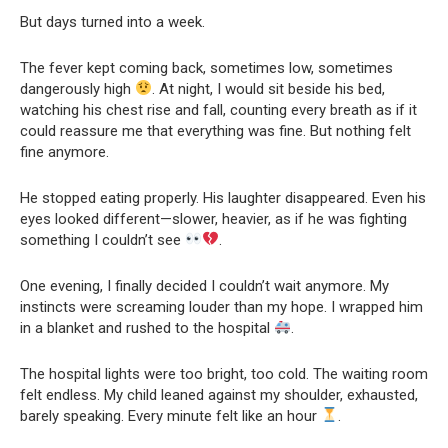
But days turned into a week.
The fever kept coming back, sometimes low, sometimes
dangerously high
. At night, I would sit beside his bed,
watching his chest rise and fall, counting every breath as if it
could reassure me that everything was fine. But nothing felt
fine anymore.
He stopped eating properly. His laughter disappeared. Even his
eyes looked different—slower, heavier, as if he was fighting
something I couldn’t see
.
One evening, I finally decided I couldn’t wait anymore. My
instincts were screaming louder than my hope. I wrapped him
in a blanket and rushed to the hospital
.
The hospital lights were too bright, too cold. The waiting room
felt endless. My child leaned against my shoulder, exhausted,
barely speaking. Every minute felt like an hour
.