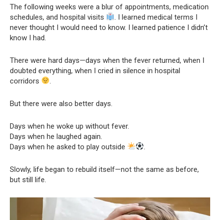
The following weeks were a blur of appointments, medication
schedules, and hospital visits
. I learned medical terms I
never thought I would need to know. I learned patience I didn’t
know I had.
There were hard days—days when the fever returned, when I
doubted everything, when I cried in silence in hospital
corridors
.
But there were also better days.
Days when he woke up without fever.
Days when he laughed again.
Days when he asked to play outside
.
Slowly, life began to rebuild itself—not the same as before,
but still life.