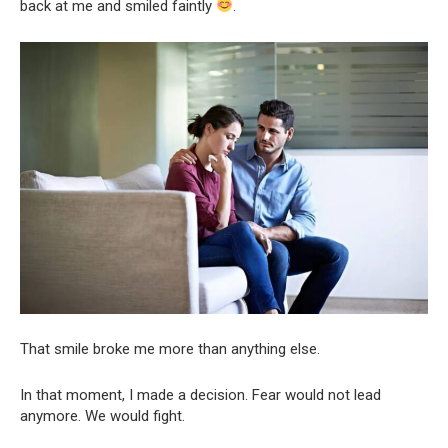
back at me and smiled faintly
.
That smile broke me more than anything else.
In that moment, I made a decision. Fear would not lead
anymore. We would fight.