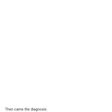
Then came the diagnosis.