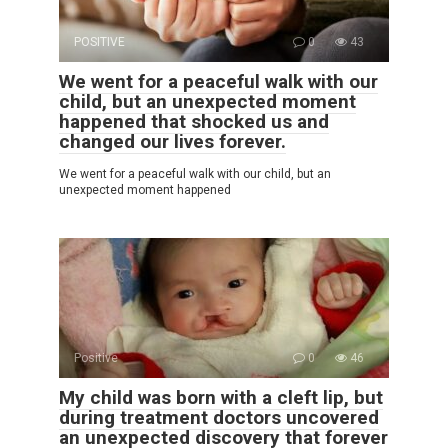
POSITIVE
0
43
We went for a peaceful walk with our
child, but an unexpected moment
happened that shocked us and
changed our lives forever.
We went for a peaceful walk with our child, but an
unexpected moment happened
Positive
0
46
My child was born with a cleft lip, but
during treatment doctors uncovered
an unexpected discovery that forever