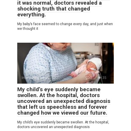
it was normal, doctors revealed a
shocking truth that changed
everything.
My baby’s face seemed to change every day, and just when
we thought it
Interesting News
0
35
My child’s eye suddenly became
swollen. At the hospital, doctors
uncovered an unexpected diagnosis
that left us speechless and forever
changed how we viewed our future.
My child’s eye suddenly became swollen. At the hospital,
doctors uncovered an unexpected diagnosis