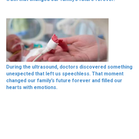
During the ultrasound, doctors discovered something
unexpected that left us speechless. That moment
changed our family’s future forever and filled our
hearts with emotions.