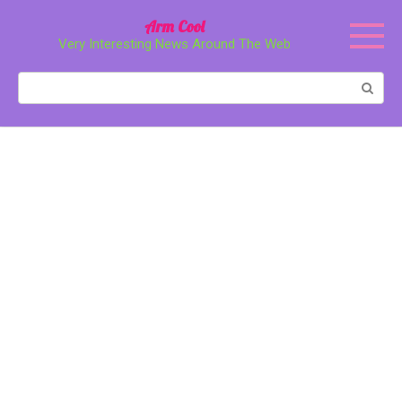
Перейти
Arm Cool
к
Very Interesting News Around The Web
контенту
Поиск: