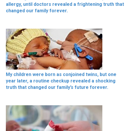
allergy, until doctors revealed a frightening truth that
changed our family forever.
My children were born as conjoined twins, but one
year later, a routine checkup revealed a shocking
truth that changed our family’s future forever.