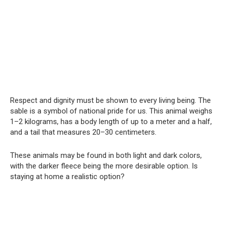
Respect and dignity must be shown to every living being. The
sable is a symbol of national pride for us. This animal weighs
1–2 kilograms, has a body length of up to a meter and a half,
and a tail that measures 20–30 centimeters.
These animals may be found in both light and dark colors,
with the darker fleece being the more desirable option. Is
staying at home a realistic option?