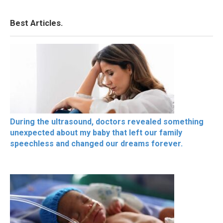
Best Articles.
During the ultrasound, doctors revealed something
unexpected about my baby that left our family
speechless and changed our dreams forever.