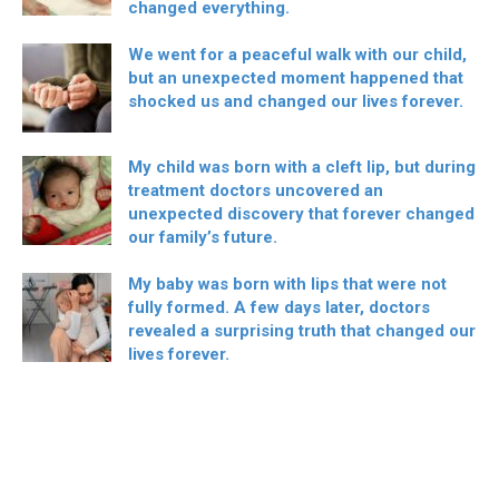
changed everything.
We went for a peaceful walk with our child,
but an unexpected moment happened that
shocked us and changed our lives forever.
My child was born with a cleft lip, but during
treatment doctors uncovered an
unexpected discovery that forever changed
our family’s future.
My baby was born with lips that were not
fully formed. A few days later, doctors
revealed a surprising truth that changed our
lives forever.