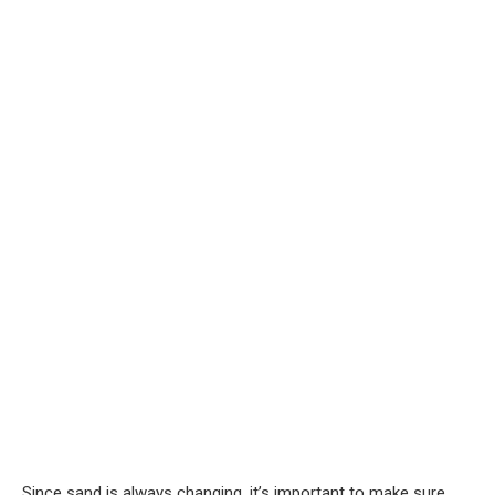
Since sand is always changing, it’s important to make sure