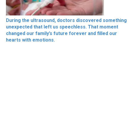
During the ultrasound, doctors discovered something
unexpected that left us speechless. That moment
changed our family’s future forever and filled our
hearts with emotions.