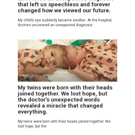
that left us speechless and forever
changed how we viewed our future.
My child’s eye suddenly became swollen. At the hospital,
doctors uncovered an unexpected diagnosis
POSITIVE
0
6
My twins were born with their heads
joined together. We lost hope, but
the doctor’s unexpected words
revealed a miracle that changed
everything.
My twins were born with their heads joined together. We
lost hope, but the