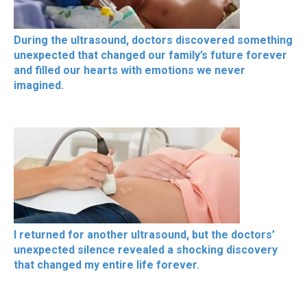
During the ultrasound, doctors discovered something
unexpected that changed our family’s future forever
and filled our hearts with emotions we never
imagined.
I returned for another ultrasound, but the doctors’
unexpected silence revealed a shocking discovery
that changed my entire life forever.