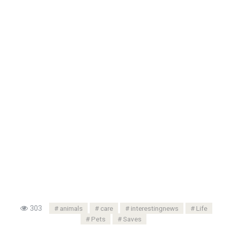
303
animals
care
interestingnews
Life
Pets
Saves