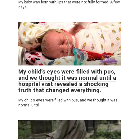
My baby was born with lips that were not fully formed. A few
days
POSITIVE
0
17
My child’s eyes were filled with pus,
and we thought it was normal until a
hospital visit revealed a shocking
truth that changed everything.
My child’s eyes were filled with pus, and we thought it was
normal until