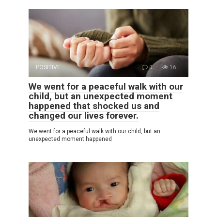
POSITIVE
0
16
We went for a peaceful walk with our
child, but an unexpected moment
happened that shocked us and
changed our lives forever.
We went for a peaceful walk with our child, but an
unexpected moment happened