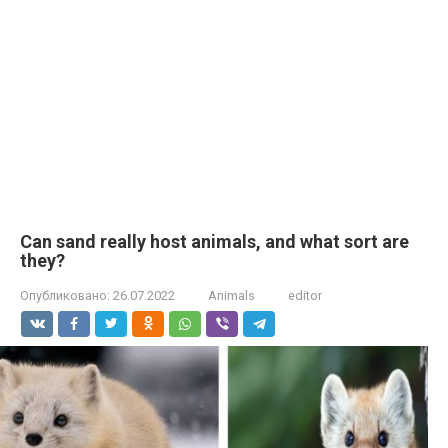
Can sand really host animals, and what sort are
they?
Опубликовано:
26.07.2022
Animals
editor