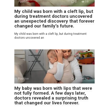
Positive
0
19
My child was born with a cleft lip, but
during treatment doctors uncovered
an unexpected discovery that forever
changed our family’s future.
My child was born with a cleft lip, but during treatment
doctors uncovered an
Positive
0
17
My baby was born with lips that were
not fully formed. A few days later,
doctors revealed a surprising truth
that changed our lives forever.