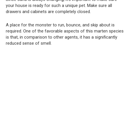
your house is ready for such a unique pet. Make sure all
drawers and cabinets are completely closed.
A place for the monster to run, bounce, and skip about is
required. One of the favorable aspects of this marten species
is that, in comparison to other agents, it has a significantly
reduced sense of smell.