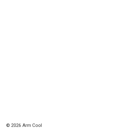
© 2026 Arm Cool