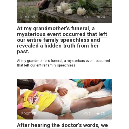
POSITIVE
0
24
At my grandmother’s funeral, a
mysterious event occurred that left
our entire family speechless and
revealed a hidden truth from her
past.
At my grandmother’s funeral, a mysterious event occurred
that left our entire family speechless
POSITIVE
0
25
After hearing the doctor’s words, we