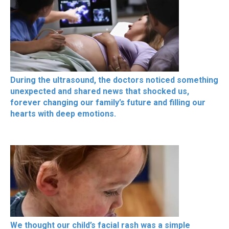
During the ultrasound, the doctors noticed something
unexpected and shared news that shocked us,
forever changing our family’s future and filling our
hearts with deep emotions.
We thought our child’s facial rash was a simple