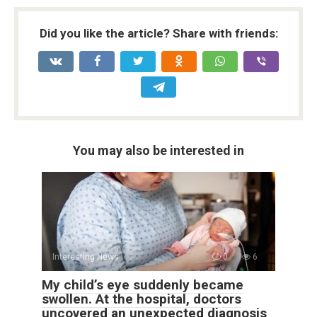
Did you like the article? Share with friends:
You may also be interested in
Interesting News
0
6
My child’s eye suddenly became
swollen. At the hospital, doctors
uncovered an unexpected diagnosis