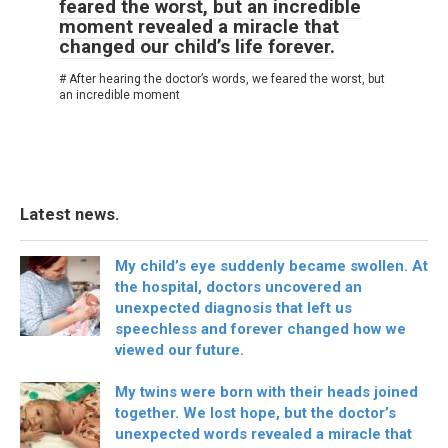
feared the worst, but an incredible
moment revealed a miracle that
changed our child’s life forever.
# After hearing the doctor’s words, we feared the worst, but
an incredible moment
Latest news.
My child’s eye suddenly became swollen. At
the hospital, doctors uncovered an
unexpected diagnosis that left us
speechless and forever changed how we
viewed our future.
My twins were born with their heads joined
together. We lost hope, but the doctor’s
unexpected words revealed a miracle that