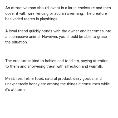
An attractive man should invest in a large enclosure and then
cover it with wire fencing or add an overhang. The creature
has varied tastes in playthings.
A loyal friend quickly bonds with the owner and becomes into
a submissive animal. However, you should be able to grasp
the situation.
The creature is kind to babies and toddlers, paying attention
to them and showering them with affection and warmth.
Meat, liver, feline food, natural product, dairy goods, and
unexpectedly honey are among the things it consumes while
it’s at home.