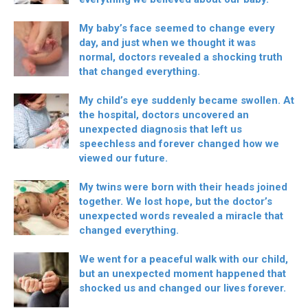
My baby’s face seemed to change every
day, and just when we thought it was
normal, doctors revealed a shocking truth
that changed everything.
My child’s eye suddenly became swollen. At
the hospital, doctors uncovered an
unexpected diagnosis that left us
speechless and forever changed how we
viewed our future.
My twins were born with their heads joined
together. We lost hope, but the doctor’s
unexpected words revealed a miracle that
changed everything.
We went for a peaceful walk with our child,
but an unexpected moment happened that
shocked us and changed our lives forever.