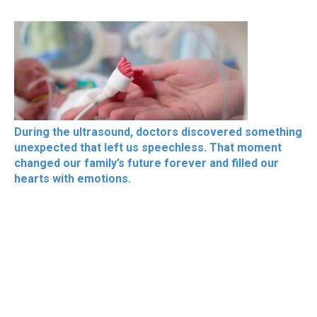
During the ultrasound, doctors discovered something
unexpected that left us speechless. That moment
changed our family’s future forever and filled our
hearts with emotions.