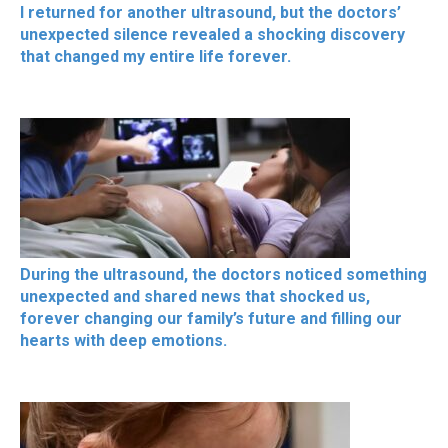
I returned for another ultrasound, but the doctors’
unexpected silence revealed a shocking discovery
that changed my entire life forever.
During the ultrasound, the doctors noticed something
unexpected and shared news that shocked us,
forever changing our family’s future and filling our
hearts with deep emotions.