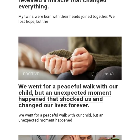
revealed a miracle that changed
everything.
My twins were born with their heads joined together. We
lost hope, but the
POSITIVE
0
40
We went for a peaceful walk with our
child, but an unexpected moment
happened that shocked us and
changed our lives forever.
We went for a peaceful walk with our child, but an
unexpected moment happened