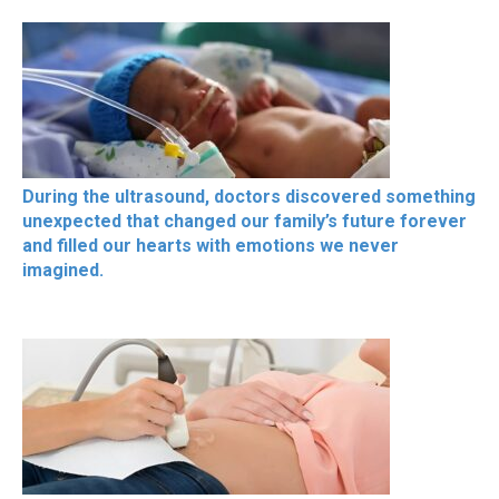
During the ultrasound, doctors discovered something
unexpected that changed our family’s future forever
and filled our hearts with emotions we never
imagined.