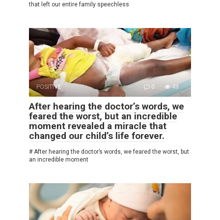
that left our entire family speechless
POSITIVE
0
49
After hearing the doctor’s words, we
feared the worst, but an incredible
moment revealed a miracle that
changed our child’s life forever.
# After hearing the doctor’s words, we feared the worst, but
an incredible moment