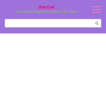
Перейти
Arm Cool
к
Very Interesting News Around The Web
контенту
Поиск: