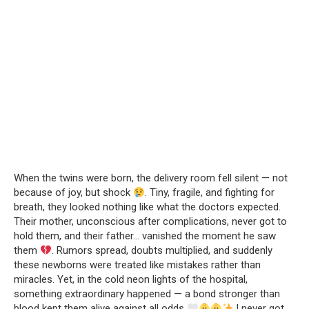
When the twins were born, the delivery room fell silent — not
because of joy, but shock
. Tiny, fragile, and fighting for
breath, they looked nothing like what the doctors expected.
Their mother, unconscious after complications, never got to
hold them, and their father… vanished the moment he saw
them
. Rumors spread, doubts multiplied, and suddenly
these newborns were treated like mistakes rather than
miracles. Yet, in the cold neon lights of the hospital,
something extraordinary happened — a bond stronger than
blood kept them alive against all odds
.I never got