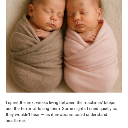
I spent the next weeks living between the machines’ beeps
and the terror of losing them. Some nights I cried quietly so
they wouldn’t hear — as if newborns could understand
heartbreak.