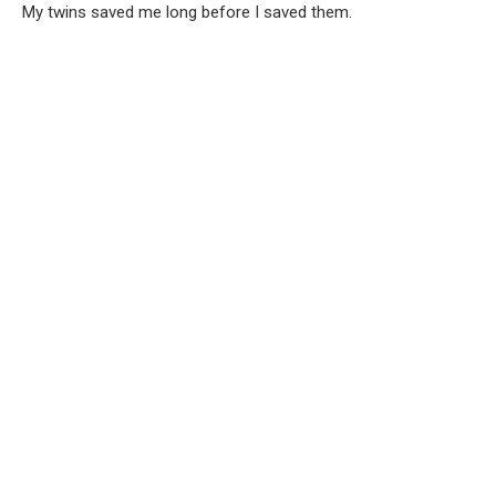
My twins saved me long before I saved them.