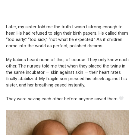
Later, my sister told me the truth I wasn’t strong enough to
hear. He had refused to sign their birth papers. He called them
“too early,” “too sick,” “not what he expected.” As if children
come into the world as perfect, polished dreams.
My babies heard none of this, of course. They only knew each
other. The nurses told me that when they placed the twins in
the same incubator — skin against skin — their heart rates
finally stabilized. My fragile son pressed his cheek against his
sister, and her breathing eased instantly.
They were saving each other before anyone saved them
.