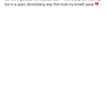
but in a quiet, devastating way that took my breath away
.