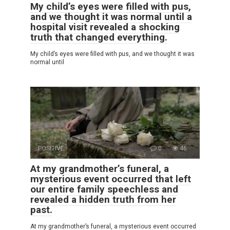
My child’s eyes were filled with pus,
and we thought it was normal until a
hospital visit revealed a shocking
truth that changed everything.
My child’s eyes were filled with pus, and we thought it was
normal until
POSITIVE
0
46
At my grandmother’s funeral, a
mysterious event occurred that left
our entire family speechless and
revealed a hidden truth from her
past.
At my grandmother’s funeral, a mysterious event occurred