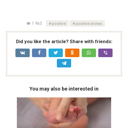
1 963
positive
positive stories
Did you like the article? Share with friends:
You may also be interested in