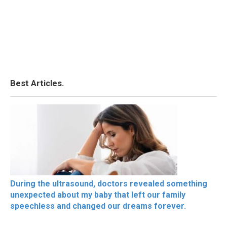
Best Articles.
During the ultrasound, doctors revealed something
unexpected about my baby that left our family
speechless and changed our dreams forever.