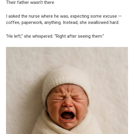
Their father wasn’t there.
I asked the nurse where he was, expecting some excuse —
coffee, paperwork, anything. Instead, she swallowed hard.
“He left,” she whispered. “Right after seeing them.”