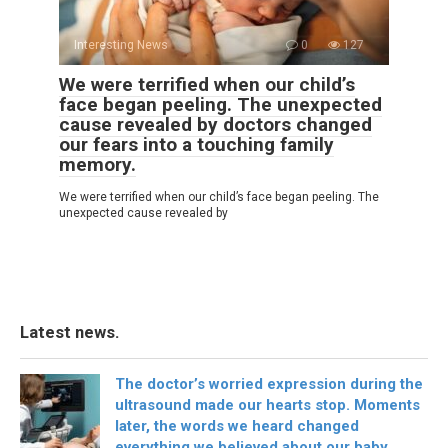
Interesting News
0
127
We were terrified when our child’s
face began peeling. The unexpected
cause revealed by doctors changed
our fears into a touching family
memory.
We were terrified when our child’s face began peeling. The
unexpected cause revealed by
Latest news.
The doctor’s worried expression during the
ultrasound made our hearts stop. Moments
later, the words we heard changed
everything we believed about our baby.