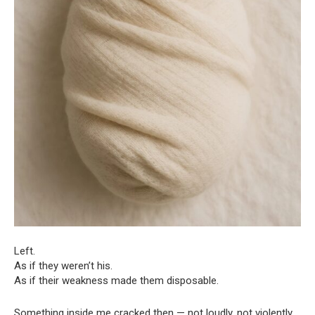
Left.
As if they weren’t his.
As if their weakness made them disposable.
Something inside me cracked then — not loudly, not violently,