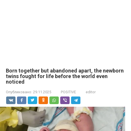
Born together but abandoned apart, the newborn
twins fought for life before the world even
noticed
Опубликовано:
29.11.2025
POSITIVE
editor