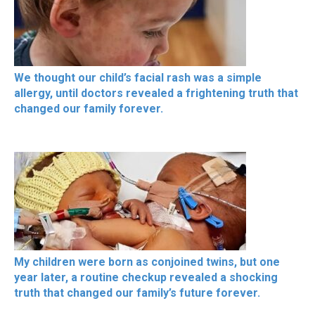
We thought our child’s facial rash was a simple
allergy, until doctors revealed a frightening truth that
changed our family forever.
My children were born as conjoined twins, but one
year later, a routine checkup revealed a shocking
truth that changed our family’s future forever.