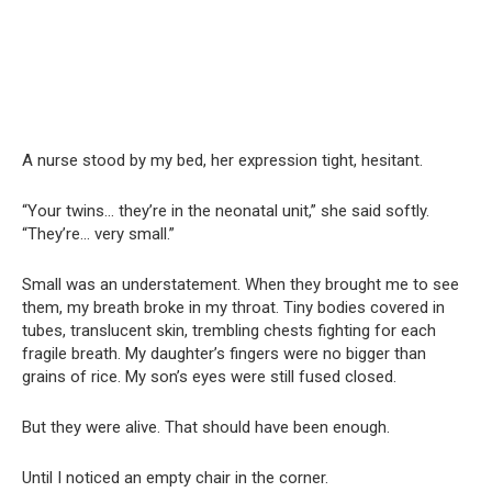
A nurse stood by my bed, her expression tight, hesitant.
“Your twins… they’re in the neonatal unit,” she said softly.
“They’re… very small.”
Small was an understatement. When they brought me to see
them, my breath broke in my throat. Tiny bodies covered in
tubes, translucent skin, trembling chests fighting for each
fragile breath. My daughter’s fingers were no bigger than
grains of rice. My son’s eyes were still fused closed.
But they were alive. That should have been enough.
Until I noticed an empty chair in the corner.