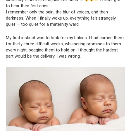
to hear their first cries.
I remember only the pain, the blur of voices, and then
darkness. When I finally woke up, everything felt strangely
quiet — too quiet for a maternity ward.
My first instinct was to look for my babies. I had carried them
for thirty-three difficult weeks, whispering promises to them
every night, begging them to hold on. I thought the hardest
part would be the delivery. I was wrong.