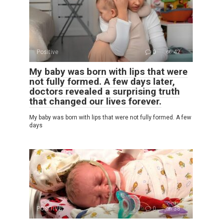
Positive
0
42
My baby was born with lips that were
not fully formed. A few days later,
doctors revealed a surprising truth
that changed our lives forever.
My baby was born with lips that were not fully formed. A few
days
POSITIVE
0
38