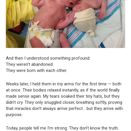
And then I understood something profound:
They weren’t abandoned.
They were born with each other.
Weeks later, I held them in my arms for the first time — both
at once. Their bodies relaxed instantly, as if the world finally
made sense again. My tears soaked their tiny hats, but they
didn’t cry. They only snuggled closer, breathing softly, proving
that miracles don’t always arrive perfect… but they arrive with
purpose.
Today, people tell me I’m strong. They don’t know the truth.