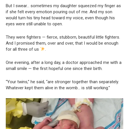
But I swear… sometimes my daughter squeezed my finger as
if she felt every emotion pouring out of me. And my son
would turn his tiny head toward my voice, even though his
eyes were still unable to open.
They were fighters — fierce, stubborn, beautiful little fighters.
And I promised them, over and over, that I would be enough
for all three of us
.
One evening, after a long day, a doctor approached me with a
small smile — the first hopeful one since their birth.
“Your twins,” he said, “are stronger together than separately.
Whatever kept them alive in the womb… is still working.”