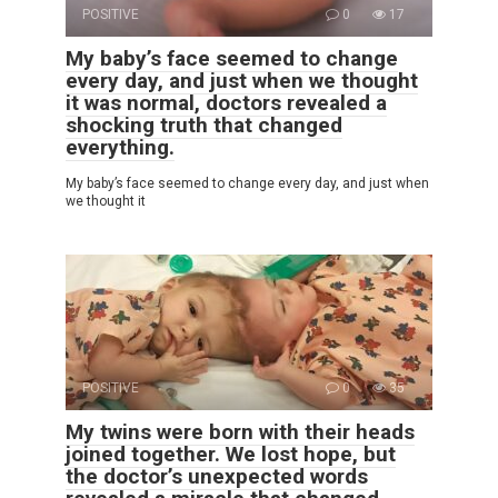
POSITIVE
0
17
My baby’s face seemed to change
every day, and just when we thought
it was normal, doctors revealed a
shocking truth that changed
everything.
My baby’s face seemed to change every day, and just when
we thought it
POSITIVE
0
35
My twins were born with their heads
joined together. We lost hope, but
the doctor’s unexpected words